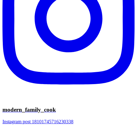
modern_family_cook
Instagram post 18101745716230338