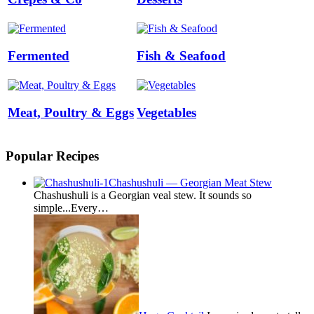
Fermented
Fish & Seafood
Meat, Poultry & Eggs
Vegetables
Popular Recipes
Chashushuli — Georgian Meat Stew
Chashushuli is a Georgian veal stew. It sounds so
simple...Every…