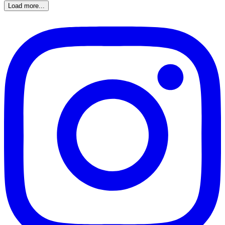
Load more...