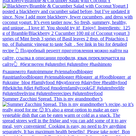
Blackberry/Bramble & Cucumber Salad with Coconut Y
Summer Zucchini Spread.⁠ This is my grandmother’s