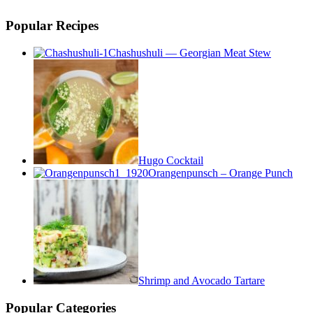
Popular Recipes
Chashushuli — Georgian Meat Stew
Hugo Cocktail
Orangenpunsch – Orange Punch
Shrimp and Avocado Tartare
Popular Categories