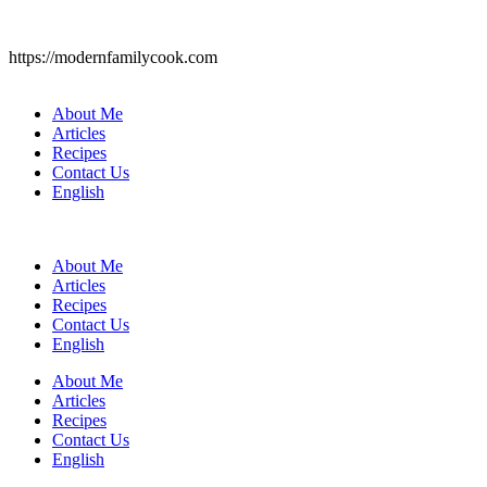
https://modernfamilycook.com
About Me
Articles
Recipes
Contact Us
English
About Me
Articles
Recipes
Contact Us
English
About Me
Articles
Recipes
Contact Us
English