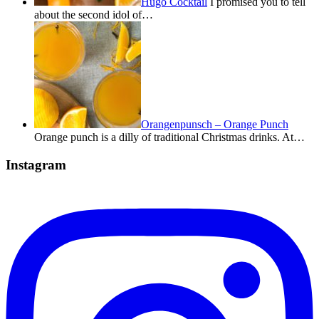
Hugo Cocktail
I promised you to tell
about the second idol of…
Orangenpunsch – Orange Punch
Orange punch is a dilly of traditional Christmas drinks. At…
Instagram