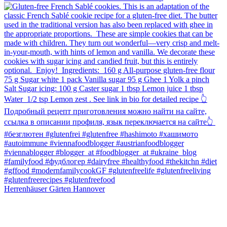
Herrenhäuser Gärten Hannover