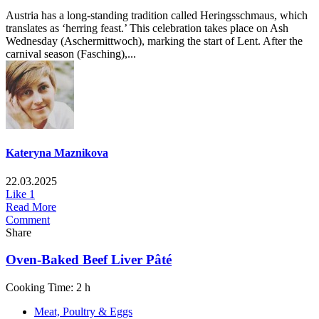
Austria has a long-standing tradition called Heringsschmaus, which
translates as ‘herring feast.’ This celebration takes place on Ash
Wednesday (Aschermittwoch), marking the start of Lent. After the
carnival season (Fasching),...
Kateryna Maznikova
22.03.2025
Like
1
Read More
Comment
Share
Oven-Baked Beef Liver Pâté
Cooking Time: 2 h
Meat, Poultry & Eggs