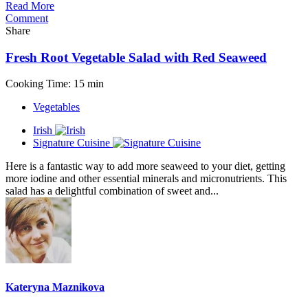
Read More
Comment
Share
Fresh Root Vegetable Salad with Red Seaweed
Cooking Time: 15 min
Vegetables
Irish
Signature Cuisine
Here is a fantastic way to add more seaweed to your diet, getting
more iodine and other essential minerals and micronutrients. This
salad has a delightful combination of sweet and...
Kateryna Maznikova