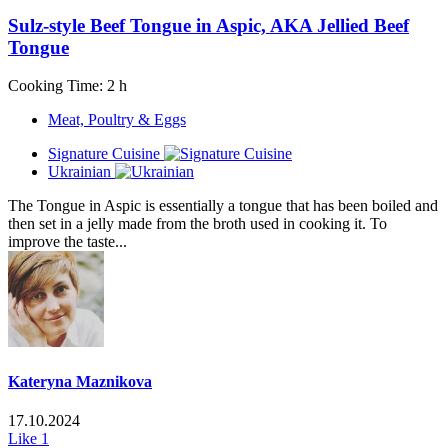
Sulz-style Beef Tongue in Aspic, AKA Jellied Beef
Tongue
Cooking Time: 2 h
Meat, Poultry & Eggs
Signature Cuisine
Ukrainian
The Tongue in Aspic is essentially a tongue that has been boiled and
then set in a jelly made from the broth used in cooking it. To
improve the taste...
Kateryna Maznikova
17.10.2024
Like
1