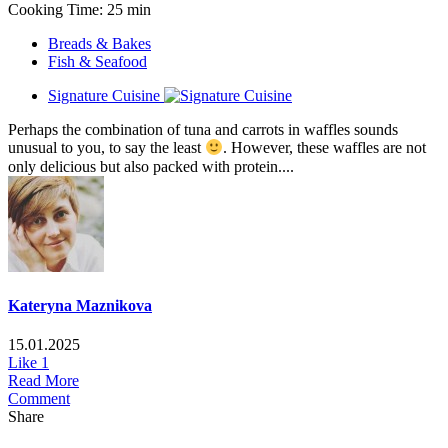
Cooking Time: 25 min
Breads & Bakes
Fish & Seafood
Signature Cuisine
Perhaps the combination of tuna and carrots in waffles sounds
unusual to you, to say the least
. However, these waffles are not
only delicious but also packed with protein....
Kateryna Maznikova
15.01.2025
Like
1
Read More
Comment
Share