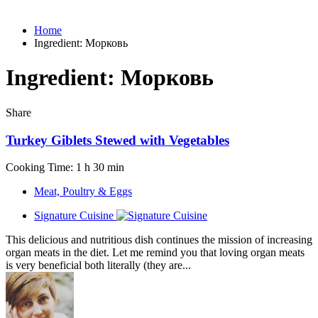
Home
Ingredient:
Морковь
Ingredient:
Морковь
Share
Turkey Giblets Stewed with Vegetables
Cooking Time: 1 h 30 min
Meat, Poultry & Eggs
Signature Cuisine
This delicious and nutritious dish continues the mission of increasing
organ meats in the diet. Let me remind you that loving organ meats
is very beneficial both literally (they are...