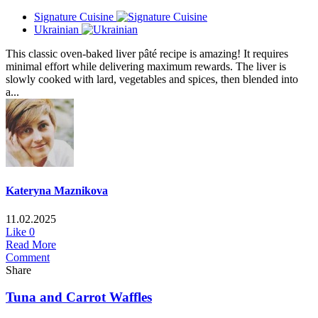
Signature Cuisine
Ukrainian
This classic oven-baked liver pâté recipe is amazing! It requires
minimal effort while delivering maximum rewards. The liver is
slowly cooked with lard, vegetables and spices, then blended into
a...
Kateryna Maznikova
11.02.2025
Like
0
Read More
Comment
Share
Tuna and Carrot Waffles