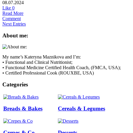
08.07.2024
Like
0
Read More
Comment
Next Entries
About me:
My name’s Kateryna Maznikova and I’m:
• Functional and Clinical Nutritionist;
• Functional Medicine Certified Health Coach, (FMCA, USA);
• Certified Professional Cook (ROUXBE, USA)
Categories
Breads & Bakes
Cereals & Legumes
Crepes & Co
Desserts