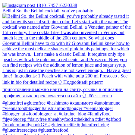
Bellini⁠ So, the Bellini cocktail, you’ve probably