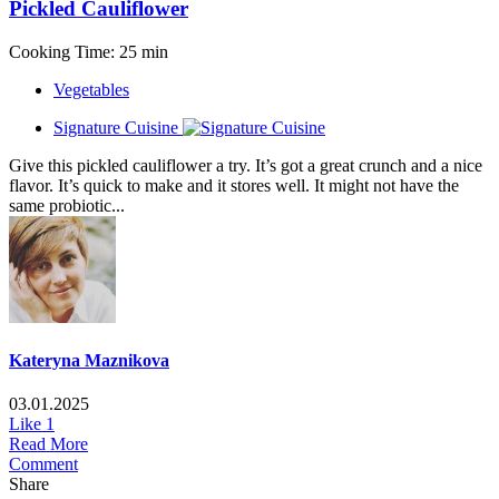
Pickled Cauliflower
Cooking Time: 25 min
Vegetables
Signature Cuisine
Give this pickled cauliflower a try. It’s got a great crunch and a nice
flavor. It’s quick to make and it stores well. It might not have the
same probiotic...
Kateryna Maznikova
03.01.2025
Like
1
Read More
Comment
Share