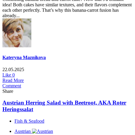
idea! Both cakes have similar textures, and their flavors complement
each other perfectly. That’s why this banana-carrot fusion has
already...
Kateryna Maznikova
22.05.2025
Like
0
Read More
Comment
Share
Austrian Herring Salad with Beetroot, AKA Roter
Heringssalat
Fish & Seafood
Austrian