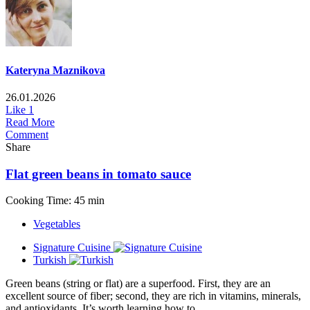
Kateryna Maznikova
26.01.2026
Like
1
Read More
Comment
Share
Flat green beans in tomato sauce
Cooking Time: 45 min
Vegetables
Signature Cuisine
Turkish
Green beans (string or flat) are a superfood. First, they are an
excellent source of fiber; second, they are rich in vitamins, minerals,
and antioxidants. It’s worth learning how to...