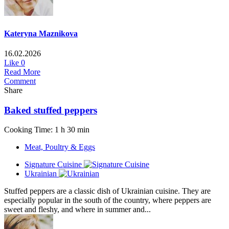
Kateryna Maznikova
16.02.2026
Like
0
Read More
Comment
Share
Baked stuffed peppers
Cooking Time: 1 h 30 min
Meat, Poultry & Eggs
Signature Cuisine
Ukrainian
Stuffed peppers are a classic dish of Ukrainian cuisine. They are
especially popular in the south of the country, where peppers are
sweet and fleshy, and where in summer and...