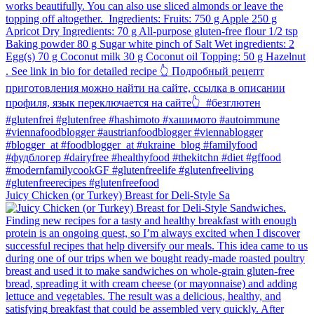
Juicy Chicken (or Turkey) Breast for Deli-Style Sa