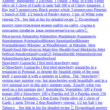
Strawberry Gazpacho⁠ I first tried strawberry gazp