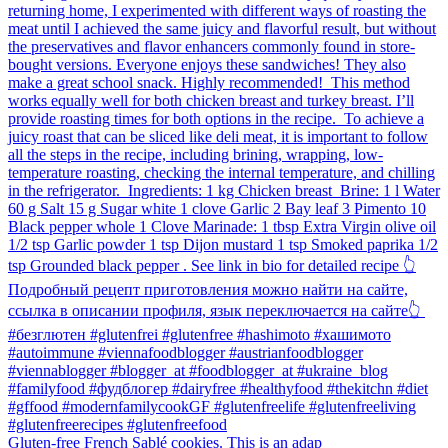
Gluten-free French Sablé cookies.⁠ This is an adap