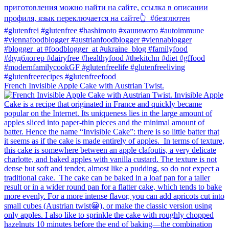
French Invisible Apple Cake with Austrian Twist.⁠