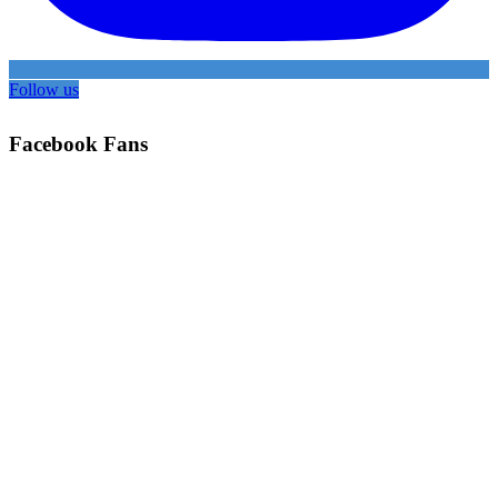
Follow us
Facebook Fans