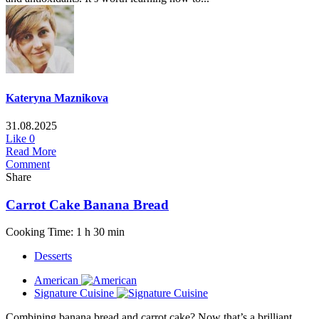
Kateryna Maznikova
31.08.2025
Like
0
Read More
Comment
Share
Carrot Cake Banana Bread
Cooking Time: 1 h 30 min
Desserts
American
Signature Cuisine
Combining banana bread and carrot cake? Now that’s a brilliant