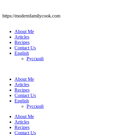
https://modernfamilycook.com
About Me
Articles
Recipes
Contact Us
English
Русский
About Me
Articles
Recipes
Contact Us
English
Русский
About Me
Articles
Recipes
Contact Us