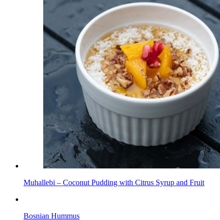
Muhallebi – Coconut Pudding with Citrus Syrup and Fruit
Bosnian Hummus