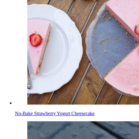
No-Bake Strawberry Yogurt Cheesecake