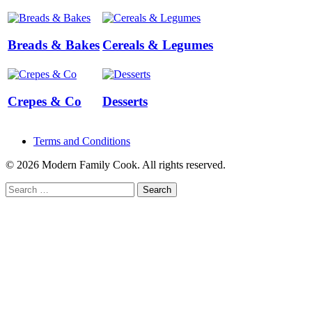
Breads & Bakes
Cereals & Legumes
Crepes & Co
Desserts
Terms and Conditions
© 2026 Modern Family Cook. All rights reserved.