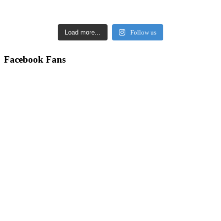
Load more...
Follow us
Facebook Fans