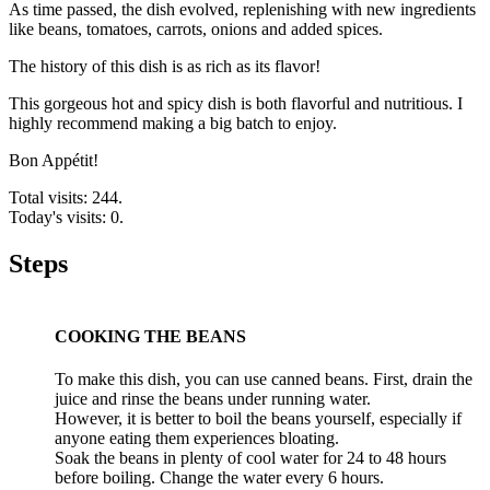
As time passed, the dish evolved, replenishing with new ingredients
like beans, tomatoes, carrots, onions and added spices.
The history of this dish is as rich as its flavor!
This gorgeous hot and spicy dish is both flavorful and nutritious. I
highly recommend making a big batch to enjoy.
Bon Appétit!
Total visits: 244.
Today's visits: 0.
Steps
COOKING THE BEANS
To make this dish, you can use canned beans. First, drain the
juice and rinse the beans under running water.
However, it is better to boil the beans yourself, especially if
anyone eating them experiences bloating.
Soak the beans in plenty of cool water for 24 to 48 hours
before boiling. Change the water every 6 hours.