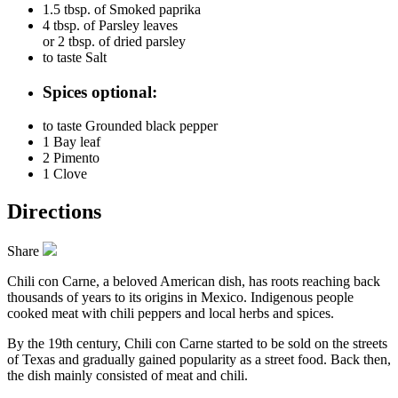
1.5 tbsp. of
Smoked paprika
4 tbsp. of
Parsley leaves
or 2 tbsp. of dried parsley
to taste
Salt
Spices optional:
to taste
Grounded black pepper
1
Bay leaf
2
Pimento
1
Clove
Directions
Share
Chili con Carne, a beloved American dish, has roots reaching back
thousands of years to its origins in Mexico. Indigenous people
cooked meat with chili peppers and local herbs and spices.
By the 19th century, Chili con Carne started to be sold on the streets
of Texas and gradually gained popularity as a street food. Back then,
the dish mainly consisted of meat and chili.