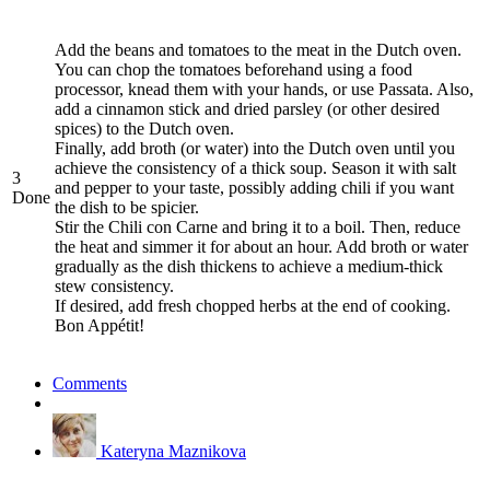
Add the beans and tomatoes to the meat in the Dutch oven.
You can chop the tomatoes beforehand using a food
processor, knead them with your hands, or use Passata. Also,
add a cinnamon stick and dried parsley (or other desired
spices) to the Dutch oven.
Finally, add broth (or water) into the Dutch oven until you
achieve the consistency of a thick soup. Season it with salt
3
and pepper to your taste, possibly adding chili if you want
Done
the dish to be spicier.
Stir the Chili con Carne and bring it to a boil. Then, reduce
the heat and simmer it for about an hour. Add broth or water
gradually as the dish thickens to achieve a medium-thick
stew consistency.
If desired, add fresh chopped herbs at the end of cooking.
Bon Appétit!
Comments
Kateryna Maznikova