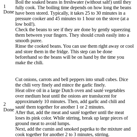
Boil the soaked beans in freshwater (without salt!) until they
1
fully cook. The boiling time depends on how long the beans
Done
have been stored. Typically, it takes 25 to 30 minutes in a
pressure cooker and 45 minutes to 1 hour on the stove (at a
low boil!).
Check the beans to see if they are done by gently squeezing
them between your fingers. They should crush easily into a
smooth puree.
Rinse the cooked beans. You can use them right away or cool
and store them in the fridge. This step can be done
beforehand so the beans will be on hand by the time you
make the chili.
Cut onions, carrots and bell peppers into small cubes. Dice
the chili very finely and mince the garlic finely.
Heat olive oil in a large Dutch oven and sauté vegetables
over medium heat until the onions are translucent for
approximately 10 minutes. Then, add garlic and chili and
2
sauté them together for another 1 or 2 minutes.
Done
After that, add the meat and sauté together until the meat
loses its pink color. While stirring, break up large pieces of
ground meat to avoid lumps.
Next, add the cumin and smoked paprika to the mixture and
cook together for another 2 to 3 minutes, stirring.