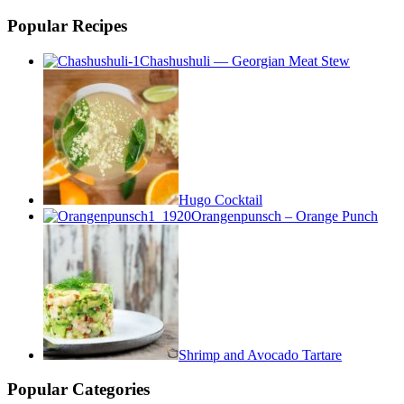
Popular Recipes
Chashushuli — Georgian Meat Stew
Hugo Cocktail
Orangenpunsch – Orange Punch
Shrimp and Avocado Tartare
Popular Categories