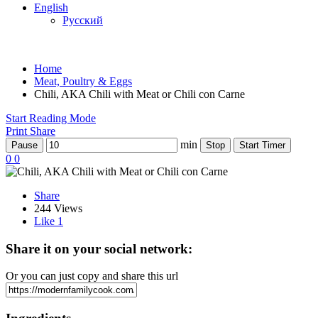
English
Русский
Home
Meat, Poultry & Eggs
Chili, AKA Chili with Meat or Chili con Carne
Start Reading Mode
Print
Share
min
Pause
Stop
Start Timer
0
0
Share
244 Views
Like
1
Share it on your social network:
Or you can just copy and share this url