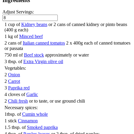
Ingredients
Adjust Servings:
1 cup of
Kidney beans
or 2 cans of canned kidney or pinto beans
(400 g each)
1 kg of
Minced beef
2 cans of
Italian canned tomatos
2 x 400g each of canned tomatoes
or passata
750 ml of
Beef stock
approximately or water
3 tbsp. of
Extra Virgin olive oil
Vegetables:
2
Onion
2
Carrot
3
Paprika red
4 cloves of
Garlic
2
Chili fresh
or to taste, or use ground chili
Necessary spices:
1tbsp. of
Cumin whole
1 stick
Cinnamon
1.5 tbsp. of
Smoked paprika
4 tbsp. of
Parsley leaves
or 2 tbsp. of dried parsley