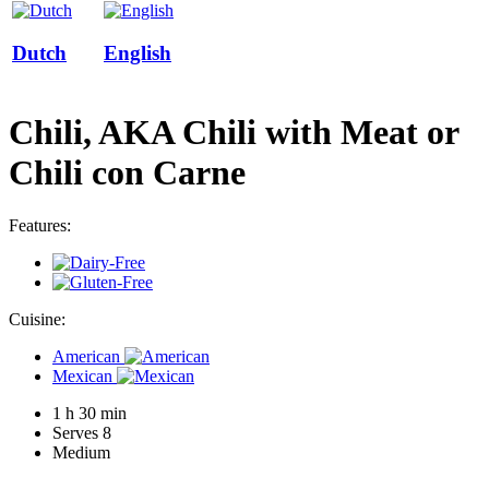
Dutch
English
Chili, AKA Chili with Meat or
Chili con Carne
Features:
Cuisine:
American
Mexican
1 h 30 min
Serves 8
Medium