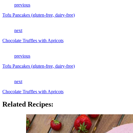
previous
Tofu Pancakes (gluten-free, dairy-free)
next
Chocolate Truffles with Apricots
previous
Tofu Pancakes (gluten-free, dairy-free)
next
Chocolate Truffles with Apricots
Related Recipes: