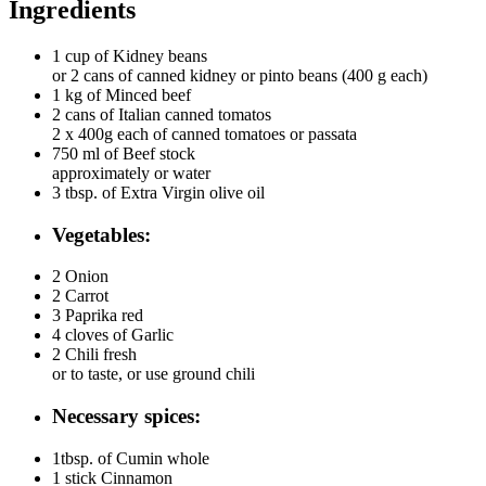
Ingredients
1 cup of
Kidney beans
or 2 cans of canned kidney or pinto beans (400 g each)
1 kg of
Minced beef
2 cans of
Italian canned tomatos
2 x 400g each of canned tomatoes or passata
750 ml of
Beef stock
approximately or water
3 tbsp. of
Extra Virgin olive oil
Vegetables:
2
Onion
2
Carrot
3
Paprika red
4 cloves of
Garlic
2
Chili fresh
or to taste, or use ground chili
Necessary spices:
1tbsp. of
Cumin whole
1 stick
Cinnamon