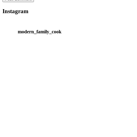
Instagram
modern_family_cook