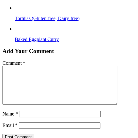
Tortillas (Gluten-free, Dairy-free)
Baked Eggplant Curry
Add Your Comment
Comment
*
Name
*
Email
*