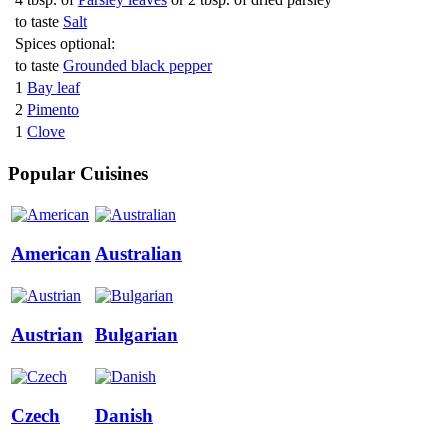
to taste
Salt
Spices optional:
to taste
Grounded black pepper
1
Bay leaf
2
Pimento
1
Clove
Popular Cuisines
American
Australian
Austrian
Bulgarian
Czech
Danish