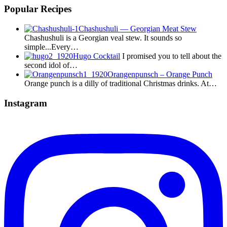
Popular Recipes
Chashushuli — Georgian Meat Stew
Chashushuli is a Georgian veal stew. It sounds so
simple...Every…
Hugo Cocktail
I promised you to tell about the
second idol of…
Orangenpunsch – Orange Punch
Orange punch is a dilly of traditional Christmas drinks. At…
Instagram