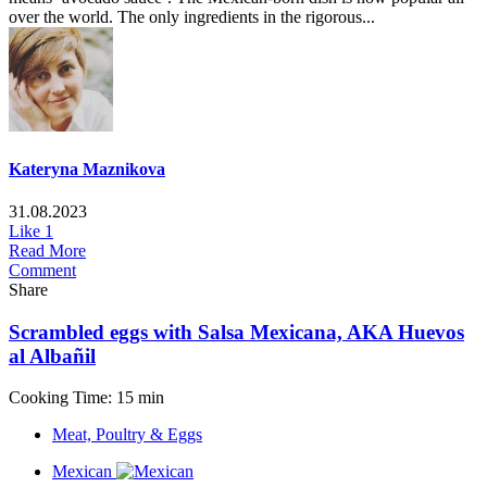
over the world. The only ingredients in the rigorous...
Kateryna Maznikova
31.08.2023
Like
1
Read More
Comment
Share
Scrambled eggs with Salsa Mexicana, AKA Huevos
al Albañil
Cooking Time: 15 min
Meat, Poultry & Eggs
Mexican