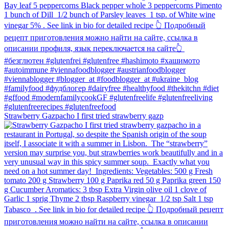
Strawberry Gazpacho⁠ I first tried strawberry gazp