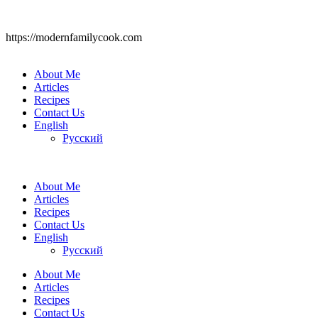
https://modernfamilycook.com
About Me
Articles
Recipes
Contact Us
English
Русский
About Me
Articles
Recipes
Contact Us
English
Русский
About Me
Articles
Recipes
Contact Us