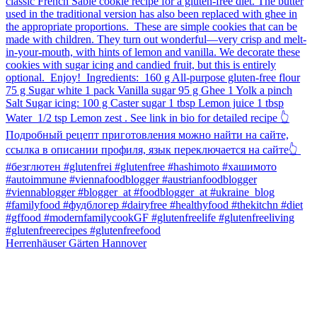
Herrenhäuser Gärten Hannover