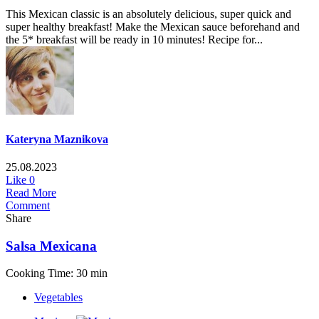
This Mexican classic is an absolutely delicious, super quick and
super healthy breakfast! Make the Mexican sauce beforehand and
the 5* breakfast will be ready in 10 minutes! Recipe for...
Kateryna Maznikova
25.08.2023
Like
0
Read More
Comment
Share
Salsa Mexicana
Cooking Time: 30 min
Vegetables