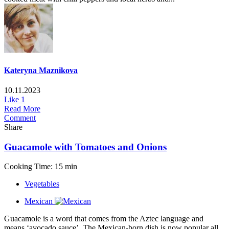
Kateryna Maznikova
10.11.2023
Like
1
Read More
Comment
Share
Guacamole with Tomatoes and Onions
Cooking Time: 15 min
Vegetables
Mexican
Guacamole is a word that comes from the Aztec language and
means ‘avocado sauce’. The Mexican-born dish is now popular all