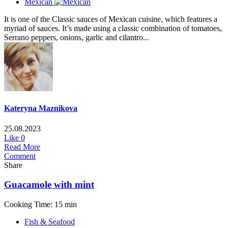
Mexican
It is one of the Classic sauces of Mexican cuisine, which features a
myriad of sauces. It’s made using a classic combination of tomatoes,
Serrano peppers, onions, garlic and cilantro...
Kateryna Maznikova
25.08.2023
Like
0
Read More
Comment
Share
Guacamole with mint
Cooking Time: 15 min
Fish & Seafood