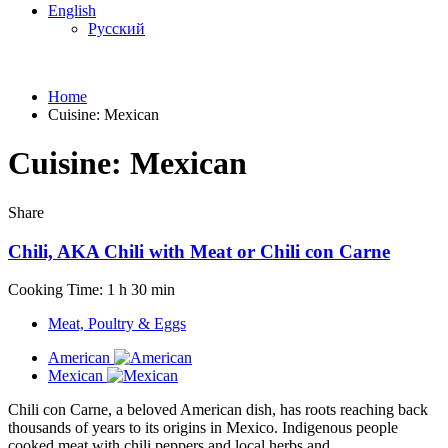
English
Русский
Home
Cuisine:
Mexican
Cuisine:
Mexican
Share
Chili, AKA Chili with Meat or Chili con Carne
Cooking Time: 1 h 30 min
Meat, Poultry & Eggs
American
Mexican
Chili con Carne, a beloved American dish, has roots reaching back
thousands of years to its origins in Mexico. Indigenous people
cooked meat with chili peppers and local herbs and...