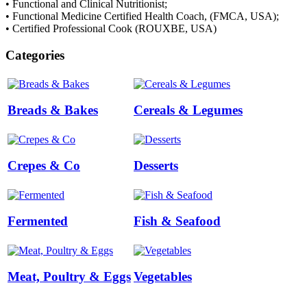
• Functional and Clinical Nutritionist;
• Functional Medicine Certified Health Coach, (FMCA, USA);
• Certified Professional Cook (ROUXBE, USA)
Categories
Breads & Bakes
Cereals & Legumes
Crepes & Co
Desserts
Fermented
Fish & Seafood
Meat, Poultry & Eggs
Vegetables