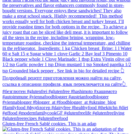
Gluten-free French Sablé cookies.⁠ This is an adap