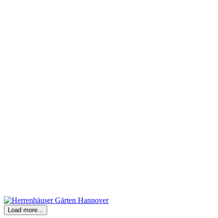
Load more...