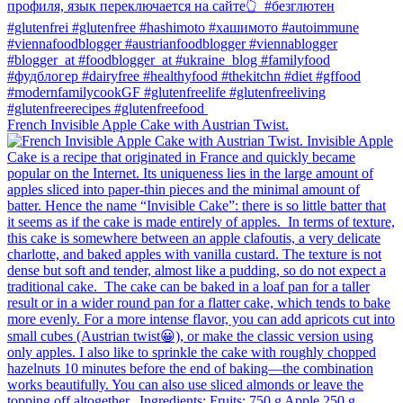
French Invisible Apple Cake with Austrian Twist.⁠