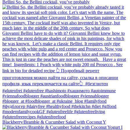
Bellini⁠ So, the Bellini cocktail, you’ve probably
Blackberry/Bramble & Cucumber Salad with Coconut Y