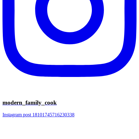
modern_family_cook
Instagram post 18101745716230338