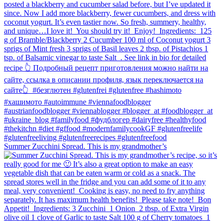
Summer Zucchini Spread.⁠ This is my grandmother’s