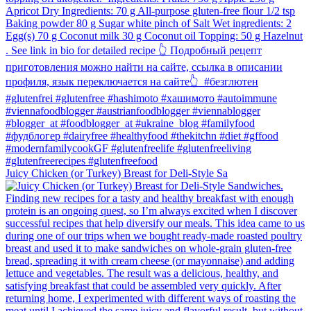
Juicy Chicken (or Turkey) Breast for Deli-Style Sa