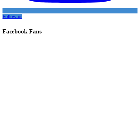
Follow us
Facebook Fans