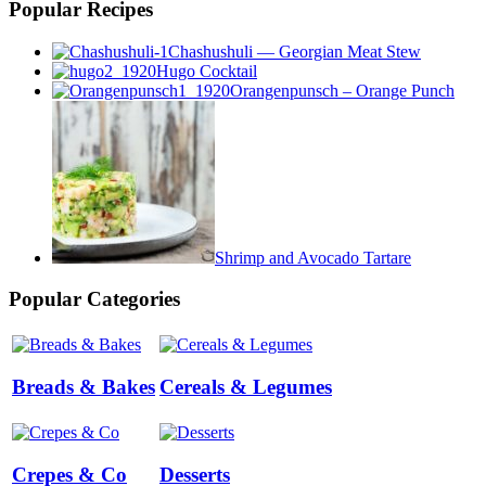
Popular Recipes
Chashushuli — Georgian Meat Stew
Hugo Cocktail
Orangenpunsch – Orange Punch
Shrimp and Avocado Tartare
Popular Categories
Breads & Bakes
Cereals & Legumes
Crepes & Co
Desserts