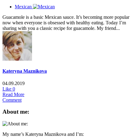
Mexican
Guacamole is a basic Mexican sauce. It’s becoming more popular
now when everyone is obsessed with healthy eating. Today I’m
sharing with you a classic recipe for guacamole. My friend...
Kateryna Maznikova
04.09.2019
Like
0
Read More
Comment
About me:
My name’s Kateryna Maznikova and I’m: