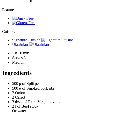
Features:
Cuisine:
Signature Cuisine
Ukrainian
1 h 10 min
Serves 8
Medium
Ingredients
500 g of
Split pea
500 g of
Smoked pork ribs
2
Onion
2
Carrot
3 tbsp. of
Extra Virgin olive oil
2 l of
Beef stock
Or water