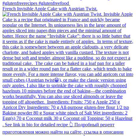
French Invisible Apple Cake with Austrian Twist.⁠