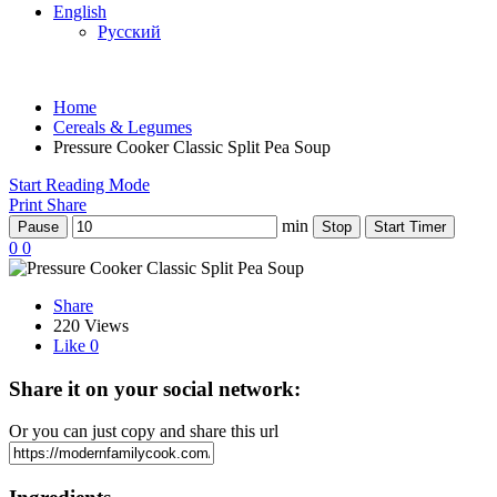
English
Русский
Home
Cereals & Legumes
Pressure Cooker Classic Split Pea Soup
Start Reading Mode
Print
Share
min
Pause
Stop
Start Timer
0
0
Share
220 Views
Like
0
Share it on your social network:
Or you can just copy and share this url