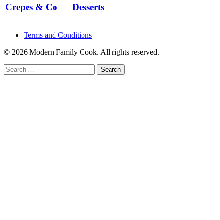
Crepes & Co
Desserts
Terms and Conditions
© 2026 Modern Family Cook. All rights reserved.