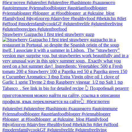
Strawberry Gazpacho⁠ I first tried strawberry gazp