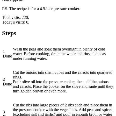
P.S. The recipe is for a 4.5-liter pressure cooker.
Total visits: 220.
Today's visits: 0.
Steps
Wash the peas and soak them overnight in plenty of cold
1
water. Before cooking, drain the water and rinse the peas
Done
under running water.
Cut the onions into small cubes and the carrots into quartered
rings.
2
Pour olive oil into the pressure cooker, then add the onions
Done
and carrots. Place the cooker on the stove and sauté until they
turn golden brown or even more.
Cut the ribs into large pieces of 2 ribs each and place them in
the pressure cooker with the vegetables. Add peas and spices
3
(excluding salt and garlic) and pour in enough broth or water