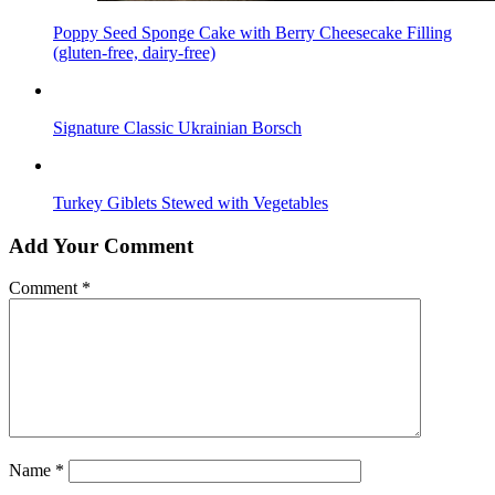
Poppy Seed Sponge Cake with Berry Cheesecake Filling
(gluten-free, dairy-free)
Signature Classic Ukrainian Borsch
Turkey Giblets Stewed with Vegetables
Add Your Comment
Comment
*
Name
*