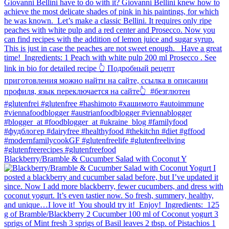
Blackberry/Bramble & Cucumber Salad with Coconut Y