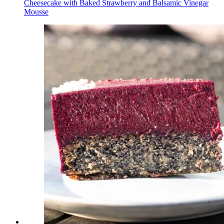
Cheesecake with Baked Strawberry and Balsamic Vinegar
Mousse