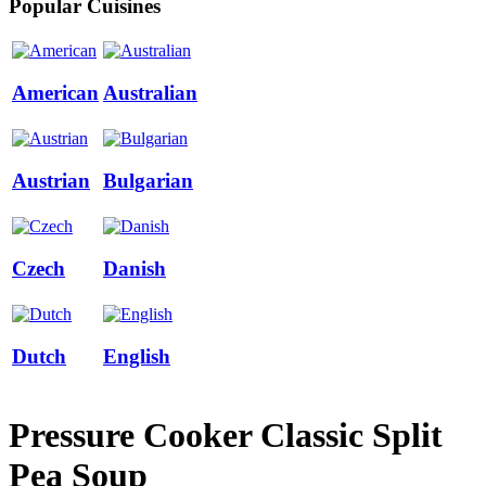
Popular Cuisines
American
Australian
Austrian
Bulgarian
Czech
Danish
Dutch
English
Pressure Cooker Classic Split
Pea Soup