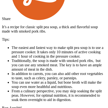
Share
It’s a recipe for classic split pea soup, a thick and flavorful soup
made with smoked pork ribs.
Tips:
The easiest and fastest way to make split pea soup is to use a
pressure cooker. It takes only 10 minutes of active cooking
and 1 hour of cooking in the pressure cooker.
Traditionally, the soup is made with smoked pork ribs, but
you can use any smoked meat. The key is to have an ample
amount of meat in the dish.
In addition to carrots, you can also add other root vegetables
to taste, such as celery, parsley, or parsnips.
You can use water as a liquid, but bone broth will make the
soup even more healthful and nutritious.
From a culinary perspective, you may skip soaking the split
peas. However, for optimal nutrition, it is recommended to
soak them overnight to aid in digestion.
Bon Appétit!