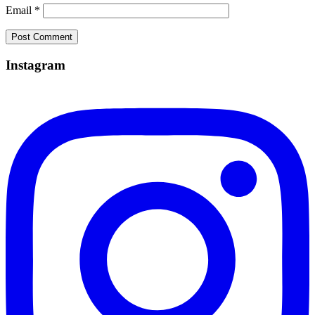
Email
*
Instagram