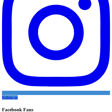
Follow us
Facebook Fans