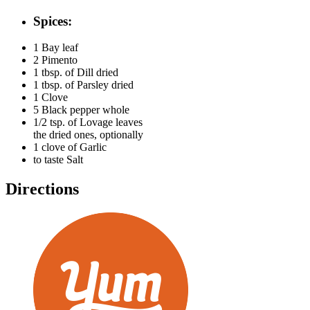
Spices:
1
Bay leaf
2
Pimento
1 tbsp. of
Dill dried
1 tbsp. of
Parsley dried
1
Clove
5
Black pepper whole
1/2 tsp. of
Lovage leaves
the dried ones, optionally
1 clove of
Garlic
to taste
Salt
Directions