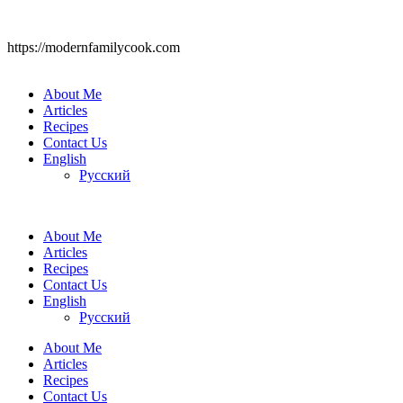
https://modernfamilycook.com
About Me
Articles
Recipes
Contact Us
English
Русский
About Me
Articles
Recipes
Contact Us
English
Русский
About Me
Articles
Recipes
Contact Us