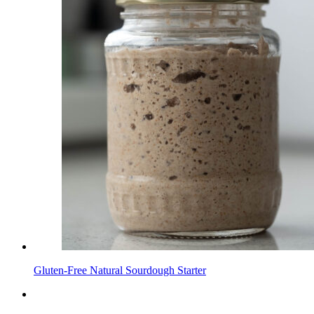
Gluten-Free Natural Sourdough Starter