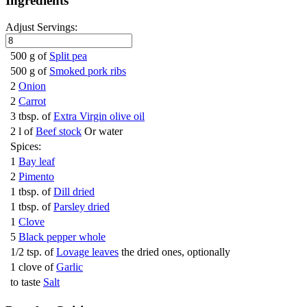
Ingredients
Adjust Servings:
500 g of
Split pea
500 g of
Smoked pork ribs
2
Onion
2
Carrot
3 tbsp. of
Extra Virgin olive oil
2 l of
Beef stock
Or water
Spices:
1
Bay leaf
2
Pimento
1 tbsp. of
Dill dried
1 tbsp. of
Parsley dried
1
Clove
5
Black pepper whole
1/2 tsp. of
Lovage leaves
the dried ones, optionally
1 clove of
Garlic
to taste
Salt