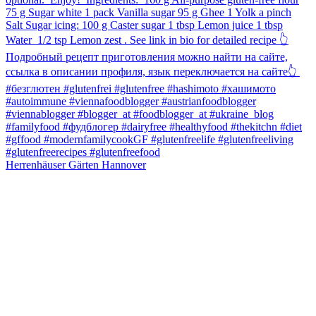
Herrenhäuser Gärten Hannover