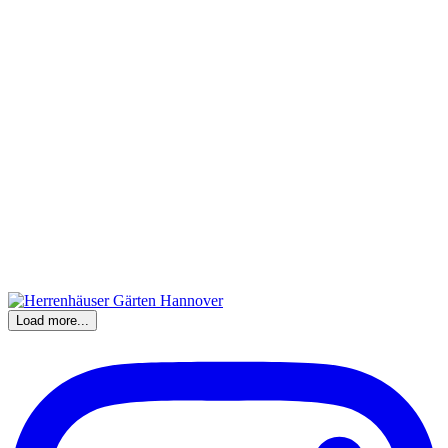
Load more...