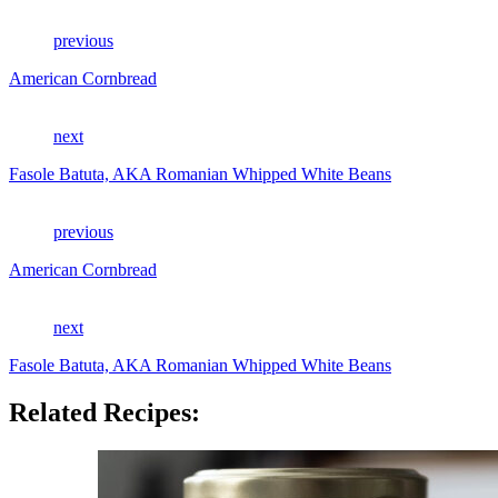
previous
American Cornbread
next
Fasole Batuta, AKA Romanian Whipped White Beans
previous
American Cornbread
next
Fasole Batuta, AKA Romanian Whipped White Beans
Related Recipes: