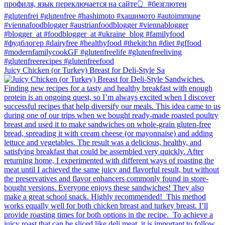
Juicy Chicken (or Turkey) Breast for Deli-Style Sa