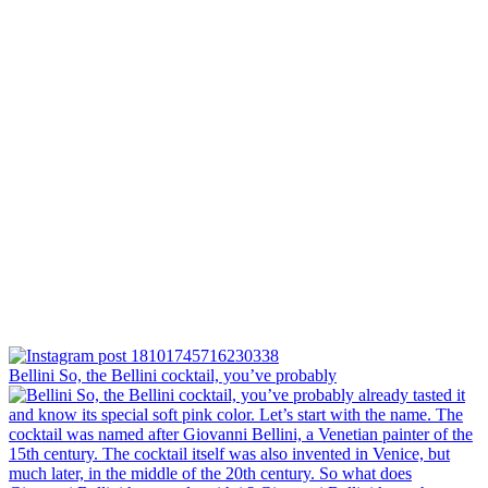
Bellini⁠ So, the Bellini cocktail, you’ve probably