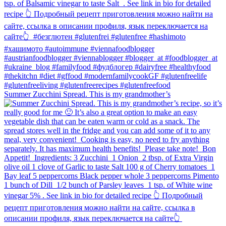
Summer Zucchini Spread.⁠ This is my grandmother’s