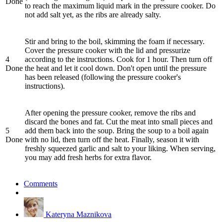
Done
to reach the maximum liquid mark in the pressure cooker. Do
not add salt yet, as the ribs are already salty.
Stir and bring to the boil, skimming the foam if necessary.
Cover the pressure cooker with the lid and pressurize
4
according to the instructions. Cook for 1 hour. Then turn off
Done
the heat and let it cool down. Don't open until the pressure
has been released (following the pressure cooker's
instructions).
After opening the pressure cooker, remove the ribs and
discard the bones and fat. Cut the meat into small pieces and
5
add them back into the soup. Bring the soup to a boil again
Done
with no lid, then turn off the heat. Finally, season it with
freshly squeezed garlic and salt to your liking. When serving,
you may add fresh herbs for extra flavor.
Comments
Kateryna Maznikova