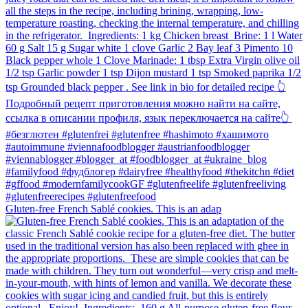
Gluten-free French Sablé cookies.⁠ This is an adap