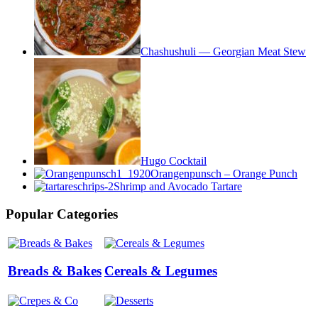
Chashushuli — Georgian Meat Stew
Hugo Cocktail
Orangenpunsch – Orange Punch
Shrimp and Avocado Tartare
Popular Categories
Breads & Bakes
Cereals & Legumes