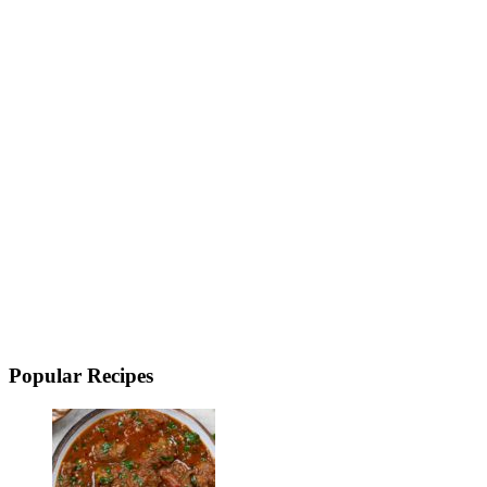
Popular Recipes