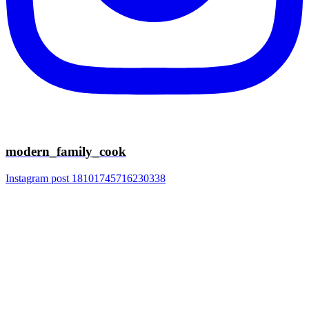
modern_family_cook
Instagram post 18101745716230338