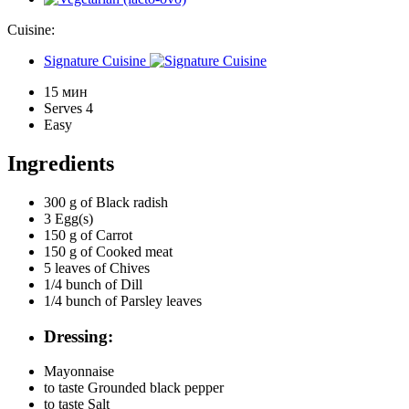
Cuisine:
Signature Cuisine
15 мин
Serves 4
Easy
Ingredients
300 g of
Black radish
3
Egg(s)
150 g of
Carrot
150 g of
Cooked meat
5 leaves of
Chives
1/4 bunch of
Dill
1/4 bunch of
Parsley leaves
Dressing:
Mayonnaise
to taste
Grounded black pepper
to taste
Salt