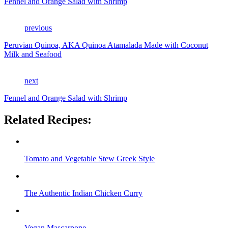
Fennel and Orange Salad with Shrimp
previous
Peruvian Quinoa, AKA Quinoa Atamalada Made with Coconut
Milk and Seafood
next
Fennel and Orange Salad with Shrimp
Related Recipes:
Tomato and Vegetable Stew Greek Style
The Authentic Indian Chicken Curry
Vegan Mascarpone