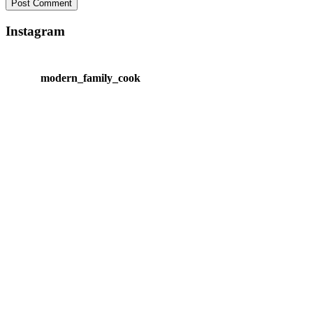
Instagram
modern_family_cook