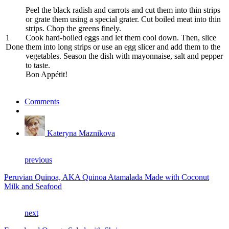
Peel the black radish and carrots and cut them into thin strips
or grate them using a special grater. Cut boiled meat into thin
strips. Chop the greens finely.
1
Cook hard-boiled eggs and let them cool down. Then, slice
Done
them into long strips or use an egg slicer and add them to the
vegetables. Season the dish with mayonnaise, salt and pepper
to taste.
Bon Appétit!
Comments
Kateryna Maznikova
previous
Peruvian Quinoa, AKA Quinoa Atamalada Made with Coconut
Milk and Seafood
next