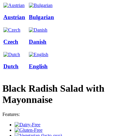
Austrian
Bulgarian
Czech
Danish
Dutch
English
Black Radish Salad with
Mayonnaise
Features: