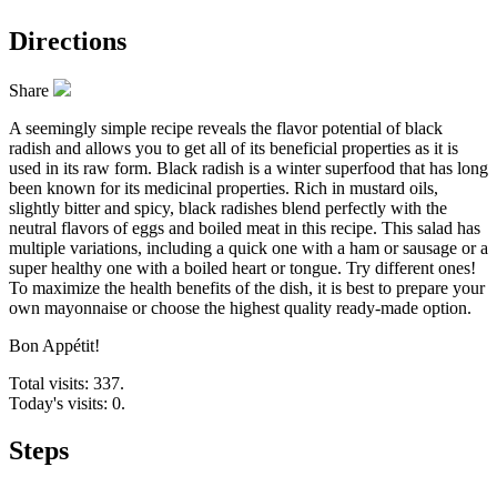
Directions
Share
A seemingly simple recipe reveals the flavor potential of black
radish and allows you to get all of its beneficial properties as it is
used in its raw form. Black radish is a winter superfood that has long
been known for its medicinal properties. Rich in mustard oils,
slightly bitter and spicy, black radishes blend perfectly with the
neutral flavors of eggs and boiled meat in this recipe. This salad has
multiple variations, including a quick one with a ham or sausage or a
super healthy one with a boiled heart or tongue. Try different ones!
To maximize the health benefits of the dish, it is best to prepare your
own mayonnaise or choose the highest quality ready-made option.
Bon Appétit!
Total visits: 337.
Today's visits: 0.
Steps