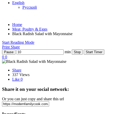
English
Русский
Home
Meat, Poultry & Eggs
Black Radish Salad with Mayonnaise
Start Reading Mode
Print
Share
min
Pause
Stop
Start Timer
0
0
Share
337 Views
Like
0
Share it on your social network:
Or you can just copy and share this url