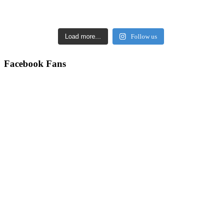
Load more...
Follow us
Facebook Fans