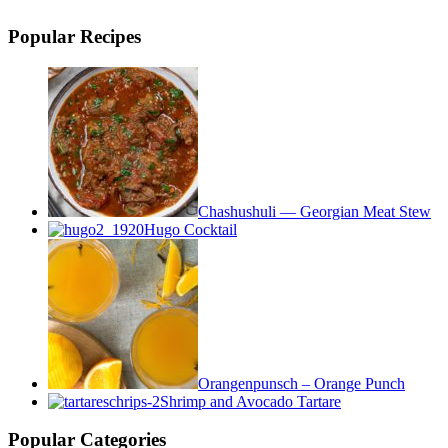
Popular Recipes
Chashushuli — Georgian Meat Stew
Hugo Cocktail
Orangenpunsch – Orange Punch
Shrimp and Avocado Tartare
Popular Categories