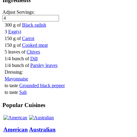
Ingredients
Adjust Servings:
300 g of
Black radish
3
Egg(s)
150 g of
Carrot
150 g of
Cooked meat
5 leaves of
Chives
1/4 bunch of
Dill
1/4 bunch of
Parsley leaves
Dressing:
Mayonnaise
to taste
Grounded black pepper
to taste
Salt
Popular Cuisines
American
Australian