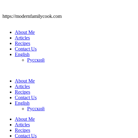
https://modernfamilycook.com
About Me
Articles
Recipes
Contact Us
English
Русский
About Me
Articles
Recipes
Contact Us
English
Русский
About Me
Articles
Recipes
Contact Us