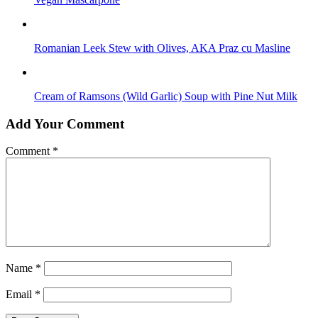
Romanian Leek Stew with Olives, AKA Praz cu Masline
Cream of Ramsons (Wild Garlic) Soup with Pine Nut Milk
Add Your Comment
Comment
*
Name
*
Email
*