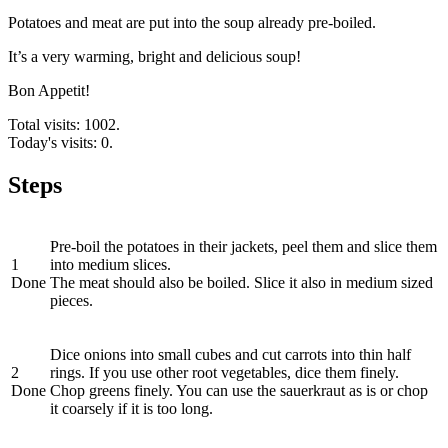
Potatoes and meat are put into the soup already pre-boiled.
It’s a very warming, bright and delicious soup!
Bon Appetit!
Total visits: 1002.
Today's visits: 0.
Steps
Pre-boil the potatoes in their jackets, peel them and slice them
1
into medium slices.
Done
The meat should also be boiled. Slice it also in medium sized
pieces.
Dice onions into small cubes and cut carrots into thin half
2
rings. If you use other root vegetables, dice them finely.
Done
Chop greens finely. You can use the sauerkraut as is or chop
it coarsely if it is too long.