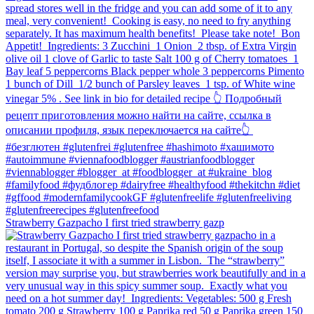
Strawberry Gazpacho⁠ I first tried strawberry gazp