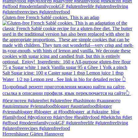
Gluten-free French Sablé cookies.⁠ This is an adap
Herrenhäuser Gärten Hannover