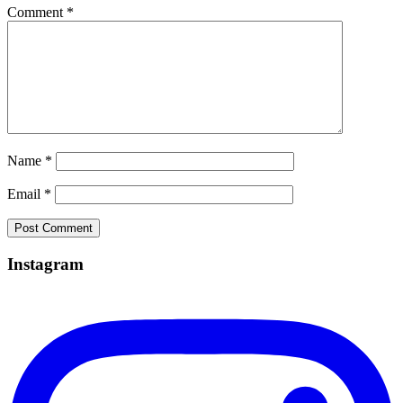
Comment
*
Name
*
Email
*
Instagram