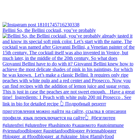
Bellini⁠ So, the Bellini cocktail, you’ve probably