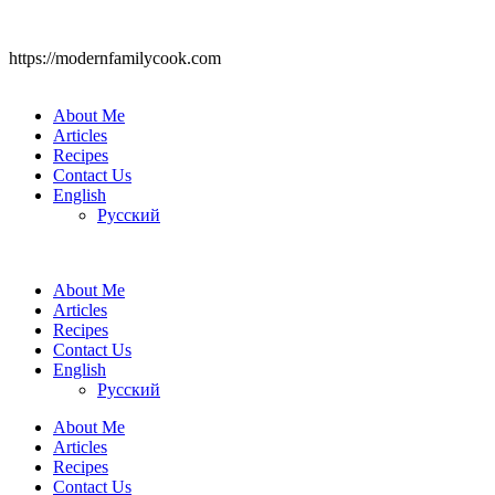
https://modernfamilycook.com
About Me
Articles
Recipes
Contact Us
English
Русский
About Me
Articles
Recipes
Contact Us
English
Русский
About Me
Articles
Recipes
Contact Us