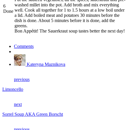
washed millet into the pot. Add broth and mix everything
6
well. Cook all together for 1 to 1.5 hours at a low boil under
Done
a lid. Add boiled meat and potatoes 30 minutes before the
dish is done. About 5 minutes before it is done, add the
greens.
Bon Appétit! The Sauerkraut soup tastes better the next day!
Comments
Kateryna Maznikova
previous
Limoncello
next
Sorrel Soup AKA Green Borscht
previous