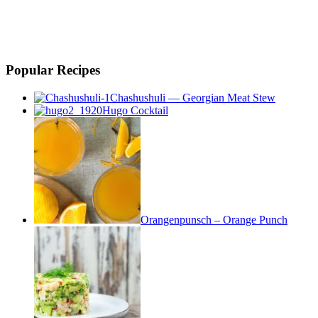
Popular Recipes
Chashushuli — Georgian Meat Stew
Hugo Cocktail
Orangenpunsch – Orange Punch