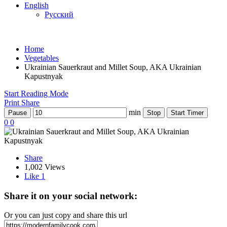
English
Русский
Home
Vegetables
Ukrainian Sauerkraut and Millet Soup, AKA Ukrainian
Kapustnyak
Start Reading Mode
Print
Share
min
Pause
Stop
Start Timer
0
0
Share
1,002 Views
Like
1
Share it on your social network:
Or you can just copy and share this url