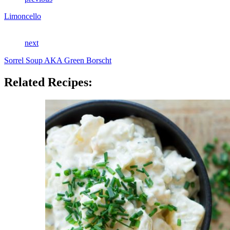
Limoncello
next
Sorrel Soup AKA Green Borscht
Related Recipes: