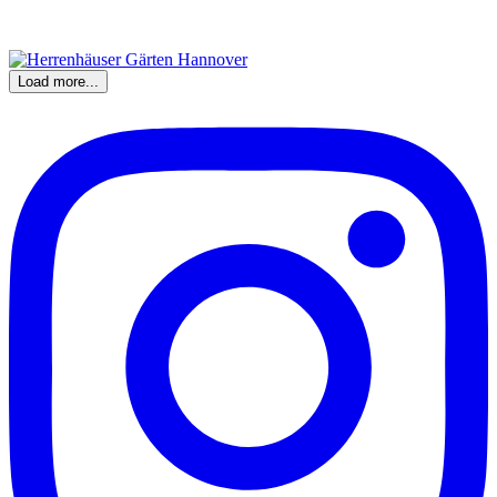
Load more...