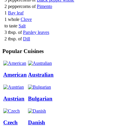
2 peppercorns of
Pimento
1
Bay leaf
1 whole
Clove
to taste
Salt
3 tbsp. of
Parsley leaves
2 tbsp. of
Dill
Popular Cuisines
American
Australian
Austrian
Bulgarian
Czech
Danish