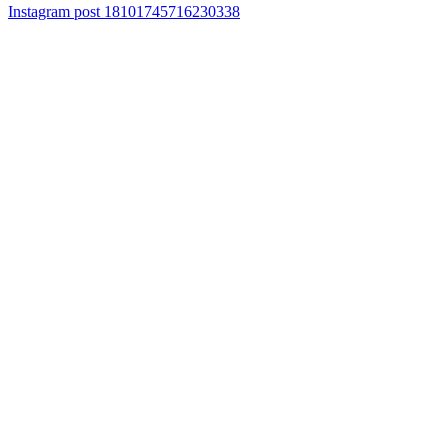
Instagram post 18101745716230338