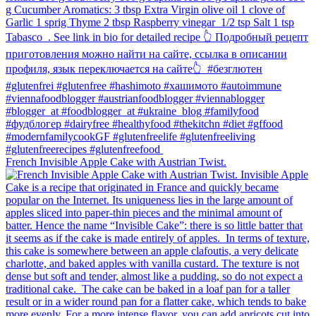
French Invisible Apple Cake with Austrian Twist.⁠