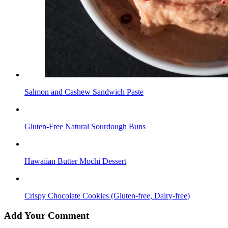
Salmon and Cashew Sandwich Paste
Gluten-Free Natural Sourdough Buns
Hawaiian Butter Mochi Dessert
Crispy Chocolate Cookies (Gluten-free, Dairy-free)
Add Your Comment