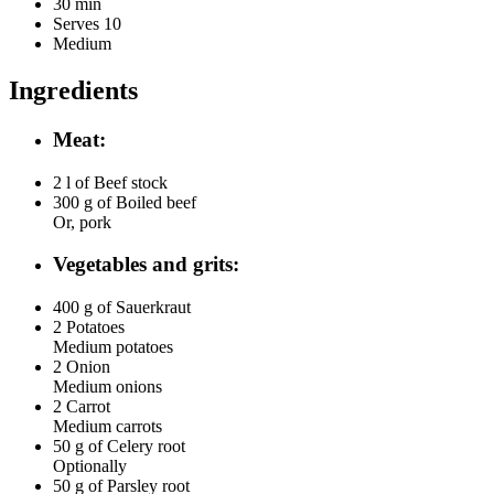
30 min
Serves 10
Medium
Ingredients
Meat:
2 l of
Beef stock
300 g of
Boiled beef
Or, pork
Vegetables and grits:
400 g of
Sauerkraut
2
Potatoes
Medium potatoes
2
Onion
Medium onions
2
Carrot
Medium carrots
50 g of
Celery root
Optionally
50 g of
Parsley root