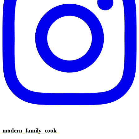
modern_family_cook