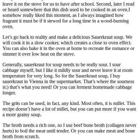
leave it on the stove for us to have after school. Second, later I read
or heard somewhere that this dish used to be cooked in an oven.I
somehow really liked this moment, as I always imagined how
fragrant it must be if it stewed for a long time in a wood-burning
oven.
Let’s go back to reality and make a delicious Sauerkraut soup. We
will cook it in a slow cooker, which creates a close to oven effect.
You can also bake it in the oven at home to recreate the romance or
simmer it over low heat on the stove.
Generally, sauerkraut for soup needs to be really sour. I sour
cabbage myself, but I like it mildly sour and never leave it at room
temperature for very long. So for the Sauerkraut soup, I buy
sauerkraut in Vienna in the supermarket. That’s where the sourness
is:) that’s what you need! Or you can ferment homemade cabbage
longer.
The grits can be used, in fact, any kind. Most often, it is millet. This
recipe doesn’t have a lot of millet, but you can put more if you want
a more grainy soup.
The broth needs a rich one, so I use beef bone broth (collagen never
hurts) to boil the meat until tender. Or you can make meat and bone
broth from scratch.