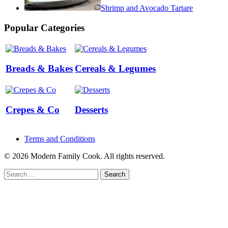
Shrimp and Avocado Tartare
Popular Categories
Breads & Bakes
Cereals & Legumes
Crepes & Co
Desserts
Terms and Conditions
© 2026 Modern Family Cook. All rights reserved.