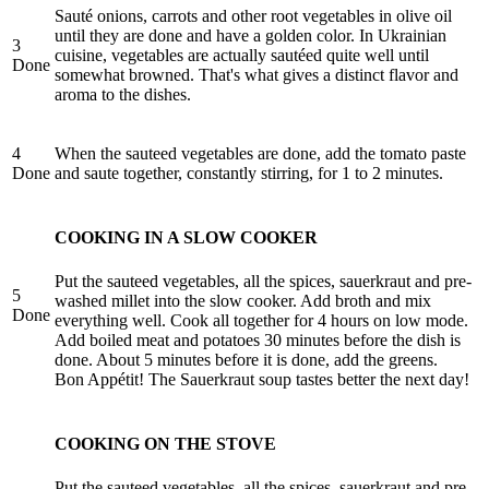
Sauté onions, carrots and other root vegetables in olive oil
until they are done and have a golden color. In Ukrainian
3
cuisine, vegetables are actually sautéed quite well until
Done
somewhat browned. That's what gives a distinct flavor and
aroma to the dishes.
4
When the sauteed vegetables are done, add the tomato paste
Done
and saute together, constantly stirring, for 1 to 2 minutes.
COOKING IN A SLOW COOKER
Put the sauteed vegetables, all the spices, sauerkraut and pre-
5
washed millet into the slow cooker. Add broth and mix
Done
everything well. Cook all together for 4 hours on low mode.
Add boiled meat and potatoes 30 minutes before the dish is
done. About 5 minutes before it is done, add the greens.
Bon Appétit! The Sauerkraut soup tastes better the next day!
COOKING ON THE STOVE
Put the sauteed vegetables, all the spices, sauerkraut and pre-