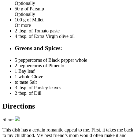
Optionally
50 g of
Parsnip
Optionally
100 g of
Millet
Or more
2 tbsp. of
Tomato paste
4 tbsp. of
Extra Virgin olive oil
Greens and Spices:
5 peppercorns of
Black pepper whole
2 peppercorns of
Pimento
1
Bay leaf
1 whole
Clove
to taste
Salt
3 tbsp. of
Parsley leaves
2 tbsp. of
Dill
Directions
Share
This dish has a certain romantic appeal to me. First, it takes me back
to my childhood. My best friend’s mom would often make it and