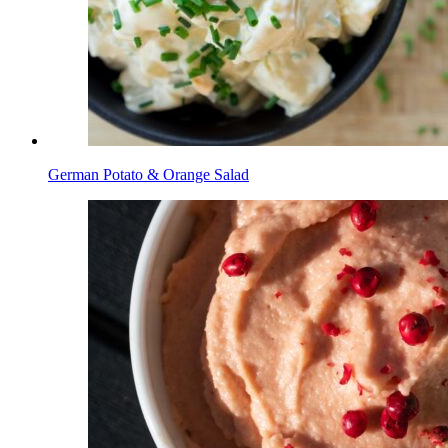
German Potato & Orange Salad