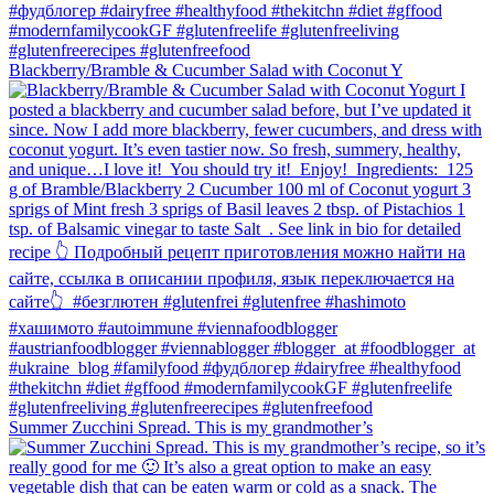
Blackberry/Bramble & Cucumber Salad with Coconut Y
Summer Zucchini Spread.⁠ This is my grandmother’s