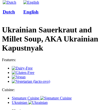
Dutch
English
Ukrainian Sauerkraut and
Millet Soup, AKA Ukrainian
Kapustnyak
Features:
Cuisine:
Signature Cuisine
Ukrainian