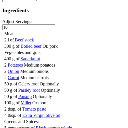
Ingredients
Adjust Servings:
Meat:
2 l of
Beef stock
300 g of
Boiled beef
Or, pork
Vegetables and grits:
400 g of
Sauerkraut
2
Potatoes
Medium potatoes
2
Onion
Medium onions
2
Carrot
Medium carrots
50 g of
Celery root
Optionally
50 g of
Parsley root
Optionally
50 g of
Parsnip
Optionally
100 g of
Millet
Or more
2 tbsp. of
Tomato paste
4 tbsp. of
Extra Virgin olive oil
Greens and Spices:
5 peppercorns of
Black pepper whole