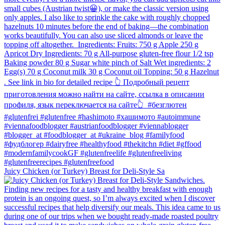
Juicy Chicken (or Turkey) Breast for Deli-Style Sa