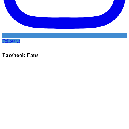
Follow us
Facebook Fans