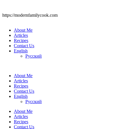
https://modernfamilycook.com
About Me
Articles
Recipes
Contact Us
English
Русский
About Me
Articles
Recipes
Contact Us
English
Русский
About Me
Articles
Recipes
Contact Us