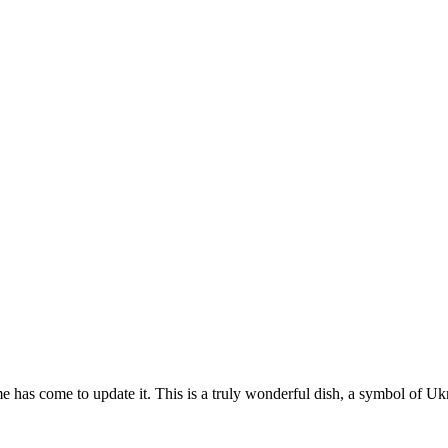
e has come to update it. This is a truly wonderful dish, a symbol of Ukr