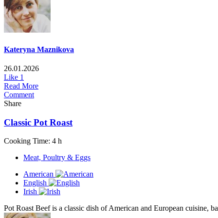
Kateryna Maznikova
26.01.2026
Like
1
Read More
Comment
Share
Classic Pot Roast
Cooking Time: 4 h
Meat, Poultry & Eggs
American
English
Irish
Pot Roast Beef is a classic dish of American and European cuisine, base