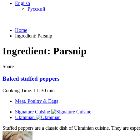
English
Русский
Home
Ingredient:
Parsnip
Ingredient:
Parsnip
Share
Baked stuffed peppers
Cooking Time: 1 h 30 min
Meat, Poultry & Eggs
Signature Cuisine
Ukrainian
Stuffed peppers are a classic dish of Ukrainian cuisine. They are espe