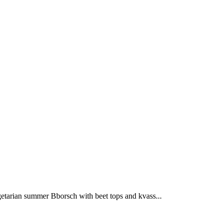
getarian summer Bborsch with beet tops and kvass...