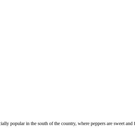
cially popular in the south of the country, where peppers are sweet and