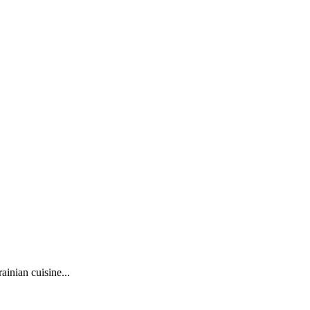
ainian cuisine...