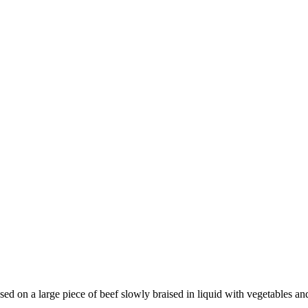
d on a large piece of beef slowly braised in liquid with vegetables and s