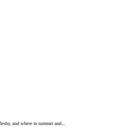
 fleshy, and where in summer and...