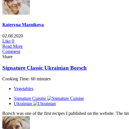
Kateryna Maznikova
02.08.2020
Like
0
Read More
Comment
Share
Signature Classic Ukrainian Borsch
Cooking Time: 60 minutes
Vegetables
Signature Cuisine
Ukrainian
Borsch was one of the first recipes I published on the website. The tim