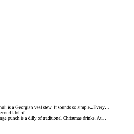
li is a Georgian veal stew. It sounds so simple...Every…
 second idol of…
ge punch is a dilly of traditional Christmas drinks. At…