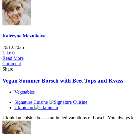
Kateryna Maznikova
26.12.2025
Like
0
Read More
Comment
Share
Vegan Summer Borsch with Beet Tops and Kvass
Vegetables
Signature Cuisine
Ukrainian
Ukrainian cuisine boasts unlimited variations of borsch. You always 