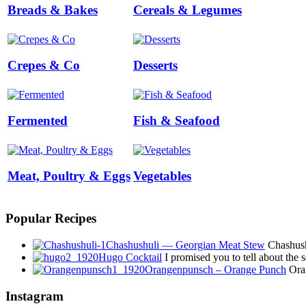
Breads & Bakes
Cereals & Legumes
Crepes & Co
Desserts
Fermented
Fish & Seafood
Meat, Poultry & Eggs
Vegetables
Popular Recipes
Chashushuli — Georgian Meat Stew
Chashushu
Hugo Cocktail
I promised you to tell about the
Orangenpunsch – Orange Punch
Oran
Instagram