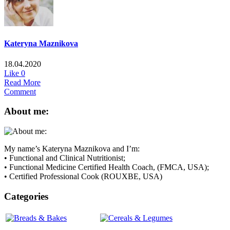
Kateryna Maznikova
18.04.2020
Like
0
Read More
Comment
About me:
My name’s Kateryna Maznikova and I’m:
• Functional and Clinical Nutritionist;
• Functional Medicine Certified Health Coach, (FMCA, USA);
• Certified Professional Cook (ROUXBE, USA)
Categories