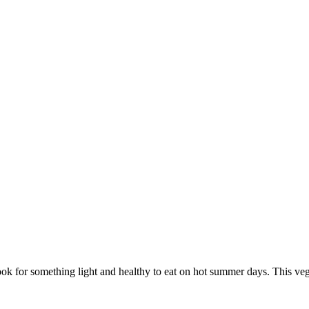
look for something light and healthy to eat on hot summer days. This ve