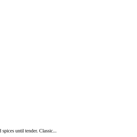
pices until tender. Classic...