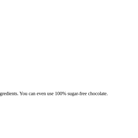
ingredients. You can even use 100% sugar-free chocolate.