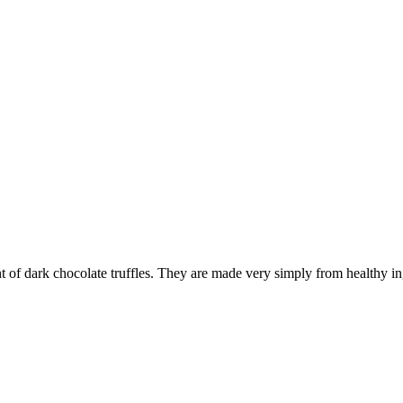
int of dark chocolate truffles. They are made very simply from healthy 