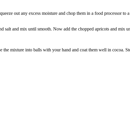
, squeeze out any excess moisture and chop them in a food processor to 
d salt and mix until smooth. Now add the chopped apricots and mix unti
e the mixture into balls with your hand and coat them well in cocoa. St