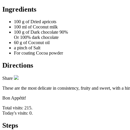
Ingredients
100 g of
Dried apricots
100 ml of
Coconut milk
100 g of
Dark chocolate 90%
Or 100% dark chocolate
60 g of
Coconut oil
a pinch of
Salt
For coating
Cocoa powder
Directions
Share
These are the most delicate in consistency, fruity and sweet, with a h
Bon Appétit!
Total visits: 215.
Today's visits: 0.
Steps