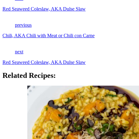
Red Seaweed Coleslaw, AKA Dulse Slaw
previous
Chili, AKA Chili with Meat or Chili con Carne
next
Red Seaweed Coleslaw, AKA Dulse Slaw
Related Recipes: