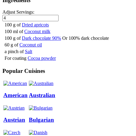
Ingredients
Adjust Servings:
100 g of
Dried apricots
100 ml of
Coconut milk
100 g of
Dark chocolate 90%
Or 100% dark chocolate
60 g of
Coconut oil
a pinch of
Salt
For coating
Cocoa powder
Popular Cuisines
American
Australian
Austrian
Bulgarian