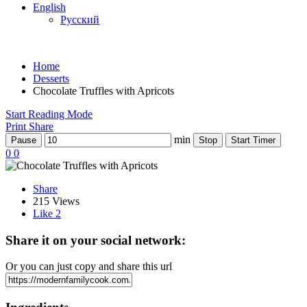
English
Русский
Home
Desserts
Chocolate Truffles with Apricots
Start Reading Mode
Print
Share
min
Pause
Stop
Start Timer
0
0
Share
215 Views
Like
2
Share it on your social network:
Or you can just copy and share this url