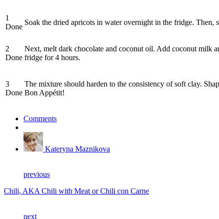
1
Soak the dried apricots in water overnight in the fridge. Then
Done
2
Next, melt dark chocolate and coconut oil. Add coconut milk an
Done
fridge for 4 hours.
3
The mixture should harden to the consistency of soft clay. Shap
Done
Bon Appétit!
Comments
Kateryna Maznikova
previous
Chili, AKA Chili with Meat or Chili con Carne
next