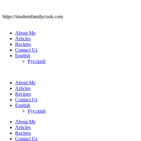
https://modernfamilycook.com
About Me
Articles
Recipes
Contact Us
English
Русский
About Me
Articles
Recipes
Contact Us
English
Русский
About Me
Articles
Recipes
Contact Us