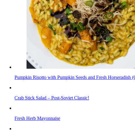
Pumpkin Risotto with Pumpkin Seeds and Fresh Horseradish (Gl
Crab Stick Salad – Post-Soviet Classic!
Fresh Herb Mayonnaise