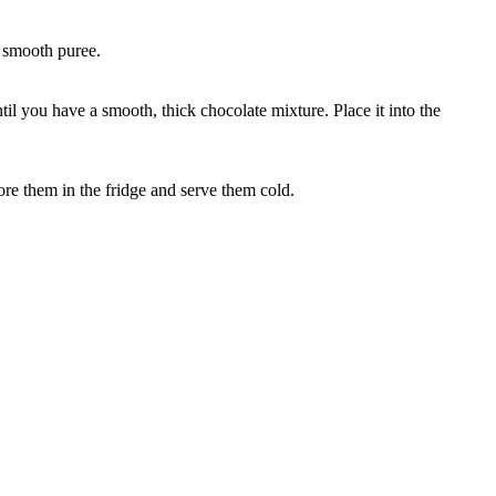
a smooth puree.
l you have a smooth, thick chocolate mixture. Place it into the
ore them in the fridge and serve them cold.