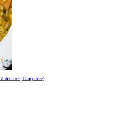
uten-free, Dairy-free)