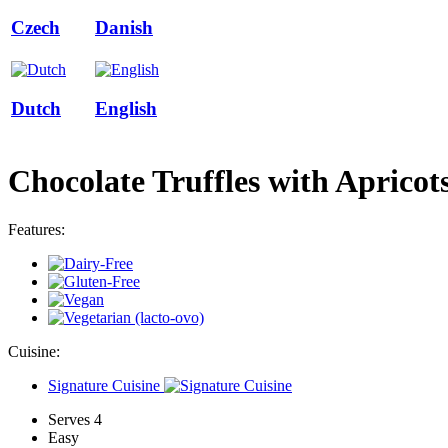
Czech
Danish
Dutch
English
Chocolate Truffles with Apricot
Features:
Cuisine:
Signature Cuisine
Serves 4
Easy