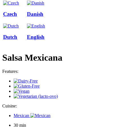
Czech
Danish
Dutch
English
Salsa Mexicana
Features:
Cuisine:
Mexican
30 min