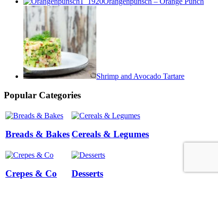
Orangenpunsch – Orange Punch
Shrimp and Avocado Tartare
Popular Categories
Breads & Bakes
Cereals & Legumes
Crepes & Co
Desserts
Terms and Conditions