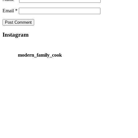
Email
*
Instagram
modern_family_cook