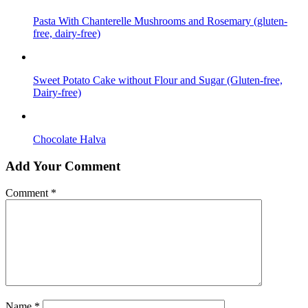
Pasta With Chanterelle Mushrooms and Rosemary (gluten-
free, dairy-free)
Sweet Potato Cake without Flour and Sugar (Gluten-free,
Dairy-free)
Chocolate Halva
Add Your Comment
Comment
*
Name
*