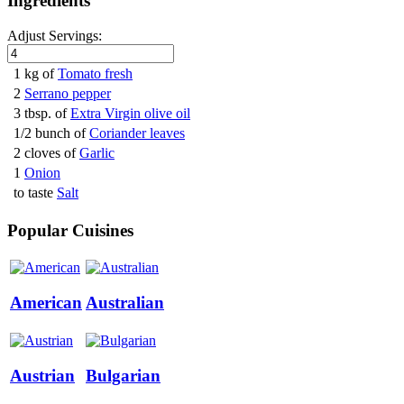
Ingredients
Adjust Servings:
1 kg of
Tomato fresh
2
Serrano pepper
3 tbsp. of
Extra Virgin olive oil
1/2 bunch of
Coriander leaves
2 cloves of
Garlic
1
Onion
to taste
Salt
Popular Cuisines
American
Australian
Austrian
Bulgarian