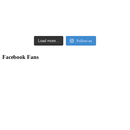
Load more...
Follow us
Facebook Fans