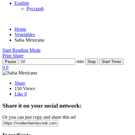
English
Русский
Home
Vegetables
Salsa Mexicana
Start Reading Mode
Print
Share
min
Pause
Stop
Start Timer
0
0
Share
150 Views
Like
0
Share it on your social network:
Or you can just copy and share this url