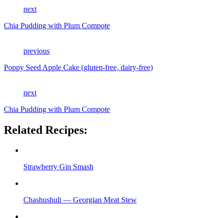
next
Chia Pudding with Plum Compote
previous
Poppy Seed Apple Cake (gluten-free, dairy-free)
next
Chia Pudding with Plum Compote
Related Recipes:
Strawberry Gin Smash
Chashushuli — Georgian Meat Stew