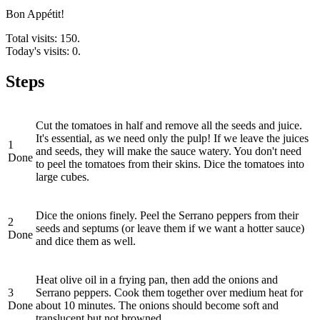
Bon Appétit!
Total visits: 150.
Today's visits: 0.
Steps
Cut the tomatoes in half and remove all the seeds and juice.
It's essential, as we need only the pulp! If we leave the juices
1
and seeds, they will make the sauce watery. You don't need
Done
to peel the tomatoes from their skins. Dice the tomatoes into
large cubes.
Dice the onions finely. Peel the Serrano peppers from their
2
seeds and septums (or leave them if we want a hotter sauce)
Done
and dice them as well.
Heat olive oil in a frying pan, then add the onions and
3
Serrano peppers. Cook them together over medium heat for
Done
about 10 minutes. The onions should become soft and
translucent but not browned.