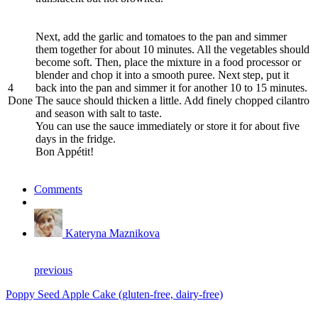
Next, add the garlic and tomatoes to the pan and simmer
them together for about 10 minutes. All the vegetables should
become soft. Then, place the mixture in a food processor or
blender and chop it into a smooth puree. Next step, put it
4
back into the pan and simmer it for another 10 to 15 minutes.
Done
The sauce should thicken a little. Add finely chopped cilantro
and season with salt to taste.
You can use the sauce immediately or store it for about five
days in the fridge.
Bon Appétit!
Comments
Kateryna Maznikova
previous
Poppy Seed Apple Cake (gluten-free, dairy-free)