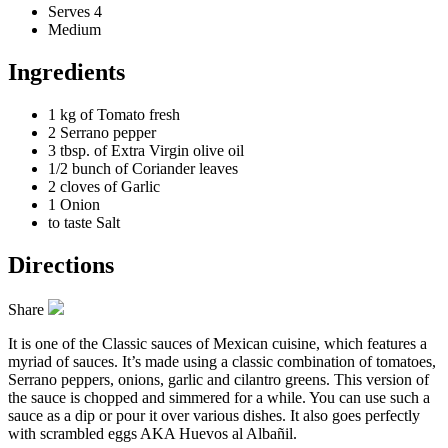
Serves 4
Medium
Ingredients
1 kg of
Tomato fresh
2
Serrano pepper
3 tbsp. of
Extra Virgin olive oil
1/2 bunch of
Coriander leaves
2 cloves of
Garlic
1
Onion
to taste
Salt
Directions
Share
It is one of the Classic sauces of Mexican cuisine, which features a
myriad of sauces. It’s made using a classic combination of tomatoes,
Serrano peppers, onions, garlic and cilantro greens. This version of
the sauce is chopped and simmered for a while. You can use such a
sauce as a dip
or pour it over various dishes
. It also goes perfectly
with scrambled eggs AKA Huevos al Albañil.