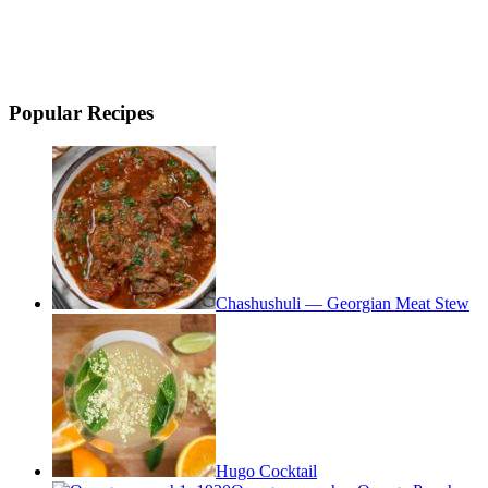
Popular Recipes
Chashushuli — Georgian Meat Stew
Hugo Cocktail