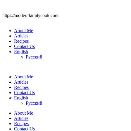
https://modernfamilycook.com
About Me
Articles
Recipes
Contact Us
English
Русский
About Me
Articles
Recipes
Contact Us
English
Русский
About Me
Articles
Recipes
Contact Us