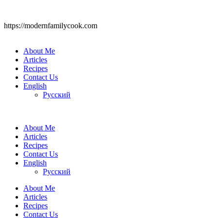
https://modernfamilycook.com
About Me
Articles
Recipes
Contact Us
English
Русский
About Me
Articles
Recipes
Contact Us
English
Русский
About Me
Articles
Recipes
Contact Us