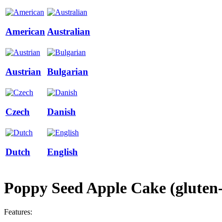
American
Australian
Austrian
Bulgarian
Czech
Danish
Dutch
English
Poppy Seed Apple Cake (gluten-f
Features: