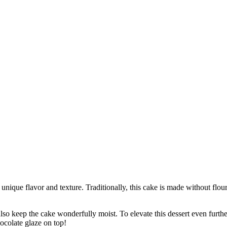
 unique flavor and texture. Traditionally, this cake is made without flou
so keep the cake wonderfully moist. To elevate this dessert even further, 
ocolate glaze on top!