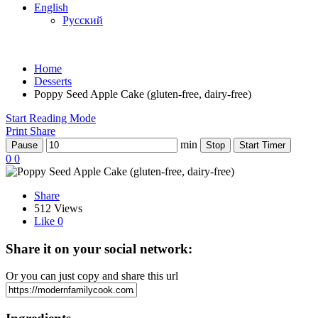
English
Русский
Home
Desserts
Poppy Seed Apple Cake (gluten-free, dairy-free)
Start Reading Mode
Print
Share
min
Pause
Stop
Start Timer
0
0
Share
512 Views
Like
0
Share it on your social network:
Or you can just copy and share this url