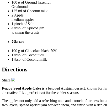
100 g of
Ground hazelnut
Or almonds
125 ml of
Coconut milk
2
Apple
medium apples
1 pinch of
Salt
4 tbsp. of
Apricot jam
to smear the crusts
Glaze:
100 g of
Chocolate black 70%
1 tbsp. of
Coconut oil
1 tbsp. of
Coconut milk
Directions
Share
Poppy Seed Apple Cake
is a beloved Austrian dessert, known for its
alternative. It’s a perfect treat for the colder seasons.
The apples not only add a refreshing note and a touch of tartness but al
two layers, spread apricot jam between them, and finish with a rich ch