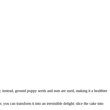
r; instead, ground poppy seeds and nuts are used, making it a healthier
you can transform it into an irresistible delight: slice the cake into