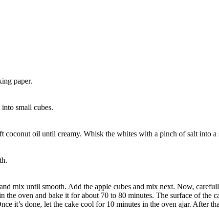
king paper.
 into small cubes.
t coconut oil until creamy. Whisk the whites with a pinch of salt into a 
th.
and mix until smooth. Add the apple cubes and mix next. Now, carefully
it in the oven and bake it for about 70 to 80 minutes. The surface of the
 it’s done, let the cake cool for 10 minutes in the oven ajar. After that