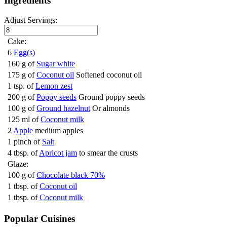
Ingredients
Adjust Servings:
Cake:
6
Egg(s)
160 g of
Sugar white
175 g of
Coconut oil
Softened coconut oil
1 tsp. of
Lemon zest
200 g of
Poppy seeds
Ground poppy seeds
100 g of
Ground hazelnut
Or almonds
125 ml of
Coconut milk
2
Apple
medium apples
1 pinch of
Salt
4 tbsp. of
Apricot jam
to smear the crusts
Glaze:
100 g of
Chocolate black 70%
1 tbsp. of
Coconut oil
1 tbsp. of
Coconut milk
Popular Cuisines