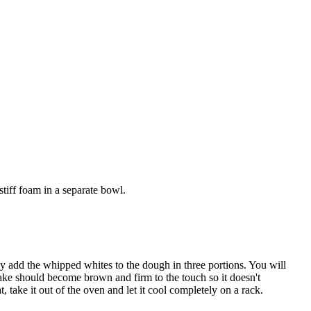
stiff foam in a separate bowl.
 add the whipped whites to the dough in three portions. You will
 cake should become brown and firm to the touch so it doesn't
, take it out of the oven and let it cool completely on a rack.