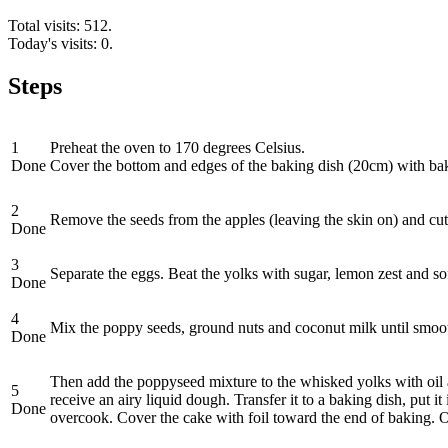
Total visits: 512.
Today's visits: 0.
Steps
1
Preheat the oven to 170 degrees Celsius.
Done
Cover the bottom and edges of the baking dish (20cm) with ba
2
Remove the seeds from the apples (leaving the skin on) and cut
Done
3
Separate the eggs. Beat the yolks with sugar, lemon zest and sof
Done
4
Mix the poppy seeds, ground nuts and coconut milk until smoo
Done
Then add the poppyseed mixture to the whisked yolks with oil 
5
receive an airy liquid dough. Transfer it to a baking dish, put 
Done
overcook. Cover the cake with foil toward the end of baking. Once