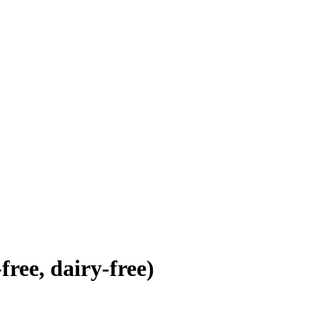
ree, dairy-free)