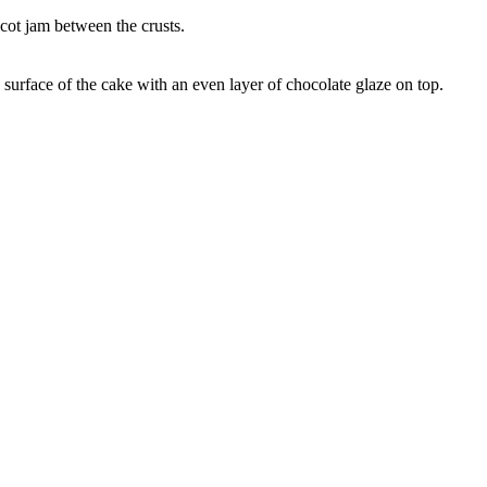
icot jam between the crusts.
 surface of the cake with an even layer of chocolate glaze on top.