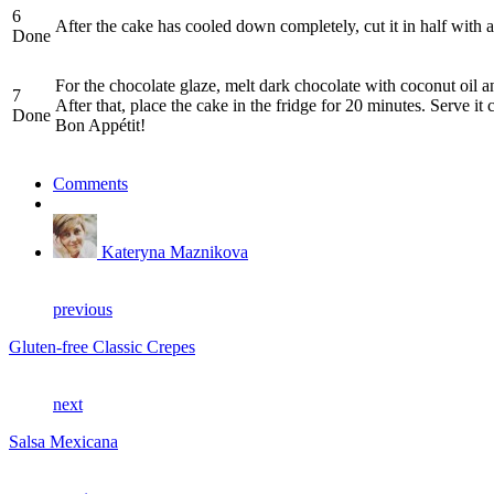
6
After the cake has cooled down completely, cut it in half with a
Done
For the chocolate glaze, melt dark chocolate with coconut oil a
7
After that, place the cake in the fridge for 20 minutes. Serve it 
Done
Bon Appétit!
Comments
Kateryna Maznikova
previous
Gluten-free Classic Crepes
next
Salsa Mexicana