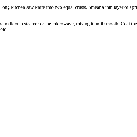
 long kitchen saw knife into two equal crusts. Smear a thin layer of apr
nd milk on a steamer or the microwave, mixing it until smooth. Coat the
cold.