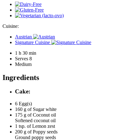
Cuisine:
Austrian
Signature Cuisine
1 h 30 min
Serves 8
Medium
Ingredients
Cake:
6
Egg(s)
160 g of
Sugar white
175 g of
Coconut oil
Softened coconut oil
1 tsp. of
Lemon zest
200 g of
Poppy seeds
Ground poppy seeds