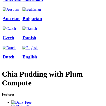
Austrian
Bulgarian
Czech
Danish
Dutch
English
Chia Pudding with Plum
Compote
Features: