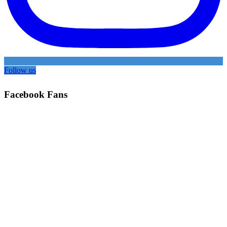
Follow us
Facebook Fans