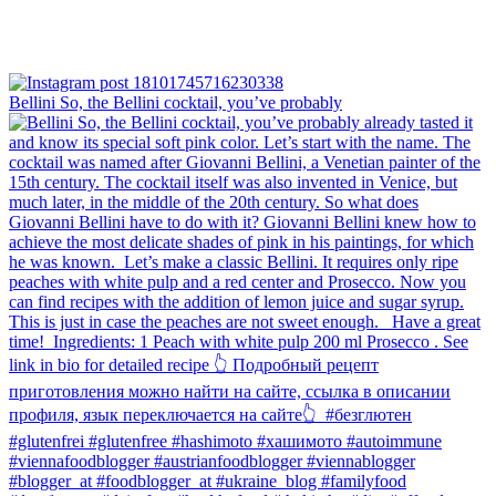
Bellini⁠ So, the Bellini cocktail, you’ve probably