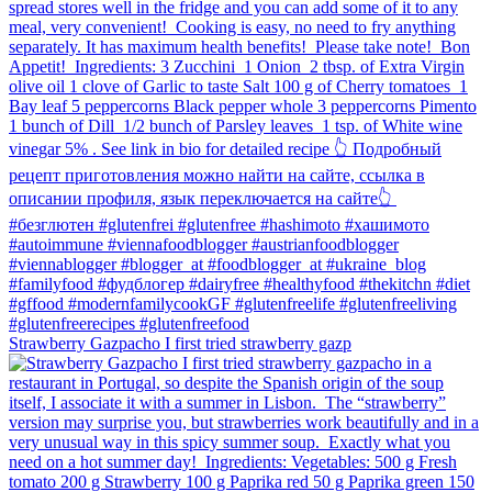
Strawberry Gazpacho⁠ I first tried strawberry gazp