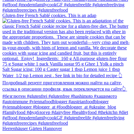
Gluten-free French Sablé cookies.⁠ This is an adap
Herrenhäuser Gärten Hannover