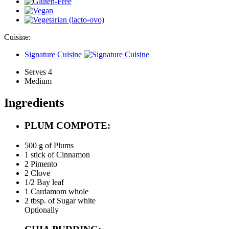
Cuisine:
Signature Cuisine
Serves 4
Medium
Ingredients
PLUM COMPOTE:
500 g of
Plums
1 stick of
Cinnamon
2
Pimento
2
Clove
1/2
Bay leaf
1
Cardamom whole
2 tbsp. of
Sugar white
Optionally