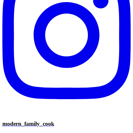
modern_family_cook