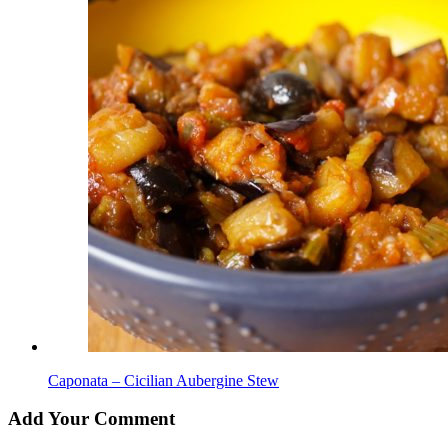
Caponata – Cicilian Aubergine Stew
Add Your Comment