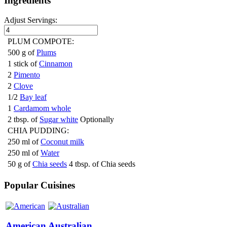
Ingredients
Adjust Servings:
PLUM COMPOTE:
500 g of
Plums
1 stick of
Cinnamon
2
Pimento
2
Clove
1/2
Bay leaf
1
Cardamom whole
2 tbsp. of
Sugar white
Optionally
CHIA PUDDING:
250 ml of
Coconut milk
250 ml of
Water
50 g of
Chia seeds
4 tbsp. of Chia seeds
Popular Cuisines
American
Australian