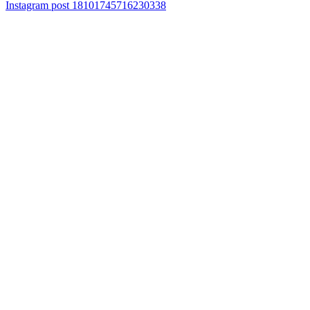
Instagram post 18101745716230338