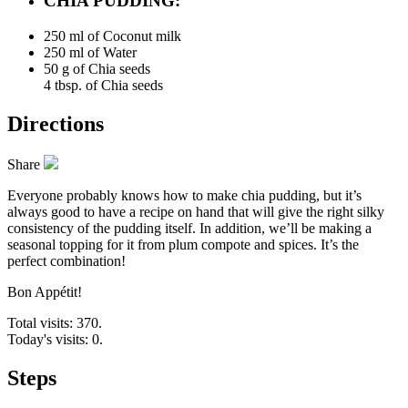
CHIA PUDDING:
250 ml of
Coconut milk
250 ml of
Water
50 g of
Chia seeds
4 tbsp. of Chia seeds
Directions
Share
Everyone probably knows how to make chia pudding, but it’s
always good to have a recipe on hand that will give the right silky
consistency of the pudding itself. In addition, we’ll be making a
seasonal topping for it from plum compote and spices. It’s the
perfect combination!
Bon Appétit!
Total visits: 370.
Today's visits: 0.
Steps