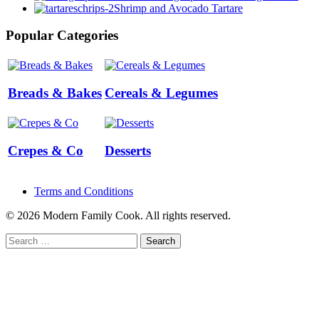
Shrimp and Avocado Tartare
Popular Categories
Breads & Bakes
Cereals & Legumes
Crepes & Co
Desserts
Terms and Conditions
© 2026 Modern Family Cook. All rights reserved.