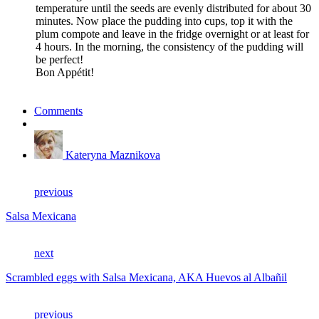
temperature until the seeds are evenly distributed for about 30
minutes. Now place the pudding into cups, top it with the
plum compote and leave in the fridge overnight or at least for
4 hours. In the morning, the consistency of the pudding will
be perfect!
Bon Appétit!
Comments
Kateryna Maznikova
previous
Salsa Mexicana
next
Scrambled eggs with Salsa Mexicana, AKA Huevos al Albañil
previous