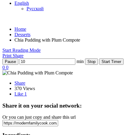
English
Русский
Home
Desserts
Chia Pudding with Plum Compote
Start Reading Mode
Print
Share
min
Pause
Stop
Start Timer
0
0
Share
370 Views
Like
1
Share it on your social network:
Or you can just copy and share this url