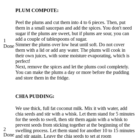
PLUM COMPOTE:
Peel the plums and cut them into 4 to 6 pieces. Then, put
them in a small saucepan and add the spices. You don't need
sugar if the plums are sweet, but if plums are sour, you can
add a couple of tablespoons of sugar.
1
Simmer the plums over low heat until soft. Do not cover
Done
them with a lid or add any water. The plums will cook in
their own juices, with some moisture evaporating, which is
perfect!
Next, remove the spices and let the plums cool completely.
You can make the plums a day or more before the pudding
and store them in the fridge.
CHIA PUDDING:
We use thick, full fat coconut milk. Mix it with water, add
chia seeds and stir with a whisk. Let them stand for 5 minutes
for the seeds to swell, then stir them again with a whisk to
prevent seeds from sticking together at the beginning of the
2
swelling process. Let them stand for another 10 to 15 minutes
Done
and stir again. Leave the chia seeds to set at room