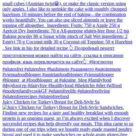
Juicy Chicken (or Turkey) Breast for Deli-Style Sa