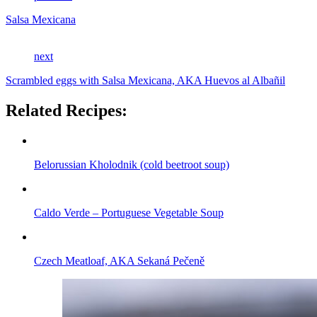
Salsa Mexicana
next
Scrambled eggs with Salsa Mexicana, AKA Huevos al Albañil
Related Recipes:
Belorussian Kholodnik (cold beetroot soup)
Caldo Verde – Portuguese Vegetable Soup
Czech Meatloaf, AKA Sekaná Pečeně