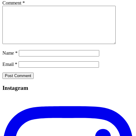
Comment
*
Name
*
Email
*
Instagram