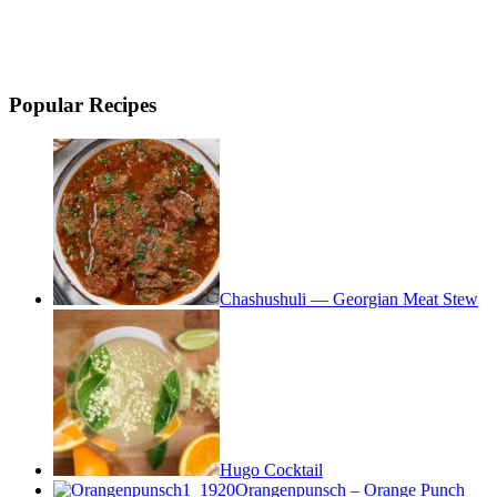
Popular Recipes
Chashushuli — Georgian Meat Stew
Hugo Cocktail
Orangenpunsch – Orange Punch