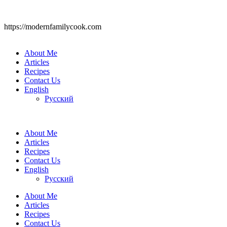
https://modernfamilycook.com
About Me
Articles
Recipes
Contact Us
English
Русский
About Me
Articles
Recipes
Contact Us
English
Русский
About Me
Articles
Recipes
Contact Us