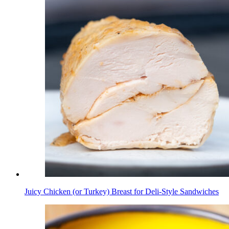
Juicy Chicken (or Turkey) Breast for Deli-Style Sandwiches