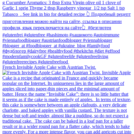
French Invisible Apple Cake with Austrian Twist.⁠