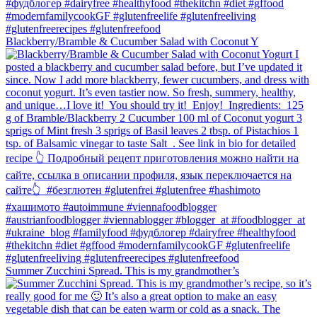
Blackberry/Bramble & Cucumber Salad with Coconut Y
Summer Zucchini Spread.⁠ This is my grandmother’s