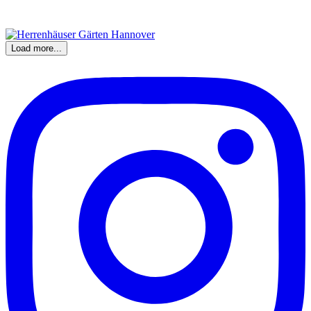
Load more...