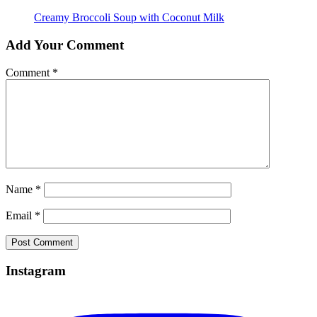
Creamy Broccoli Soup with Coconut Milk
Add Your Comment
Comment
*
Name
*
Email
*
Instagram