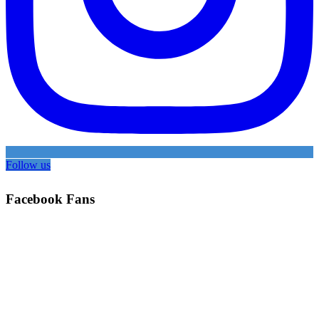
Follow us
Facebook Fans