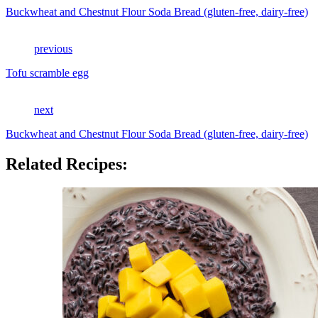
Buckwheat and Chestnut Flour Soda Bread (gluten-free, dairy-free)
previous
Tofu scramble egg
next
Buckwheat and Chestnut Flour Soda Bread (gluten-free, dairy-free)
Related Recipes: