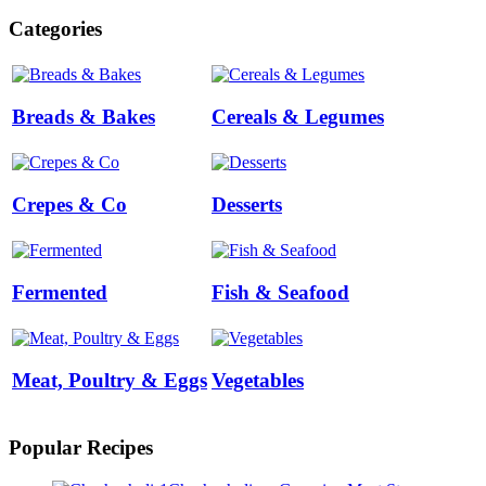
Categories
Breads & Bakes
Cereals & Legumes
Crepes & Co
Desserts
Fermented
Fish & Seafood
Meat, Poultry & Eggs
Vegetables
Popular Recipes