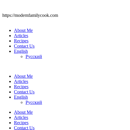
https://modernfamilycook.com
About Me
Articles
Recipes
Contact Us
English
Русский
About Me
Articles
Recipes
Contact Us
English
Русский
About Me
Articles
Recipes
Contact Us