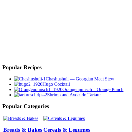
Popular Recipes
Chashushuli — Georgian Meat Stew
Hugo Cocktail
Orangenpunsch – Orange Punch
Shrimp and Avocado Tartare
Popular Categories
Breads & Bakes
Cereals & Legumes