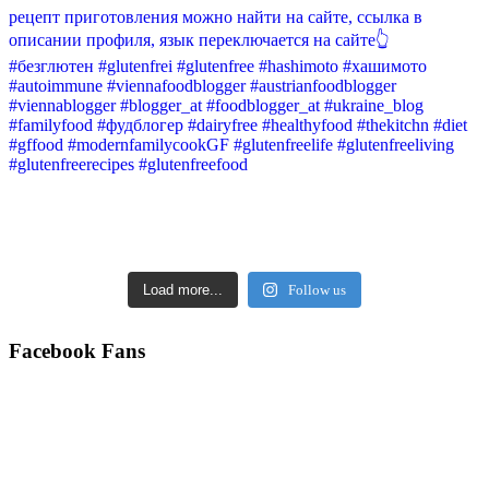
Load more...
Follow us
Facebook Fans