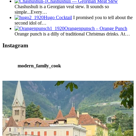
Chashushuli — Georgian Meat Stew
Chashushuli is a Georgian veal stew. It sounds so
simple...Every…
Hugo Cocktail
I promised you to tell about the
second idol of…
Orangenpunsch – Orange Punch
Orange punch is a dilly of traditional Christmas drinks. At…
Instagram
modern_family_cook