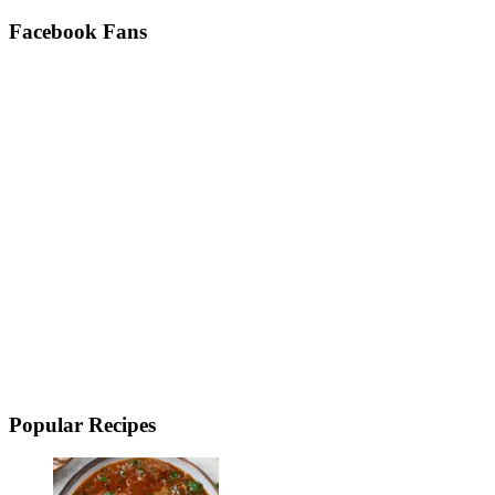
Facebook Fans
Popular Recipes