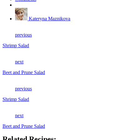
Kateryna Maznikova
previous
Shrimp Salad
next
Beet and Prune Salad
previous
Shrimp Salad
next
Beet and Prune Salad
Related Recipes: