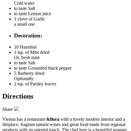
Cold water
to taste
Salt
to taste
Lemon juice
1 clove of
Garlic
a small one
Decoration:
10
Hazelnut
1 tsp. of
Mint dried
Or, fresh mint
to taste
Salt
to taste
Grounded black pepper
5
Barberry dried
Optionally
2 tsp. of
Parsley leaves
Directions
Share
Vienna has a restaurant
&flora
with a lovely modern interior and a
fireplace, fragrant natural wines and great food made from regional
products with an oriental touch. The chef here is a beautiful woman