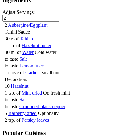
Ingredients
Adjust Servings:
2
Aubergine/Eggplant
Tahini Sauce
30 g of
Tahina
1 tsp. of
Hazelnut butter
30 ml of
Water
Cold water
to taste
Salt
to taste
Lemon juice
1 clove of
Garlic
a small one
Decoration:
10
Hazelnut
1 tsp. of
Mint dried
Or, fresh mint
to taste
Salt
to taste
Grounded black pepper
5
Barberry dried
Optionally
2 tsp. of
Parsley leaves
Popular Cuisines