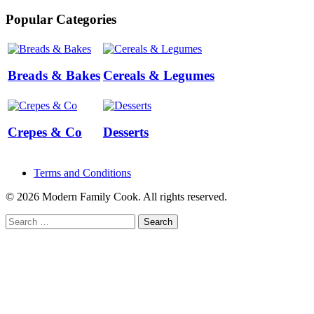
Popular Categories
Breads & Bakes
Cereals & Legumes
Crepes & Co
Desserts
Terms and Conditions
© 2026 Modern Family Cook. All rights reserved.