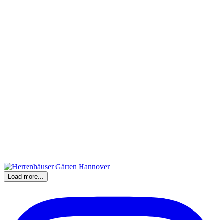
Load more...