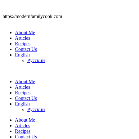
https://modernfamilycook.com
About Me
Articles
Recipes
Contact Us
English
Русский
About Me
Articles
Recipes
Contact Us
English
Русский
About Me
Articles
Recipes
Contact Us