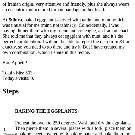
of Iranian origin, very attentive and friendly, plus she always wears
an eccentric multicolored turban bandage on her head.
At
&flora
, baked eggplant is served with tahini and mint, which
was unusual for me (mint, not tahini :)). Coincidentally, I was
having dinner there with my friend and colleague, an Iranian coach.
She told me that they always eat eggplant with mint, and it’s the
perfect combination. I will not be able to repeat the dish from &flora
exactly, so you need to go there and try it. But I have created my
own combination, which I share in this recipe.
Bon Appétit!
Total visits: 503.
Today's visits: 0.
Steps
BAKING THE EGGPLANTS
Preheat the oven to 250 degrees. Wash and dry the eggplants.
Then pierce them in several places with a fork, place them on
1
a baking sheet covered with baking paper and bake them for