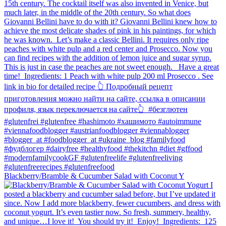
Blackberry/Bramble & Cucumber Salad with Coconut Y