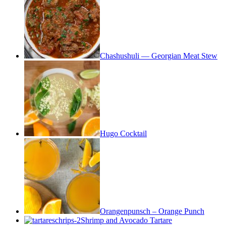
Chashushuli — Georgian Meat Stew
Hugo Cocktail
Orangenpunsch – Orange Punch
Shrimp and Avocado Tartare