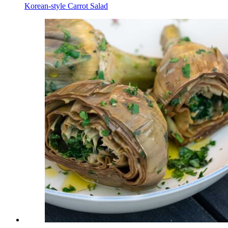
Korean-style Сarrot Salad