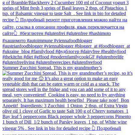
Summer Zucchini Spread.⁠ This is my grandmother’s