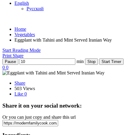
English
Русский
Home
Vegetables
Eggplant with Tahini and Mint Served Iranian Way
Start Reading Mode
Print
Share
min
Pause
Stop
Start Timer
0
0
Share
503 Views
Like
0
Share it on your social network:
Or you can just copy and share this url