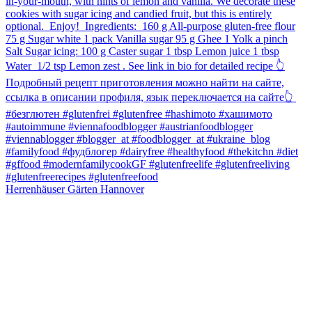
Herrenhäuser Gärten Hannover