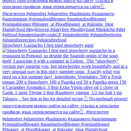
Strawberry Gazpacho⁠ I first tried strawberry gazp