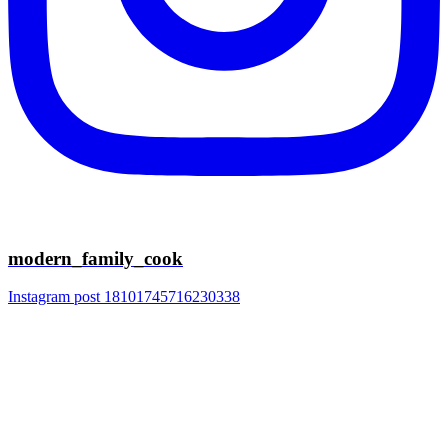
modern_family_cook
Instagram post 18101745716230338