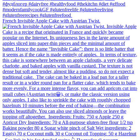
French Invisible Apple Cake with Austrian Twist.⁠