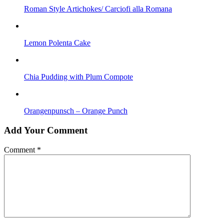
Roman Style Artichokes/ Carciofi alla Romana
Lemon Polenta Cake
Chia Pudding with Plum Compote
Orangenpunsch – Orange Punch
Add Your Comment
Comment
*