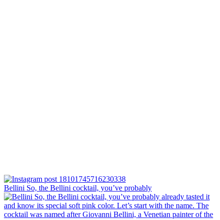
Bellini⁠ So, the Bellini cocktail, you’ve probably