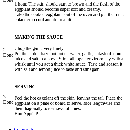
Done
1 hour. The skin should start to brown and the flesh of the
eggplant should become super soft and creamy.
Take the cooked eggplants out of the oven and put them in a
colander to cool and drain a bit.
MAKING THE SAUCE
Chop the garlic very finely.
2
Put the tahini, hazelnut butter, water, garlic, a dash of lemon
Done
juice and salt in a bowl. Stir it all together vigorously with a
whisk until you get a thick white sauce. Taste and season it
with salt and lemon juice to taste and stir again.
SERVING
3
Peel the hot eggplant off the skin, leaving the tail. Place the
Done
eggplant on a plate or board to serve, slice lengthwise and
then diagonally across several times.
Bon Appétit!
Comments