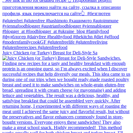
Juicy Chicken (or Turkey) Breast for Deli-Style Sa