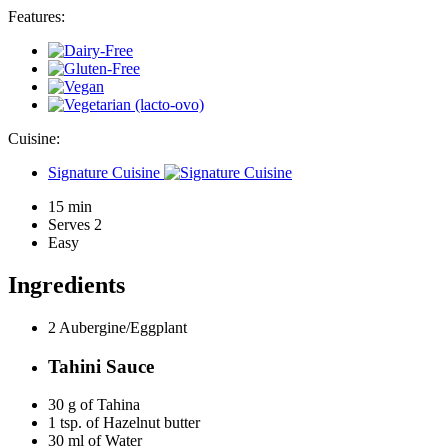
Features:
Cuisine:
Signature Cuisine
15 min
Serves 2
Easy
Ingredients
2
Aubergine/Eggplant
Tahini Sauce
30 g of
Tahina
1 tsp. of
Hazelnut butter
30 ml of
Water