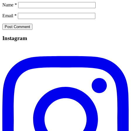
Name
*
Email
*
Instagram