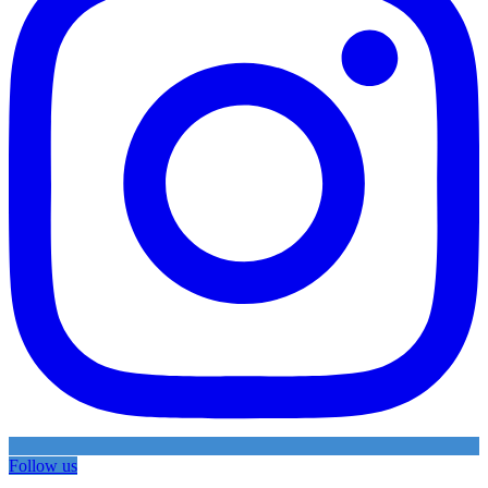
Follow us