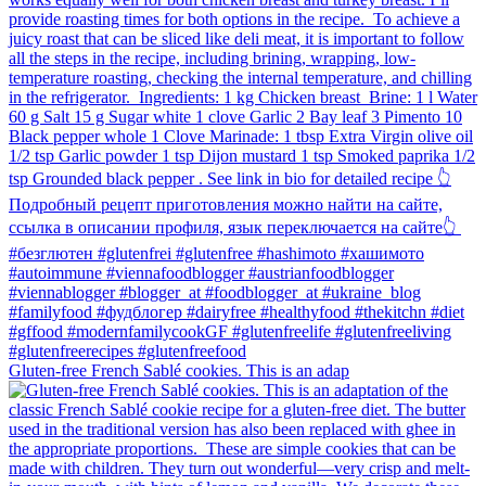
Gluten-free French Sablé cookies.⁠ This is an adap