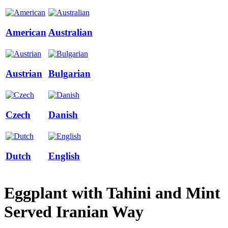
American
Australian
Austrian
Bulgarian
Czech
Danish
Dutch
English
Eggplant with Tahini and Mint
Served Iranian Way