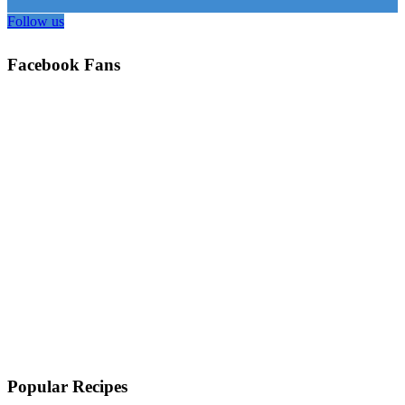
Follow us
Facebook Fans
Popular Recipes