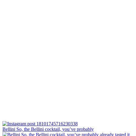
Bellini⁠ So, the Bellini cocktail, you’ve probably