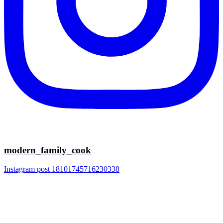
modern_family_cook
Instagram post 18101745716230338