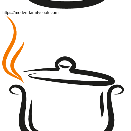
https://modernfamilycook.com