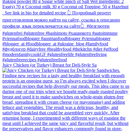
Juicy Chicken (or Turkey) Breast for Deli-Style Sa