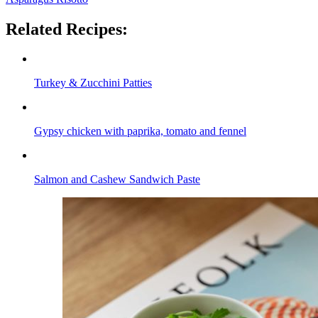
Related Recipes:
Turkey & Zucchini Patties
Gypsy chicken with paprika, tomato and fennel
Salmon and Cashew Sandwich Paste