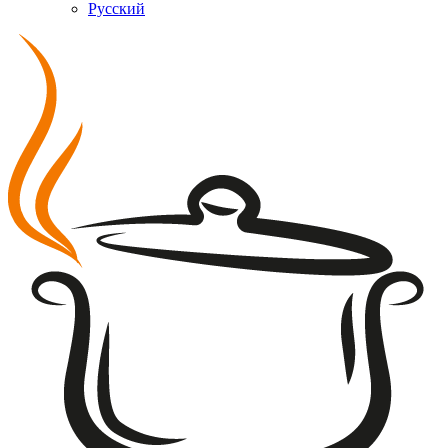
Русский