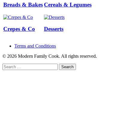
Breads & Bakes
Cereals & Legumes
Crepes & Co
Desserts
Terms and Conditions
© 2026 Modern Family Cook. All rights reserved.