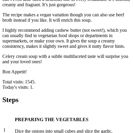
creamy and fragrant. It’s just gorgeous!
The recipe makes a vegan variation though you can also use beef
broth instead if you like. It will enrich this soup.
I highly recommend adding cashew butter (not sweet!), which you
can usually find in vegetarian food shops or departments in
supermarkets, or make your own. It gives the soup a creamy
consistency, makes it slightly sweet and gives it nutty flavor hints.
Celery cream soup with a subtle multifaceted taste will surprise you
and your loved ones!
Bon Appetit!
Total visits: 1545.
Today's visits: 1.
Steps
PREPARING THE VEGETABLES
1
Dice the onions into small cubes and slice the garlic.