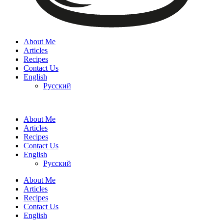
About Me
Articles
Recipes
Contact Us
English
Русский
About Me
Articles
Recipes
Contact Us
English
Русский
About Me
Articles
Recipes
Contact Us
English