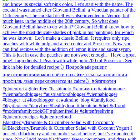
Blackberry/Bramble & Cucumber Salad with Coconut Y