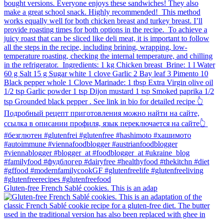
Gluten-free French Sablé cookies.⁠ This is an adap