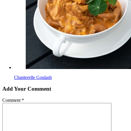
Chanterelle Goulash
Add Your Comment
Comment
*