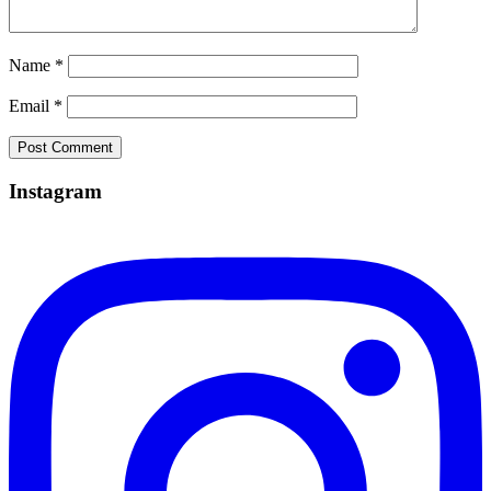
Name
*
Email
*
Instagram