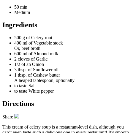
50 min
Medium
Ingredients
500 g of
Celery root
400 ml of
Vegetable stock
Or, beef broth
600 ml of
Almond milk
2 cloves of
Garlic
1/2 of an
Onion
3 tbsp. of
Sunflower oil
1 tbsp. of
Cashew butter
A heaped tablespoon, optionally
to taste
Salt
to taste
White pepper
Directions
Share
This cream of celery soup is a restaurant-level dish, although you
can’t even taste such a delicious one in every restaurant! It’s smooth,