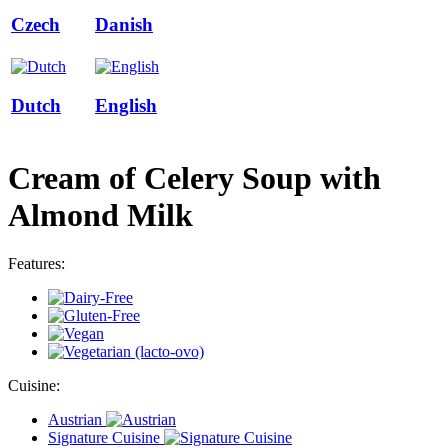
Czech
Danish
Dutch
English
Cream of Celery Soup with
Almond Milk
Features:
Cuisine:
Austrian
Signature Cuisine