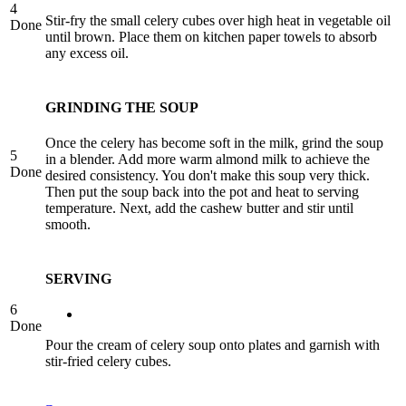
4
Stir-fry the small celery cubes over high heat in vegetable oil
Done
until brown. Place them on kitchen paper towels to absorb
any excess oil.
GRINDING THE SOUP
Once the celery has become soft in the milk, grind the soup
5
in a blender. Add more warm almond milk to achieve the
Done
desired consistency. You don't make this soup very thick.
Then put the soup back into the pot and heat to serving
temperature. Next, add the cashew butter and stir until
smooth.
SERVING
6
Done
Pour the cream of celery soup onto plates and garnish with
stir-fried celery cubes.