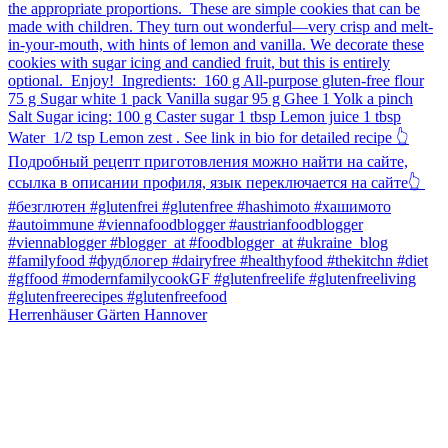
Herrenhäuser Gärten Hannover