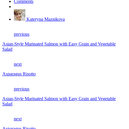
Comments
Kateryna Maznikova
previous
Asian-Style Marinated Salmon with Easy Grain and Vegetable
Salad
next
Asparagus Risotto
previous
Asian-Style Marinated Salmon with Easy Grain and Vegetable
Salad
next
Asparagus Risotto