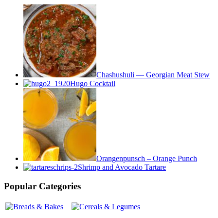
Chashushuli — Georgian Meat Stew
Hugo Cocktail
Orangenpunsch – Orange Punch
Shrimp and Avocado Tartare
Popular Categories