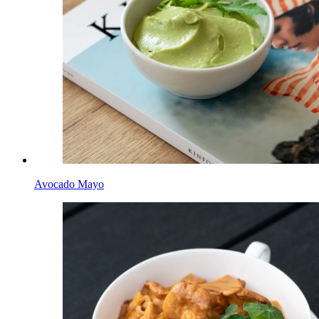
Avocado Mayo