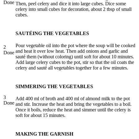
Done
Then, peel celery and dice it into large cubes. Dice some
celery into small cubes for decoration, about 2 tbsp of small
cubes.
SAUTÉING THE VEGETABLES
Pour vegetable oil into the pot where the soup will be cooked
2
and heat it over low heat. Then add onions and garlic and
Done
sauté them (without coloring) until soft for about 10 minutes.
Add large celery cubes to the pot, stir so that the oil coats the
celery and sauté all vegetables together for a few minutes.
SIMMERING THE VEGETABLES
3
Add 400 ml of broth and 400 ml of almond milk to the pot
Done
and stir. Increase the heat and bring the vegetables to a boil.
Once it boils, reduce the heat and simmer until the celery is
soft for about 15 minutes.
MAKING THE GARNISH