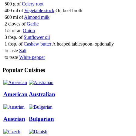
500 g of
Celery root
400 ml of
Vegetable stock
Or, beef broth
600 ml of
Almond milk
2 cloves of
Garlic
1/2 of an
Onion
3 tbsp. of
Sunflower oil
1 tbsp. of
Cashew butter
A heaped tablespoon, optionally
to taste
Salt
to taste
White pepper
Popular Cuisines
American
Australian
Austrian
Bulgarian