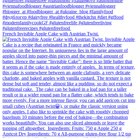
French Invisible Apple Cake with Austrian Twist.⁠