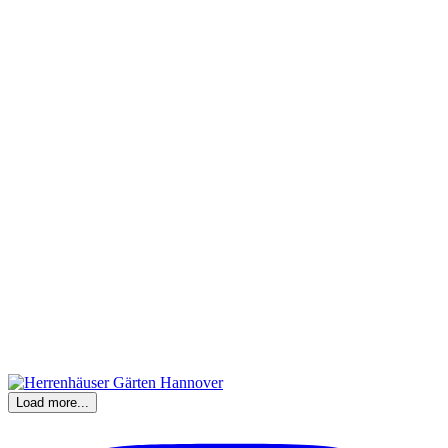
Load more...