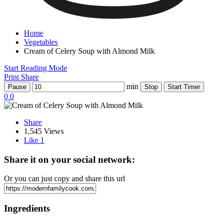
Home
Vegetables
Cream of Celery Soup with Almond Milk
Start Reading Mode
Print
Share
min
Pause
Stop
Start Timer
0
0
Share
1,545 Views
Like
1
Share it on your social network:
Or you can just copy and share this url
Ingredients