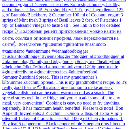
Summer Zucchini Spread.⁠ This is my grandmother’s