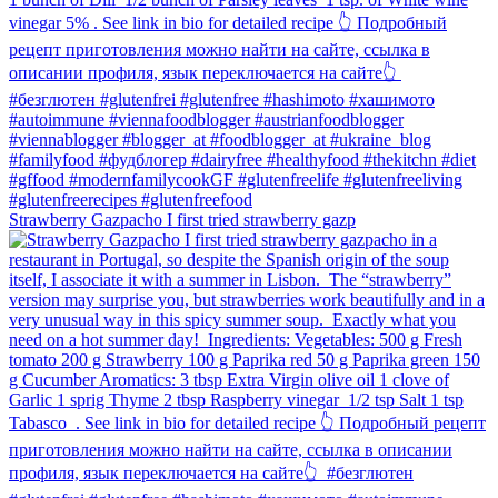
Strawberry Gazpacho⁠ I first tried strawberry gazp