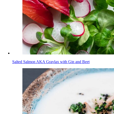
Salted Salmon AKA Gravlax with Gin and Beet