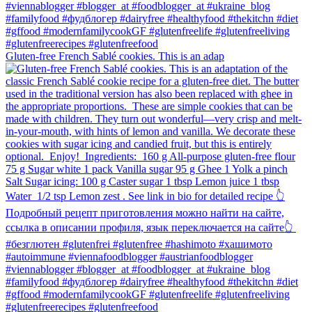
Gluten-free French Sablé cookies.⁠ This is an adap