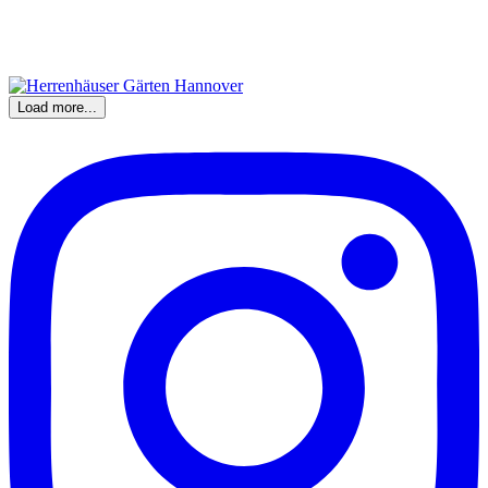
Load more...