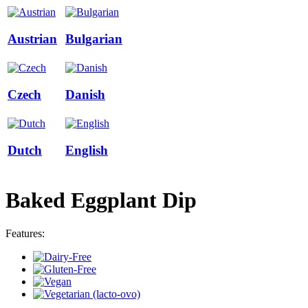
Austrian
Bulgarian
Czech
Danish
Dutch
English
Baked Eggplant Dip
Features: