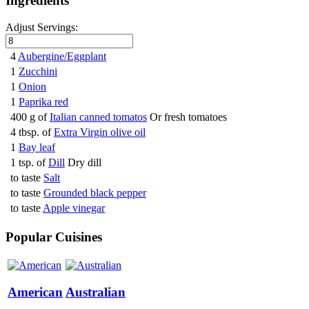
Ingredients
Adjust Servings:
4
Aubergine/Eggplant
1
Zucchini
1
Onion
1
Paprika red
400 g of
Italian canned tomatos
Or fresh tomatoes
4 tbsp. of
Extra Virgin olive oil
1
Bay leaf
1 tsp. of
Dill
Dry dill
to taste
Salt
to taste
Grounded black pepper
to taste
Apple vinegar
Popular Cuisines
American
Australian