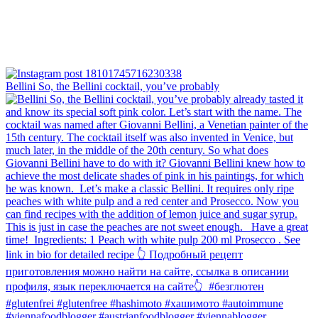
Bellini⁠ So, the Bellini cocktail, you’ve probably