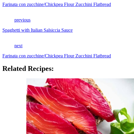
Farinata con zucchine/Chickpea Flour Zucchini Flatbread
previous
Spaghetti with Italian Salsiccia Sauce
next
Farinata con zucchine/Chickpea Flour Zucchini Flatbread
Related Recipes: