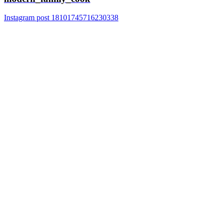
Instagram post 18101745716230338