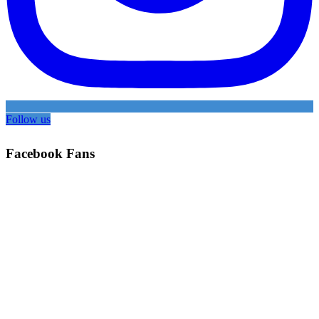
Follow us
Facebook Fans