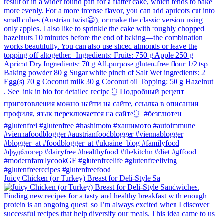
Juicy Chicken (or Turkey) Breast for Deli-Style Sa