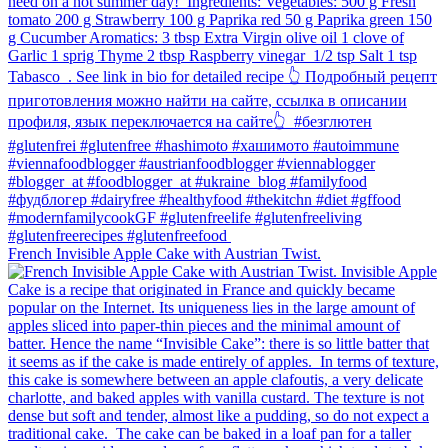
French Invisible Apple Cake with Austrian Twist.⁠