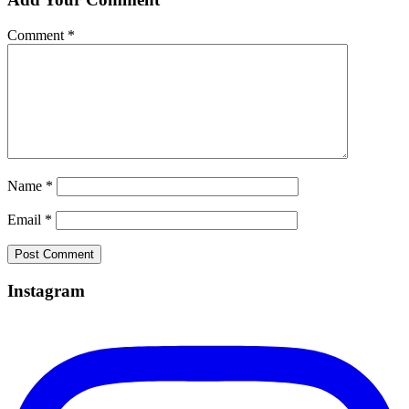
Comment
*
Name
*
Email
*
Instagram