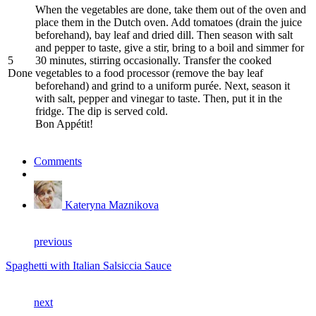
When the vegetables are done, take them out of the oven and
place them in the Dutch oven. Add tomatoes (drain the juice
beforehand), bay leaf and dried dill. Then season with salt
and pepper to taste, give a stir, bring to a boil and simmer for
5
30 minutes, stirring occasionally. Transfer the cooked
Done
vegetables to a food processor (remove the bay leaf
beforehand) and grind to a uniform purée. Next, season it
with salt, pepper and vinegar to taste. Then, put it in the
fridge. The dip is served cold.
Bon Appétit!
Comments
Kateryna Maznikova
previous
Spaghetti with Italian Salsiccia Sauce
next