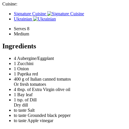
Cuisine:
Signature Cuisine
Ukrainian
Serves 8
Medium
Ingredients
4
Aubergine/Eggplant
1
Zucchini
1
Onion
1
Paprika red
400 g of
Italian canned tomatos
Or fresh tomatoes
4 tbsp. of
Extra Virgin olive oil
1
Bay leaf
1 tsp. of
Dill
Dry dill
to taste
Salt
to taste
Grounded black pepper
to taste
Apple vinegar