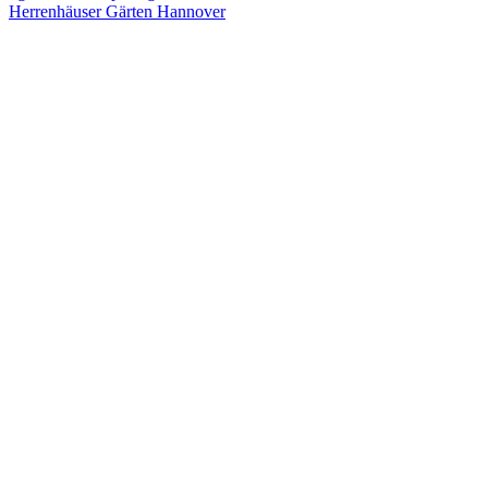
Herrenhäuser Gärten Hannover