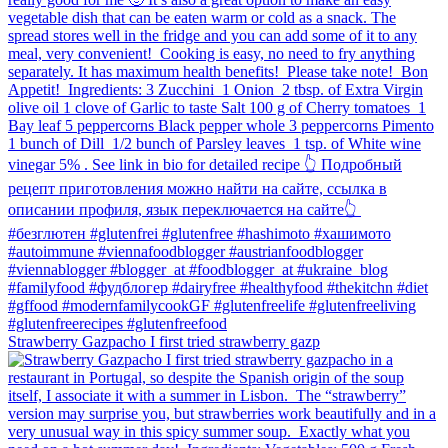
Strawberry Gazpacho⁠ I first tried strawberry gazp