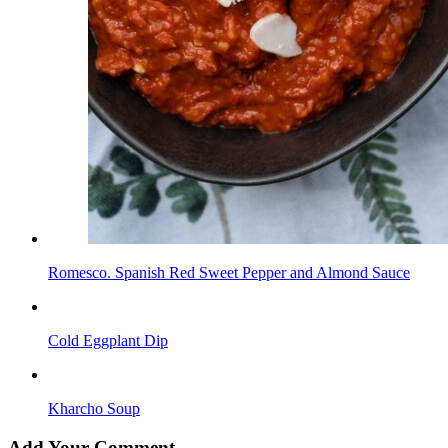
Romesco. Spanish Red Sweet Pepper and Almond Sauce
Cold Eggplant Dip
Kharcho Soup
Add Your Comment