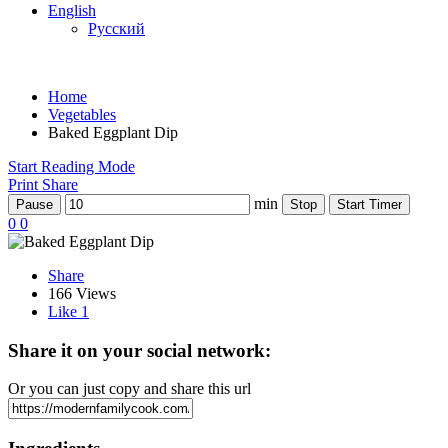
English
Русский
Home
Vegetables
Baked Eggplant Dip
Start Reading Mode
Print
Share
min
Pause
Stop
Start Timer
0
0
Share
166 Views
Like
1
Share it on your social network:
Or you can just copy and share this url