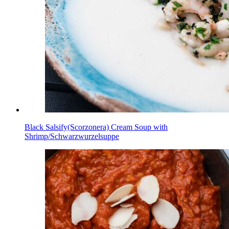
Black Salsify(Scorzonera) Cream Soup with
Shrimp/Schwarzwurzelsuppe