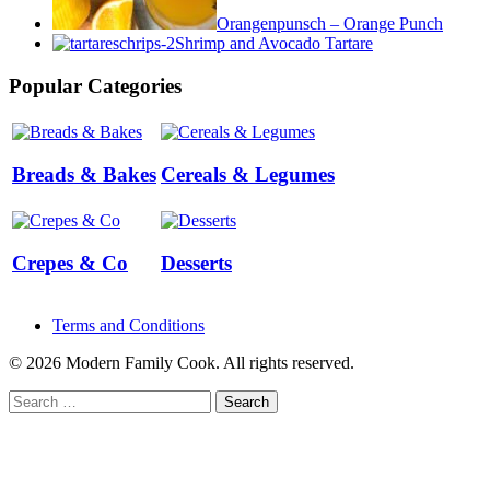
Orangenpunsch – Orange Punch
Shrimp and Avocado Tartare
Popular Categories
Breads & Bakes
Cereals & Legumes
Crepes & Co
Desserts
Terms and Conditions
© 2026 Modern Family Cook. All rights reserved.