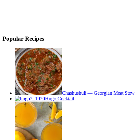
Popular Recipes
Chashushuli — Georgian Meat Stew
Hugo Cocktail