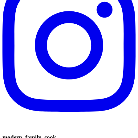
modern_family_cook