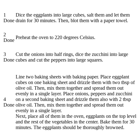
1
Dice the eggplants into large cubes, salt them and let them
Done
drain for 30 minutes. Then, blot them with a paper towel.
2
Preheat the oven to 220 degrees Celsius.
Done
3
Cut the onions into half rings, dice the zucchini into large
Done
cubes and cut the peppers into large squares.
Line two baking sheets with baking paper. Place eggplant
cubes on one baking sheet and drizzle them with two tbsp of
olive oil. Then, mix them together and spread them out
evenly in a single layer. Place onions, peppers and zucchini
4
on a second baking sheet and drizzle them also with 2 tbsp
Done
olive oil. Then, mix them together and spread them out
evenly in a single layer.
Next, place all of them in the oven, eggplants on the top level
and the rest of the vegetables in the center. Bake them for 30
minutes. The eggplants should be thoroughly browned.