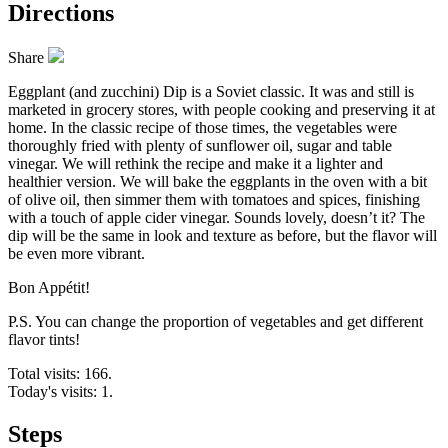
Directions
Share
Eggplant (and zucchini) Dip is a Soviet classic. It was and still is
marketed in grocery stores, with people cooking and preserving it at
home. In the classic recipe of those times, the vegetables were
thoroughly fried with plenty of sunflower oil, sugar and table
vinegar. We will rethink the recipe and make it a lighter and
healthier version. We will bake the eggplants in the oven with a bit
of olive oil, then simmer them with tomatoes and spices, finishing
with a touch of apple cider vinegar. Sounds lovely, doesn’t it? The
dip will be the same in look and texture as before, but the flavor will
be even more vibrant.
Bon Appétit!
P.S. You can change the proportion of vegetables and get different
flavor tints!
Total visits: 166.
Today's visits: 1.
Steps