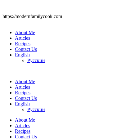
https://modernfamilycook.com
About Me
Articles
Recipes
Contact Us
English
Русский
About Me
Articles
Recipes
Contact Us
English
Русский
About Me
Articles
Recipes
Contact Us