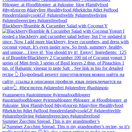
Blackberry/Bramble & Cucumber Salad with Coconut Y
Summer Zucchini Spread.⁠ This is my grandmother’s