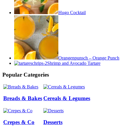
Hugo Cocktail
Orangenpunsch – Orange Punch
Shrimp and Avocado Tartare
Popular Categories
Breads & Bakes
Cereals & Legumes
Crepes & Co
Desserts