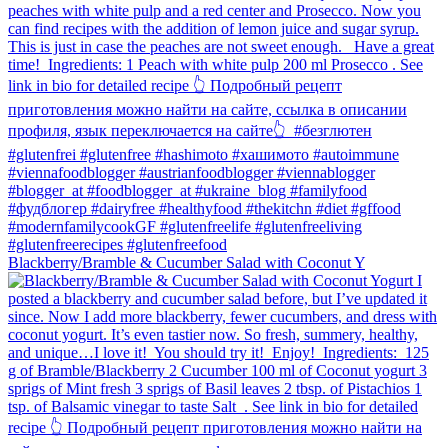
Blackberry/Bramble & Cucumber Salad with Coconut Y