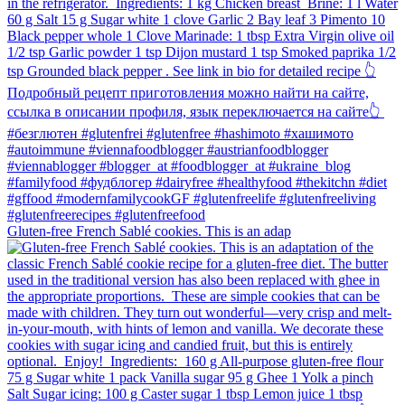
Gluten-free French Sablé cookies.⁠ This is an adap