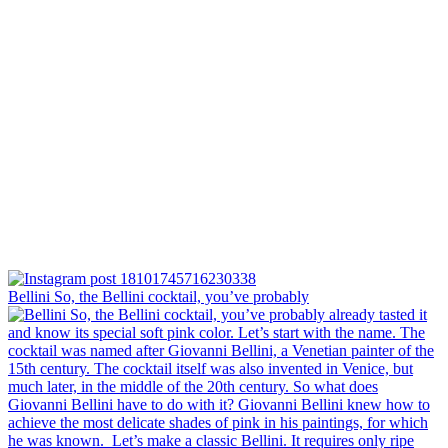
Bellini⁠ So, the Bellini cocktail, you’ve probably