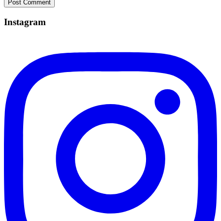
Instagram