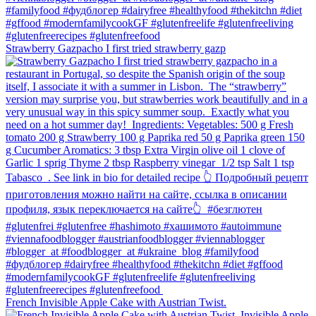
Strawberry Gazpacho⁠ I first tried strawberry gazp
French Invisible Apple Cake with Austrian Twist.⁠