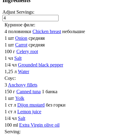
Ingredients
Adjust Servings:
Куриное филе:
4 половинки
Chicken breast
небольшие
1 шт
Onion
средняя
1 шт
Carrot
средняя
100 г
Celery root
1 чл
Salt
1/4 чл
Grounded black pepper
1,25 л
Water
Соус:
3
Anchovy fillets
150 г
Canned tuna
1 банка
1 шт
Yolk
1 ст л
Dijon mustard
без горки
1 ст л
Lemon juice
1/4 чл
Salt
100 ml
Extra Virgin olive oil
Serving: