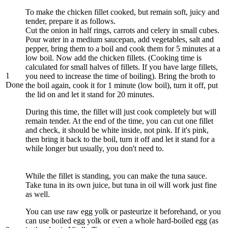
To make the chicken fillet cooked, but remain soft, juicy and
tender, prepare it as follows.
Cut the onion in half rings, carrots and celery in small cubes.
Pour water in a medium saucepan, add vegetables, salt and
pepper, bring them to a boil and cook them for 5 minutes at a
low boil. Now add the chicken fillets. (Cooking time is
calculated for small halves of fillets. If you have large fillets,
1
you need to increase the time of boiling). Bring the broth to
Done
the boil again, cook it for 1 minute (low boil), turn it off, put
the lid on and let it stand for 20 minutes.
During this time, the fillet will just cook completely but will
remain tender. At the end of the time, you can cut one fillet
and check, it should be white inside, not pink. If it's pink,
then bring it back to the boil, turn it off and let it stand for a
while longer but usually, you don't need to.
While the fillet is standing, you can make the tuna sauce.
Take tuna in its own juice, but tuna in oil will work just fine
as well.
You can use raw egg yolk or pasteurize it beforehand, or you
can use boiled egg yolk or even a whole hard-boiled egg (as