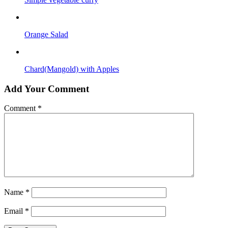
Orange Salad
Chard(Mangold) with Apples
Add Your Comment
Comment
*
Name
*
Email
*