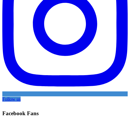
Follow us
Facebook Fans