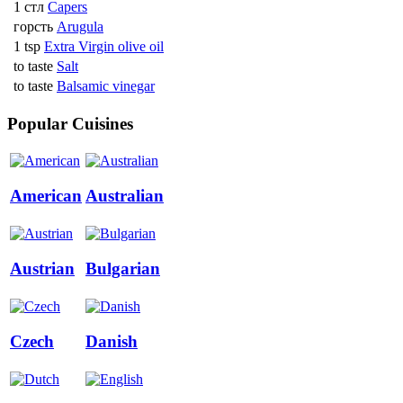
1 стл
Capers
горсть
Arugula
1 tsp
Extra Virgin olive oil
to taste
Salt
to taste
Balsamic vinegar
Popular Cuisines
American
Australian
Austrian
Bulgarian
Czech
Danish