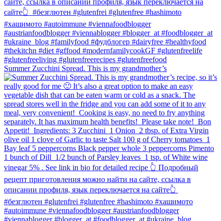
Summer Zucchini Spread.⁠ This is my grandmother’s