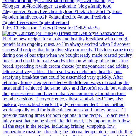
Juicy Chicken (or Turkey) Breast for Deli-Style Sa