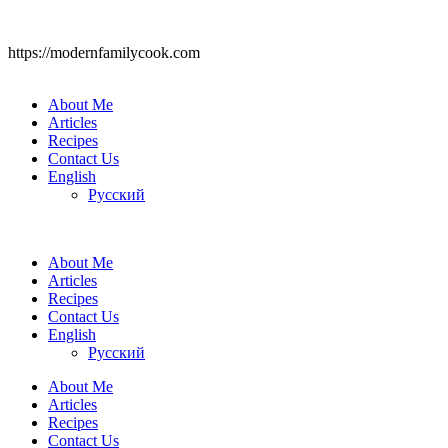
https://modernfamilycook.com
About Me
Articles
Recipes
Contact Us
English
Русский
About Me
Articles
Recipes
Contact Us
English
Русский
About Me
Articles
Recipes
Contact Us