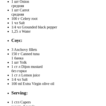
1 шт
Onion
средняя
1 шт
Carrot
средняя
100 г
Celery root
1 чл
Salt
1/4 чл
Grounded black pepper
1,25 л
Water
Соус:
3
Anchovy fillets
150 г
Canned tuna
1 банка
1 шт
Yolk
1 ст л
Dijon mustard
без горки
1 ст л
Lemon juice
1/4 чл
Salt
100 ml
Extra Virgin olive oil
Serving:
1 стл
Capers