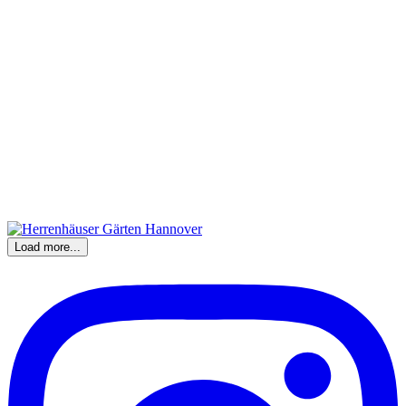
Load more...