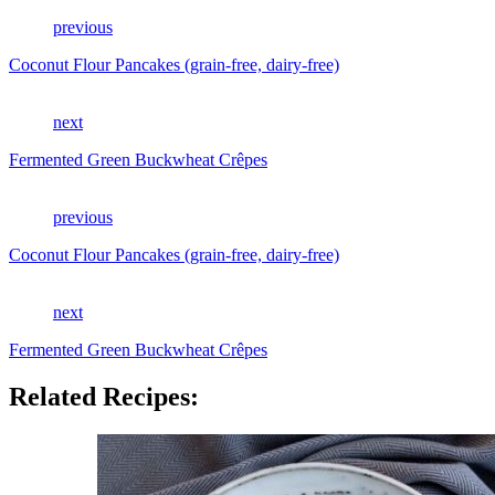
previous
Coconut Flour Pancakes (grain-free, dairy-free)
next
Fermented Green Buckwheat Crêpes
previous
Coconut Flour Pancakes (grain-free, dairy-free)
next
Fermented Green Buckwheat Crêpes
Related Recipes: