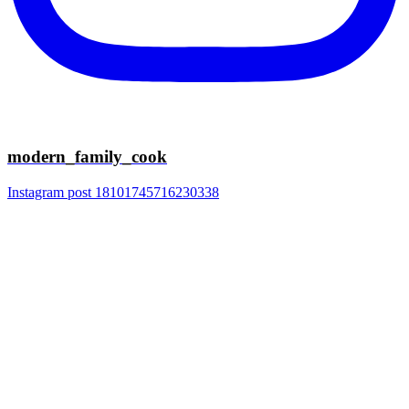
modern_family_cook
Instagram post 18101745716230338