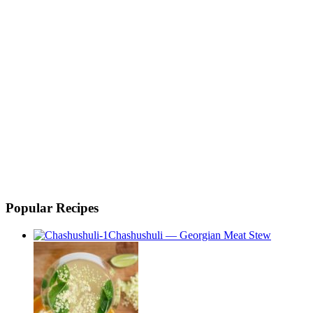
Popular Recipes
Chashushuli — Georgian Meat Stew