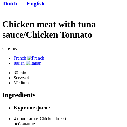
Dutch
English
Chicken meat with tuna
sauce/Chicken Tonnato
Cuisine:
French
Italian
30 min
Serves 4
Medium
Ingredients
Куриное филе:
4 половинки
Chicken breast
небольшие