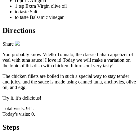
горсть
Arugula
1 tsp
Extra Virgin olive oil
to taste
Salt
to taste
Balsamic vinegar
Directions
Share
You probably know Vitello Tonnato, the classic Italian appetizer of
veal with tuna sauce! I love it! Today we will make a variation on
the topic of this dish with chicken. It turns out very tasty!
The chicken fillets are boiled in such a special way to stay tender
and juicy, and the sauce is made using canned tuna, anchovies, olive
oil, and egg.
Try it, it’s delicious!
Total visits: 911.
Today's visits: 0.
Steps