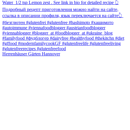
Herrenhäuser Gärten Hannover