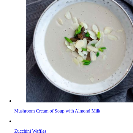
Mushroom Cream of Soup with Almond Milk
Zucchini Waffles