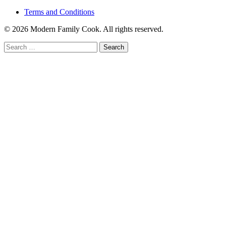
Terms and Conditions
© 2026 Modern Family Cook. All rights reserved.