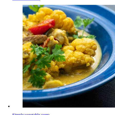
Simple vegetable curry