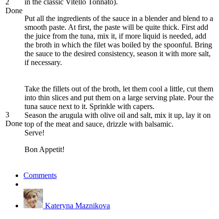
2
in the classic Vitello Tonnato).
Done
Put all the ingredients of the sauce in a blender and blend to a
smooth paste. At first, the paste will be quite thick. First add
the juice from the tuna, mix it, if more liquid is needed, add
the broth in which the filet was boiled by the spoonful. Bring
the sauce to the desired consistency, season it with more salt,
if necessary.
Take the fillets out of the broth, let them cool a little, cut them
into thin slices and put them on a large serving plate. Pour the
tuna sauce next to it. Sprinkle with capers.
3
Season the arugula with olive oil and salt, mix it up, lay it on
Done
top of the meat and sauce, drizzle with balsamic.
Serve!
Bon Appetit!
Comments
Kateryna Maznikova