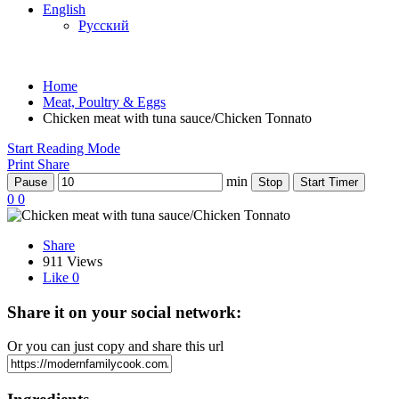
English
Русский
Home
Meat, Poultry & Eggs
Chicken meat with tuna sauce/Chicken Tonnato
Start Reading Mode
Print
Share
min
Pause
Stop
Start Timer
0
0
Share
911 Views
Like
0
Share it on your social network:
Or you can just copy and share this url