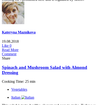
Kateryna Maznikova
19.08.2018
Like
0
Read More
Comment
Share
Spinach and Mushroom Salad with Almond
Dressing
Cooking Time: 25 min
Vegetables
Italian