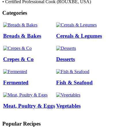
• Certified Professional Cook (ROUXBE, USA)
Categories
Breads & Bakes
Cereals & Legumes
Crepes & Co
Desserts
Fermented
Fish & Seafood
Meat, Poultry & Eggs
Vegetables
Popular Recipes