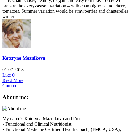
This salad is tasty, healthy, elegant and easy to make. Today we
prepare the every-season variation – with champignons and cherry
tomatoes. Summer variation would be strawberries and chanterelles,
winter...
Kateryna Maznikova
01.07.2018
Like
0
Read More
Comment
About me:
My name’s Kateryna Maznikova and I’m:
• Functional and Clinical Nutritionist;
• Functional Medicine Certified Health Coach, (FMCA, USA);