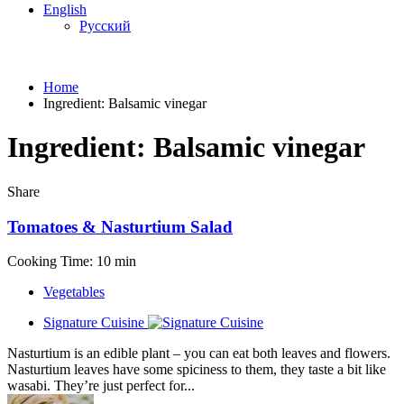
English
Русский
Home
Ingredient:
Balsamic vinegar
Ingredient:
Balsamic vinegar
Share
Tomatoes & Nasturtium Salad
Cooking Time: 10 min
Vegetables
Signature Cuisine
Nasturtium is an edible plant – you can eat both leaves and flowers.
Nasturtium leaves have some spiciness to them, they taste a bit like
wasabi. They’re just perfect for...