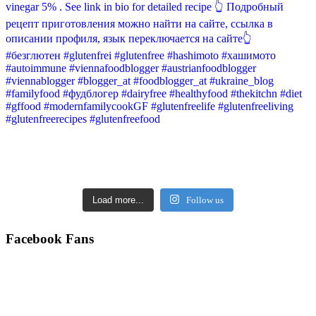
Load more...
Follow us
Facebook Fans