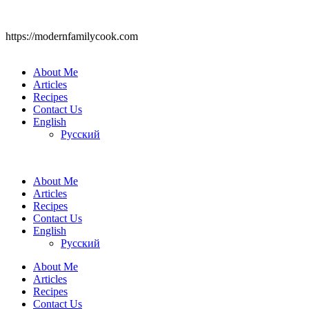
https://modernfamilycook.com
About Me
Articles
Recipes
Contact Us
English
Русский
About Me
Articles
Recipes
Contact Us
English
Русский
About Me
Articles
Recipes
Contact Us