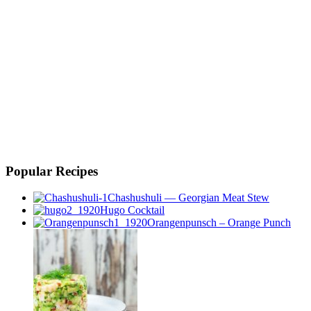
Popular Recipes
Chashushuli — Georgian Meat Stew
Hugo Cocktail
Orangenpunsch – Orange Punch