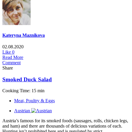
Kateryna Maznikova
02.08.2020
Like
0
Read More
Comment
Share
Smoked Duck Salad
Cooking Time: 15 min
Meat, Poultry & Eggs
Austrian
Austria’s famous for its smoked foods (sausages, rolls, chicken legs,
and ham) and there are thousands of delicious variations of each.
Hunting isn’t prohibited here and is regulated by strict...