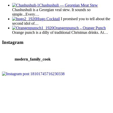
Chashushuli — Georgian Meat Stew
Chashushuli is a Georgian veal stew. It sounds so
simple...Every…
Hugo Cocktail
I promised you to tell about the
second idol of…
Orangenpunsch – Orange Punch
Orange punch is a dilly of traditional Christmas drinks. At…
Instagram
modern_family_cook