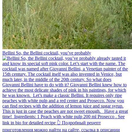
Bellini⁠ So, the Bellini cocktail, you’ve probably