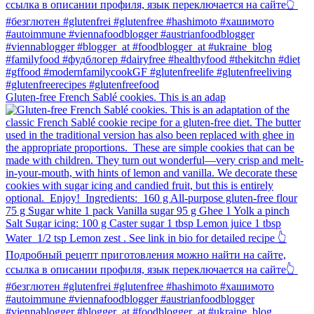
Gluten-free French Sablé cookies.⁠ This is an adap