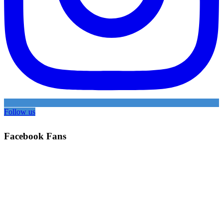
Follow us
Facebook Fans