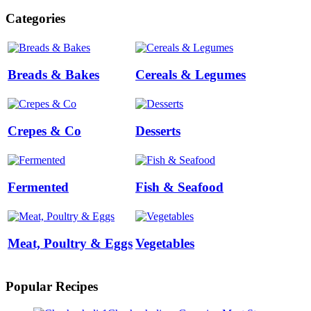
Categories
Breads & Bakes
Cereals & Legumes
Crepes & Co
Desserts
Fermented
Fish & Seafood
Meat, Poultry & Eggs
Vegetables
Popular Recipes