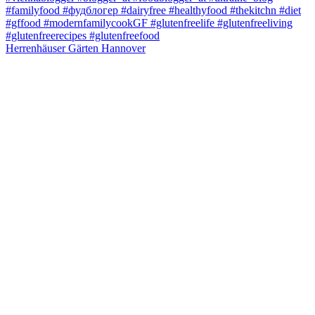
Herrenhäuser Gärten Hannover