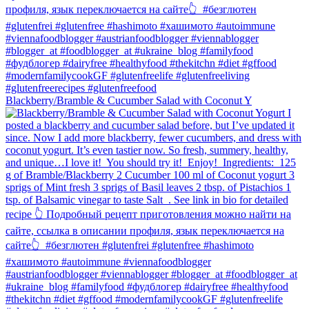
Blackberry/Bramble & Cucumber Salad with Coconut Y