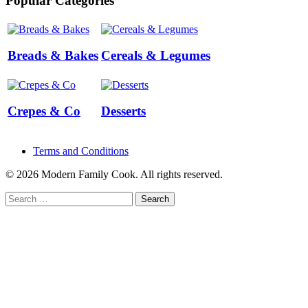
Popular Categories
Breads & Bakes
Cereals & Legumes
Crepes & Co
Desserts
Terms and Conditions
© 2026 Modern Family Cook. All rights reserved.