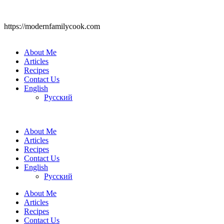
https://modernfamilycook.com
About Me
Articles
Recipes
Contact Us
English
Русский
About Me
Articles
Recipes
Contact Us
English
Русский
About Me
Articles
Recipes
Contact Us