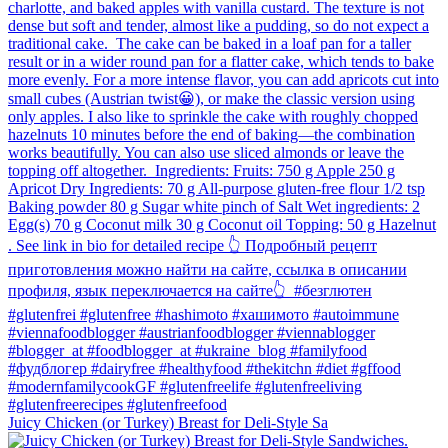
Juicy Chicken (or Turkey) Breast for Deli-Style Sa