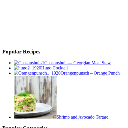
Popular Recipes
Chashushuli — Georgian Meat Stew
Hugo Cocktail
Orangenpunsch – Orange Punch
Shrimp and Avocado Tartare