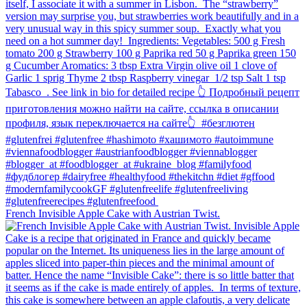
French Invisible Apple Cake with Austrian Twist.⁠