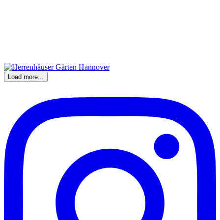
Load more...