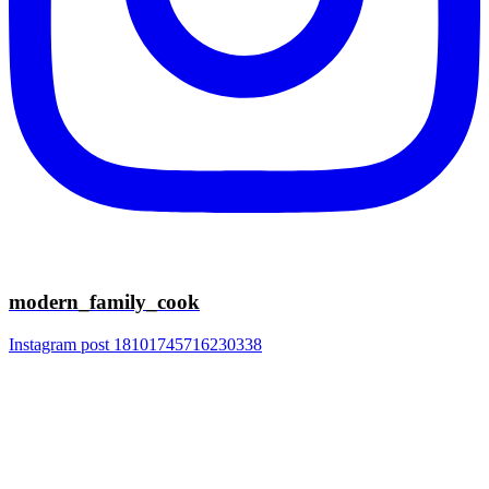
modern_family_cook
Instagram post 18101745716230338