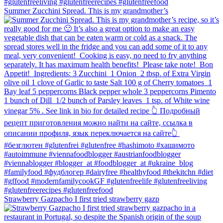
Summer Zucchini Spread.⁠ This is my grandmother’s
Strawberry Gazpacho⁠ I first tried strawberry gazp