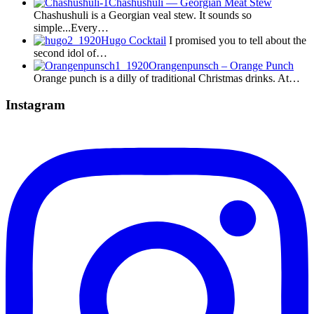
Chashushuli — Georgian Meat Stew
Chashushuli is a Georgian veal stew. It sounds so
simple...Every…
Hugo Cocktail
I promised you to tell about the
second idol of…
Orangenpunsch – Orange Punch
Orange punch is a dilly of traditional Christmas drinks. At…
Instagram