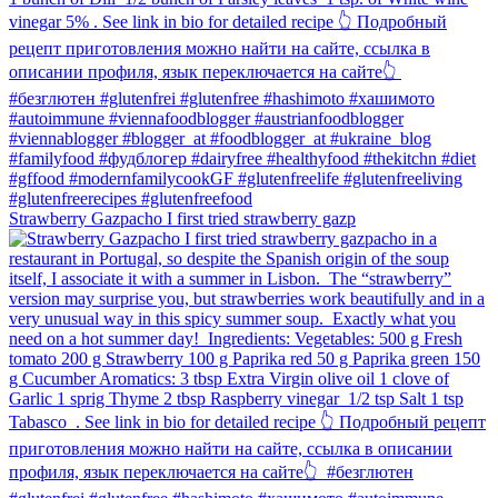
Strawberry Gazpacho⁠ I first tried strawberry gazp