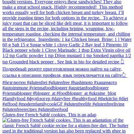
Gluten-free French Sablé cookies.⁠ This is an adap