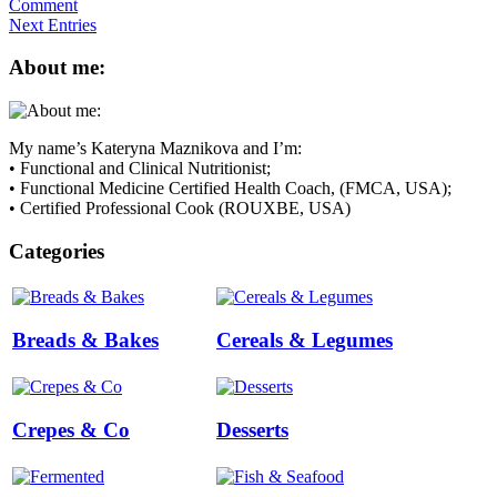
Comment
Next Entries
About me:
My name’s Kateryna Maznikova and I’m:
• Functional and Clinical Nutritionist;
• Functional Medicine Certified Health Coach, (FMCA, USA);
• Certified Professional Cook (ROUXBE, USA)
Categories
Breads & Bakes
Cereals & Legumes
Crepes & Co
Desserts