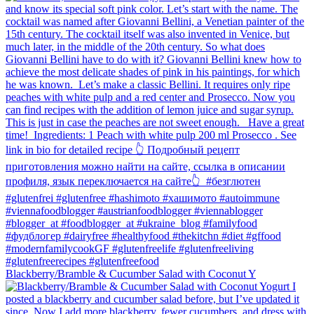
Blackberry/Bramble & Cucumber Salad with Coconut Y