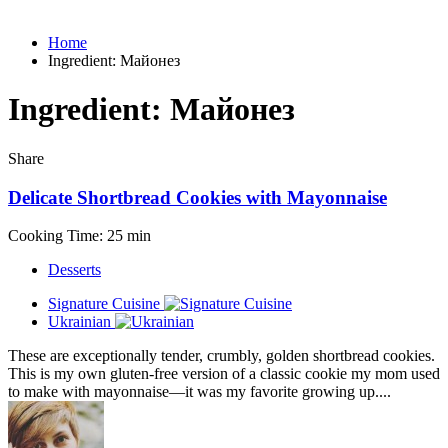
Home
Ingredient:
Майонез
Ingredient:
Майонез
Share
Delicate Shortbread Cookies with Mayonnaise
Cooking Time: 25 min
Desserts
Signature Cuisine
Ukrainian
These are exceptionally tender, crumbly, golden shortbread cookies.
This is my own gluten-free version of a classic cookie my mom used
to make with mayonnaise—it was my favorite growing up....