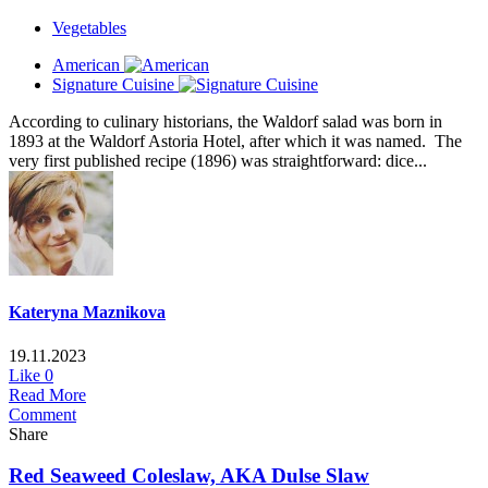
Vegetables
American
Signature Cuisine
According to culinary historians, the Waldorf salad was born in
1893 at the Waldorf Astoria Hotel, after which it was named. The
very first published recipe (1896) was straightforward: dice...
Kateryna Maznikova
19.11.2023
Like
0
Read More
Comment
Share
Red Seaweed Coleslaw, AKA Dulse Slaw