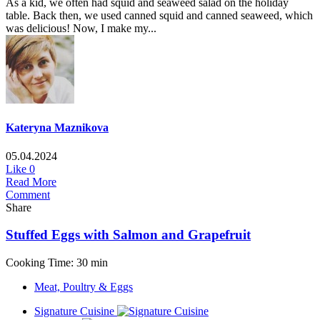
As a kid, we often had squid and seaweed salad on the holiday
table. Back then, we used canned squid and canned seaweed, which
was delicious! Now, I make my...
Kateryna Maznikova
05.04.2024
Like
0
Read More
Comment
Share
Stuffed Eggs with Salmon and Grapefruit
Cooking Time: 30 min
Meat, Poultry & Eggs
Signature Cuisine