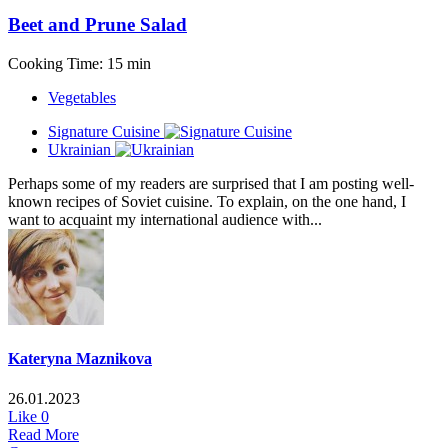
Beet and Prune Salad
Cooking Time: 15 min
Vegetables
Signature Cuisine
Ukrainian
Perhaps some of my readers are surprised that I am posting well-
known recipes of Soviet cuisine. To explain, on the one hand, I
want to acquaint my international audience with...
Kateryna Maznikova
26.01.2023
Like
0
Read More