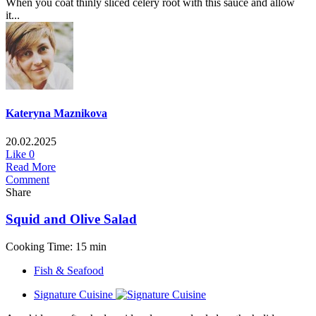
When you coat thinly sliced celery root with this sauce and allow
it...
Kateryna Maznikova
20.02.2025
Like
0
Read More
Comment
Share
Squid and Olive Salad
Cooking Time: 15 min
Fish & Seafood
Signature Cuisine