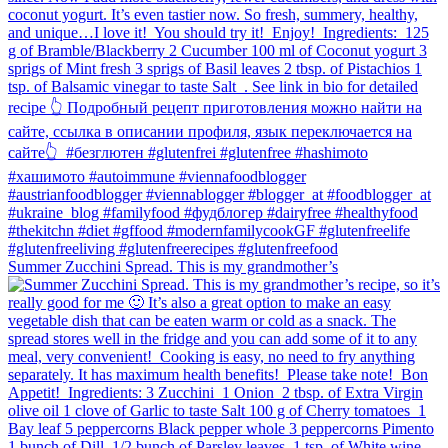
Summer Zucchini Spread.⁠ This is my grandmother’s