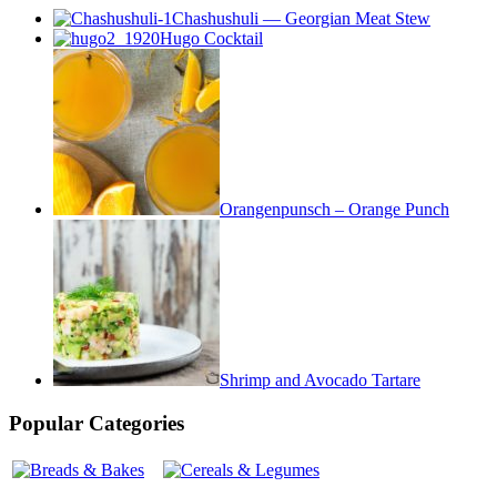
Chashushuli — Georgian Meat Stew
Hugo Cocktail
Orangenpunsch – Orange Punch
Shrimp and Avocado Tartare
Popular Categories