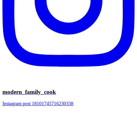
modern_family_cook
Instagram post 18101745716230338