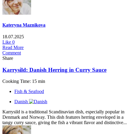
Kateryna Maznikova
18.07.2025
Like
0
Read More
Comment
Share
Karrysild: Danish Herring in Curry Sauce
Cooking Time: 15 min
Fish & Seafood
Danish
Karrysild is a traditional Scandinavian dish, especially popular in
Denmark and Norway. This dish features herring enveloped in a
tangy curry sauce, giving the fish a vibrant flavor and distinctive...