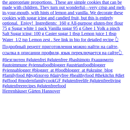
Herrenhäuser Gärten Hannover