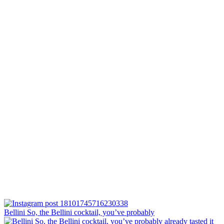
Bellini⁠ So, the Bellini cocktail, you’ve probably