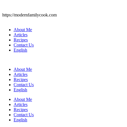
https://modernfamilycook.com
About Me
Articles
Recipes
Contact Us
English
About Me
Articles
Recipes
Contact Us
English
About Me
Articles
Recipes
Contact Us
English