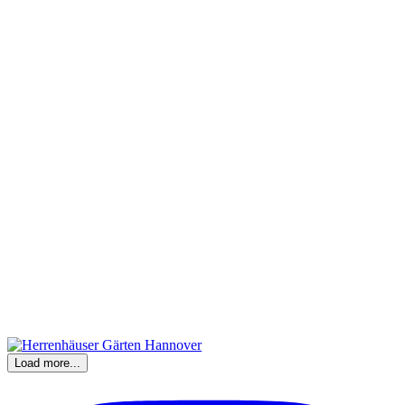
Load more...