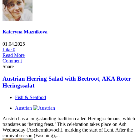
Kateryna Maznikova
01.04.2025
Like
0
Read More
Comment
Share
Austrian Herring Salad with Beetroot, AKA Roter
Heringssalat
Fish & Seafood
Austrian
Austria has a long-standing tradition called Heringsschmaus, which
translates as ‘herring feast.’ This celebration takes place on Ash
Wednesday (Aschermittwoch), marking the start of Lent. After the
carnival season (Fasching),...