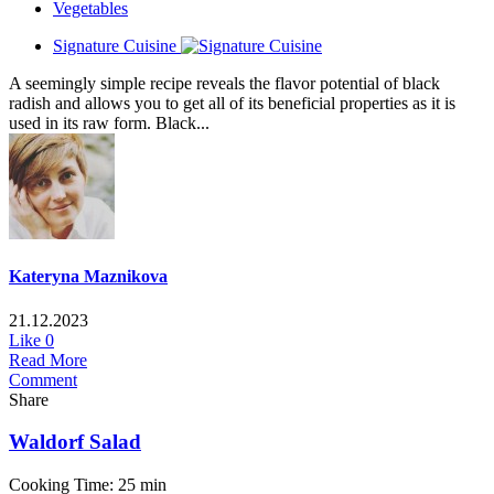
Vegetables
Signature Cuisine
A seemingly simple recipe reveals the flavor potential of black
radish and allows you to get all of its beneficial properties as it is
used in its raw form. Black...
Kateryna Maznikova
21.12.2023
Like
0
Read More
Comment
Share
Waldorf Salad
Cooking Time: 25 min