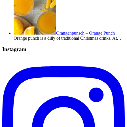
Orangenpunsch – Orange Punch
Orange punch is a dilly of traditional Christmas drinks. At…
Instagram