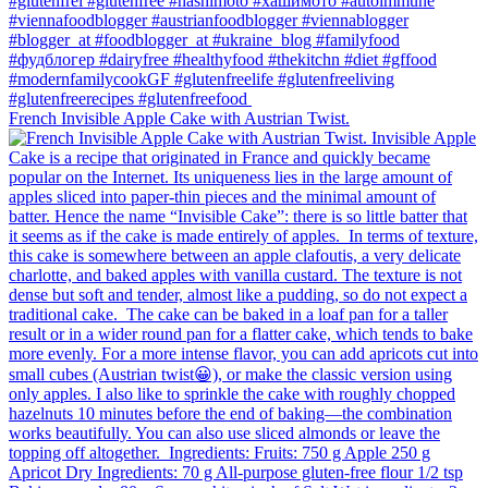
French Invisible Apple Cake with Austrian Twist.⁠