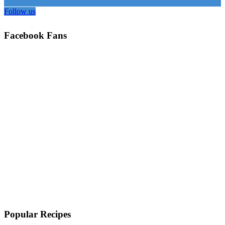
Follow us
Facebook Fans
Popular Recipes