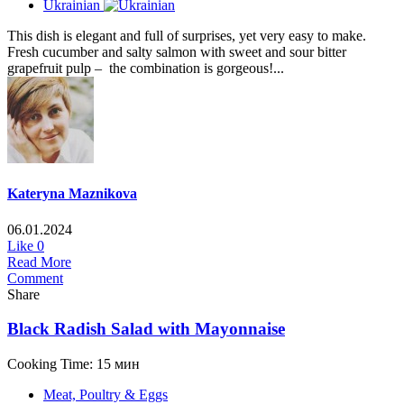
Ukrainian
This dish is elegant and full of surprises, yet very easy to make.
Fresh cucumber and salty salmon with sweet and sour bitter
grapefruit pulp – the combination is gorgeous!...
Kateryna Maznikova
06.01.2024
Like
0
Read More
Comment
Share
Black Radish Salad with Mayonnaise
Cooking Time: 15 мин
Meat, Poultry & Eggs