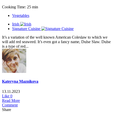
Cooking Time: 25 min
Vegetables
Irish
Signature Cuisine
It’s a variation of the well known American Coleslaw to which we
will add red seaweed. It’s even got a fancy name, Dulse Slaw. Dulse
is a type of red...
Kateryna Maznikova
13.11.2023
Like
0
Read More
Comment
Share