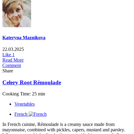
Kateryna Maznikova
22.03.2025
Like
1
Read More
Comment
Share
Celery Root Rémoulade
Cooking Time: 25 min
Vegetables
French
In French cuisine, Rémoulade is a creamy sauce made from
mayonnaise, combined with pickles, capers, mustard and parsley.