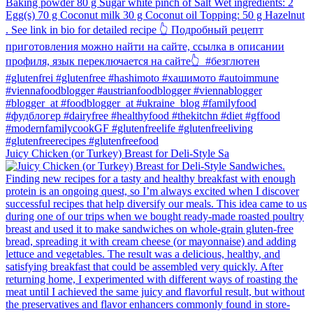
Juicy Chicken (or Turkey) Breast for Deli-Style Sa