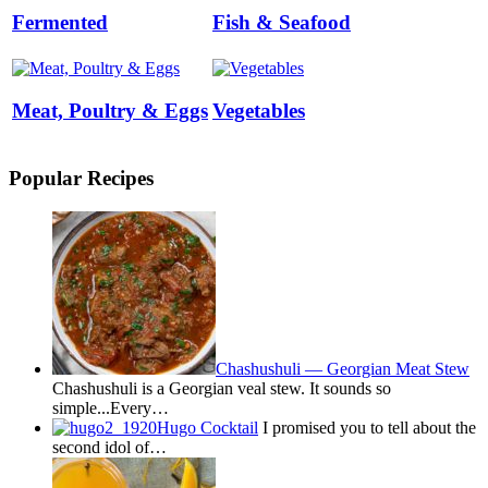
Fermented
Fish & Seafood
Meat, Poultry & Eggs
Vegetables
Popular Recipes
Chashushuli — Georgian Meat Stew
Chashushuli is a Georgian veal stew. It sounds so
simple...Every…
Hugo Cocktail
I promised you to tell about the
second idol of…