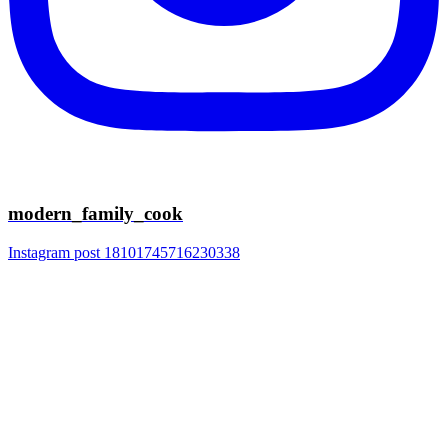
modern_family_cook
Instagram post 18101745716230338