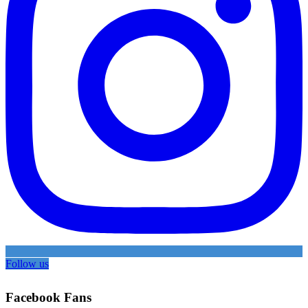
Follow us
Facebook Fans