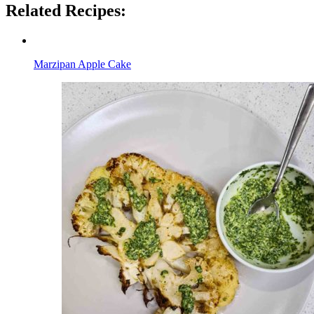
Related Recipes:
Marzipan Apple Cake