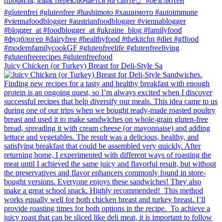
Juicy Chicken (or Turkey) Breast for Deli-Style Sa