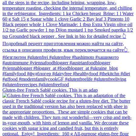
Gluten-free French Sablé cookies.⁠ This is an adap