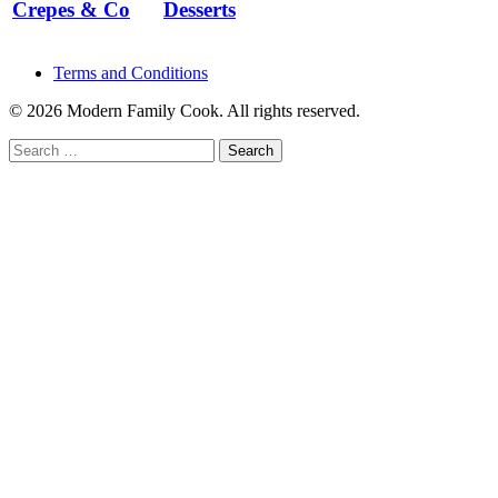
Crepes & Co
Desserts
Terms and Conditions
© 2026 Modern Family Cook. All rights reserved.