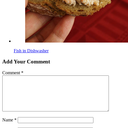
Fish in Dishwasher
Add Your Comment
Comment
*
Name
*