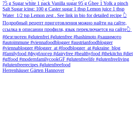
Herrenhäuser Gärten Hannover