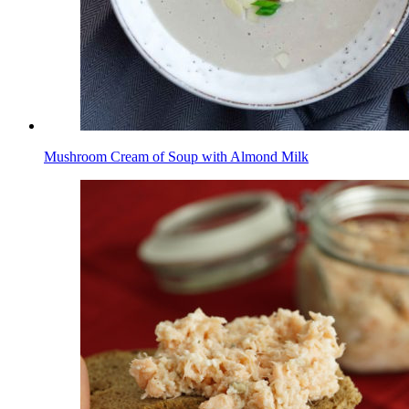
Mushroom Cream of Soup with Almond Milk