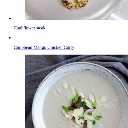
Cauliflower steak
Caribbean Mango Chicken Curry