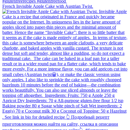
French Invisible Apple Cake with Austrian Twist.⁠