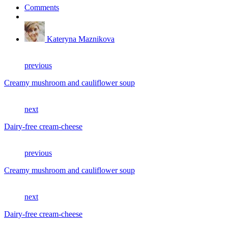
Comments
Kateryna Maznikova
previous
Creamy mushroom and cauliflower soup
next
Dairy-free cream-cheese
previous
Creamy mushroom and cauliflower soup
next
Dairy-free cream-cheese