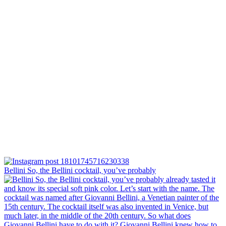
Bellini⁠ So, the Bellini cocktail, you’ve probably