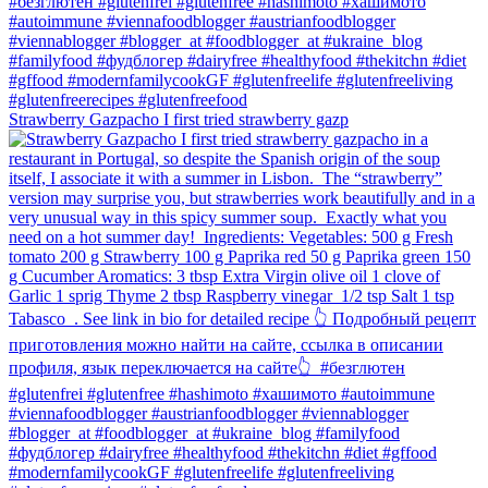
Strawberry Gazpacho⁠ I first tried strawberry gazp