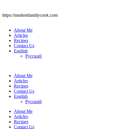
https://modernfamilycook.com
About Me
Articles
Recipes
Contact Us
English
Русский
About Me
Articles
Recipes
Contact Us
English
Русский
About Me
Articles
Recipes
Contact Us