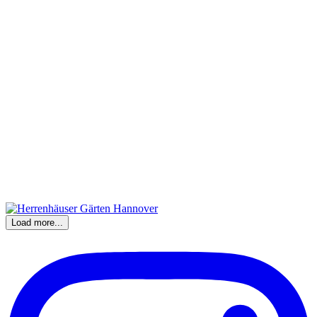
Load more...