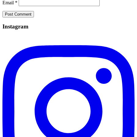
Email
*
Instagram