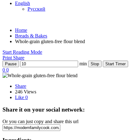
English
Русский
Home
Breads & Bakes
Whole-grain gluten-free flour blend
Start Reading Mode
Print
Share
min
Pause
Stop
Start Timer
0
0
Share
246 Views
Like
0
Share it on your social network:
Or you can just copy and share this url