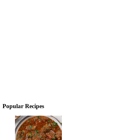
Popular Recipes