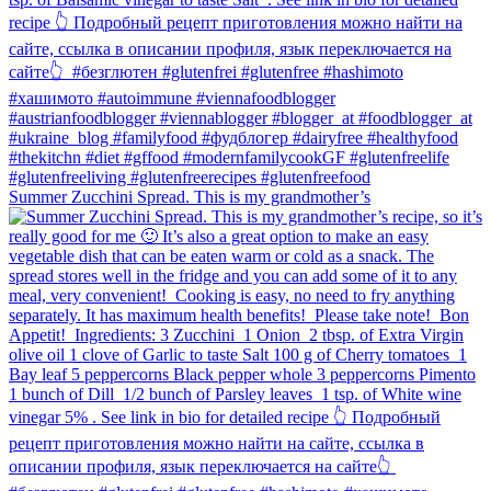
Summer Zucchini Spread.⁠ This is my grandmother’s