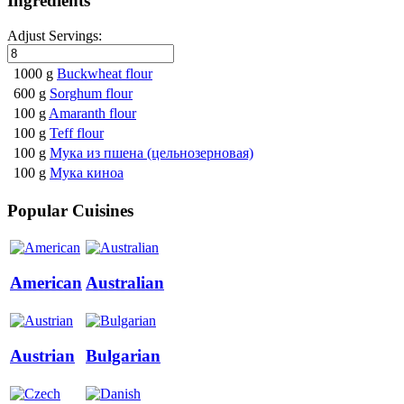
Ingredients
Adjust Servings:
1000 g
Buckwheat flour
600 g
Sorghum flour
100 g
Amaranth flour
100 g
Teff flour
100 g
Мука из пшена (цельнозерновая)
100 g
Мука киноа
Popular Cuisines
American
Australian
Austrian
Bulgarian