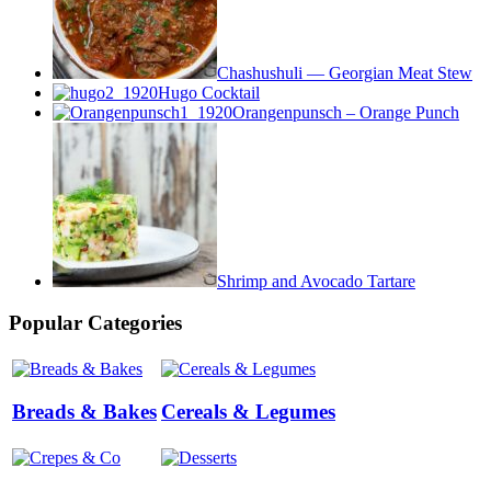
Chashushuli — Georgian Meat Stew
Hugo Cocktail
Orangenpunsch – Orange Punch
Shrimp and Avocado Tartare
Popular Categories
Breads & Bakes
Cereals & Legumes