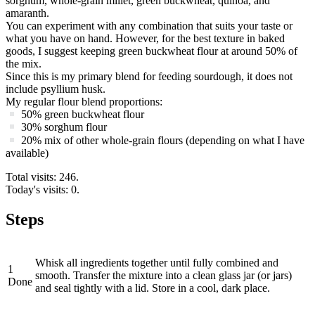
sorghum, whole-grain millet, green buckwheat, quinoa, and
amaranth.
You can experiment with any combination that suits your taste or
what you have on hand. However, for the best texture in baked
goods, I suggest keeping green buckwheat flour at around 50% of
the mix.
Since this is my primary blend for feeding sourdough, it does not
include psyllium husk.
My regular flour blend proportions:
50% green buckwheat flour
30% sorghum flour
20% mix of other whole-grain flours (depending on what I have
available)
Total visits: 246.
Today's visits: 0.
Steps
Whisk all ingredients together until fully combined and
1
smooth. Transfer the mixture into a clean glass jar (or jars)
Done
and seal tightly with a lid. Store in a cool, dark place.