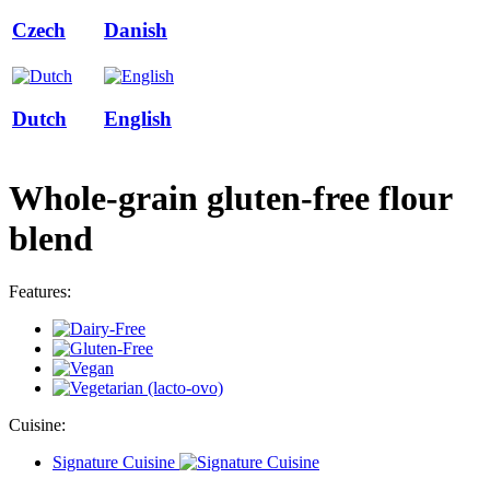
Czech
Danish
Dutch
English
Whole-grain gluten-free flour
blend
Features:
Cuisine:
Signature Cuisine