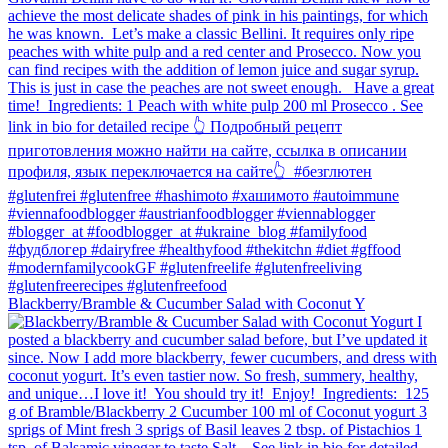
Blackberry/Bramble & Cucumber Salad with Coconut Y