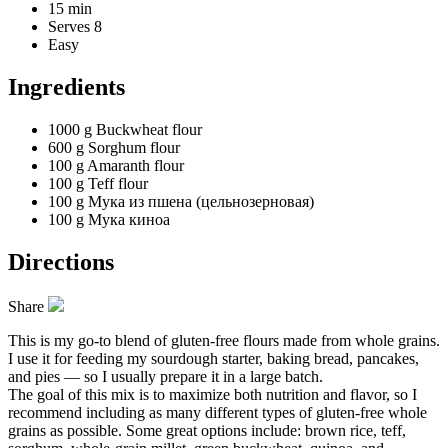
15 min
Serves 8
Easy
Ingredients
1000 g
Buckwheat flour
600 g
Sorghum flour
100 g
Amaranth flour
100 g
Teff flour
100 g
Мука из пшена (цельнозерновая)
100 g
Мука киноа
Directions
Share
This is my go-to blend of gluten-free flours made from whole grains.
I use it for feeding my sourdough starter, baking bread, pancakes,
and pies — so I usually prepare it in a large batch.
The goal of this mix is to maximize both nutrition and flavor, so I
recommend including as many different types of gluten-free whole
grains as possible. Some great options include: brown rice, teff,