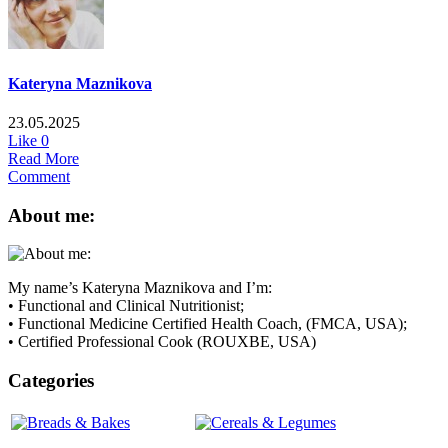
Kateryna Maznikova
23.05.2025
Like
0
Read More
Comment
About me:
My name’s Kateryna Maznikova and I’m:
• Functional and Clinical Nutritionist;
• Functional Medicine Certified Health Coach, (FMCA, USA);
• Certified Professional Cook (ROUXBE, USA)
Categories