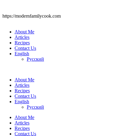
https://modernfamilycook.com
About Me
Articles
Recipes
Contact Us
English
Русский
About Me
Articles
Recipes
Contact Us
English
Русский
About Me
Articles
Recipes
Contact Us