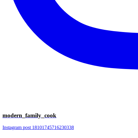
modern_family_cook
Instagram post 18101745716230338