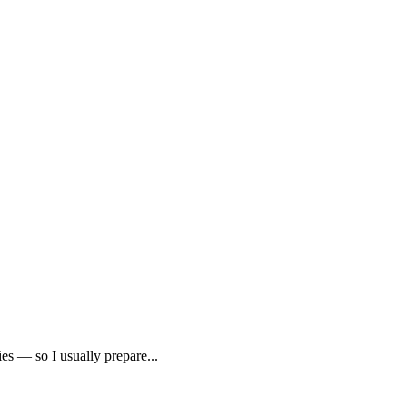
es — so I usually prepare...