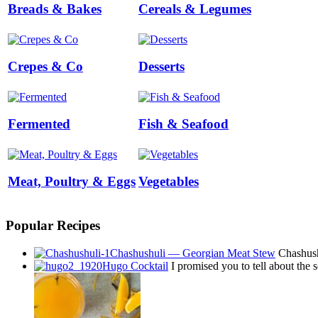
Breads & Bakes
Cereals & Legumes
Crepes & Co
Desserts
Fermented
Fish & Seafood
Meat, Poultry & Eggs
Vegetables
Popular Recipes
Chashushuli — Georgian Meat Stew
Chashushu
Hugo Cocktail
I promised you to tell about the