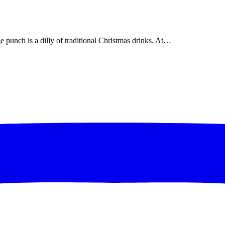
 punch is a dilly of traditional Christmas drinks. At…