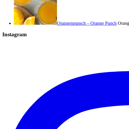
Orangenpunsch – Orange Punch
Orange
Instagram