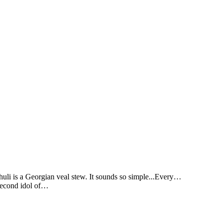
li is a Georgian veal stew. It sounds so simple...Every…
 second idol of…