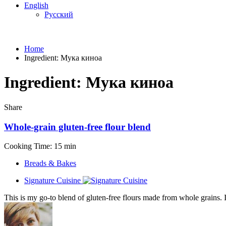
English
Русский
Home
Ingredient:
Мука киноа
Ingredient:
Мука киноа
Share
Whole-grain gluten-free flour blend
Cooking Time: 15 min
Breads & Bakes
Signature Cuisine
This is my go-to blend of gluten-free flours made from whole grains. I