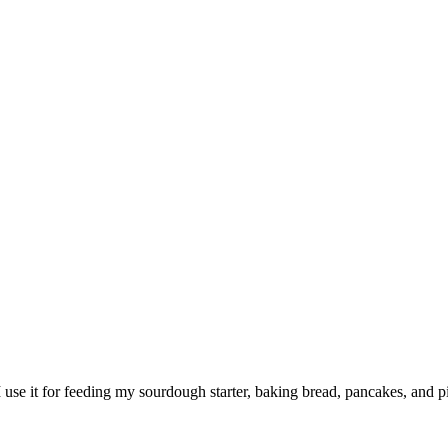
 use it for feeding my sourdough starter, baking bread, pancakes, and pi