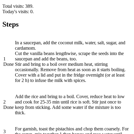
Total visits: 389.
Today's visits: 0.
Steps
In a saucepan, add the coconut milk, water, salt, sugar, and
cardamom.
Cut the vanilla beans lengthwise, scrape the seeds into the
1
saucepan and add the beans, too.
Done
Stir and bring to a boil over medium heat, stirring
occasionally. Remove from heat as soon as it starts boiling.
Cover with a lid and put in the fridge overnight (or at least
for 2 h) to infuse the milk with spices.
Add the rice and bring to a boil. Cover, reduce heat to low
2
and cook for 25-35 min until rice is soft. Stir just once to
Done
keep from sticking. Add some water if the mixture is too
thick.
For garnish, toast the pistachios and chop them coarsely. For
3