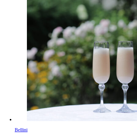
Bellini