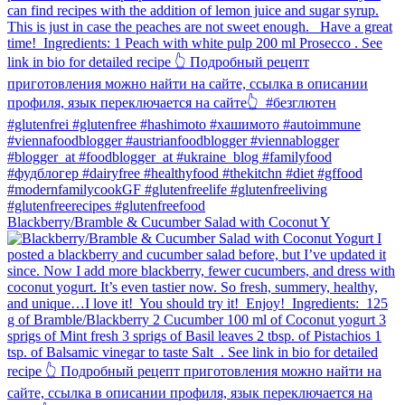
Blackberry/Bramble & Cucumber Salad with Coconut Y