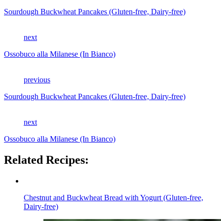
Sourdough Buckwheat Pancakes (Gluten-free, Dairy-free)
next
Ossobuco alla Milanese (In Bianco)
previous
Sourdough Buckwheat Pancakes (Gluten-free, Dairy-free)
next
Ossobuco alla Milanese (In Bianco)
Related Recipes:
Chestnut and Buckwheat Bread with Yogurt (Gluten-free,
Dairy-free)