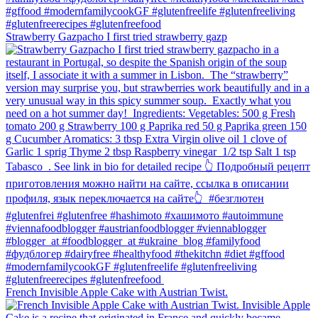
Strawberry Gazpacho⁠ I first tried strawberry gazp
French Invisible Apple Cake with Austrian Twist.⁠