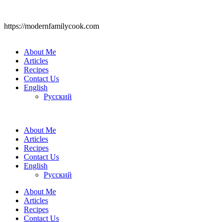
https://modernfamilycook.com
About Me
Articles
Recipes
Contact Us
English
Русский
About Me
Articles
Recipes
Contact Us
English
Русский
About Me
Articles
Recipes
Contact Us