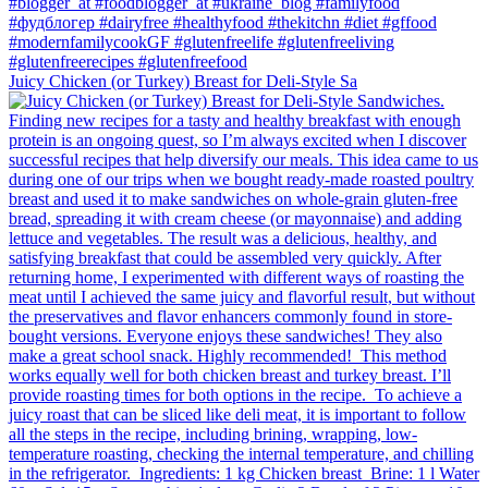
Juicy Chicken (or Turkey) Breast for Deli-Style Sa