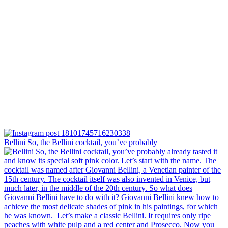
Bellini⁠ So, the Bellini cocktail, you’ve probably