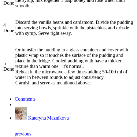
the syrup, mix together 1 tbsp honey and rose water until
Done
smooth.
Discard the vanilla beans and cardamom. Divide the pudding
4
into serving bowls, sprinkle with the pistachios, and drizzle
Done
with syrup. Serve right away.
Or transfer the pudding to a glass container and cover with
plastic wrap so it touches the surface of the pudding and
place in the fridge. Cooled pudding with have a thicker
5
texture than warm one - it’s normal.
Done
Reheat in the microwave a few times adding 50-100 ml of
water in between rounds to adjust consistency.
Garnish and serve as mentioned above.
Comments
Kateryna Maznikova
previous