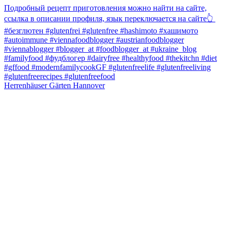
Herrenhäuser Gärten Hannover