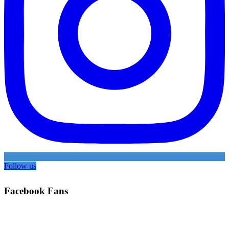
Follow us
Facebook Fans