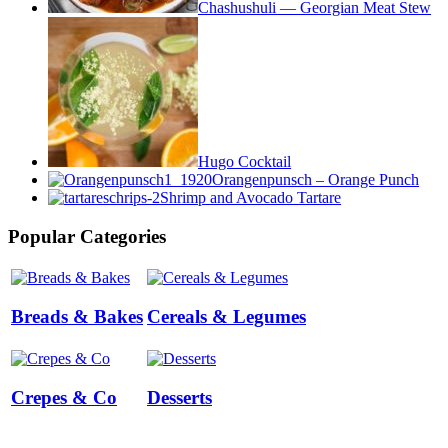
Chashushuli — Georgian Meat Stew
Hugo Cocktail
Orangenpunsch – Orange Punch
Shrimp and Avocado Tartare
Popular Categories
Breads & Bakes
Cereals & Legumes
Crepes & Co
Desserts