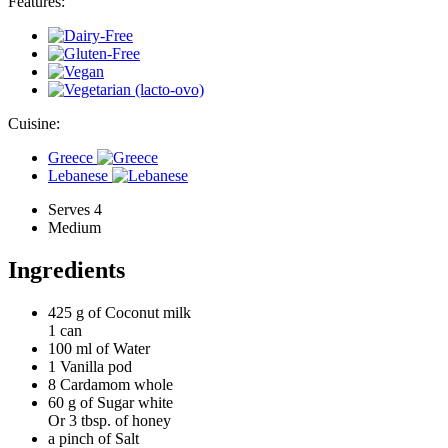
Features:
Cuisine:
Greece
Lebanese
Serves 4
Medium
Ingredients
425 g of
Coconut milk
1 can
100 ml of
Water
1
Vanilla pod
8
Cardamom whole
60 g of
Sugar white
Or 3 tbsp. of honey
a pinch of
Salt