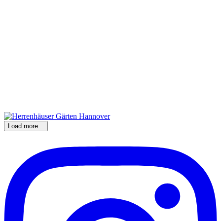
Load more...