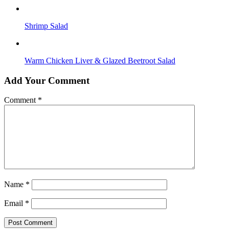
Shrimp Salad
Warm Chicken Liver & Glazed Beetroot Salad
Add Your Comment
Comment
*
Name
*
Email
*