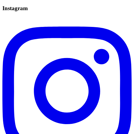
Instagram