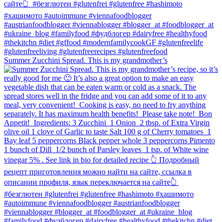
Summer Zucchini Spread.⁠ This is my grandmother’s