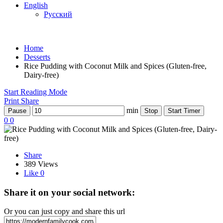
English
Русский
Home
Desserts
Rice Pudding with Coconut Milk and Spices (Gluten-free,
Dairy-free)
Start Reading Mode
Print
Share
min
Pause
Stop
Start Timer
0
0
Share
389 Views
Like
0
Share it on your social network:
Or you can just copy and share this url