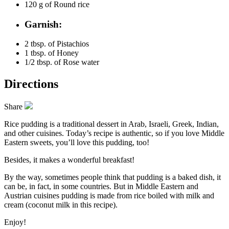
120 g of
Round rice
Garnish:
2 tbsp. of
Pistachios
1 tbsp. of
Honey
1/2 tbsp. of
Rose water
Directions
Share
Rice pudding is a traditional dessert in Arab, Israeli, Greek, Indian,
and other cuisines. Today’s recipe is authentic, so if you love Middle
Eastern sweets, you’ll love this pudding, too!
Besides, it makes a wonderful breakfast!
By the way, sometimes people think that pudding is a baked dish, it
can be, in fact, in some countries. But in Middle Eastern and
Austrian cuisines pudding is made from rice boiled with milk and
cream (coconut milk in this recipe).
Enjoy!