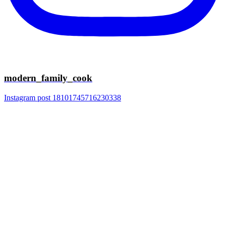
modern_family_cook
Instagram post 18101745716230338