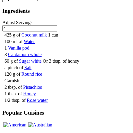
Ingredients
Adjust Servings:
425 g of
Coconut milk
1 can
100 ml of
Water
1
Vanilla pod
8
Cardamom whole
60 g of
Sugar white
Or 3 tbsp. of honey
a pinch of
Salt
120 g of
Round rice
Garnish:
2 tbsp. of
Pistachios
1 tbsp. of
Honey
1/2 tbsp. of
Rose water
Popular Cuisines