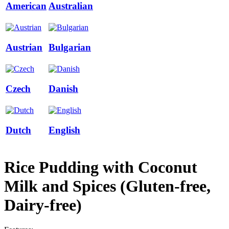
American
Australian
Austrian
Bulgarian
Czech
Danish
Dutch
English
Rice Pudding with Coconut
Milk and Spices (Gluten-free,
Dairy-free)