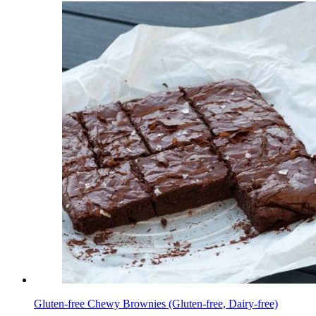
Gluten-free Chewy Brownies (Gluten-free, Dairy-free)