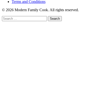
Terms and Conditions
© 2026 Modern Family Cook. All rights reserved.