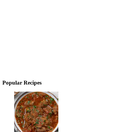
Popular Recipes