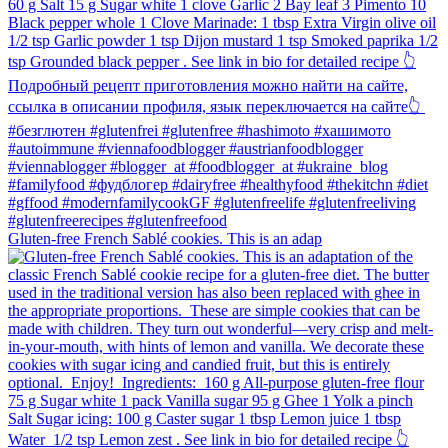
Gluten-free French Sablé cookies.⁠ This is an adap