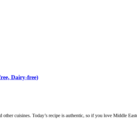
ee, Dairy-free)
nd other cuisines. Today’s recipe is authentic, so if you love Middle Easte