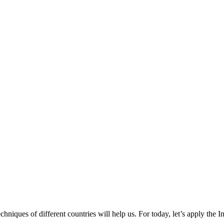
chniques of different countries will help us. For today, let’s apply the I