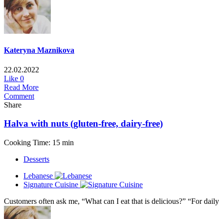
Kateryna Maznikova
22.02.2022
Like
0
Read More
Comment
Share
Halva with nuts (gluten-free, dairy-free)
Cooking Time: 15 min
Desserts
Lebanese
Signature Cuisine
Customers often ask me, “What can I eat that is delicious?” “For daily 