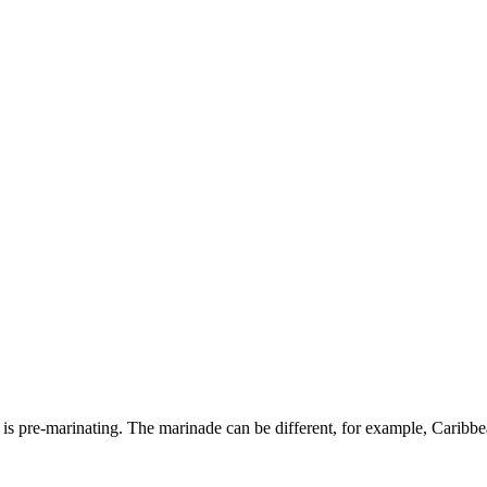
s pre-marinating. The marinade can be different, for example, Caribbean