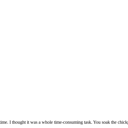
time. I thought it was a whole time-consuming task. You soak the chickp