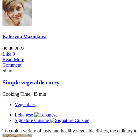
Kateryna Maznikova
09.09.2022
Like
0
Read More
Comment
Share
Simple vegetable curry
Cooking Time: 45 min
Vegetables
Lebanese
Signature Cuisine
To cook a variety of tasty and healthy vegetable dishes, the culinary te