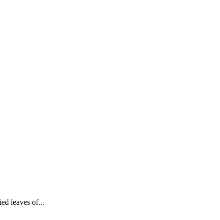
ied leaves of...