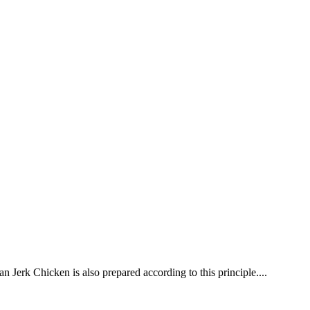
 Jerk Chicken is also prepared according to this principle....