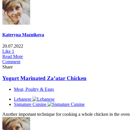
Kateryna Maznikova
20.07.2022
Like
1
Read More
Comment
Share
Yogurt Marinated Za’atar Chicken
Meat, Poultry & Eggs
Lebanese
Signature Cuisine
Another important technique for cooking a whole chicken in the oven i