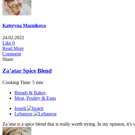
Kateryna Maznikova
24.02.2022
Like
0
Read More
Comment
Share
Za’atar Spice Blend
Cooking Time: 5 min
Breads & Bakes
Meat, Poultry & Eggs
Israeli
Lebanese
Za’atar is a spice blend that is really worth trying. In my opinion, it’s