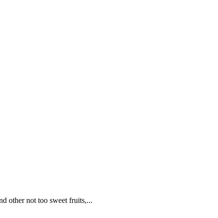
 other not too sweet fruits,...