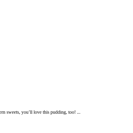
rn sweets, you’ll love this pudding, too! ...