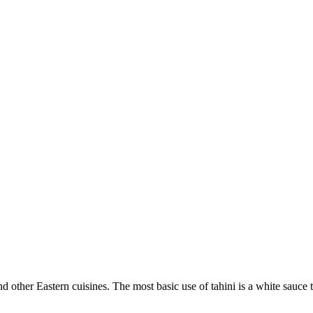
nd other Eastern cuisines. The most basic use of tahini is a white sauce