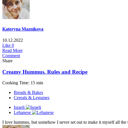
Kateryna Maznikova
10.12.2022
Like
0
Read More
Comment
Share
Creamy Hummus. Rules and Recipe
Cooking Time: 15 min
Breads & Bakes
Cereals & Legumes
Israeli
Lebanese
I love hummus, but somehow I never set out to make it myself all the 