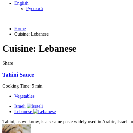
English
Русский
Home
Cuisine:
Lebanese
Cuisine:
Lebanese
Share
Tahini Sauce
Cooking Time: 5 min
Vegetables
Israeli
Lebanese
Tahini, as we know, is a sesame paste widely used in Arabic, Israeli a