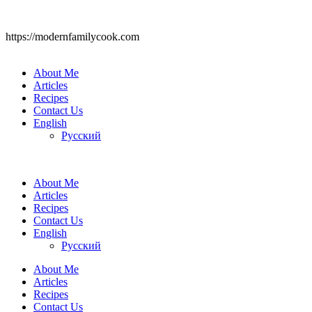
https://modernfamilycook.com
About Me
Articles
Recipes
Contact Us
English
Русский
About Me
Articles
Recipes
Contact Us
English
Русский
About Me
Articles
Recipes
Contact Us