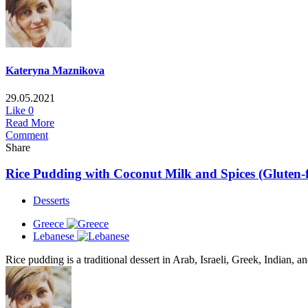
Kateryna Maznikova
29.05.2021
Like
0
Read More
Comment
Share
Rice Pudding with Coconut Milk and Spices (Gluten-fr
Desserts
Greece
Lebanese
Rice pudding is a traditional dessert in Arab, Israeli, Greek, Indian, a