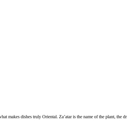
 what makes dishes truly Oriental. Za’atar is the name of the plant, the dr