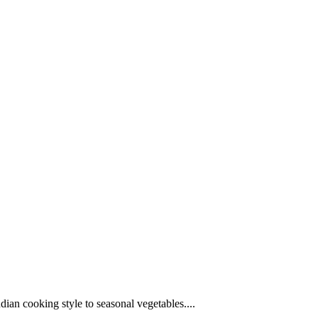
ndian cooking style to seasonal vegetables....