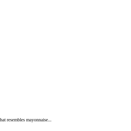
 that resembles mayonnaise...