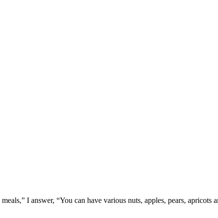
meals,” I answer, “You can have various nuts, apples, pears, apricots and