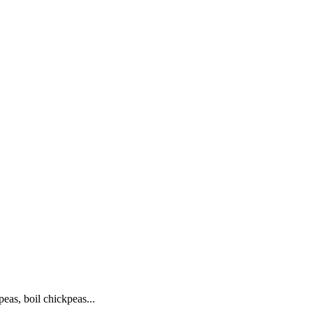
eas, boil chickpeas...