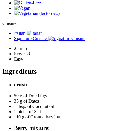
Cuisine:
Italian
Signature Cuisine
25 min
Serves 8
Easy
Ingredients
crust:
50 g of
Dried figs
35 g of
Dates
1 tbsp. of
Coconut oil
1 pinch of
Salt
110 g of
Ground hazelnut
Berry mixture: