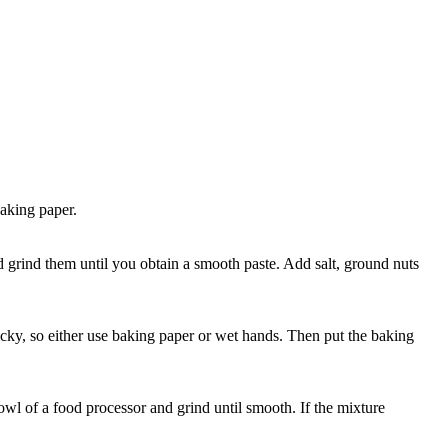
baking paper.
nd grind them until you obtain a smooth paste. Add salt, ground nuts
ticky, so either use baking paper or wet hands. Then put the baking
bowl of a food processor and grind until smooth. If the mixture