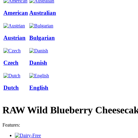
American
Australian
Austrian
Bulgarian
Czech
Danish
Dutch
English
RAW Wild Blueberry Cheeseca
Features: