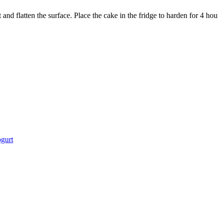
and flatten the surface. Place the cake in the fridge to harden for 4 hou
gurt