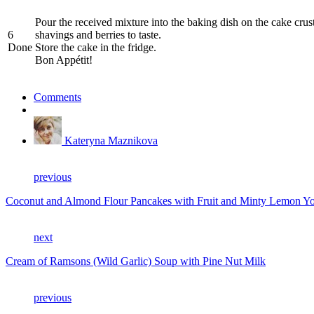
Pour the received mixture into the baking dish on the cake crust 
6
shavings and berries to taste.
Done
Store the cake in the fridge.
Bon Appétit!
Comments
Kateryna Maznikova
previous
Coconut and Almond Flour Pancakes with Fruit and Minty Lemon Yo
next
Cream of Ramsons (Wild Garlic) Soup with Pine Nut Milk
previous