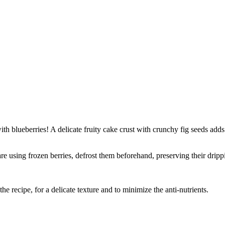
th blueberries! A delicate fruity cake crust with crunchy fig seeds adds 
re using frozen berries, defrost them beforehand, preserving their dripp
e recipe, for a delicate texture and to minimize the anti-nutrients.