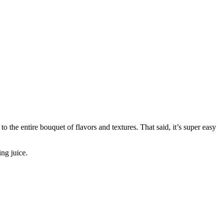
to the entire bouquet of flavors and textures. That said, it’s super easy
ing juice.