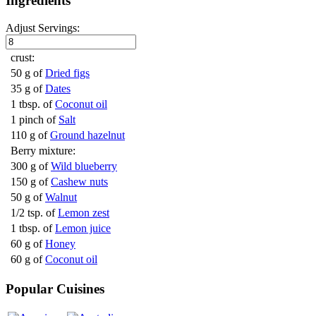
Ingredients
Adjust Servings:
crust:
50 g of
Dried figs
35 g of
Dates
1 tbsp. of
Coconut oil
1 pinch of
Salt
110 g of
Ground hazelnut
Berry mixture:
300 g of
Wild blueberry
150 g of
Cashew nuts
50 g of
Walnut
1/2 tsp. of
Lemon zest
1 tbsp. of
Lemon juice
60 g of
Honey
60 g of
Coconut oil
Popular Cuisines