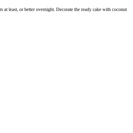
rs at least, or better overnight. Decorate the ready cake with coconut