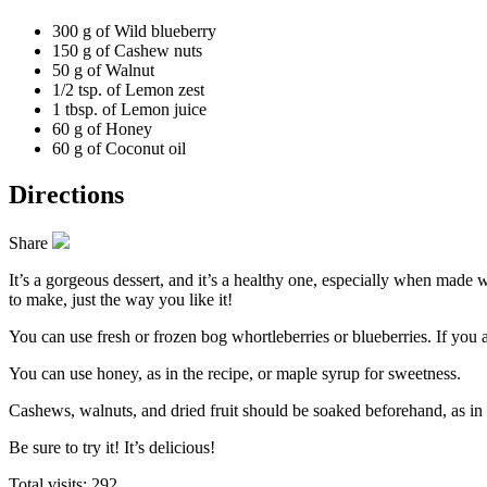
300 g of
Wild blueberry
150 g of
Cashew nuts
50 g of
Walnut
1/2 tsp. of
Lemon zest
1 tbsp. of
Lemon juice
60 g of
Honey
60 g of
Coconut oil
Directions
Share
It’s a gorgeous dessert, and it’s a healthy one, especially when made wi
to make, just the way you like it!
You can use fresh or frozen
bog whortleberries or blueberries.
If you a
You can use honey, as in the recipe, or maple syrup for sweetness.
Cashews, walnuts, and dried fruit should be soaked beforehand, as in th
Be sure to try it! It’s delicious!
Total visits: 292.