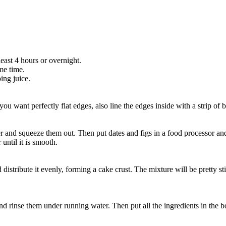
east 4 hours or overnight.
ame time.
ing juice.
u want perfectly flat edges, also line the edges inside with a strip of 
ater and squeeze them out. Then put dates and figs in a food processor a
until it is smooth.
distribute it evenly, forming a cake crust. The mixture will be pretty s
and rinse them under running water. Then put all the ingredients in the 