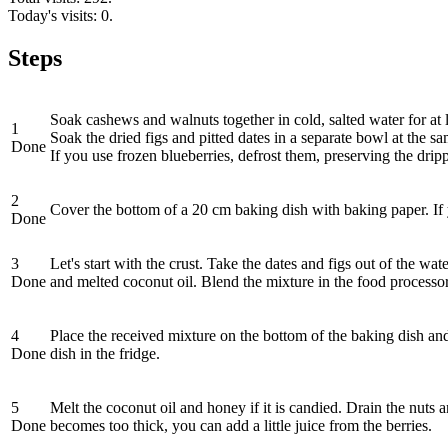
Today's visits: 0.
Steps
Soak cashews and walnuts together in cold, salted water for at l
1
Soak the dried figs and pitted dates in a separate bowl at the s
Done
If you use frozen blueberries, defrost them, preserving the dripp
2
Cover the bottom of a 20 cm baking dish with baking paper. If yo
Done
3
Let's start with the crust. Take the dates and figs out of the w
Done
and melted coconut oil. Blend the mixture in the food processor 
4
Place the received mixture on the bottom of the baking dish and 
Done
dish in the fridge.
5
Melt the coconut oil and honey if it is candied. Drain the nuts 
Done
becomes too thick, you can add a little juice from the berries.