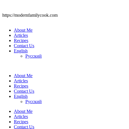
https://modernfamilycook.com
About Me
Articles
Recipes
Contact Us
English
Русский
About Me
Articles
Recipes
Contact Us
English
Русский
About Me
Articles
Recipes
Contact Us