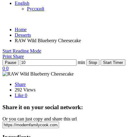
English
Русский
Home
Desserts
RAW Wild Blueberry Cheesecake
Start Reading Mode
Print
Share
min
Pause
Stop
Start Timer
0
0
Share
292 Views
Like
0
Share it on your social network:
Or you can just copy and share this url