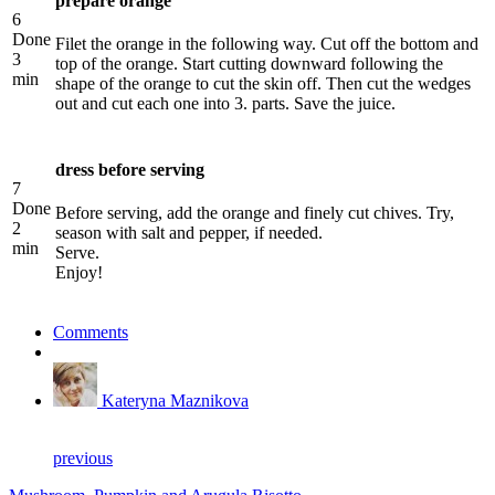
prepare orange
6
Done
Filet the orange in the following way. Cut off the bottom and
3
top of the orange. Start cutting downward following the
min
shape of the orange to cut the skin off. Then cut the wedges
out and cut each one into 3. parts. Save the juice.
dress before serving
7
Done
Before serving, add the orange and finely cut chives. Try,
2
season with salt and pepper, if needed.
min
Serve.
Enjoy!
Comments
Kateryna Maznikova
previous