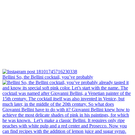
Bellini⁠ So, the Bellini cocktail, you’ve probably