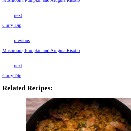
Mushroom, Pumpkin and Arugula Risotto
next
Curry Dip
previous
Mushroom, Pumpkin and Arugula Risotto
next
Curry Dip
Related Recipes: