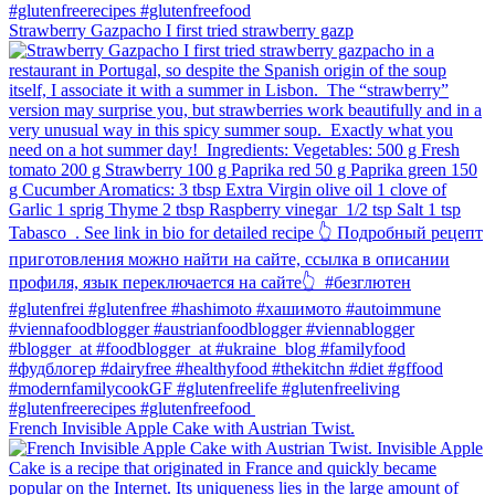
Strawberry Gazpacho⁠ I first tried strawberry gazp
French Invisible Apple Cake with Austrian Twist.⁠