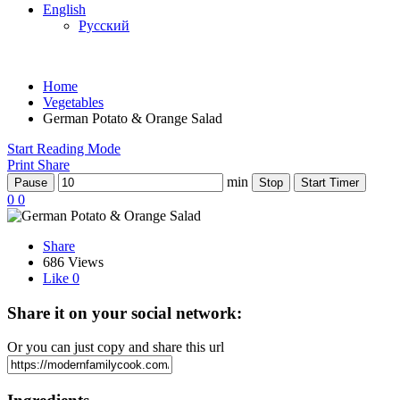
English
Русский
Home
Vegetables
German Potato & Orange Salad
Start Reading Mode
Print
Share
min
Pause
Stop
Start Timer
0
0
Share
686 Views
Like
0
Share it on your social network:
Or you can just copy and share this url