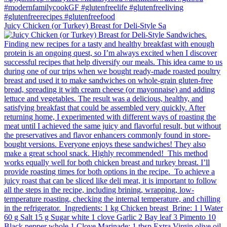
Juicy Chicken (or Turkey) Breast for Deli-Style Sa