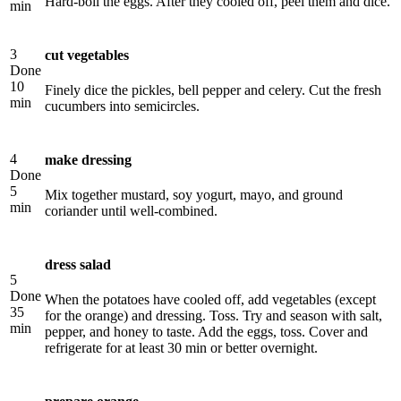
Hard-boil the eggs. After they cooled off, peel them and dice.
min
3
cut vegetables
Done
10
Finely dice the pickles, bell pepper and celery. Cut the fresh
min
cucumbers into semicircles.
4
make dressing
Done
5
Mix together mustard, soy yogurt, mayo, and ground
min
coriander until well-combined.
dress salad
5
Done
When the potatoes have cooled off, add vegetables (except
35
for the orange) and dressing. Toss. Try and season with salt,
min
pepper, and honey to taste. Add the eggs, toss. Cover and
refrigerate for at least 30 min or better overnight.