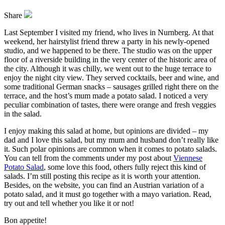
Share
Last September I visited my friend, who lives in Nurnberg. At that
weekend, her hairstylist friend threw a party in his newly-opened
studio, and we happened to be there. The studio was on the upper
floor of a riverside building in the very center of the historic area of
the city. Although it was chilly, we went out to the huge terrace to
enjoy the night city view. They served cocktails, beer and wine, and
some traditional German snacks – sausages grilled right there on the
terrace, and the host’s mum made a potato salad. I noticed a very
peculiar combination of tastes, there were orange and fresh veggies
in the salad.
I enjoy making this salad at home, but opinions are divided – my
dad and I love this salad, but my mum and husband don’t really like
it. Such polar opinions are common when it comes to potato salads.
You can tell from the comments under my post about
Viennese
Potato Salad
, some love this food, others fully reject this kind of
salads. I’m still posting this recipe as it is worth your attention.
Besides, on the website, you can find an Austrian variation of a
potato salad, and it must go together with a mayo variation. Read,
try out and tell whether you like it or not!
Bon appetite!