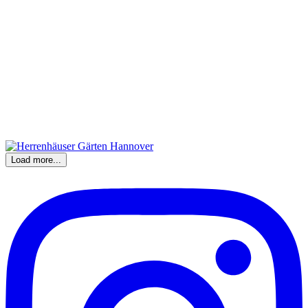
Load more...