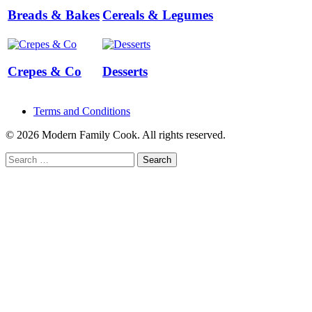
Breads & Bakes
Cereals & Legumes
Crepes & Co
Desserts
Terms and Conditions
© 2026 Modern Family Cook. All rights reserved.