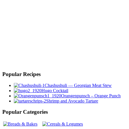
Popular Recipes
Chashushuli — Georgian Meat Stew
Hugo Cocktail
Orangenpunsch – Orange Punch
Shrimp and Avocado Tartare
Popular Categories