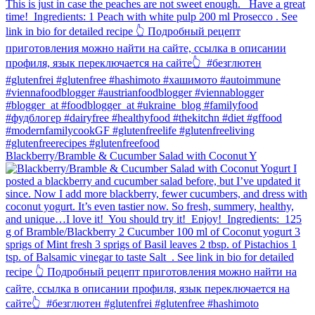
Blackberry/Bramble & Cucumber Salad with Coconut Y