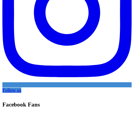
Follow us
Facebook Fans