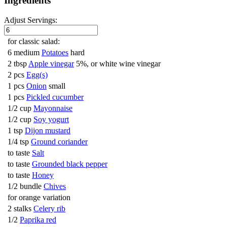
Ingredients
Adjust Servings:
for classic salad:
6 medium
Potatoes
hard
2 tbsp
Apple vinegar
5%, or white wine vinegar
2 pcs
Egg(s)
1 pcs
Onion
small
1 pcs
Pickled cucumber
1/2 cup
Mayonnaise
1/2 cup
Soy yogurt
1 tsp
Dijon mustard
1/4 tsp
Ground coriander
to taste
Salt
to taste
Grounded black pepper
to taste
Honey
1/2 bundle
Chives
for orange variation
2 stalks
Celery rib
1/2
Paprika red