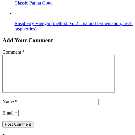
Classic Panna Cotta
Raspberry Vinegar (method No.2 – natural fermentation, fresh
raspberries)
Add Your Comment
Comment
*
Name
*
Email
*