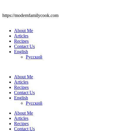
https://modernfamilycook.com
About Me
Articles
Recipes
Contact Us
English
Русский
About Me
Articles
Recipes
Contact Us
English
Русский
About Me
Articles
Recipes
Contact Us