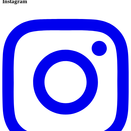
Instagram