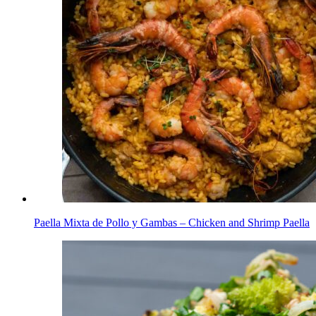
Paella Mixta de Pollo y Gambas – Chicken and Shrimp Paella