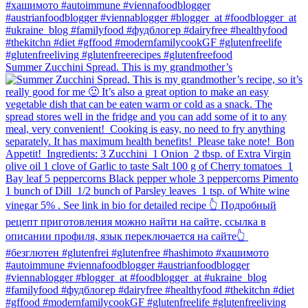
Summer Zucchini Spread.⁠ This is my grandmother’s