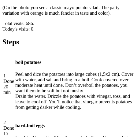
(On the photo you see a classic mayo potato salad. The party
variation with orange is much fancier in taste and color).
Total visits: 686.
Today's visits: 0.
Steps
boil potatoes
Peel and dice the potatoes into large cubes (1,5х2 cm). Cover
1
with water, add salt and bring to a boil. Cook covered over
Done
moderate heat until done. Don’t overboil the potatoes, you
20
want them to be soft but not mushy.
min
Drain the water. Drizzle the potatoes with vinegar, toss, and
leave to cool off. You’ll notice that vinegar prevents potatoes
from getting darker while cooling.
2
hard-boil eggs
Done
15