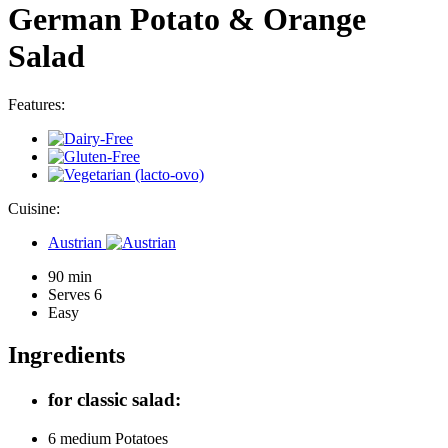
German Potato & Orange
Salad
Features:
Cuisine:
Austrian
90 min
Serves 6
Easy
Ingredients
for classic salad:
6 medium
Potatoes