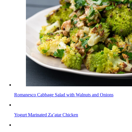
Romanesco Cabbage Salad with Walnuts and Onions
Yogurt Marinated Za’atar Chicken