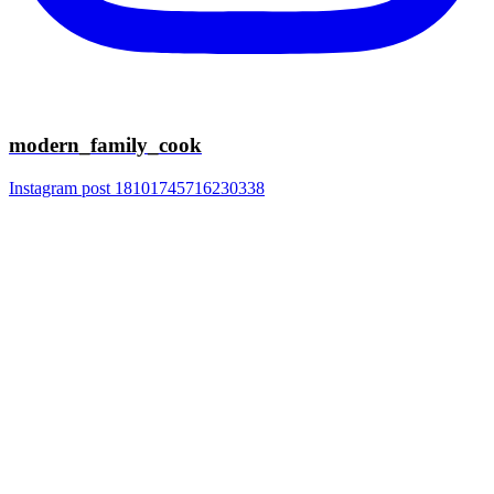
modern_family_cook
Instagram post 18101745716230338