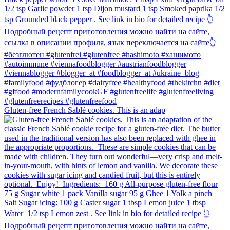
Gluten-free French Sablé cookies.⁠ This is an adap