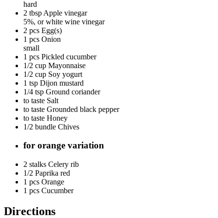
hard
2 tbsp
Apple vinegar
5%, or white wine vinegar
2 pcs
Egg(s)
1 pcs
Onion
small
1 pcs
Pickled cucumber
1/2 cup
Mayonnaise
1/2 cup
Soy yogurt
1 tsp
Dijon mustard
1/4 tsp
Ground coriander
to taste
Salt
to taste
Grounded black pepper
to taste
Honey
1/2 bundle
Chives
for orange variation
2 stalks
Celery rib
1/2
Paprika red
1 pcs
Orange
1 pcs
Cucumber
Directions