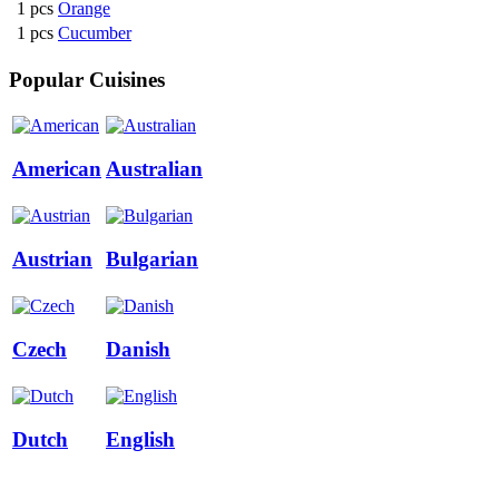
1 pcs
Orange
1 pcs
Cucumber
Popular Cuisines
American
Australian
Austrian
Bulgarian
Czech
Danish
Dutch
English