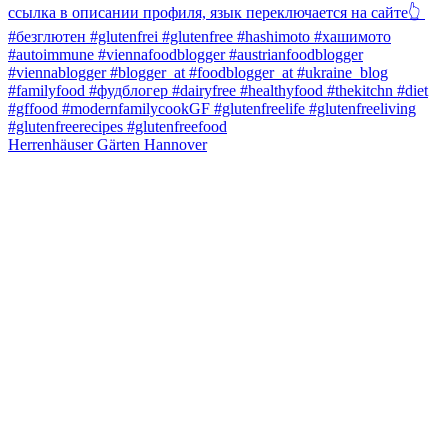
Herrenhäuser Gärten Hannover