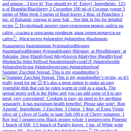
Summer Zucchini Spread.⁠ This is my grandmother’s