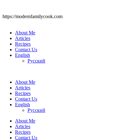
https://modernfamilycook.com
About Me
Articles
Recipes
Contact Us
English
Русский
About Me
Articles
Recipes
Contact Us
English
Русский
About Me
Articles
Recipes
Contact Us