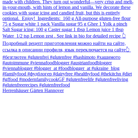
Herrenhäuser Gärten Hannover