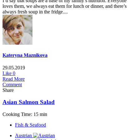
I’d say that soups are a base of my family’s nutrition. Everyone
loves them, we always eat them for lunch or dinner, and there’s
always fresh soup in the fridge....
Kateryna Maznikova
29.05.2019
Like
0
Read More
Comment
Share
Asian Salmon Salad
Cooking Time: 15 min
Fish & Seafood
Austrian