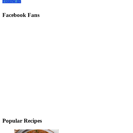
Follow us
Facebook Fans
Popular Recipes