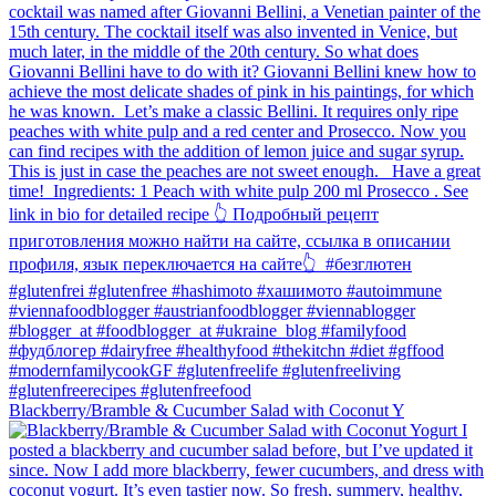
Blackberry/Bramble & Cucumber Salad with Coconut Y