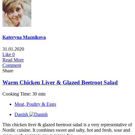
Kateryna Maznikova
31.01.2020
Like
0
Read More
Comment
Share
Warm Chicken Liver & Glazed Beetroot Salad
Cooking Time: 30 min
Meat, Poultry & Eggs
Danish
This chicken liver & glazed beetroot salad is a very representative of
Nordic cuisine. It combines sweet and salty, hot and fresh, sour and