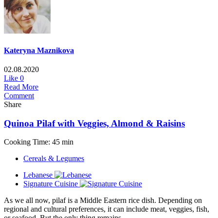
Kateryna Maznikova
02.08.2020
Like
0
Read More
Comment
Share
Quinoa Pilaf with Veggies, Almond & Raisins
Cooking Time: 45 min
Cereals & Legumes
Lebanese
Signature Cuisine
As we all now, pilaf is a Middle Eastern rice dish. Depending on
regional and cultural preferences, it can include meat, veggies, fish,
or seafood. But the only thing remains...