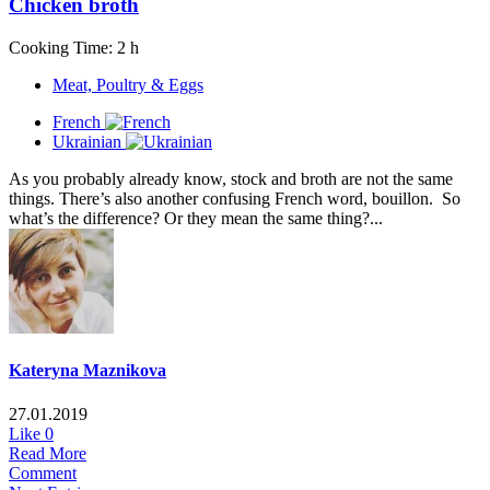
Chicken broth
Cooking Time: 2 h
Meat, Poultry & Eggs
French
Ukrainian
As you probably already know, stock and broth are not the same
things. There’s also another confusing French word, bouillon. So
what’s the difference? Or they mean the same thing?...
Kateryna Maznikova
27.01.2019
Like
0
Read More
Comment