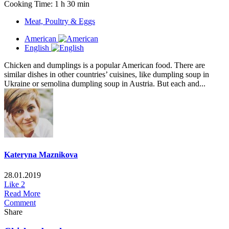
Cooking Time: 1 h 30 min
Meat, Poultry & Eggs
American
English
Chicken and dumplings is a popular American food. There are
similar dishes in other countries’ cuisines, like dumpling soup in
Ukraine or semolina dumpling soup in Austria. But each and...
Kateryna Maznikova
28.01.2019
Like
2
Read More
Comment
Share