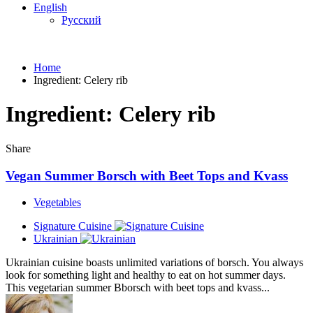
English
Русский
Home
Ingredient:
Celery rib
Ingredient:
Celery rib
Share
Vegan Summer Borsch with Beet Tops and Kvass
Vegetables
Signature Cuisine
Ukrainian
Ukrainian cuisine boasts unlimited variations of borsch. You always
look for something light and healthy to eat on hot summer days.
This vegetarian summer Bborsch with beet tops and kvass...