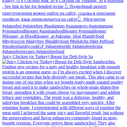
Juicy Chicken (or Turkey) Breast for Deli-Style Sa