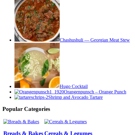
Chashushuli — Georgian Meat Stew
Hugo Cocktail
Orangenpunsch – Orange Punch
Shrimp and Avocado Tartare
Popular Categories
Breads & Bakes
Cereals & Legumes