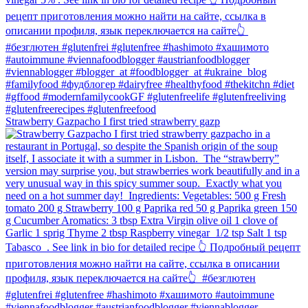
Strawberry Gazpacho⁠ I first tried strawberry gazp