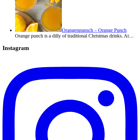
Orangenpunsch – Orange Punch
Orange punch is a dilly of traditional Christmas drinks. At…
Instagram