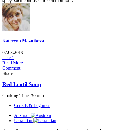
spicy, such contrasts are common for...
Kateryna Maznikova
07.08.2019
Like
1
Read More
Comment
Share
Red Lentil Soup
Cooking Time: 30 min
Cereals & Legumes
Austrian
Ukrainian