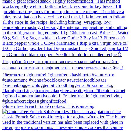
Gluten-free French Sablé cookies.⁠ This is an adap