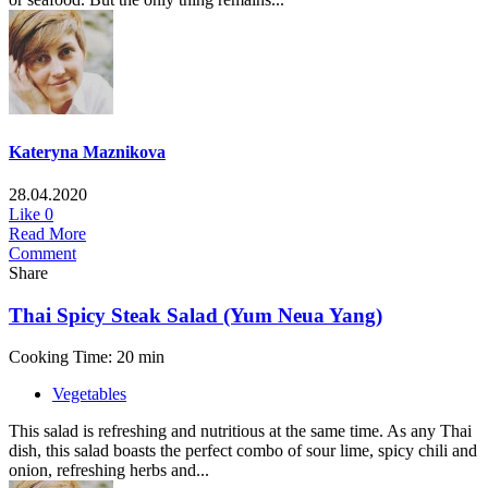
Kateryna Maznikova
28.04.2020
Like
0
Read More
Comment
Share
Thai Spicy Steak Salad (Yum Neua Yang)
Cooking Time: 20 min
Vegetables
This salad is refreshing and nutritious at the same time. As any Thai
dish, this salad boasts the perfect combo of sour lime, spicy chili and
onion, refreshing herbs and...