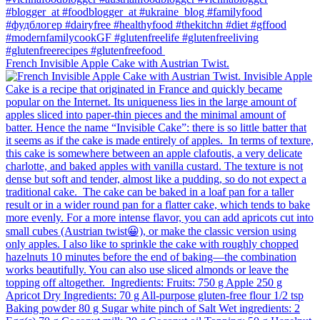
French Invisible Apple Cake with Austrian Twist.⁠