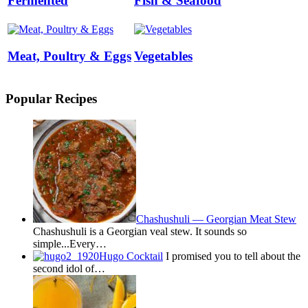
Fermented
Fish & Seafood
Meat, Poultry & Eggs
Vegetables
Popular Recipes
Chashushuli — Georgian Meat Stew
Chashushuli is a Georgian veal stew. It sounds so
simple...Every…
Hugo Cocktail
I promised you to tell about the
second idol of…