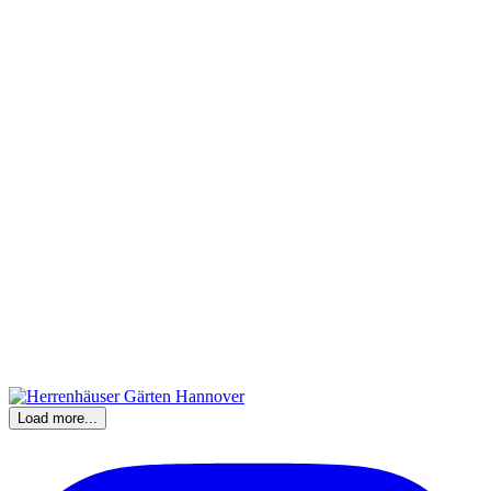
Load more...