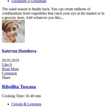
Ukrainian
The salad season is finally back. You can create millions of
combinations from vegetables that catch your eye at the market or in
a grocery store. Add whatever you like,...
Kateryna Maznikova
20.05.2019
Like
0
Read More
Comment
Share
Ribollita Tosсana
Cooking Time: 1h 40 min
Cereals & Legumes