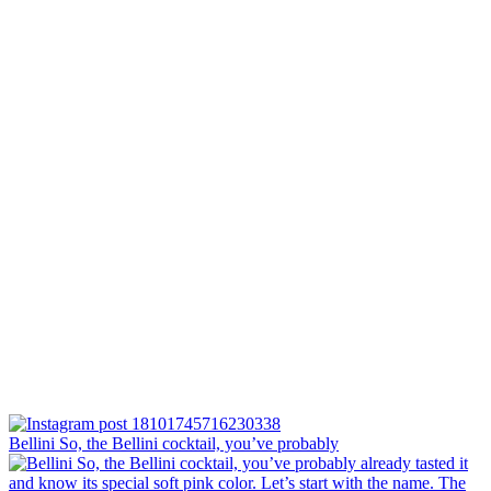
Bellini⁠ So, the Bellini cocktail, you’ve probably