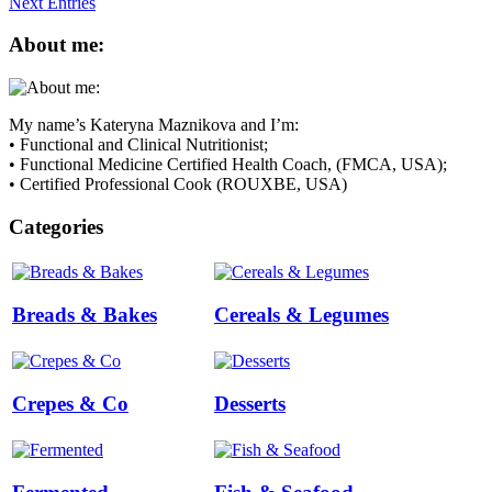
Next Entries
About me:
My name’s Kateryna Maznikova and I’m:
• Functional and Clinical Nutritionist;
• Functional Medicine Certified Health Coach, (FMCA, USA);
• Certified Professional Cook (ROUXBE, USA)
Categories
Breads & Bakes
Cereals & Legumes
Crepes & Co
Desserts