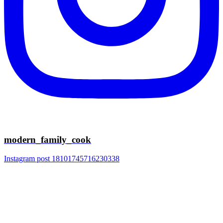
modern_family_cook
Instagram post 18101745716230338