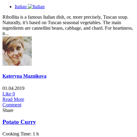
Italian
Ribollita is a famous Italian dish, or, more precisely, Tuscan soup.
Naturally, it’s based on Tuscan seasonal vegetables. The main
ingredients are cannellini beans, cabbage, and chard. For heartiness,
it...
Kateryna Maznikova
01.04.2019
Like
0
Read More
Comment
Share
Potato Curry
Cooking Time: 1 h