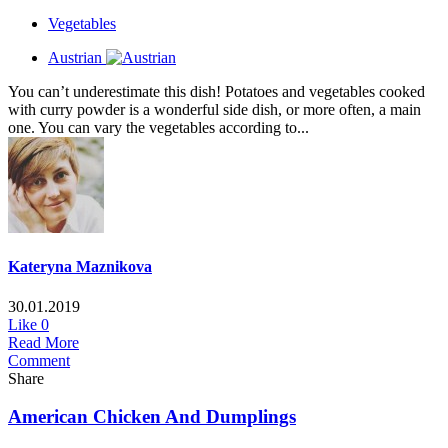
Vegetables
Austrian
You can’t underestimate this dish! Potatoes and vegetables cooked
with curry powder is a wonderful side dish, or more often, a main
one. You can vary the vegetables according to...
Kateryna Maznikova
30.01.2019
Like
0
Read More
Comment
Share
American Chicken And Dumplings