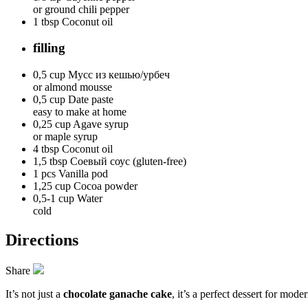
or ground chili pepper
1 tbsp
Coconut oil
filling
0,5 cup
Мусс из кешью/урбеч
or almond mousse
0,5 cup
Date paste
easy to make at home
0,25 cup
Agave syrup
or maple syrup
4 tbsp
Coconut oil
1,5 tbsp
Соевый соус (gluten-free)
1 pcs
Vanilla pod
1,25 cup
Cocoa powder
0,5-1 cup
Water
cold
Directions
Share
It’s not just a
chocolate ganache cake
, it’s a perfect dessert for mode