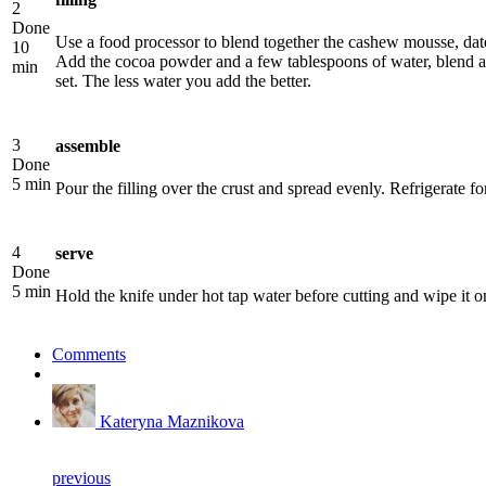
2
Done
Use a food processor to blend together the cashew mousse, date 
10
Add the cocoa powder and a few tablespoons of water, blend ag
min
set. The less water you add the better.
3
assemble
Done
5 min
Pour the filling over the crust and spread evenly. Refrigerate for 
4
serve
Done
5 min
Hold the knife under hot tap water before cutting and wipe it 
Comments
Kateryna Maznikova
previous