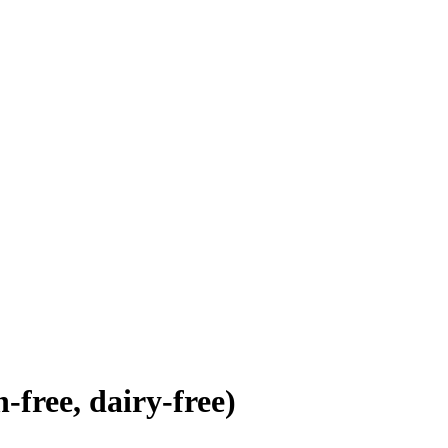
free, dairy-free)