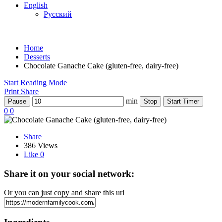
English
Русский
Home
Desserts
Chocolate Ganache Cake (gluten-free, dairy-free)
Start Reading Mode
Print
Share
min
Pause
Stop
Start Timer
0
0
Share
386 Views
Like
0
Share it on your social network:
Or you can just copy and share this url