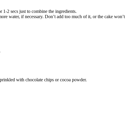
 1-2 secs just to combine the ingredients.
e water, if necessary. Don’t add too much of it, or the cake won’t
.
sprinkled with chocolate chips or cocoa powder.