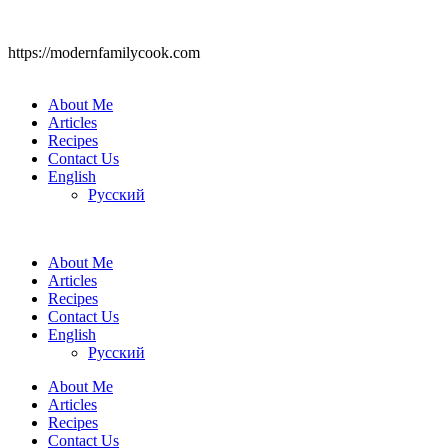
https://modernfamilycook.com
About Me
Articles
Recipes
Contact Us
English
Русский
About Me
Articles
Recipes
Contact Us
English
Русский
About Me
Articles
Recipes
Contact Us