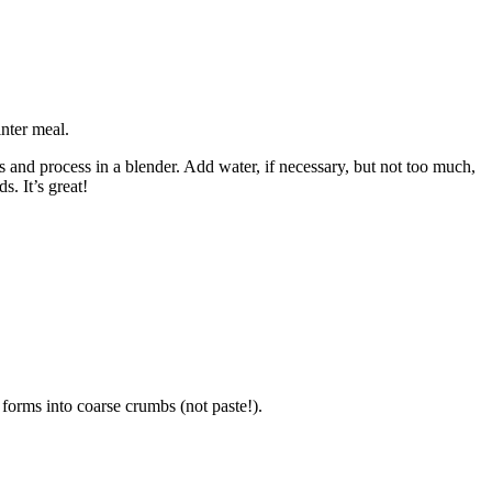
inter meal.
s and process in a blender. Add water, if necessary, but not too much,
s. It’s great!
 forms into coarse crumbs (not paste!).