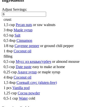
Ingredients
Adjust Servings:
crust:
1,5 cup
Pecan nuts
or raw walnuts
3 tbsp
Maple syrup
0,5 tsp
Salt
0,5 tbsp
Cinnamon
1/8 tsp
Cayenne pepper
or ground chili pepper
1 tbsp
Coconut oil
filling
0,5 cup
Мусс из кешью/урбеч
or almond mousse
0,5 cup
Date paste
easy to make at home
0,25 cup
Agave syrup
or maple syrup
4 tbsp
Coconut oil
1,5 tbsp
Соевый соус (gluten-free)
1 pcs
Vanilla pod
1,25 cup
Cocoa powder
0,5-1 cup
Water
cold