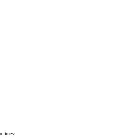
rn times: