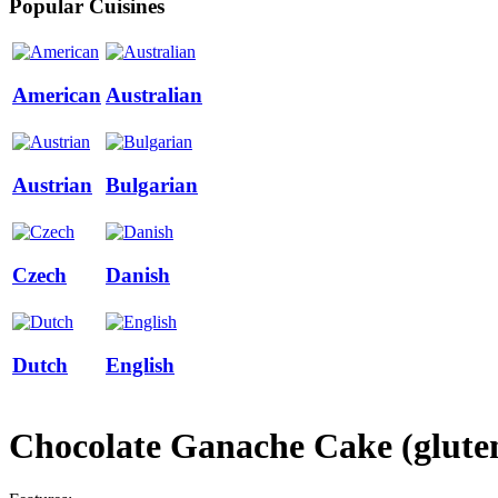
Popular Cuisines
American
Australian
Austrian
Bulgarian
Czech
Danish
Dutch
English
Chocolate Ganache Cake (gluten-