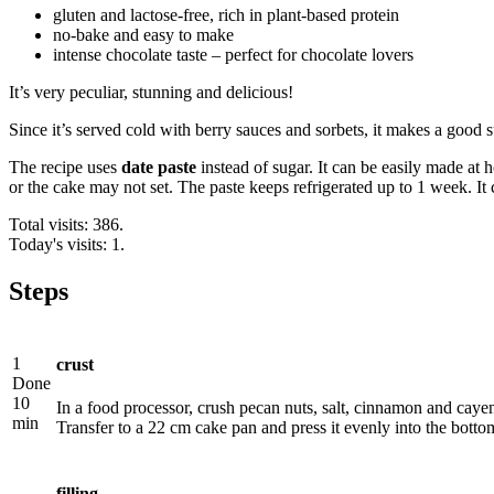
gluten and lactose-free, rich in plant-based protein
no-bake and easy to make
intense chocolate taste – perfect for chocolate lovers
It’s very peculiar, stunning and delicious!
Since it’s served cold with berry sauces and sorbets, it makes a good 
The recipe uses
date paste
instead of sugar. It can be easily made at 
or the cake may not set. The paste keeps refrigerated up to 1 week. It 
Total visits: 386.
Today's visits: 1.
Steps
1
crust
Done
10
In a food processor, crush pecan nuts, salt, cinnamon and cayen
min
Transfer to a 22 cm cake pan and press it evenly into the bottom
filling