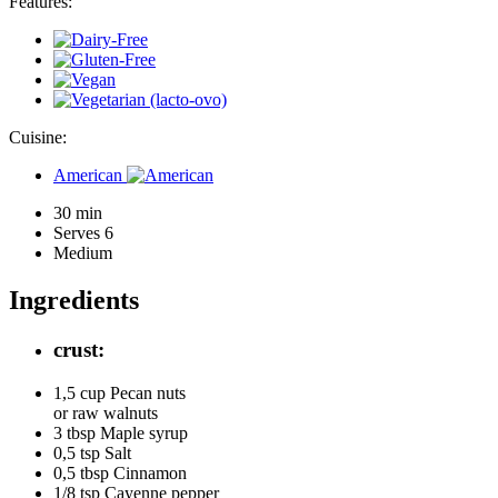
Features:
Cuisine:
American
30 min
Serves 6
Medium
Ingredients
crust:
1,5 cup
Pecan nuts
or raw walnuts
3 tbsp
Maple syrup
0,5 tsp
Salt
0,5 tbsp
Cinnamon
1/8 tsp
Cayenne pepper