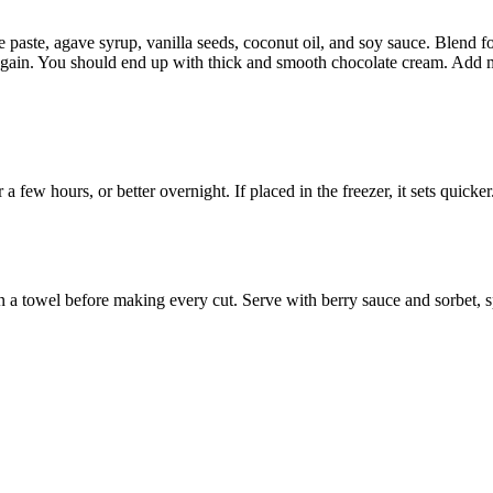
paste, agave syrup, vanilla seeds, coconut oil, and soy sauce. Blend for
ain. You should end up with thick and smooth chocolate cream. Add mor
a few hours, or better overnight. If placed in the freezer, it sets quicker
on a towel before making every cut. Serve with berry sauce and sorbet, 