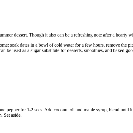
summer dessert. Though it also can be a refreshing note after a hearty w
home: soak dates in a bowl of cold water for a few hours, remove the pit
can be used as a sugar substitute for desserts, smoothies, and baked good
ne pepper for 1-2 secs. Add coconut oil and maple syrup, blend until it
. Set aside.