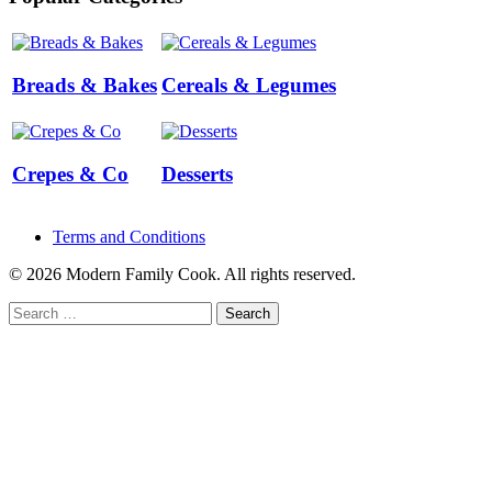
Breads & Bakes
Cereals & Legumes
Crepes & Co
Desserts
Terms and Conditions
© 2026 Modern Family Cook. All rights reserved.