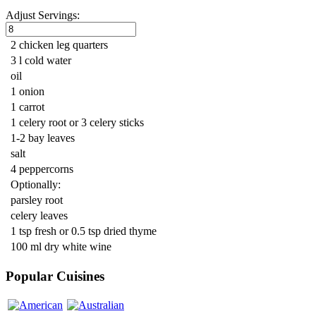
Adjust Servings:
2 chicken leg quarters
3 l cold water
oil
1 onion
1 carrot
1 celery root or 3 celery sticks
1-2 bay leaves
salt
4 peppercorns
Optionally:
parsley root
celery leaves
1 tsp fresh or 0.5 tsp dried thyme
100 ml dry white wine
Popular Cuisines