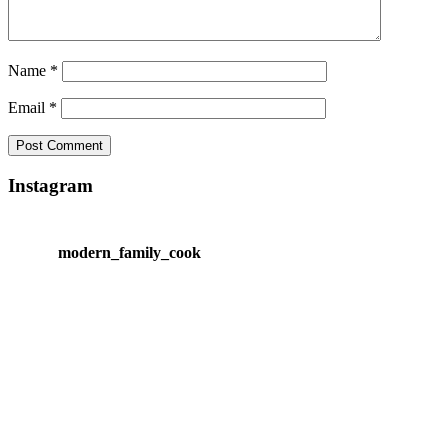
Name
*
Email
*
Instagram
modern_family_cook