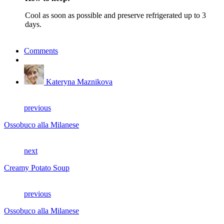
Cool as soon as possible and preserve refrigerated up to 3
days.
Comments
Kateryna Maznikova
previous
Ossobuco alla Milanese
next
Creamy Potato Soup
previous
Ossobuco alla Milanese