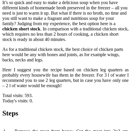
It’s so quick and easy to make a delicious soup when you have
different kinds of homemade broth preserved in the freezer – all you
need is just to warm it up. But what if there is no broth, no time and
you still want to make a fragrant and nutritious soup for your
family? Judging from my experience, the best option here is a
chicken short stock
. In comparison with a traditional chicken stock,
which requires no less than 2 hours of cooking, a chicken short
stock is ready in about 40 minutes.
As for a traditional chicken stock, the best choice of chicken parts
here would be any with bones and joints, as for example wings,
backs, necks and legs.
Here I suggest you the recipe based on chicken leg quarters as
probably every housewife has them in the freezer. For 3 l of water I
recommend you to use 2 leg quarters, but in case you have only one
– 2 l of water would be enough!
Total visits: 593.
Today's visits: 0.
Steps