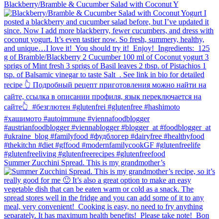
Blackberry/Bramble & Cucumber Salad with Coconut Y
Summer Zucchini Spread.⁠ This is my grandmother’s