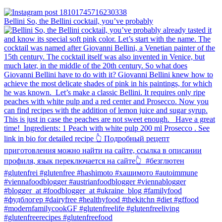
Bellini⁠ So, the Bellini cocktail, you’ve probably