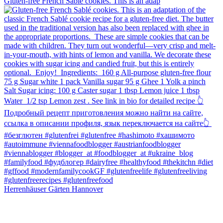
Gluten-free French Sablé cookies.⁠ This is an adap
Herrenhäuser Gärten Hannover