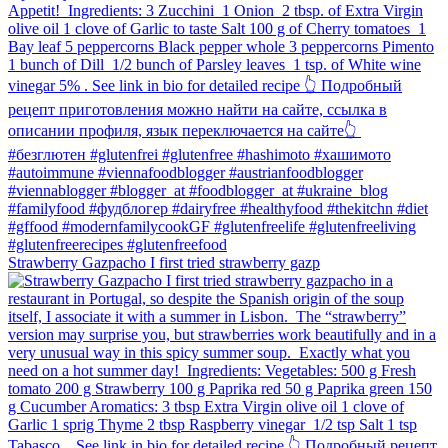
Strawberry Gazpacho⁠ I first tried strawberry gazp