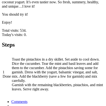
coconut yogurt. It’s even tastier now. So fresh, summery, healthy,
and unique…I love it!
You should try it!
Enjoy!
Total visits: 534.
Today's visits: 0.
Steps
Toast the pistachios in a dry skillet. Set aside to cool down.
Dice the cucumber. Tear the mint and basil leaves and add
them to the cucumber. Add the pistachios saving some for
1
garnish. Dress with the yogurt, balsamic vinegar, and salt,
Done
mix. Add the blackberry (save a few for garnish) and mix
carefully.
Garnish with the remaining blackberries, pistachios, and mint
leaves. Serve right away.
Comments