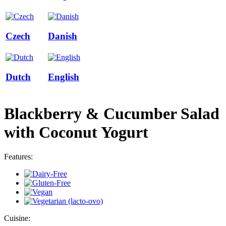
Czech
Danish
Dutch
English
Blackberry & Cucumber Salad
with Coconut Yogurt
Features:
Cuisine: