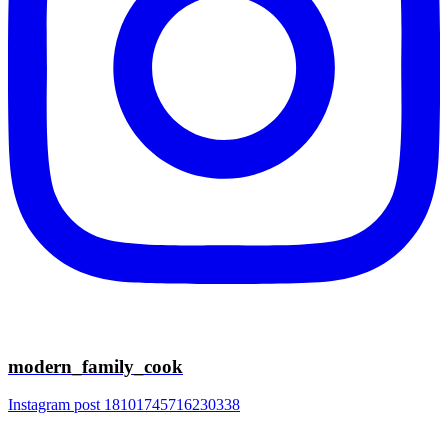
modern_family_cook
Instagram post 18101745716230338