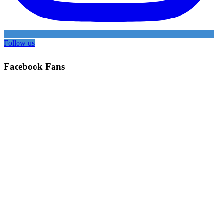
Follow us
Facebook Fans