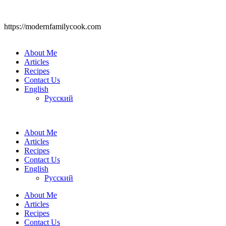
https://modernfamilycook.com
About Me
Articles
Recipes
Contact Us
English
Русский
About Me
Articles
Recipes
Contact Us
English
Русский
About Me
Articles
Recipes
Contact Us