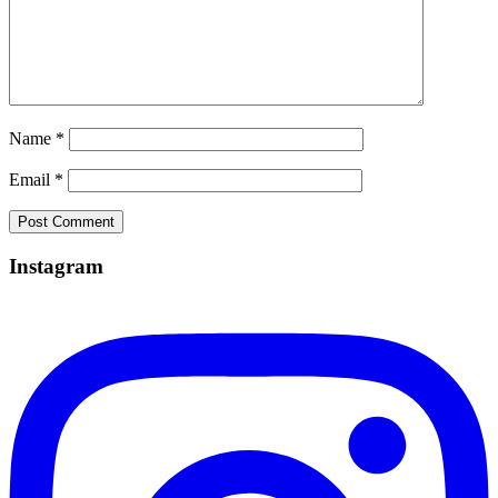
Name
*
Email
*
Instagram