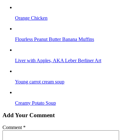
Orange Chicken
Flourless Peanut Butter Banana Muffins
Liver with Apples, AKA Leber Berliner Art
Young carrot cream soup
Creamy Potato Soup
Add Your Comment
Comment
*