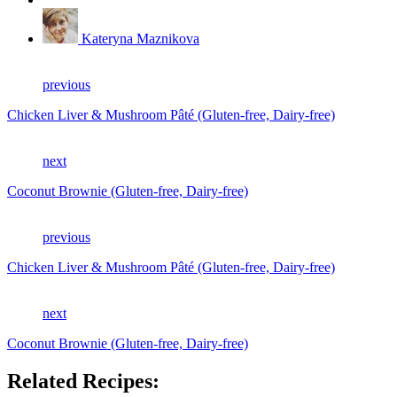
Kateryna Maznikova
previous
Chicken Liver & Mushroom Pâté (Gluten-free, Dairy-free)
next
Coconut Brownie (Gluten-free, Dairy-free)
previous
Chicken Liver & Mushroom Pâté (Gluten-free, Dairy-free)
next
Coconut Brownie (Gluten-free, Dairy-free)
Related Recipes: