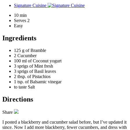
Signature Cuisine
10 min
Serves 2
Easy
Ingredients
125 g of
Bramble
2
Cucumber
100 ml of
Coconut yogurt
3 sprigs of
Mint fresh
3 sprigs of
Basil leaves
2 tbsp. of
Pistachios
1 tsp. of
Balsamic vinegar
to taste
Salt
Directions
Share
I posted a blackberry and cucumber salad before, but I’ve updated it
since. Now I add more blackberry, fewer cucumbers, and dress with