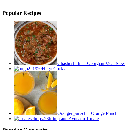
Popular Recipes
Chashushuli — Georgian Meat Stew
Hugo Cocktail
Orangenpunsch – Orange Punch
Shrimp and Avocado Tartare
Popular Categories