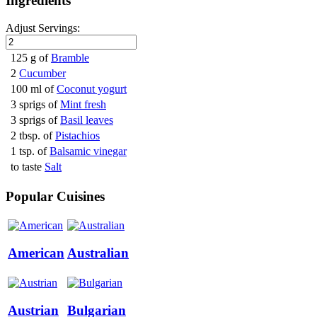
Ingredients
Adjust Servings:
125 g of
Bramble
2
Cucumber
100 ml of
Coconut yogurt
3 sprigs of
Mint fresh
3 sprigs of
Basil leaves
2 tbsp. of
Pistachios
1 tsp. of
Balsamic vinegar
to taste
Salt
Popular Cuisines
American
Australian
Austrian
Bulgarian