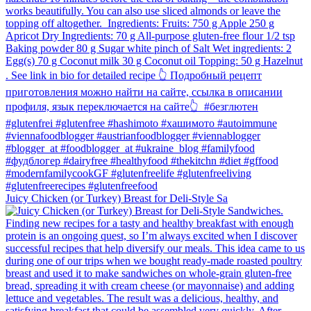
Juicy Chicken (or Turkey) Breast for Deli-Style Sa