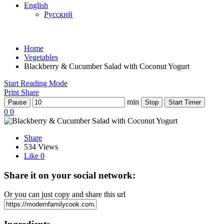
English
Русский
Home
Vegetables
Blackberry & Cucumber Salad with Coconut Yogurt
Start Reading Mode
Print
Share
min
Pause
Stop
Start Timer
0
0
Share
534 Views
Like
0
Share it on your social network:
Or you can just copy and share this url