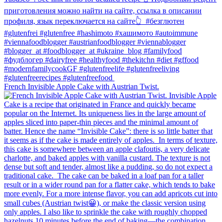
French Invisible Apple Cake with Austrian Twist.⁠