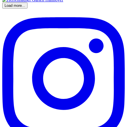
Load more...