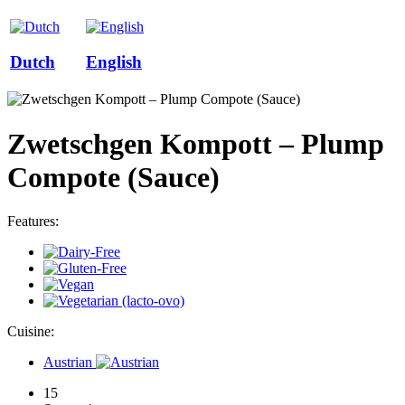
Dutch
English
Zwetschgen Kompott – Plump
Compote (Sauce)
Features:
Cuisine:
Austrian
15