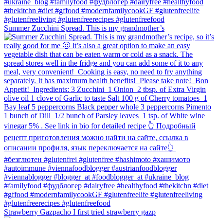
Summer Zucchini Spread.⁠ This is my grandmother’s
Strawberry Gazpacho⁠ I first tried strawberry gazp