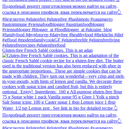
Gluten-free French Sablé cookies.⁠ This is an adap