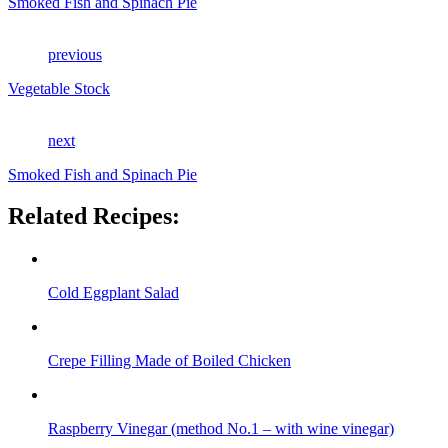
Smoked Fish and Spinach Pie
previous
Vegetable Stock
next
Smoked Fish and Spinach Pie
Related Recipes:
Cold Eggplant Salad
Crepe Filling Made of Boiled Chicken
Raspberry Vinegar (method No.1 – with wine vinegar)