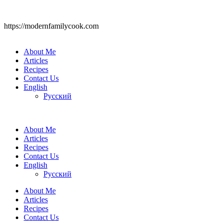
https://modernfamilycook.com
About Me
Articles
Recipes
Contact Us
English
Русский
About Me
Articles
Recipes
Contact Us
English
Русский
About Me
Articles
Recipes
Contact Us