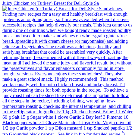
Juicy Chicken (or Turkey) Breast for Deli-Style Sa