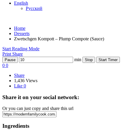
English
Русский
Home
Desserts
Zwetschgen Kompott – Plump Compote (Sauce)
Start Reading Mode
Print
Share
min
Pause
Stop
Start Timer
0
0
Share
1,436 Views
Like
0
Share it on your social network:
Or you can just copy and share this url
Ingredients