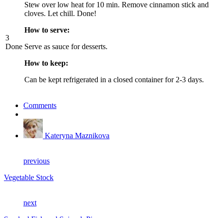
Stew over low heat for 10 min. Remove cinnamon stick and
cloves. Let chill. Done!
How to serve:
3
Done
Serve as sauce for desserts.
How to keep:
Can be kept refrigerated in a closed container for 2-3 days.
Comments
Kateryna Maznikova
previous
Vegetable Stock
next