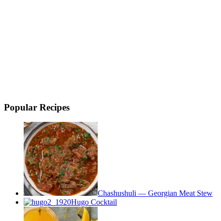
Popular Recipes
Chashushuli — Georgian Meat Stew
Hugo Cocktail