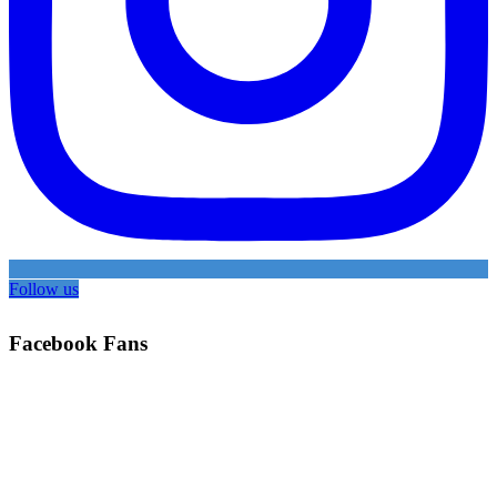
Follow us
Facebook Fans