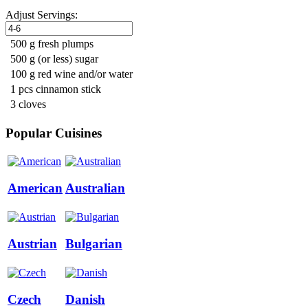
Adjust Servings:
500 g fresh plumps
500 g (or less) sugar
100 g red wine and/or water
1 pcs cinnamon stick
3 cloves
Popular Cuisines
American
Australian
Austrian
Bulgarian
Czech
Danish