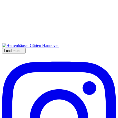
Load more...