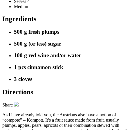
Serves 4
Medium
Ingredients
500 g fresh plumps
500 g (or less) sugar
100 g red wine and/or water
1 pcs cinnamon stick
3 cloves
Directions
Share
As I have already told you, the Austrians also have a notion of
“compote” – Kompott. It’s a fruit sauce made from fruit, usually
plumps, apples, pears, apricots or their combination stewed with