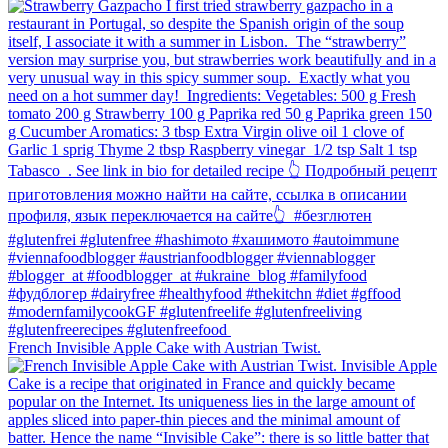
French Invisible Apple Cake with Austrian Twist.⁠