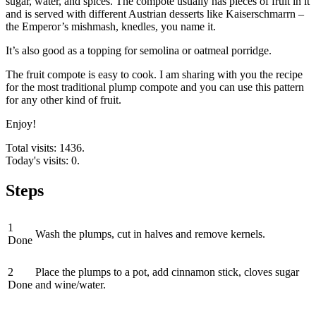
sugar, water, and spices. The compote usually has pieces of fruit in it
and is served with different Austrian desserts like Kaiserschmarrn –
the Emperor’s mishmash, knedles, you name it.
It’s also good as a topping for semolina or oatmeal porridge.
The fruit compote is easy to cook. I am sharing with you the recipe
for the most traditional plump compote and you can use this pattern
for any other kind of fruit.
Enjoy!
Total visits: 1436.
Today's visits: 0.
Steps
1
Wash the plumps, cut in halves and remove kernels.
Done
2
Place the plumps to a pot, add cinnamon stick, cloves sugar
Done
and wine/water.