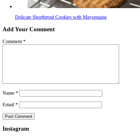
Delicate Shortbread Cookies with Mayonnaise
Add Your Comment
Comment
*
Name
*
Email
*
Instagram