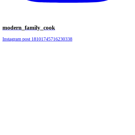
modern_family_cook
Instagram post 18101745716230338