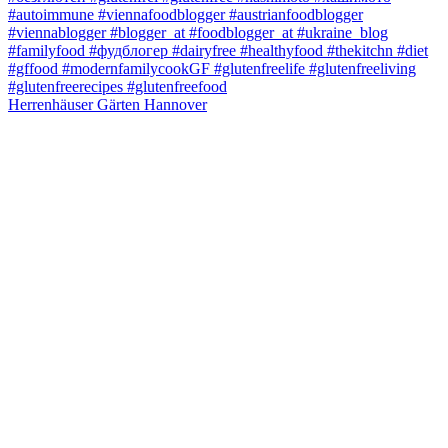
Herrenhäuser Gärten Hannover