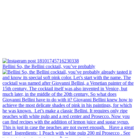
Bellini⁠ So, the Bellini cocktail, you’ve probably