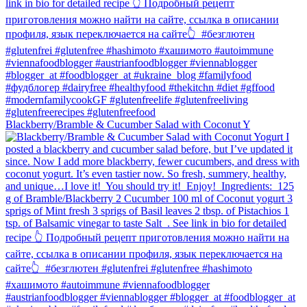
Blackberry/Bramble & Cucumber Salad with Coconut Y