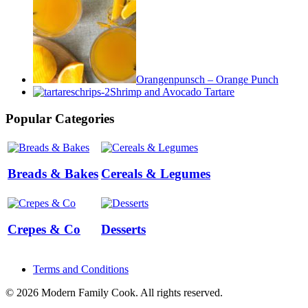
Orangenpunsch – Orange Punch
Shrimp and Avocado Tartare
Popular Categories
Breads & Bakes
Cereals & Legumes
Crepes & Co
Desserts
Terms and Conditions
© 2026 Modern Family Cook. All rights reserved.