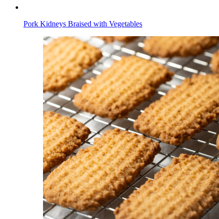
Pork Kidneys Braised with Vegetables