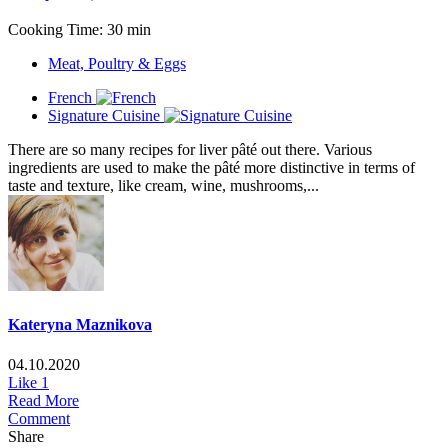
Cooking Time: 30 min
Meat, Poultry & Eggs
French
Signature Cuisine
There are so many recipes for liver pâté out there. Various
ingredients are used to make the pâté more distinctive in terms of
taste and texture, like cream, wine, mushrooms,...
Kateryna Maznikova
04.10.2020
Like
1
Read More
Comment
Share