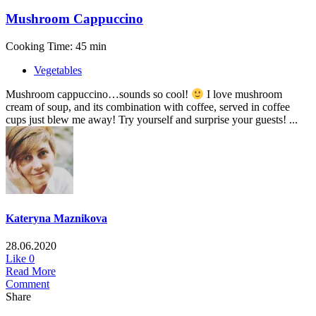
Mushroom Cappuccino
Cooking Time: 45 min
Vegetables
Mushroom cappuccino…sounds so cool!
I love mushroom
cream of soup, and its combination with coffee, served in coffee
cups just blew me away! Try yourself and surprise your guests! ...
Kateryna Maznikova
28.06.2020
Like
0
Read More
Comment
Share