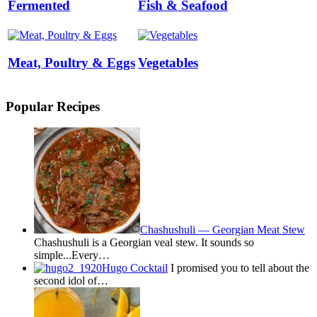
Fermented
Fish & Seafood
Meat, Poultry & Eggs
Vegetables
Popular Recipes
Chashushuli — Georgian Meat Stew
Chashushuli is a Georgian veal stew. It sounds so
simple...Every…
Hugo Cocktail
I promised you to tell about the
second idol of…