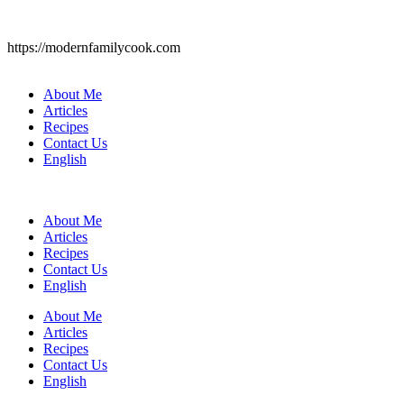
https://modernfamilycook.com
About Me
Articles
Recipes
Contact Us
English
About Me
Articles
Recipes
Contact Us
English
About Me
Articles
Recipes
Contact Us
English