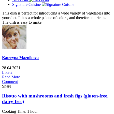
Signature Cuisine
This dish is perfect for introducing a wide variety of vegetables into
your diet. It has a whole palette of colors, and therefore nutrients.
The dish is easy to make,...
Kateryna Maznikova
28.04.2021
Like
2
Read More
Comment
Share
Risotto with mushrooms and fresh figs (gluten-free,
dairy-free)
Cooking Time: 1 hour