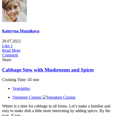
Kateryna Maznikova
20.07.2022
Like
1
Read More
Comment
Share
Cabbage Stew with Mushrooms and Spices
Cooking Time: 45 min
Vegetables
Signature Cuisine
Winter is a time for cabbage in all forms. Let’s make a familiar and
easy to make dish a little more interesting by adding spices. By the
way, if you...