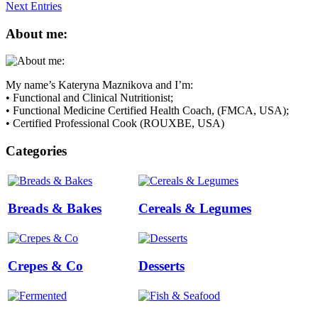
Next Entries
About me:
My name’s Kateryna Maznikova and I’m:
• Functional and Clinical Nutritionist;
• Functional Medicine Certified Health Coach, (FMCA, USA);
• Certified Professional Cook (ROUXBE, USA)
Categories
Breads & Bakes
Cereals & Legumes
Crepes & Co
Desserts