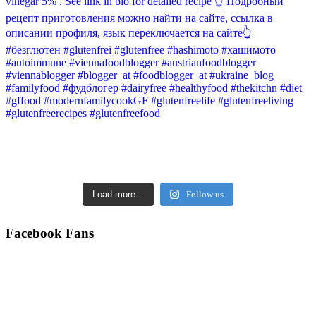
Load more...
Follow us
Facebook Fans