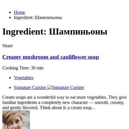
Home
Ingredient:
Шампиньоны
Ingredient:
Шампиньоны
Share
Creamy mushroom and cauliflower soup
Cooking Time: 30 min
Vegetables
Signature Cuisine
Cream soups are a wonderful way to eat more vegetables. They give
familiar ingredients a completely new character — smooth, creamy,
and gently flavored. Think about it: a cream soup...