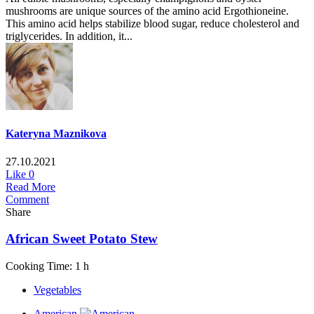
mushrooms are unique sources of the amino acid Ergothioneine.
This amino acid helps stabilize blood sugar, reduce cholesterol and
triglycerides. In addition, it...
Kateryna Maznikova
27.10.2021
Like
0
Read More
Comment
Share
African Sweet Potato Stew
Cooking Time: 1 h
Vegetables
American