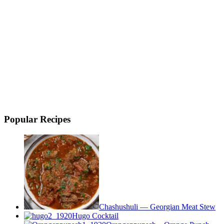
Popular Recipes
Chashushuli — Georgian Meat Stew
Hugo Cocktail