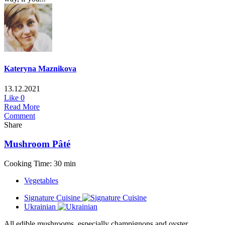
Kateryna Maznikova
13.12.2021
Like
0
Read More
Comment
Share
Mushroom Pâté
Cooking Time: 30 min
Vegetables
Signature Cuisine
Ukrainian
All edible mushrooms, especially champignons and oyster