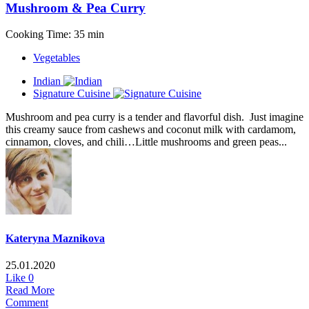
Mushroom & Pea Curry
Cooking Time: 35 min
Vegetables
Indian
Signature Cuisine
Mushroom and pea curry is a tender and flavorful dish. Just imagine
this creamy sauce from cashews and coconut milk with cardamom,
cinnamon, cloves, and chili…Little mushrooms and green peas...
Kateryna Maznikova
25.01.2020
Like
0
Read More
Comment