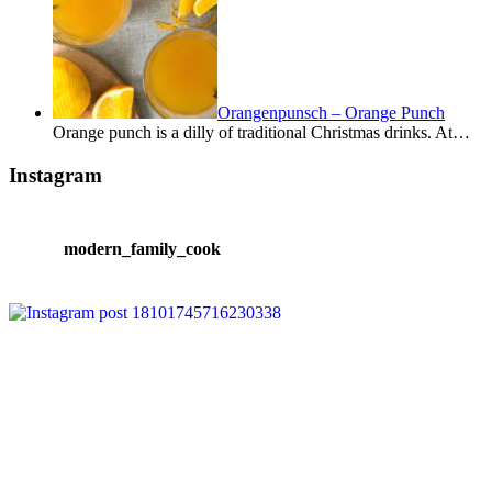
Orangenpunsch – Orange Punch
Orange punch is a dilly of traditional Christmas drinks. At…
Instagram
modern_family_cook