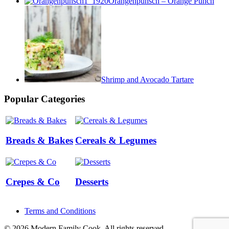
Orangenpunsch – Orange Punch
Shrimp and Avocado Tartare
Popular Categories
Breads & Bakes
Cereals & Legumes
Crepes & Co
Desserts
Terms and Conditions
© 2026 Modern Family Cook. All rights reserved.