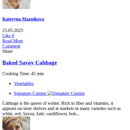
Kateryna Maznikova
23.05.2025
Like
0
Read More
Comment
Share
Baked Savoy Cabbage
Cooking Time: 45 min
Vegetables
Signature Cuisine
Cabbage is the queen of winter. Rich in fiber and vitamins, it
appears on store shelves and at markets in many varieties such as
white, red, Savoy, kale, cauliflower, bok...