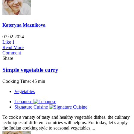
Kateryna Maznikova
07.02.2024
Like
1
Read More
Comment
Share
Simple vegetable curry
Cooking Time: 45 min
Vegetables
Lebanese
Signature Cuisine
To cook a variety of tasty and healthy vegetable dishes, the culinary
techniques of different countries will help us. For today, let’s apply
the Indian cooking style to seasonal vegetables....