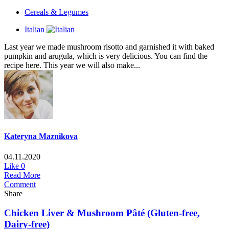
Cereals & Legumes
Italian
Last year we made mushroom risotto and garnished it with baked
pumpkin and arugula, which is very delicious. You can find the
recipe here. This year we will also make...
Kateryna Maznikova
04.11.2020
Like
0
Read More
Comment
Share
Chicken Liver & Mushroom Pâté (Gluten-free,
Dairy-free)