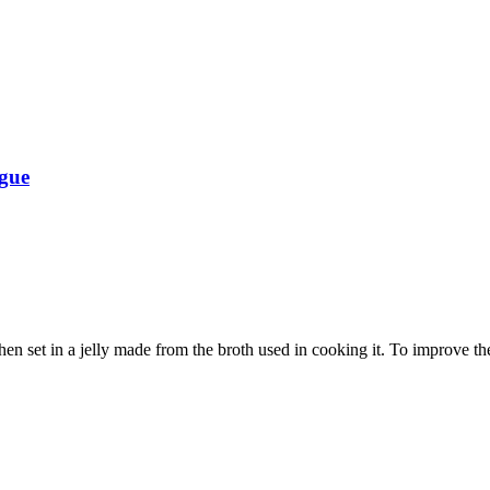
ngue
en set in a jelly made from the broth used in cooking it. To improve the 