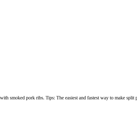
e with smoked pork ribs. Tips: The easiest and fastest way to make split p