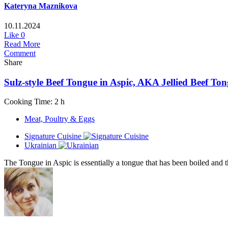
Kateryna Maznikova
10.11.2024
Like
0
Read More
Comment
Share
Sulz-style Beef Tongue in Aspic, AKA Jellied Beef To
Cooking Time: 2 h
Meat, Poultry & Eggs
Signature Cuisine
Ukrainian
The Tongue in Aspic is essentially a tongue that has been boiled and th