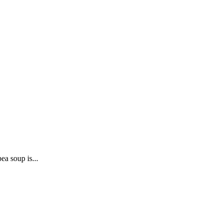
ea soup is...