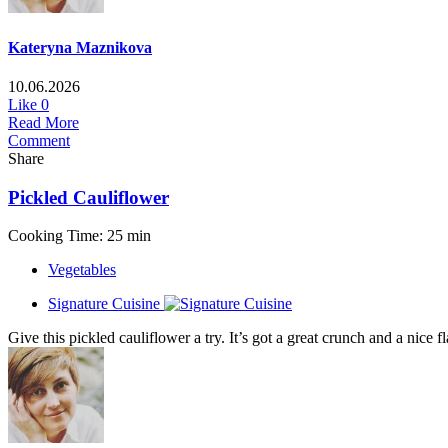
Kateryna Maznikova
10.06.2026
Like
0
Read More
Comment
Share
Pickled Cauliflower
Cooking Time: 25 min
Vegetables
Signature Cuisine
Give this pickled cauliflower a try. It’s got a great crunch and a nice f