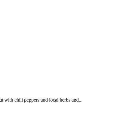
 with chili peppers and local herbs and...