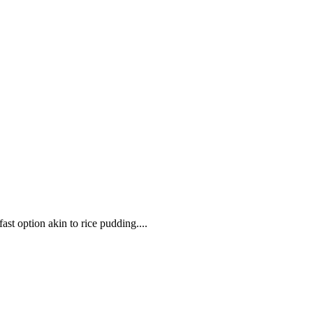
ast option akin to rice pudding....