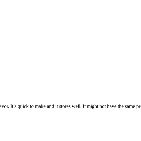
lavor. It’s quick to make and it stores well. It might not have the same pro