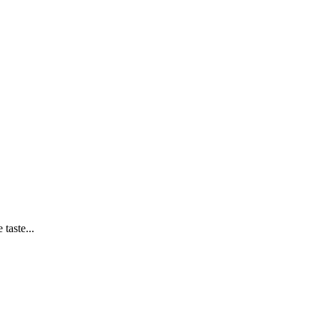
taste...