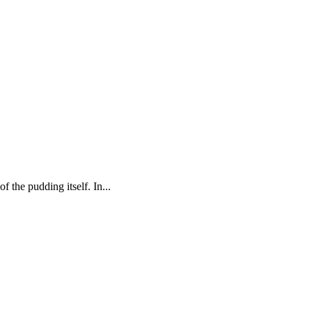
 the pudding itself. In...