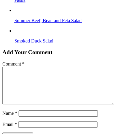
Paska
Summer Beef, Bean and Feta Salad
Smoked Duck Salad
Add Your Comment
Comment
*
Name
*
Email
*