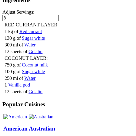
Ingredients
Adjust Servings:
RED CURRANT LAYER:
1 kg of
Red currant
130 g of
Sugar white
300 ml of
Water
12 sheets of
Gelatin
COCONUT LAYER:
750 g of
Coconut milk
100 g of
Sugar white
250 ml of
Water
1
Vanilla pod
12 sheets of
Gelatin
Popular Cuisines
American
Australian