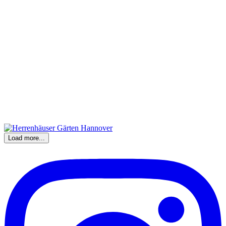
Load more...