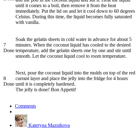
until it comes to a boil, then remove it from the heat
immediately. Put the lid on and let it cool down to 60 degrees
Celsius. During this time, the liquid becomes fully saturated
with vanilla.
Soak the gelatin sheets in cold water in advance for about 5
7
minutes. When the coconut liquid has cooled to the desired
Done
temperature, add the gelatin sheets one by one and stir until
smooth. Let the coconut liquid cool to room temperature.
Next, pour the coconut liquid into the molds on top of the red
8
currant layer and place the jelly into the fridge for 4 hours
Done
until it is completely hardened.
The jelly is done! Bon Appetit!
Comments
Kateryna Maznikova