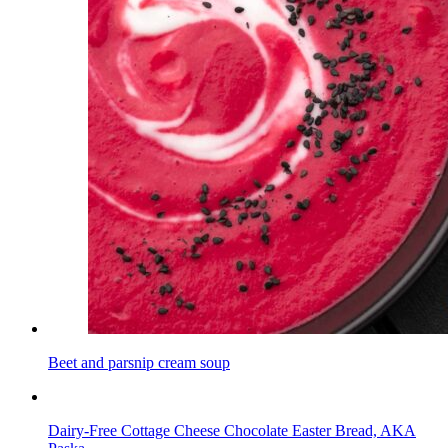
Beet and parsnip cream soup
Dairy-Free Cottage Cheese Chocolate Easter Bread, AKA