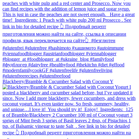
Blackberry/Bramble & Cucumber Salad with Coconut Y