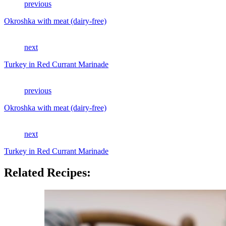
previous
Okroshka with meat (dairy-free)
next
Turkey in Red Currant Marinade
previous
Okroshka with meat (dairy-free)
next
Turkey in Red Currant Marinade
Related Recipes: