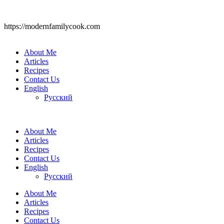
https://modernfamilycook.com
About Me
Articles
Recipes
Contact Us
English
Русский
About Me
Articles
Recipes
Contact Us
English
Русский
About Me
Articles
Recipes
Contact Us