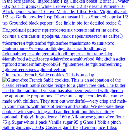
Gluten-free French Sablé cookies.⁠ This is an adap