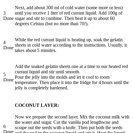
Next, add about 300 ml of cold water (some more or less)
3
until you receive 1 liter of red currant liquid. Add 100g of
Done
sugar and stir to combine. Then heat it up to about 60
degrees Celsius (but no more than 70!).
While the red currant liquid is heating up, soak the gelatin
4
sheets in cold water according to the instructions. Usually, it
Done
takes about 5 minutes.
Add the soaked gelatin sheets one at a time to our heated red
currant liquid and stir until smooth.
5
Pour the jelly into the molds and let it cool to room
Done
temperature. Then place it into the fridge for 4 hours until the
jelly is completely hardened.
COCONUT LAYER:
Now we prepare the second layer. Mix the coconut milk with
the water and sugar. Cut the vanilla pod lengthwise and
6
scrape out the seeds with a knife. Then put both the seeds
Done
and the pod in the coconut liquid and stir it. Heat the liquid