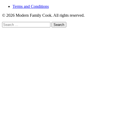
Terms and Conditions
© 2026 Modern Family Cook. All rights reserved.