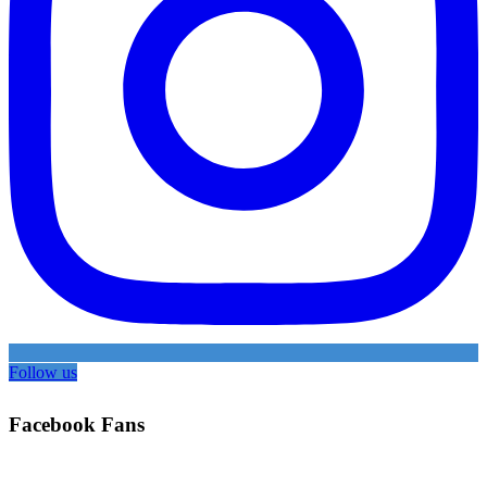
Follow us
Facebook Fans