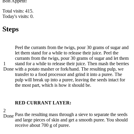
Bon Appétit!
Total visits: 415.
Today's visits: 0.
Steps
Peel the currants from the twigs, pour 30 grams of sugar and
let them stand for a while to release their juice. Peel the
currants from the twigs, pour 30 grams of sugar and let them
1
stand for a while to release their juice. Then mash the berries
Done
with a potato masher or fork/hand. The resulting pulp, we
transfer to a food processor and grind it into a puree. The
pulp will break up into a puree, leaving the seeds intact for
the most part, which is how it should be.
RED CURRANT LAYER:
2
Pass the resulting mass through a sieve to separate the seeds
Done
and large pieces of skin and get a smooth puree. You should
receive about 700 g of puree.