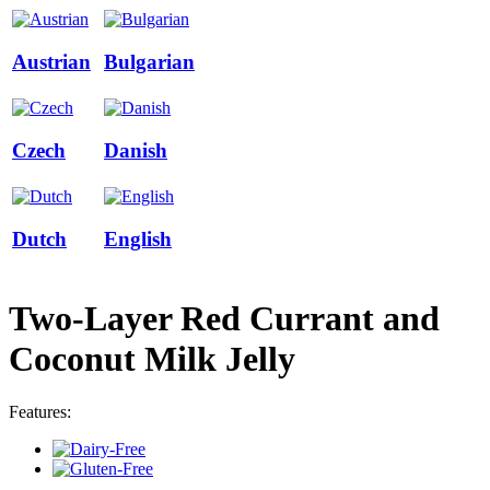
Austrian
Bulgarian
Czech
Danish
Dutch
English
Two-Layer Red Currant and
Coconut Milk Jelly
Features: