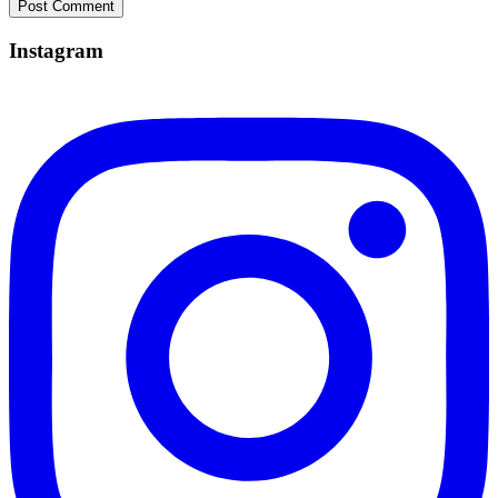
Instagram