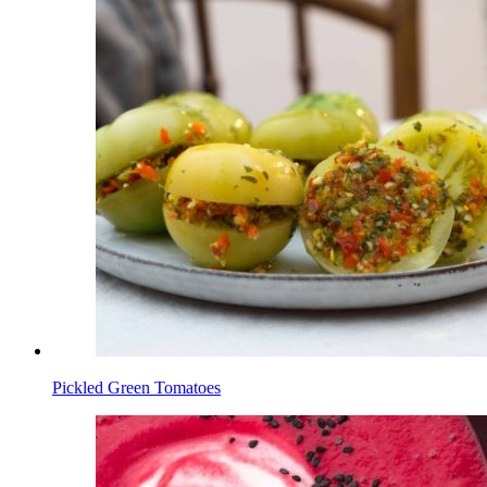
Pickled Green Tomatoes