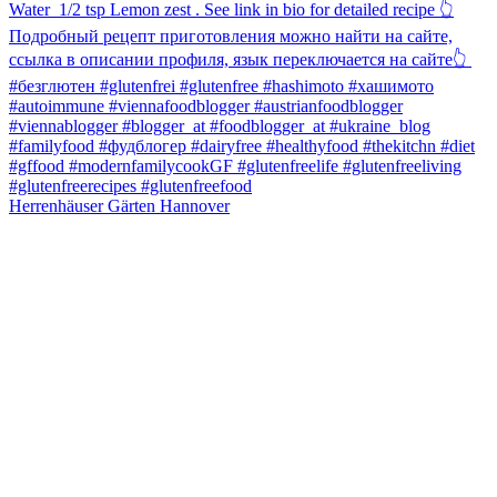
Herrenhäuser Gärten Hannover