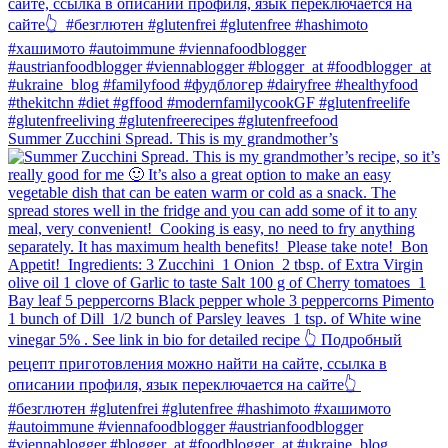
Summer Zucchini Spread.⁠ This is my grandmother’s