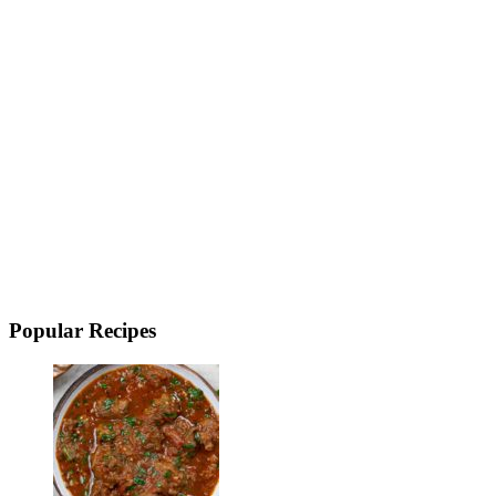
Popular Recipes