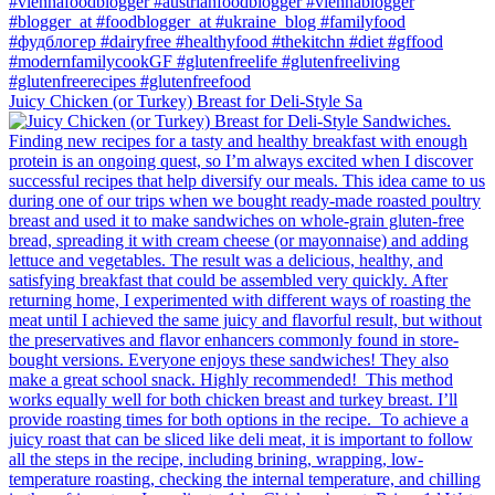
Juicy Chicken (or Turkey) Breast for Deli-Style Sa