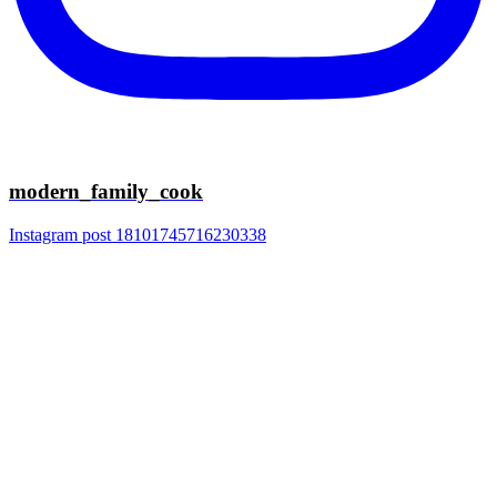
modern_family_cook
Instagram post 18101745716230338