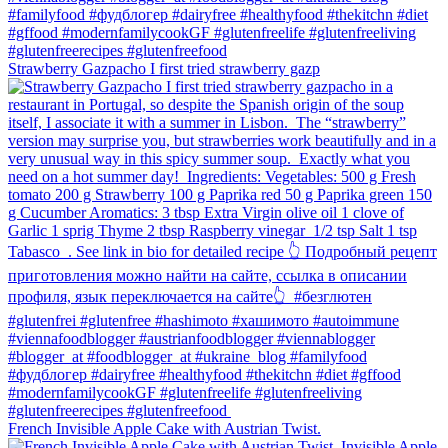
Strawberry Gazpacho⁠ I first tried strawberry gazp
French Invisible Apple Cake with Austrian Twist.⁠