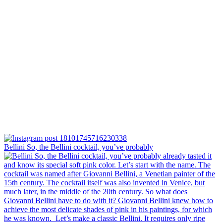
Bellini⁠ So, the Bellini cocktail, you’ve probably