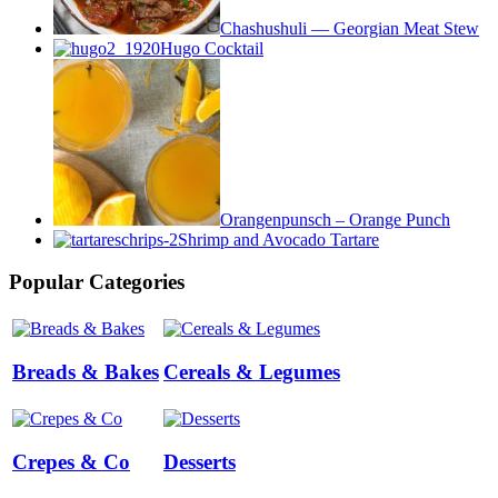
Chashushuli — Georgian Meat Stew
Hugo Cocktail
Orangenpunsch – Orange Punch
Shrimp and Avocado Tartare
Popular Categories
Breads & Bakes
Cereals & Legumes
Crepes & Co
Desserts