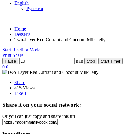
English
Русский
Home
Desserts
Two-Layer Red Currant and Coconut Milk Jelly
Start Reading Mode
Print
Share
min
Pause
Stop
Start Timer
0
0
Share
415 Views
Like
1
Share it on your social network:
Or you can just copy and share this url