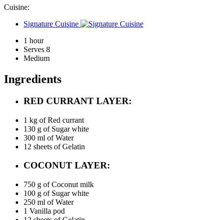
Cuisine:
Signature Cuisine
1 hour
Serves 8
Medium
Ingredients
RED CURRANT LAYER:
1 kg of
Red currant
130 g of
Sugar white
300 ml of
Water
12 sheets of
Gelatin
COCONUT LAYER:
750 g of
Coconut milk
100 g of
Sugar white
250 ml of
Water
1
Vanilla pod
12 sheets of
Gelatin