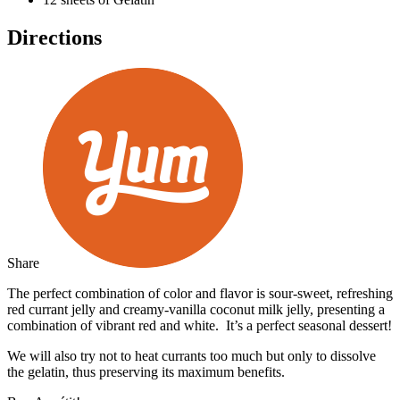
Directions
Share
The perfect combination of color and flavor is sour-sweet, refreshing
red currant jelly and creamy-vanilla coconut milk jelly, presenting a
combination of vibrant red and white. It’s a perfect seasonal dessert!
We will also try not to heat currants too much but only to dissolve
the gelatin, thus preserving its maximum benefits.