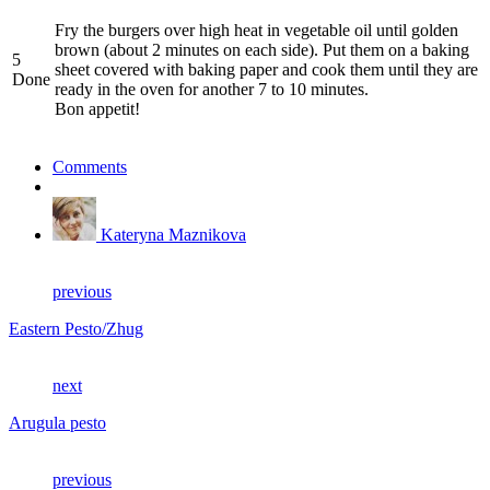
Fry the burgers over high heat in vegetable oil until golden
brown (about 2 minutes on each side). Put them on a baking
5
sheet covered with baking paper and cook them until they are
Done
ready in the oven for another 7 to 10 minutes.
Bon appetit!
Comments
Kateryna Maznikova
previous
Eastern Pesto/Zhug
next
Arugula pesto
previous