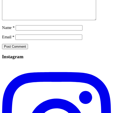
Name
*
Email
*
Instagram