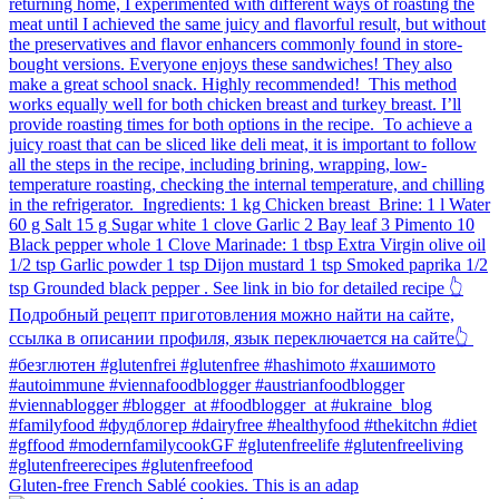
Gluten-free French Sablé cookies.⁠ This is an adap