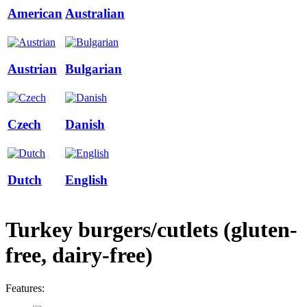
American
Australian
Austrian
Bulgarian
Czech
Danish
Dutch
English
Turkey burgers/cutlets (gluten-
free, dairy-free)
Features: