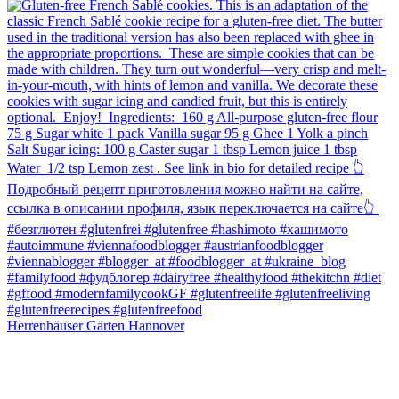
Herrenhäuser Gärten Hannover