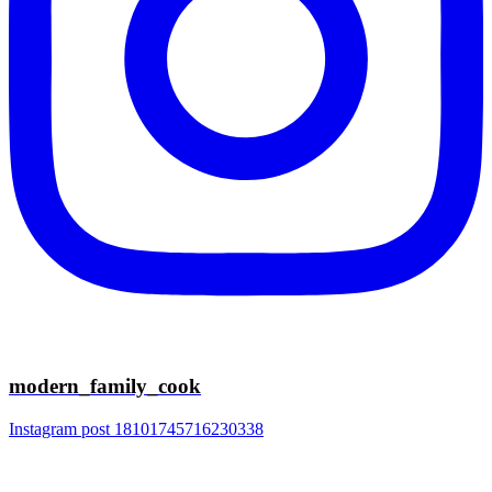
modern_family_cook
Instagram post 18101745716230338