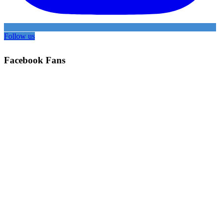
Follow us
Facebook Fans