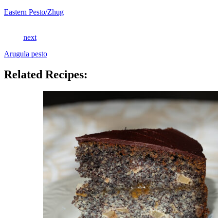
Eastern Pesto/Zhug
next
Arugula pesto
Related Recipes: