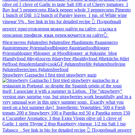
Strawberry Gazpacho⁠ I first tried strawberry gazp