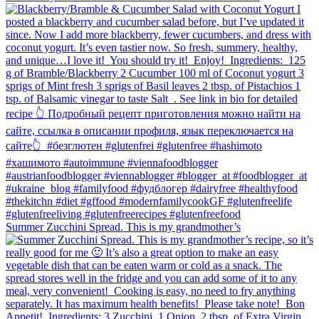
Summer Zucchini Spread.⁠ This is my grandmother’s