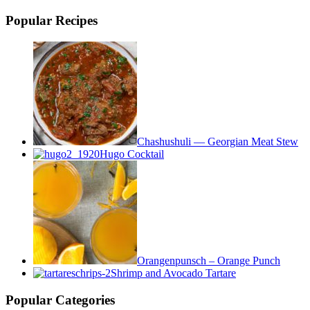
Popular Recipes
Chashushuli — Georgian Meat Stew
Hugo Cocktail
Orangenpunsch – Orange Punch
Shrimp and Avocado Tartare
Popular Categories