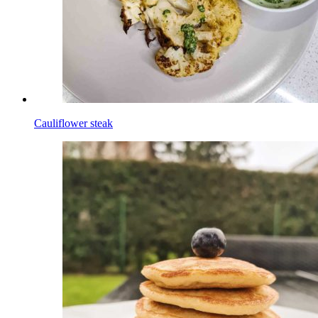
Cauliflower steak