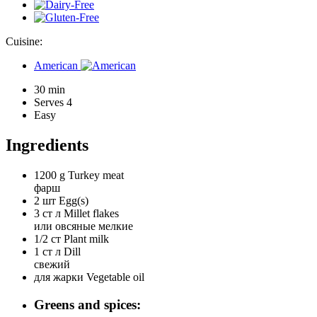
Cuisine:
American
30 min
Serves 4
Easy
Ingredients
1200 g
Turkey meat
фарш
2 шт
Egg(s)
3 ст л
Millet flakes
или овсяные мелкие
1/2 ст
Plant milk
1 ст л
Dill
свежий
для жарки
Vegetable oil
Greens and spices: