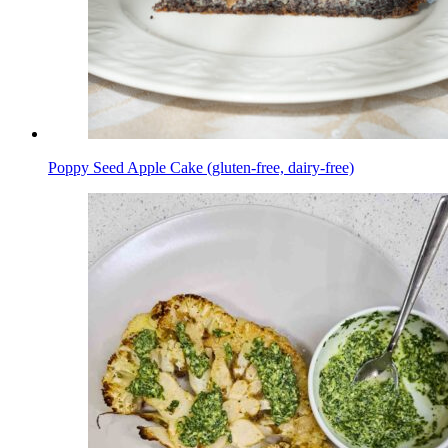
Poppy Seed Apple Cake (gluten-free, dairy-free)