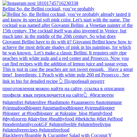
Bellini⁠ So, the Bellini cocktail, you’ve probably
Blackberry/Bramble & Cucumber Salad with Coconut Y