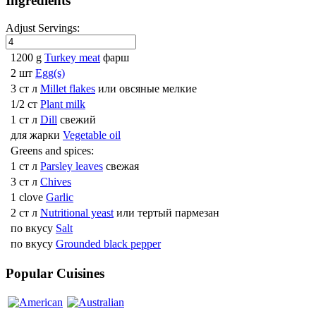
Ingredients
Adjust Servings:
1200 g
Turkey meat
фарш
2 шт
Egg(s)
3 ст л
Millet flakes
или овсяные мелкие
1/2 ст
Plant milk
1 ст л
Dill
свежий
для жарки
Vegetable oil
Greens and spices:
1 ст л
Parsley leaves
свежая
3 ст л
Chives
1 clove
Garlic
2 ст л
Nutritional yeast
или тертый пармезан
по вкусу
Salt
по вкусу
Grounded black pepper
Popular Cuisines