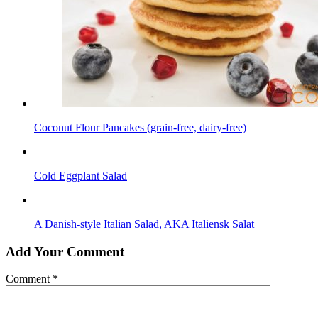
Coconut Flour Pancakes (grain-free, dairy-free)
Cold Eggplant Salad
A Danish-style Italian Salad, AKA Italiensk Salat
Add Your Comment
Comment
*