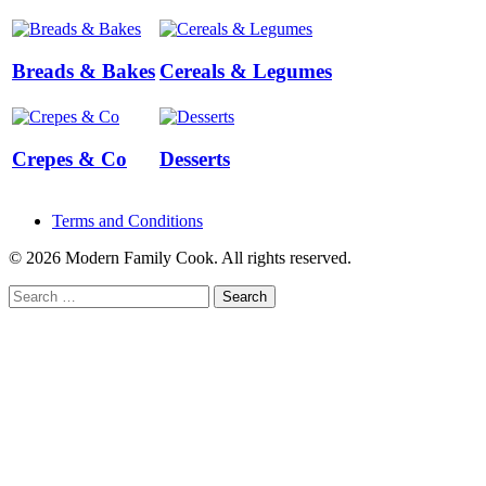
Breads & Bakes
Cereals & Legumes
Crepes & Co
Desserts
Terms and Conditions
© 2026 Modern Family Cook. All rights reserved.