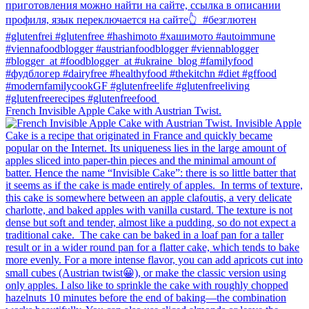
French Invisible Apple Cake with Austrian Twist.⁠