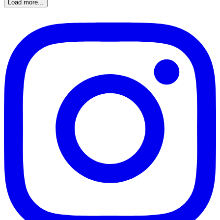
Load more...