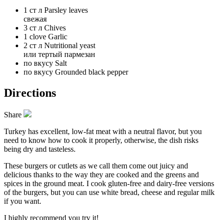
1 ст л
Parsley leaves
свежая
3 ст л
Chives
1 clove
Garlic
2 ст л
Nutritional yeast
или тертый пармезан
по вкусу
Salt
по вкусу
Grounded black pepper
Directions
Share
Turkey has excellent, low-fat meat with a neutral flavor, but you
need to know how to cook it properly, otherwise, the dish risks
being dry and tasteless.
These burgers or cutlets as we call them come out juicy and
delicious thanks to the way they are cooked and the greens and
spices in the ground meat. I cook gluten-free and dairy-free versions
of the burgers, but you can use white bread, cheese and regular milk
if you want.
I highly recommend you try it!