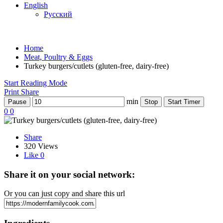
English
Русский
Home
Meat, Poultry & Eggs
Turkey burgers/cutlets (gluten-free, dairy-free)
Start Reading Mode
Print
Share
min
Pause
Stop
Start Timer
0
0
Share
320 Views
Like
0
Share it on your social network:
Or you can just copy and share this url