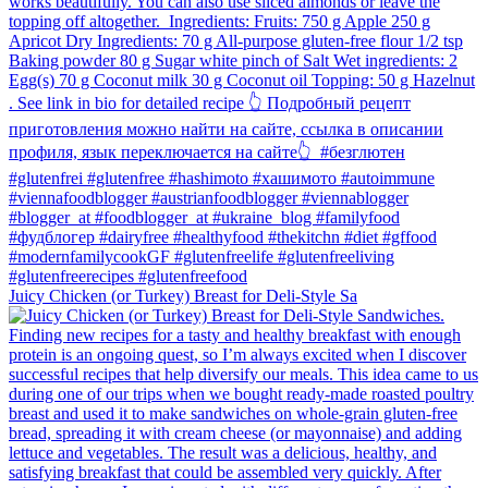
Juicy Chicken (or Turkey) Breast for Deli-Style Sa