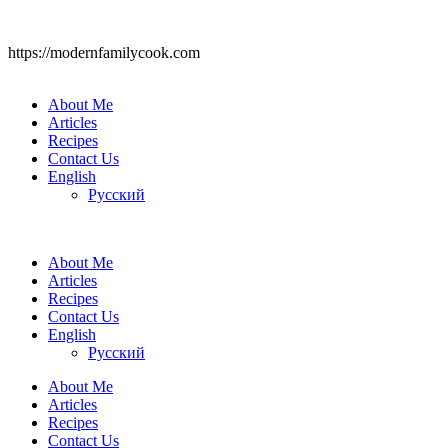
https://modernfamilycook.com
About Me
Articles
Recipes
Contact Us
English
Русский
About Me
Articles
Recipes
Contact Us
English
Русский
About Me
Articles
Recipes
Contact Us