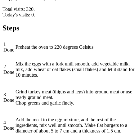
Total visits: 320.
Today's visits: 0.
Steps
1
Preheat the oven to 220 degrees Celsius.
Done
Mix the eggs with a fork until smooth, add vegetable milk,
2
mix, add wheat or oat flakes (small flakes) and let it stand for
Done
10 minutes.
Grind turkey meat (thighs and legs) into ground meat or use
3
ready ground meat.
Done
Chop greens and garlic finely.
Add the meat to the egg mixture, add the rest of the
4
ingredients, mix well until smooth. Make flat burgers to a
Done
diameter of about 5 to 7 cm and a thickness of 1.5 cm.