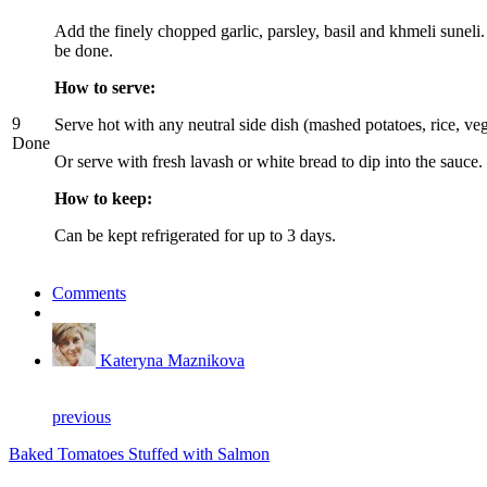
Add the finely chopped garlic, parsley, basil and khmeli sune
be done.
How to serve:
9
Serve hot with any neutral side dish (mashed potatoes, rice, veg
Done
Or serve with fresh lavash or white bread to dip into the sauce.
How to keep:
Can be kept refrigerated for up to 3 days.
Comments
Kateryna Maznikova
previous
Baked Tomatoes Stuffed with Salmon