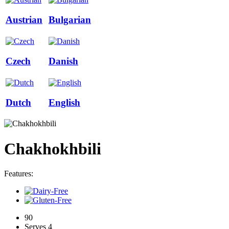
Austrian
Bulgarian
Czech
Danish
Dutch
English
Chakhokhbili
Features:
90
Serves 4