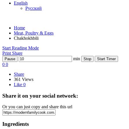
English
Русский
Home
Meat, Poultry & Eggs
Chakhokhbili
Start Reading Mode
Print
Share
min
Pause
Stop
Start Timer
0
0
Share
361 Views
Like
0
Share it on your social network:
Or you can just copy and share this url
Ingredients