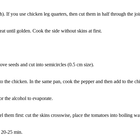
h). If you use chicken leg quarters, then cut them in half through the joi
t until golden. Cook the side without skins at first.
ove seeds and cut into semicircles (0.5 cm size).
o the chicken. In the same pan, cook the pepper and then add to the ch
r the alcohol to evaporate.
 them first: cut the skins crosswise, place the tomatoes into boiling wat
r 20-25 min.