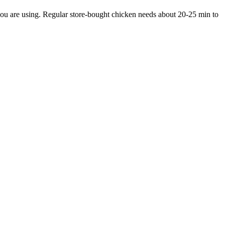
you are using. Regular store-bought chicken needs about 20-25 min to