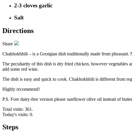
2-3 cloves garlic
Salt
Directions
Share
Chakhokhbili – is a Georgian dish traditionally made from pheasant. 
The peculiarity of this dish is dry fried chicken, however vegetables
add some red wine.
The dish is easy and quick to cook. Chakhokhbili is different from reg
Highly recommend!
P.S. Fore dairy-free version please sunflower olive oil instead of butter
Total visits: 361.
Today's visits: 0.
Steps