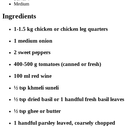
Medium
Ingredients
1-1.5 kg chicken or chicken leg quarters
1 medium onion
2 sweet peppers
400-500 g tomatoes (canned or fresh)
100 ml red wine
½ tsp khmeli suneli
½ tsp dried basil or 1 handful fresh basil leaves
½ tsp ghee or butter
1 handful parsley leaved, coarsely chopped