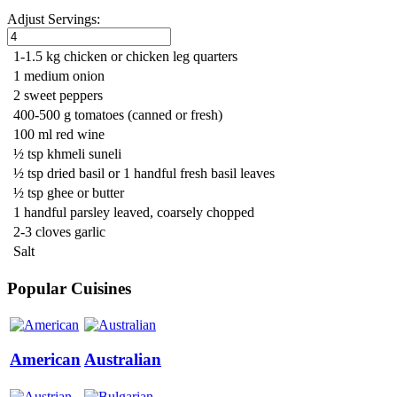
Adjust Servings:
1-1.5 kg chicken or chicken leg quarters
1 medium onion
2 sweet peppers
400-500 g tomatoes (canned or fresh)
100 ml red wine
½ tsp khmeli suneli
½ tsp dried basil or 1 handful fresh basil leaves
½ tsp ghee or butter
1 handful parsley leaved, coarsely chopped
2-3 cloves garlic
Salt
Popular Cuisines
American
Australian