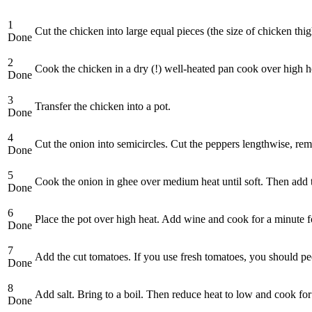
1
Cut the chicken into large equal pieces (the size of chicken thig
Done
2
Cook the chicken in a dry (!) well-heated pan cook over high hea
Done
3
Transfer the chicken into a pot.
Done
4
Cut the onion into semicircles. Cut the peppers lengthwise, rem
Done
5
Cook the onion in ghee over medium heat until soft. Then add t
Done
6
Place the pot over high heat. Add wine and cook for a minute fo
Done
7
Add the cut tomatoes. If you use fresh tomatoes, you should peel
Done
8
Add salt. Bring to a boil. Then reduce heat to low and cook fo
Done