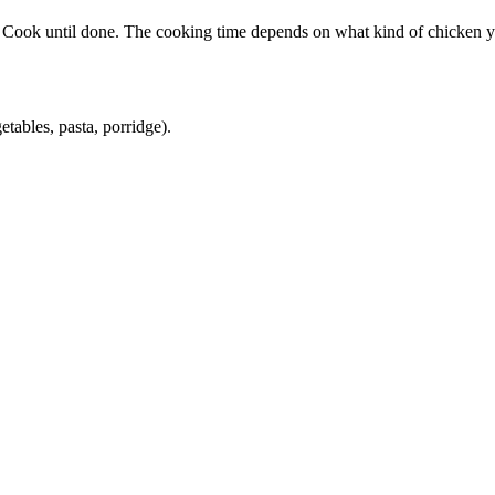
li. Cook until done. The cooking time depends on what kind of chicken 
etables, pasta, porridge).