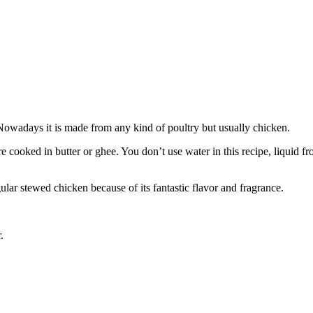
Nowadays it is made from any kind of poultry but usually chicken.
 are cooked in butter or ghee. You don’t use water in this recipe, liqui
ular stewed chicken because of its fantastic flavor and fragrance.
.