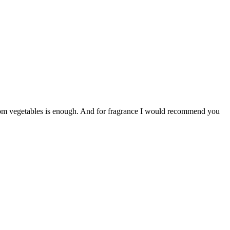
d from vegetables is enough. And for fragrance I would recommend you