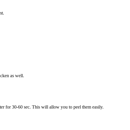
nt.
icken as well.
er for 30-60 sec. This will allow you to peel them easily.