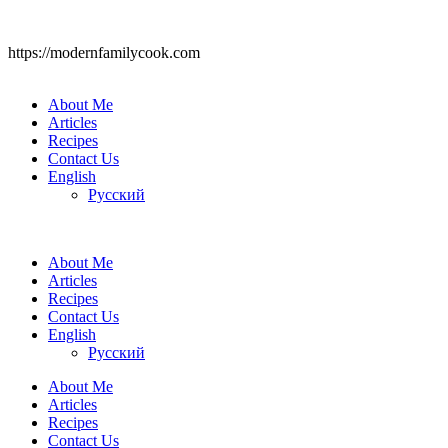
https://modernfamilycook.com
About Me
Articles
Recipes
Contact Us
English
Русский
About Me
Articles
Recipes
Contact Us
English
Русский
About Me
Articles
Recipes
Contact Us