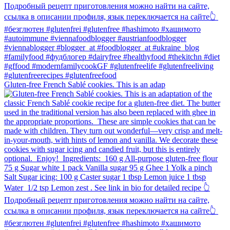
Gluten-free French Sablé cookies.⁠ This is an adap