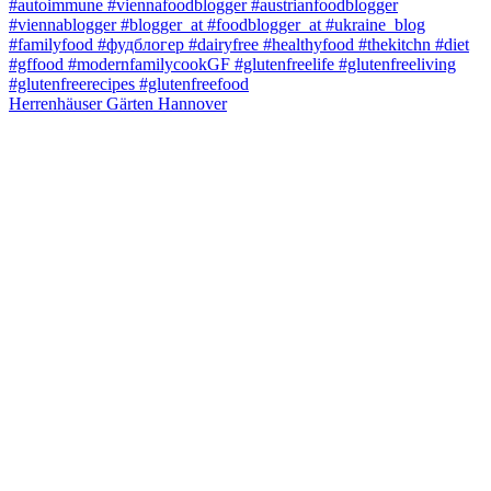
Herrenhäuser Gärten Hannover