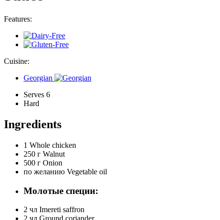
Features:
Cuisine:
Georgian
Serves 6
Hard
Ingredients
1
Whole chicken
250 г
Walnut
500 г
Onion
по желанию
Vegetable oil
Молотые специи:
2 чл
Imereti saffron
2 чл
Ground coriander