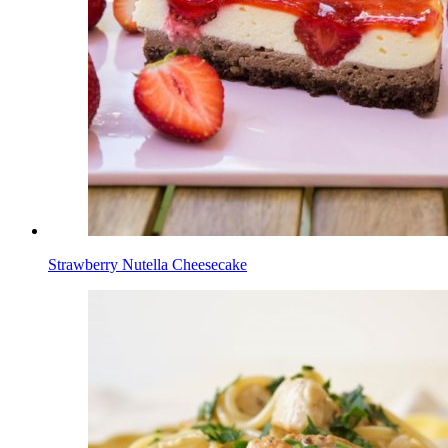
Strawberry Nutella Cheesecake