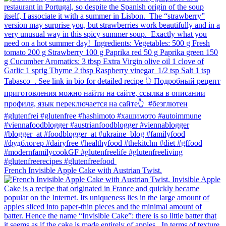
French Invisible Apple Cake with Austrian Twist.⁠