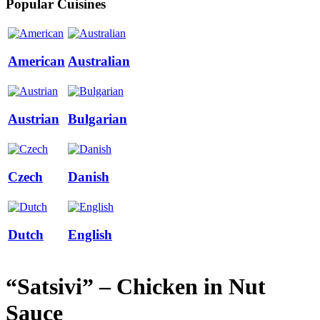
Popular Cuisines
American
Australian
Austrian
Bulgarian
Czech
Danish
Dutch
English
“Satsivi” – Chicken in Nut
Sauce