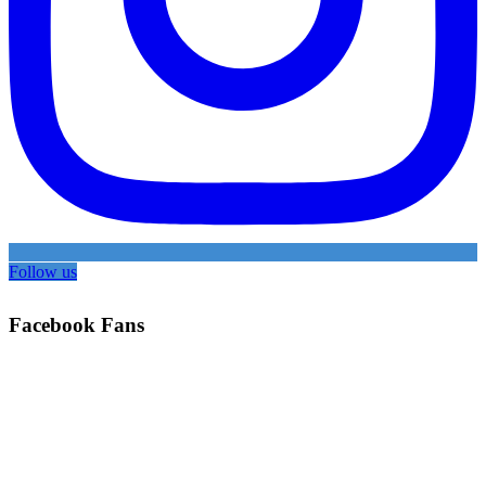
Follow us
Facebook Fans