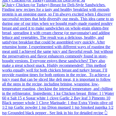
Juicy Chicken (or Turkey) Breast for Deli-Style Sa