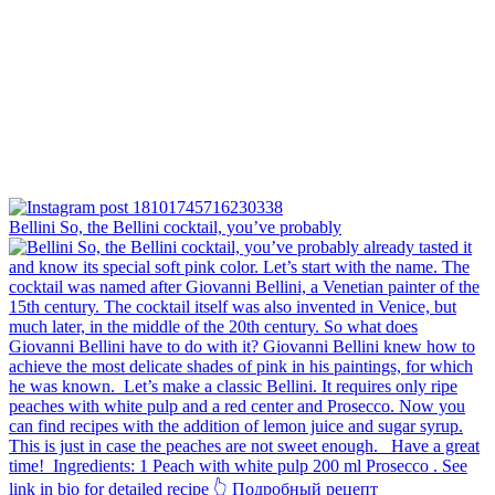
Bellini⁠ So, the Bellini cocktail, you’ve probably