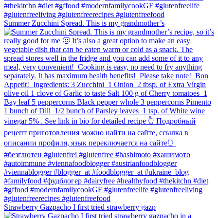
Summer Zucchini Spread.⁠ This is my grandmother’s
Strawberry Gazpacho⁠ I first tried strawberry gazp