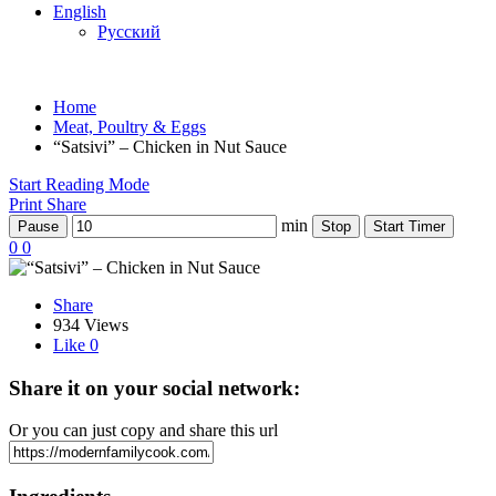
English
Русский
Home
Meat, Poultry & Eggs
“Satsivi” – Chicken in Nut Sauce
Start Reading Mode
Print
Share
min
Pause
Stop
Start Timer
0
0
Share
934 Views
Like
0
Share it on your social network:
Or you can just copy and share this url