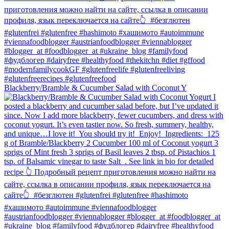
Blackberry/Bramble & Cucumber Salad with Coconut Y