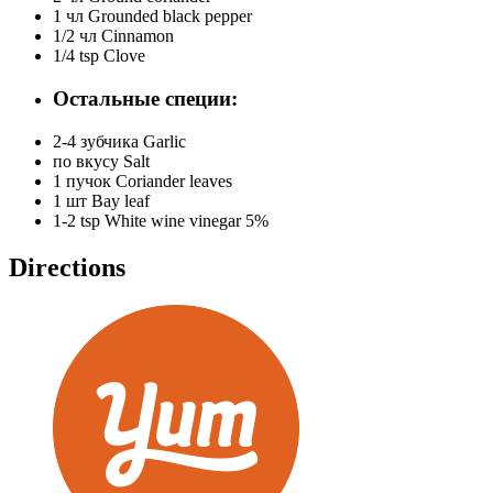
1 чл
Grounded black pepper
1/2 чл
Cinnamon
1/4 tsp
Clove
Остальные специи:
2-4 зубчика
Garlic
по вкусу
Salt
1 пучок
Coriander leaves
1 шт
Bay leaf
1-2 tsp
White wine vinegar 5%
Directions