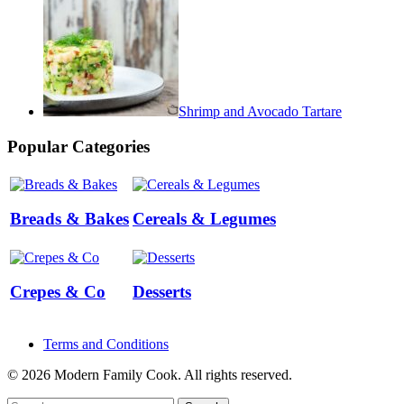
Shrimp and Avocado Tartare
Popular Categories
Breads & Bakes
Cereals & Legumes
Crepes & Co
Desserts
Terms and Conditions
© 2026 Modern Family Cook. All rights reserved.