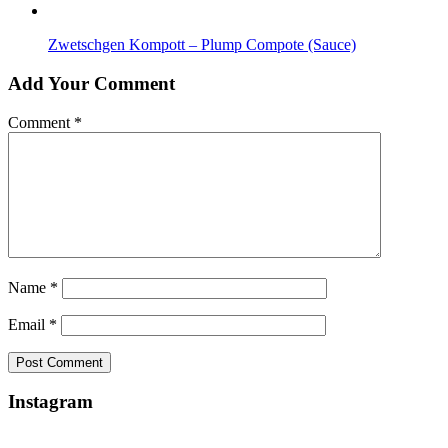
Zwetschgen Kompott – Plump Compote (Sauce)
Add Your Comment
Comment
*
Name
*
Email
*
Instagram