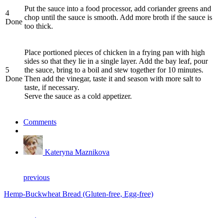
Put the sauce into a food processor, add coriander greens and
4
chop until the sauce is smooth. Add more broth if the sauce is
Done
too thick.
Place portioned pieces of chicken in a frying pan with high
sides so that they lie in a single layer. Add the bay leaf, pour
5
the sauce, bring to a boil and stew together for 10 minutes.
Done
Then add the vinegar, taste it and season with more salt to
taste, if necessary.
Serve the sauce as a cold appetizer.
Comments
Kateryna Maznikova
previous
Hemp-Buckwheat Bread (Gluten-free, Egg-free)