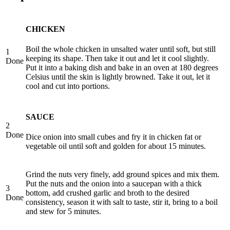
CHICKEN
Boil the whole chicken in unsalted water until soft, but still
1
keeping its shape. Then take it out and let it cool slightly.
Done
Put it into a baking dish and bake in an oven at 180 degrees
Celsius until the skin is lightly browned. Take it out, let it
cool and cut into portions.
SAUCE
2
Done
Dice onion into small cubes and fry it in chicken fat or
vegetable oil until soft and golden for about 15 minutes.
Grind the nuts very finely, add ground spices and mix them.
Put the nuts and the onion into a saucepan with a thick
3
bottom, add crushed garlic and broth to the desired
Done
consistency, season it with salt to taste, stir it, bring to a boil
and stew for 5 minutes.