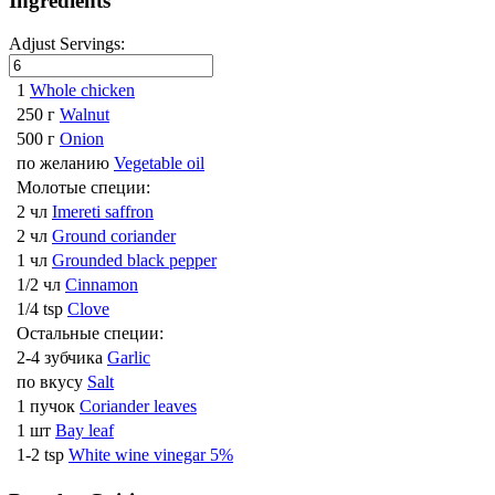
Ingredients
Adjust Servings:
1
Whole chicken
250 г
Walnut
500 г
Onion
по желанию
Vegetable oil
Молотые специи:
2 чл
Imereti saffron
2 чл
Ground coriander
1 чл
Grounded black pepper
1/2 чл
Cinnamon
1/4 tsp
Clove
Остальные специи:
2-4 зубчика
Garlic
по вкусу
Salt
1 пучок
Coriander leaves
1 шт
Bay leaf
1-2 tsp
White wine vinegar 5%