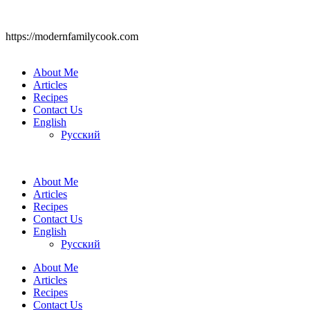
https://modernfamilycook.com
About Me
Articles
Recipes
Contact Us
English
Русский
About Me
Articles
Recipes
Contact Us
English
Русский
About Me
Articles
Recipes
Contact Us