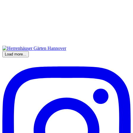
Load more...