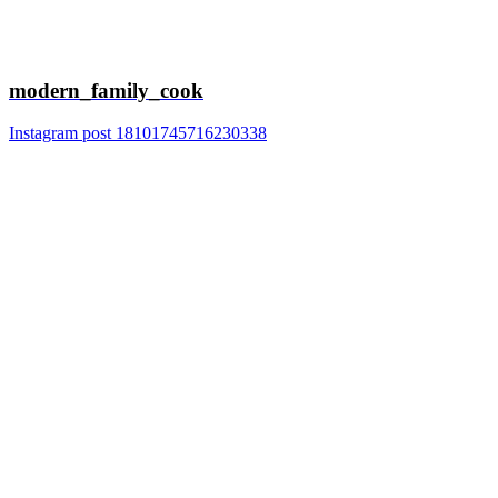
modern_family_cook
Instagram post 18101745716230338