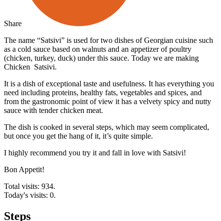
Share
The name “Satsivi” is used for two dishes of Georgian cuisine such
as a cold sauce based on walnuts and an appetizer of poultry
(chicken, turkey, duck) under this sauce. Today we are making
Chicken Satsivi.
It is a dish of exceptional taste and usefulness. It has everything you
need including proteins, healthy fats, vegetables and spices, and
from the gastronomic point of view it has a velvety spicy and nutty
sauce with tender chicken meat.
The dish is cooked in several steps, which may seem complicated,
but once you get the hang of it, it’s quite simple.
I highly recommend you try it and fall in love with Satsivi!
Bon Appetit!
Total visits: 934.
Today's visits: 0.
Steps