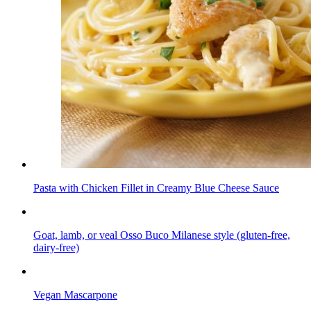
Pasta with Chicken Fillet in Creamy Blue Cheese Sauce
Goat, lamb, or veal Osso Buco Milanese style (gluten-free,
dairy-free)
Vegan Mascarpone