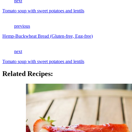
next
Tomato soup with sweet potatoes and lentils
previous
Hemp-Buckwheat Bread (Gluten-free, Egg-free)
next
Tomato soup with sweet potatoes and lentils
Related Recipes: