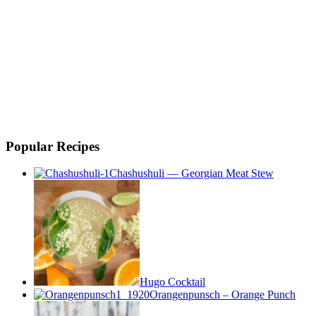
Popular Recipes
Chashushuli — Georgian Meat Stew
Hugo Cocktail
Orangenpunsch – Orange Punch