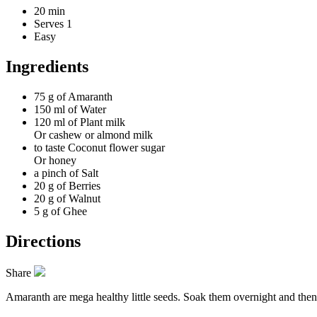
20 min
Serves 1
Easy
Ingredients
75 g of
Amaranth
150 ml of
Water
120 ml of
Plant milk
Or cashew or almond milk
to taste
Coconut flower sugar
Or honey
a pinch of
Salt
20 g of
Berries
20 g of
Walnut
5 g of
Ghee
Directions
Share
Amaranth are mega healthy little seeds. Soak them overnight and then b