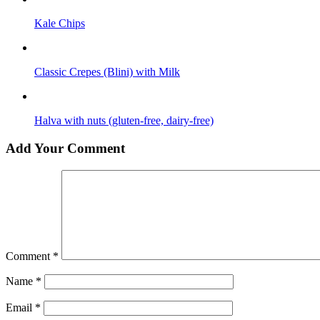
Kale Сhips
Classic Crepes (Blini) with Milk
Halva with nuts (gluten-free, dairy-free)
Add Your Comment
Comment
*
Name
*
Email
*