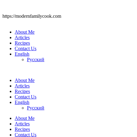
https://modernfamilycook.com
About Me
Articles
Recipes
Contact Us
English
Русский
About Me
Articles
Recipes
Contact Us
English
Русский
About Me
Articles
Recipes
Contact Us