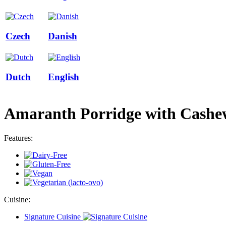
Czech
Danish
Dutch
English
Amaranth Porridge with Cashew
Features:
Cuisine:
Signature Cuisine