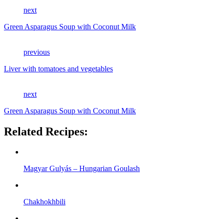
next
Green Asparagus Soup with Coconut Milk
previous
Liver with tomatoes and vegetables
next
Green Asparagus Soup with Coconut Milk
Related Recipes:
Magyar Gulyás – Hungarian Goulash
Chakhokhbili