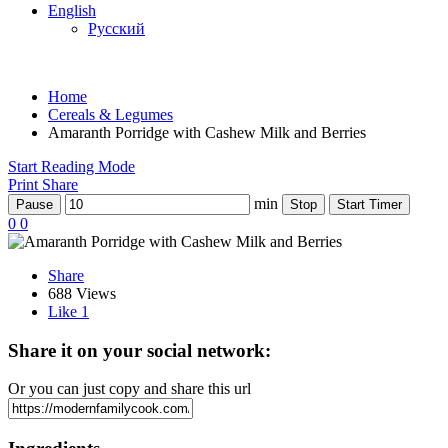
English
Русский
Home
Cereals & Legumes
Amaranth Porridge with Cashew Milk and Berries
Start Reading Mode
Print
Share
min
Pause
Stop
Start Timer
0
0
Share
688 Views
Like
1
Share it on your social network:
Or you can just copy and share this url