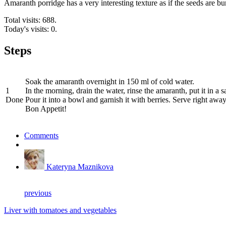
Amaranth porridge has a very interesting texture as if the seeds are bur
Total visits: 688.
Today's visits: 0.
Steps
Soak the amaranth overnight in 150 ml of cold water.
1
In the morning, drain the water, rinse the amaranth, put it in a 
Done
Pour it into a bowl and garnish it with berries. Serve right away
Bon Appetit!
Comments
Kateryna Maznikova
previous
Liver with tomatoes and vegetables