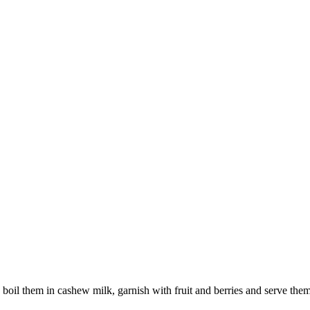
oil them in cashew milk, garnish with fruit and berries and serve them f