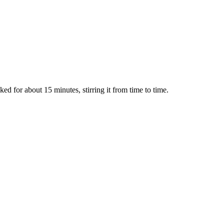
ked for about 15 minutes, stirring it from time to time.