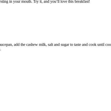
sting in your mouth. Try it, and you’ll love this breakfast!
saucepan, add the cashew milk, salt and sugar to taste and cook until coo
.