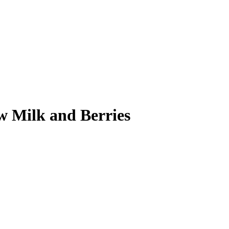
 Milk and Berries