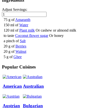
Ingredients
Adjust Servings:
75 g of
Amaranth
150 ml of
Water
120 ml of
Plant milk
Or cashew or almond milk
to taste
Coconut flower sugar
Or honey
a pinch of
Salt
20 g of
Berries
20 g of
Walnut
5 g of
Ghee
Popular Cuisines
American
Australian
Austrian
Bulgarian