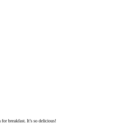
or breakfast. It’s so delicious!