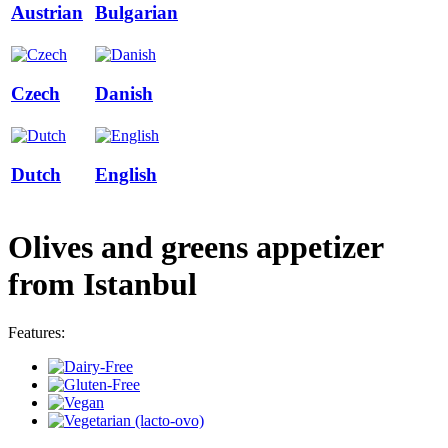
Austrian
Bulgarian
Czech
Danish
Dutch
English
Olives and greens appetizer
from Istanbul
Features: