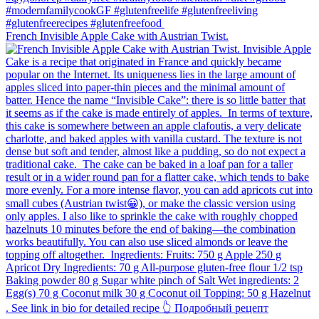
French Invisible Apple Cake with Austrian Twist.⁠