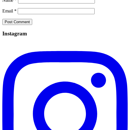
Name
*
Email
*
Instagram