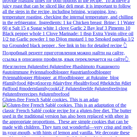
Gluten-free French Sablé cookies.⁠ This is an adap