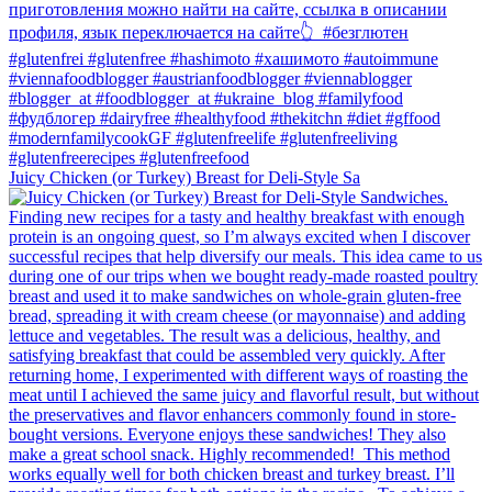
Juicy Chicken (or Turkey) Breast for Deli-Style Sa