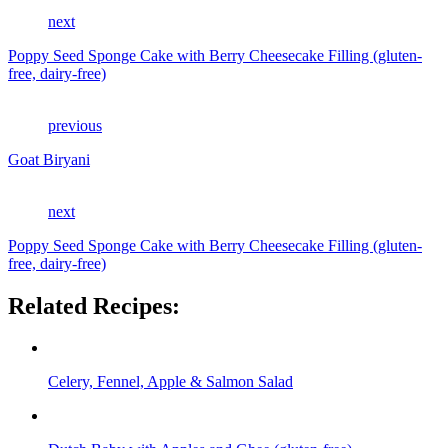
next
Poppy Seed Sponge Cake with Berry Cheesecake Filling (gluten-
free, dairy-free)
previous
Goat Biryani
next
Poppy Seed Sponge Cake with Berry Cheesecake Filling (gluten-
free, dairy-free)
Related Recipes:
Celery, Fennel, Apple & Salmon Salad