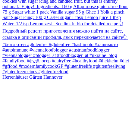
Herrenhäuser Gärten Hannover