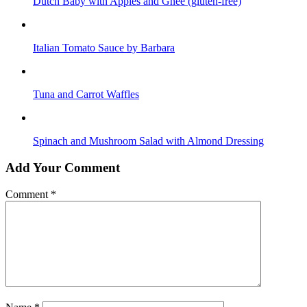
Dutch Baby with Apples and Ghee (gluten-free)
Italian Tomato Sauce by Barbara
Tuna and Carrot Waffles
Spinach and Mushroom Salad with Almond Dressing
Add Your Comment
Comment
*