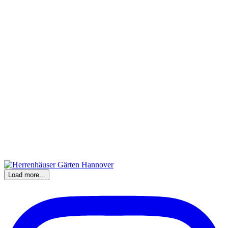
Load more...