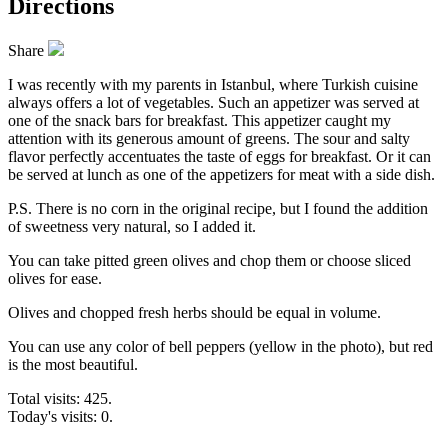
Directions
Share
I was recently with my parents in Istanbul, where Turkish cuisine
always offers a lot of vegetables. Such an appetizer was served at
one of the snack bars for breakfast. This appetizer caught my
attention with its generous amount of greens. The sour and salty
flavor perfectly accentuates the taste of eggs for breakfast. Or it can
be served at lunch as one of the appetizers for meat with a side dish.
P.S. There is no corn in the original recipe, but I found the addition
of sweetness very natural, so I added it.
You can take pitted green olives and chop them or choose sliced
olives for ease.
Olives and chopped fresh herbs should be equal in volume.
You can use any color of bell peppers (yellow in the photo), but red
is the most beautiful.
Total visits: 425.
Today's visits: 0.