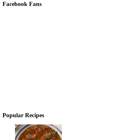
Facebook Fans
Popular Recipes