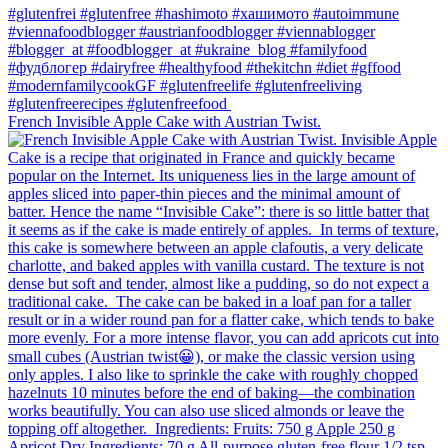
French Invisible Apple Cake with Austrian Twist.⁠