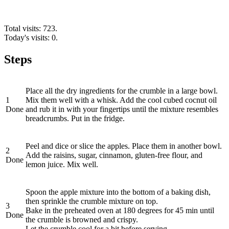
Total visits: 723.
Today's visits: 0.
Steps
Place all the dry ingredients for the crumble in a large bowl.
1
Mix them well with a whisk. Add the cool cubed cocnut oil
Done
and rub it in with your fingertips until the mixture resembles
breadcrumbs. Put in the fridge.
Peel and dice or slice the apples. Place them in another bowl.
2
Add the raisins, sugar, cinnamon, gluten-free flour, and
Done
lemon juice. Mix well.
Spoon the apple mixture into the bottom of a baking dish,
then sprinkle the crumble mixture on top.
3
Bake in the preheated oven at 180 degrees for 45 min until
Done
the crumble is browned and crispy.
Let the crumble cool for a bit before serving.