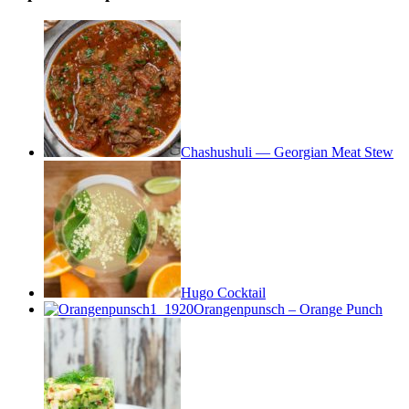
Chashushuli — Georgian Meat Stew
Hugo Cocktail
Orangenpunsch – Orange Punch