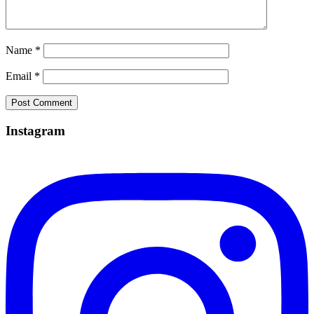
Name
*
Email
*
Instagram