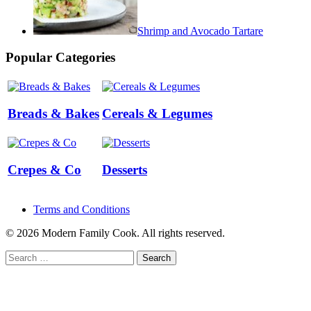
Shrimp and Avocado Tartare
Popular Categories
Breads & Bakes
Cereals & Legumes
Crepes & Co
Desserts
Terms and Conditions
© 2026 Modern Family Cook. All rights reserved.