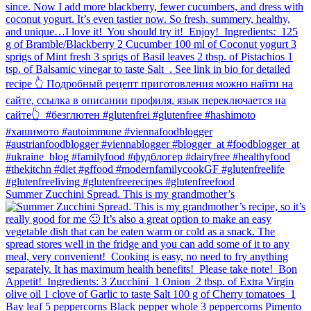
Summer Zucchini Spread.⁠ This is my grandmother’s