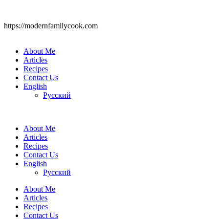
https://modernfamilycook.com
About Me
Articles
Recipes
Contact Us
English
Русский
About Me
Articles
Recipes
Contact Us
English
Русский
About Me
Articles
Recipes
Contact Us