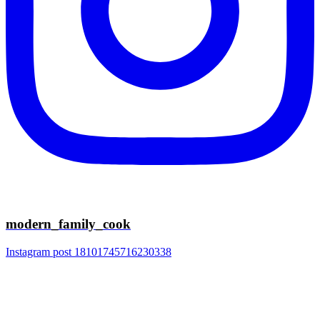
modern_family_cook
Instagram post 18101745716230338