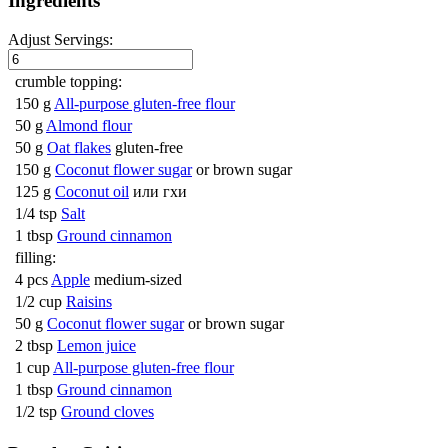
Ingredients
Adjust Servings:
crumble topping:
150 g
All-purpose gluten-free flour
50 g
Almond flour
50 g
Oat flakes
gluten-free
150 g
Coconut flower sugar
or brown sugar
125 g
Coconut oil
или гхи
1/4 tsp
Salt
1 tbsp
Ground cinnamon
filling:
4 pcs
Apple
medium-sized
1/2 cup
Raisins
50 g
Coconut flower sugar
or brown sugar
2 tbsp
Lemon juice
1 cup
All-purpose gluten-free flour
1 tbsp
Ground cinnamon
1/2 tsp
Ground cloves