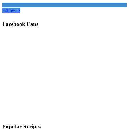
Follow us
Facebook Fans
Popular Recipes