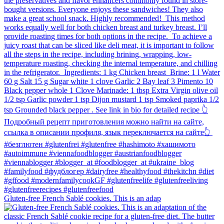
Gluten-free French Sablé cookies.⁠ This is an adap