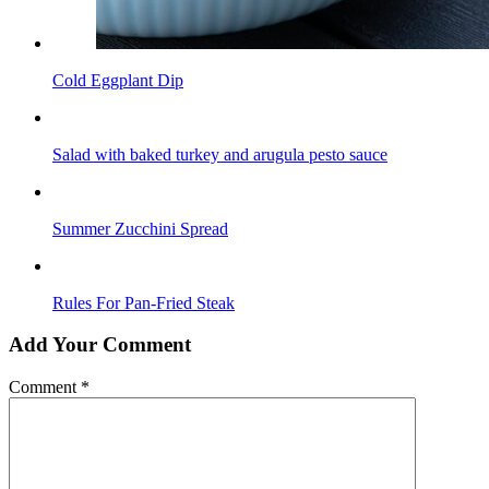
Cold Eggplant Dip
Salad with baked turkey and arugula pesto sauce
Summer Zucchini Spread
Rules For Pan-Fried Steak
Add Your Comment
Comment
*