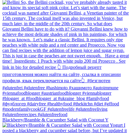
Blackberry/Bramble & Cucumber Salad with Coconut Y