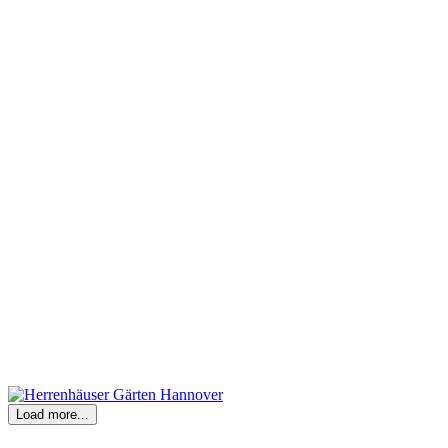
Load more...