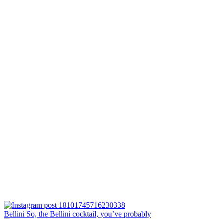
Bellini⁠ So, the Bellini cocktail, you’ve probably