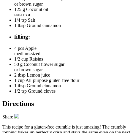
or brown sugar
125 g
Coconut oil
или гхи
1/4 tsp
Salt
1 tbsp
Ground cinnamon
filling:
4 pcs
Apple
medium-sized
1/2 cup
Raisins
50 g
Coconut flower sugar
or brown sugar
2 tbsp
Lemon juice
1 cup
All-purpose gluten-free flour
1 tbsp
Ground cinnamon
1/2 tsp
Ground cloves
Directions
Share
This recipe for a gluten-free crumble is just amazing! The crumbly
topping bakes up perfectly crisp and stays the same even on the next