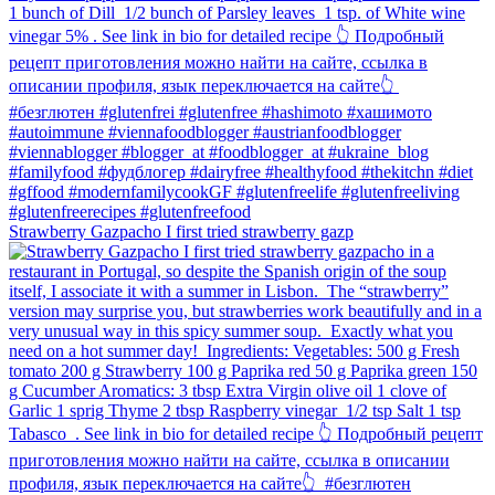
Strawberry Gazpacho⁠ I first tried strawberry gazp