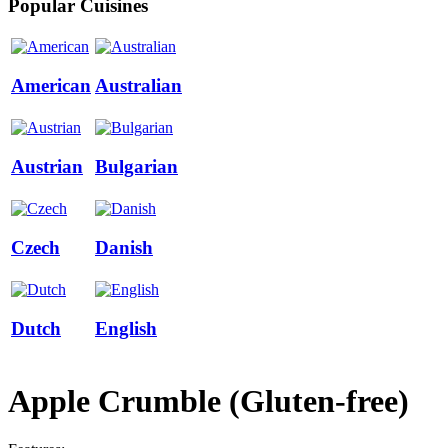
Popular Cuisines
American
Australian
Austrian
Bulgarian
Czech
Danish
Dutch
English
Apple Сrumble (Gluten-free)