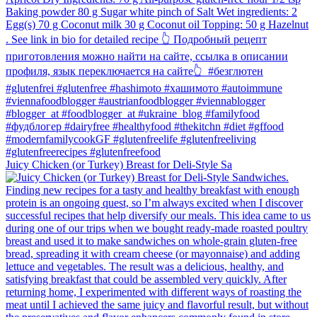
Juicy Chicken (or Turkey) Breast for Deli-Style Sa