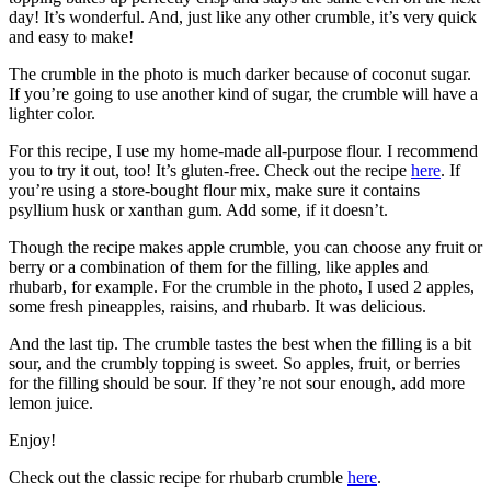
day! It’s wonderful. And, just like any other crumble, it’s very quick
and easy to make!
The crumble in the photo is much darker because of coconut sugar.
If you’re going to use another kind of sugar, the crumble will have a
lighter color.
For this recipe, I use my home-made all-purpose flour. I recommend
you to try it out, too! It’s gluten-free. Check out the recipe
here
. If
you’re using a store-bought flour mix, make sure it contains
psyllium husk or xanthan gum. Add some, if it doesn’t.
Though the recipe makes apple crumble, you can choose any fruit or
berry or a combination of them for the filling, like apples and
rhubarb, for example. For the crumble in the photo, I used 2 apples,
some fresh pineapples, raisins, and rhubarb. It was delicious.
And the last tip. The crumble tastes the best when the filling is a bit
sour, and the crumbly topping is sweet. So apples, fruit, or berries
for the filling should be sour. If they’re not sour enough, add more
lemon juice.
Enjoy!
Check out the classic recipe for rhubarb crumble
here
.