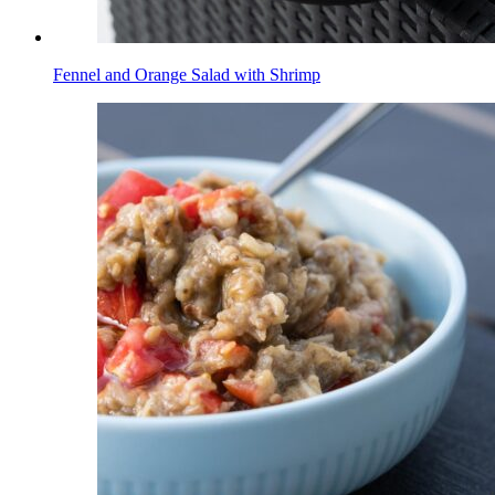
Fennel and Orange Salad with Shrimp