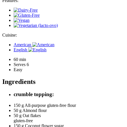
Features:
Cuisine:
American
English
60 min
Serves 6
Easy
Ingredients
crumble topping:
150 g
All-purpose gluten-free flour
50 g
Almond flour
50 g
Oat flakes
gluten-free
150 g
Coconut flower sugar