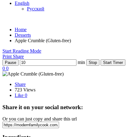
English
Русский
Home
Desserts
Apple Сrumble (Gluten-free)
Start Reading Mode
Print
Share
min
Pause
Stop
Start Timer
0
0
Share
723 Views
Like
0
Share it on your social network:
Or you can just copy and share this url