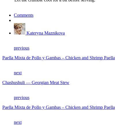
Comments
Kateryna Maznikova
previous
Paella Mixta de Pollo y Gambas – Chicken and Shrimp Paella
next
Chashushuli — Georgian Meat Stew
previous
Paella Mixta de Pollo y Gambas – Chicken and Shrimp Paella
next