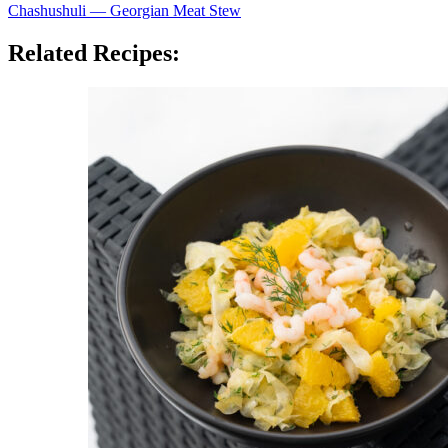
Chashushuli — Georgian Meat Stew
Related Recipes: