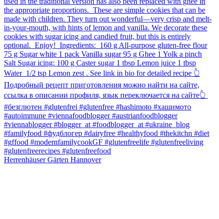
Herrenhäuser Gärten Hannover