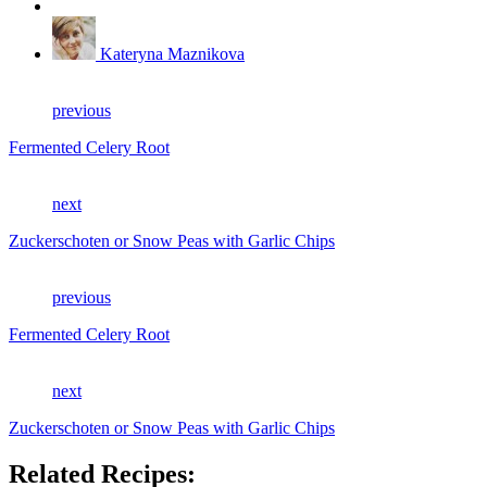
Kateryna Maznikova
previous
Fermented Celery Root
next
Zuckerschoten or Snow Peas with Garlic Chips
previous
Fermented Celery Root
next
Zuckerschoten or Snow Peas with Garlic Chips
Related Recipes: