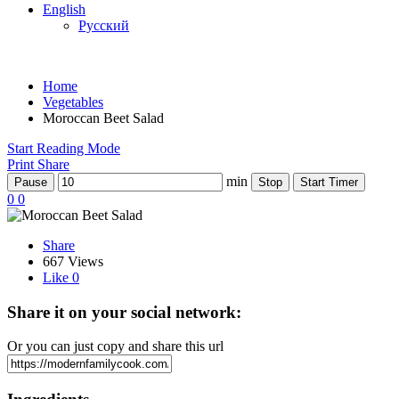
English
Русский
Home
Vegetables
Moroccan Beet Salad
Start Reading Mode
Print
Share
min
Pause
Stop
Start Timer
0
0
Share
667 Views
Like
0
Share it on your social network:
Or you can just copy and share this url