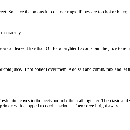
t. So, slice the onions into quarter rings. If they are too hot or bitter,
em coarsely.
 can leave it like that. Or, for a brighter flavor, strain the juice to rem
 cold juice, if not boiled) over them. Add salt and cumin, mix and let t
fresh mint leaves to the beets and mix them all together. Then taste and s
 sprinkle with chopped roasted hazelnuts. Then serve it right away.