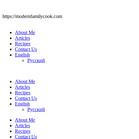
https://modernfamilycook.com
About Me
Articles
Recipes
Contact Us
English
Русский
About Me
Articles
Recipes
Contact Us
English
Русский
About Me
Articles
Recipes
Contact Us