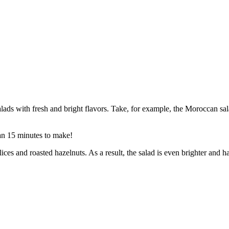
salads with fresh and bright flavors. Take, for example, the Moroccan sa
han 15 minutes to make!
lices and roasted hazelnuts. As a result, the salad is even brighter and h