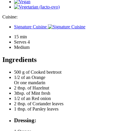
Cuisine:
Signature Cuisine
15 min
Serves 4
Medium
Ingredients
500 g of
Cooked beetroot
1/2 of an
Orange
Or one mandarin
2 tbsp. of
Hazelnut
3tbsp. of
Mint fresh
1/2 of an
Red onion
2 tbsp. of
Coriander leaves
1 tbsp. of
Parsley leaves
Dressing: