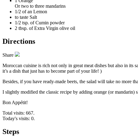
1
Orange
Or two to three mandarins
1/2 of an
Lemon
to taste
Salt
1/2 tsp. of
Cumin powder
2 tbsp. of
Extra Virgin olive oil
Directions
Share
Moroccan cuisine is rich not only in great meat dishes but also in its 
it’s a dish that just has to become part of your life! )
Besides, if you have ready-made beets, the salad will take no more t
I slightly modified the classic recipe by adding orange (or mandarin) s
Bon Appétit!
Total visits: 667.
Today's visits: 0.
Steps