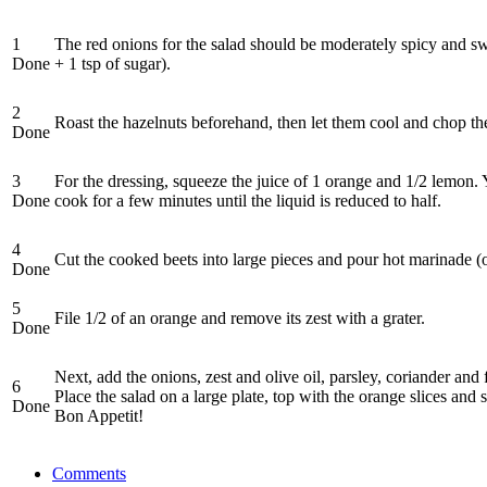
1
The red onions for the salad should be moderately spicy and swee
Done
+ 1 tsp of sugar).
2
Roast the hazelnuts beforehand, then let them cool and chop th
Done
3
For the dressing, squeeze the juice of 1 orange and 1/2 lemon. You
Done
cook for a few minutes until the liquid is reduced to half.
4
Cut the cooked beets into large pieces and pour hot marinade (or
Done
5
File 1/2 of an orange and remove its zest with a grater.
Done
Next, add the onions, zest and olive oil, parsley, coriander and 
6
Place the salad on a large plate, top with the orange slices and
Done
Bon Appetit!
Comments