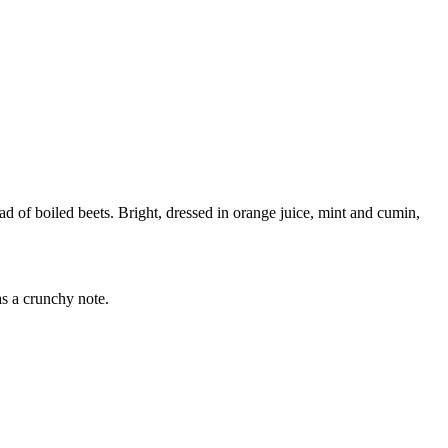
lad of boiled beets. Bright, dressed in orange juice, mint and cumin,
as a crunchy note.