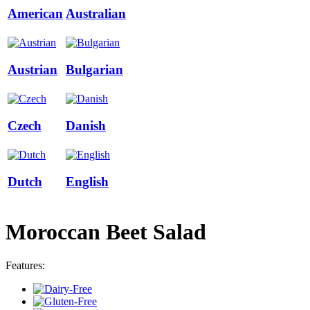
American
Australian
Austrian
Bulgarian
Czech
Danish
Dutch
English
Moroccan Beet Salad
Features: