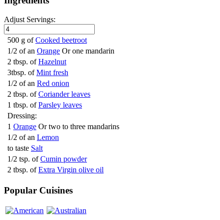
Ingredients
Adjust Servings:
500 g of
Cooked beetroot
1/2 of an
Orange
Or one mandarin
2 tbsp. of
Hazelnut
3tbsp. of
Mint fresh
1/2 of an
Red onion
2 tbsp. of
Coriander leaves
1 tbsp. of
Parsley leaves
Dressing:
1
Orange
Or two to three mandarins
1/2 of an
Lemon
to taste
Salt
1/2 tsp. of
Cumin powder
2 tbsp. of
Extra Virgin olive oil
Popular Cuisines