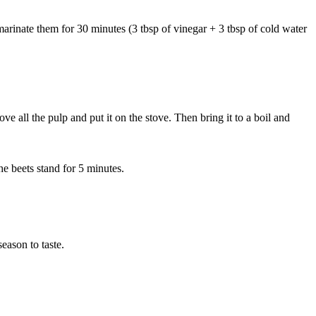
 marinate them for 30 minutes (3 tbsp of vinegar + 3 tbsp of cold water
ove all the pulp and put it on the stove. Then bring it to a boil and
he beets stand for 5 minutes.
eason to taste.