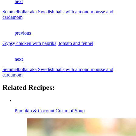
next
Semmelbollar aka Swedish balls with almond mousse and
cardamom
previous
Gypsy chicken with paprika, tomato and fennel
next
Semmelbollar aka Swedish balls with almond mousse and
cardamom
Related Recipes:
Pumpkin & Coconut Cream of Soup