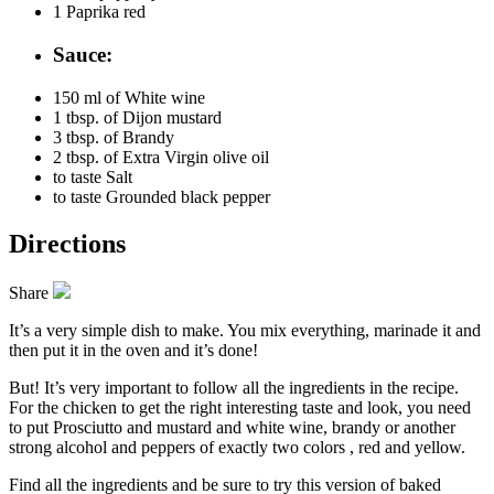
1
Paprika red
Sauce:
150 ml of
White wine
1 tbsp. of
Dijon mustard
3 tbsp. of
Brandy
2 tbsp. of
Extra Virgin olive oil
to taste
Salt
to taste
Grounded black pepper
Directions
Share
It’s a very simple dish to make. You mix everything, marinade it and
then put it in the oven and it’s done!
But! It’s very important to follow all the ingredients in the recipe.
For the chicken to get the right interesting taste and look, you need
to put Prosciutto and mustard and white wine, brandy or another
strong alcohol and peppers of exactly two colors , red and yellow.
Find all the ingredients and be sure to try this version of baked