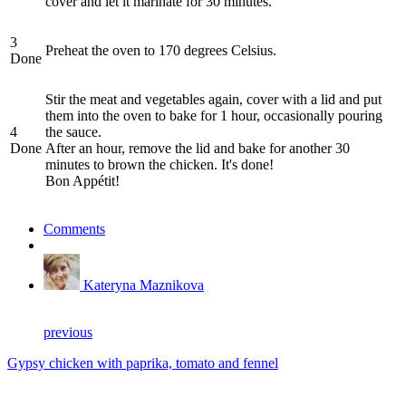
cover and let it marinate for 30 minutes.
3
Preheat the oven to 170 degrees Celsius.
Done
Stir the meat and vegetables again, cover with a lid and put
them into the oven to bake for 1 hour, occasionally pouring
4
the sauce.
Done
After an hour, remove the lid and bake for another 30
minutes to brown the chicken. It's done!
Bon Appétit!
Comments
Kateryna Maznikova
previous
Gypsy chicken with paprika, tomato and fennel