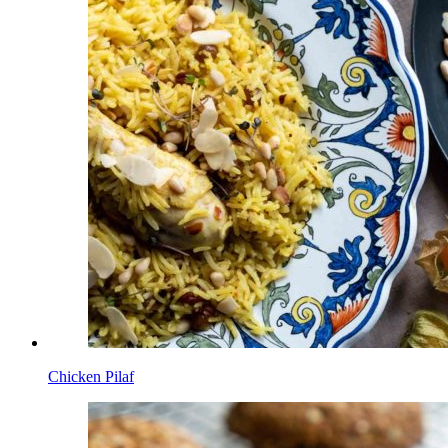
Chicken Pilaf