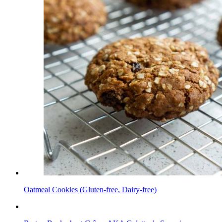
Oatmeal Cookies (Gluten-free, Dairy-free)