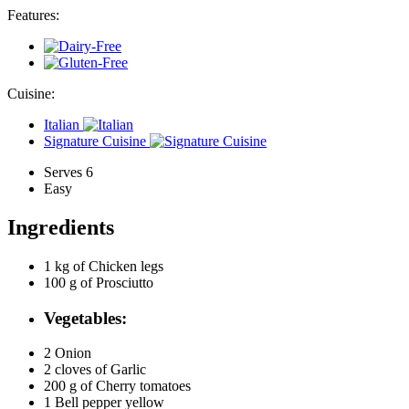
Features:
Cuisine:
Italian
Signature Cuisine
Serves 6
Easy
Ingredients
1 kg of
Chicken legs
100 g of
Prosciutto
Vegetables:
2
Onion
2 cloves of
Garlic
200 g of
Cherry tomatoes
1
Bell pepper yellow