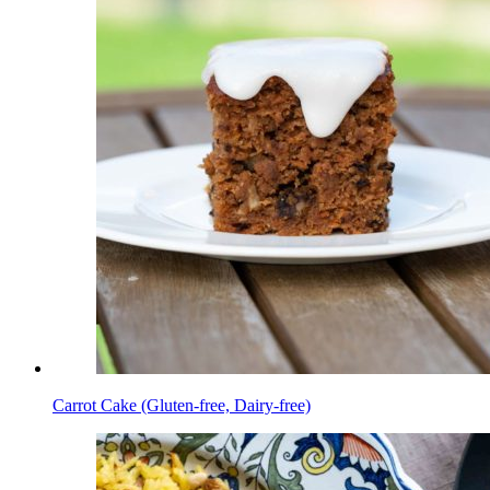
Carrot Cake (Gluten-free, Dairy-free)