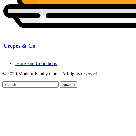
Crepes & Co
Terms and Conditions
© 2026 Modern Family Cook. All rights reserved.