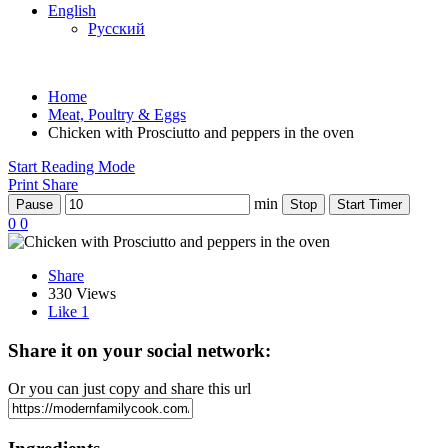
English
Русский
Home
Meat, Poultry & Eggs
Chicken with Prosciutto and peppers in the oven
Start Reading Mode
Print
Share
min
Pause
Stop
Start Timer
0
0
Share
330 Views
Like
1
Share it on your social network:
Or you can just copy and share this url