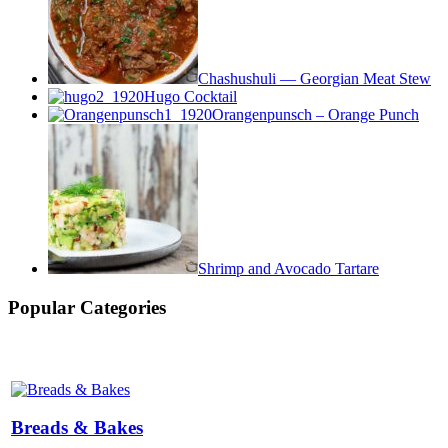
Chashushuli — Georgian Meat Stew
Hugo Cocktail
Orangenpunsch – Orange Punch
Shrimp and Avocado Tartare
Popular Categories
Breads & Bakes