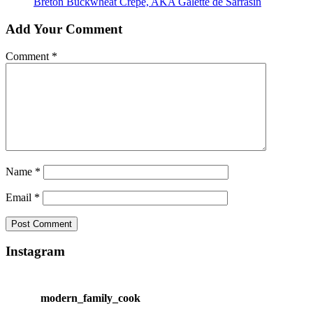
Breton Buckwheat Crêpe, AKA Galette de Sarrasin
Add Your Comment
Comment
*
Name
*
Email
*
Instagram
modern_family_cook