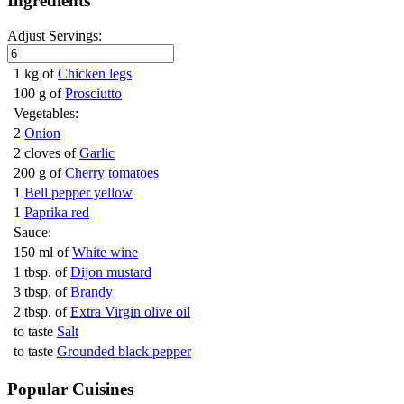
Ingredients
Adjust Servings:
1 kg of
Chicken legs
100 g of
Prosciutto
Vegetables:
2
Onion
2 cloves of
Garlic
200 g of
Cherry tomatoes
1
Bell pepper yellow
1
Paprika red
Sauce:
150 ml of
White wine
1 tbsp. of
Dijon mustard
3 tbsp. of
Brandy
2 tbsp. of
Extra Virgin olive oil
to taste
Salt
to taste
Grounded black pepper
Popular Cuisines