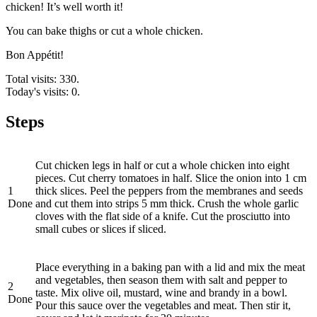
chicken! It’s well worth it!
You can bake thighs or cut a whole chicken.
Bon Appétit!
Total visits: 330.
Today's visits: 0.
Steps
Cut chicken legs in half or cut a whole chicken into eight
pieces. Cut cherry tomatoes in half. Slice the onion into 1 cm
1
thick slices. Peel the peppers from the membranes and seeds
Done
and cut them into strips 5 mm thick. Crush the whole garlic
cloves with the flat side of a knife. Cut the prosciutto into
small cubes or slices if sliced.
Place everything in a baking pan with a lid and mix the meat
and vegetables, then season them with salt and pepper to
2
taste. Mix olive oil, mustard, wine and brandy in a bowl.
Done
Pour this sauce over the vegetables and meat. Then stir it,