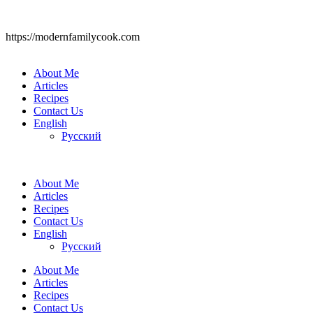
https://modernfamilycook.com
About Me
Articles
Recipes
Contact Us
English
Русский
About Me
Articles
Recipes
Contact Us
English
Русский
About Me
Articles
Recipes
Contact Us