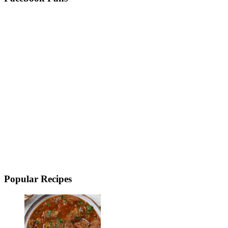
Popular Recipes