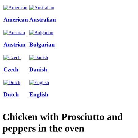
American
Australian
Austrian
Bulgarian
Czech
Danish
Dutch
English
Chicken with Prosciutto and
peppers in the oven