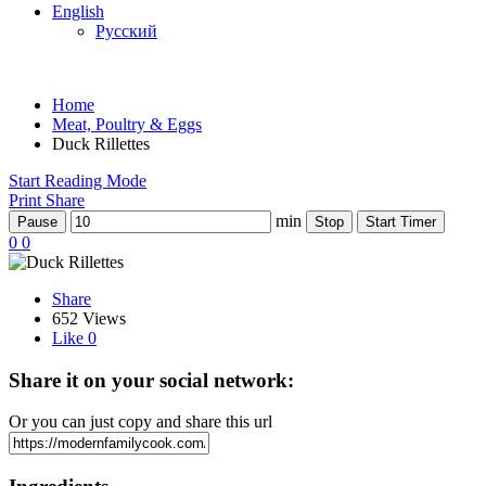
English
Русский
Home
Meat, Poultry & Eggs
Duck Rillettes
Start Reading Mode
Print
Share
min
Pause
Stop
Start Timer
0
0
Share
652 Views
Like
0
Share it on your social network:
Or you can just copy and share this url