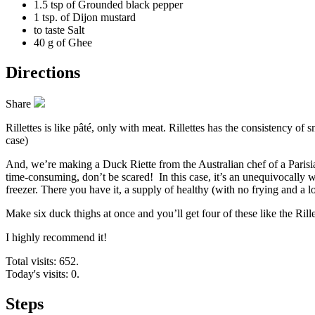
1.5 tsp of
Grounded black pepper
1 tsp. of
Dijon mustard
to taste
Salt
40 g of
Ghee
Directions
Share
Rillettes is like pâté, only with meat. Rillettes has the consistency of sm
case)
And, we’re making a Duck Riette from the Australian chef of a Parisi
time-consuming, don’t be scared! In this case, it’s an unequivocally wor
freezer. There you have it, a supply of healthy (with no frying and a 
Make six duck thighs at once and you’ll get four of these like the Rille
I highly recommend it!
Total visits: 652.
Today's visits: 0.
Steps