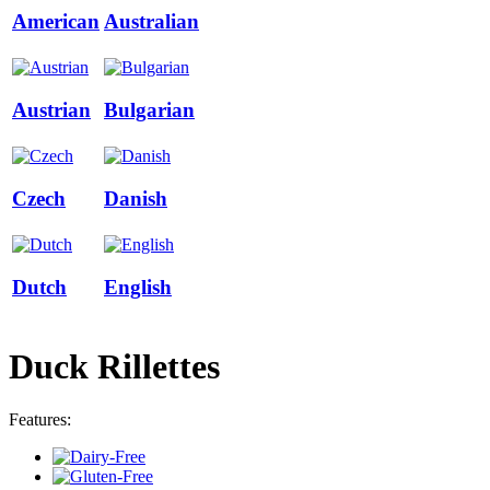
American
Australian
Austrian
Bulgarian
Czech
Danish
Dutch
English
Duck Rillettes
Features: