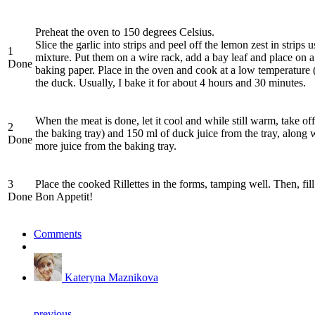
Preheat the oven to 150 degrees Celsius.
Slice the garlic into strips and peel off the lemon zest in strip
1
mixture. Put them on a wire rack, add a bay leaf and place on a b
Done
baking paper. Place in the oven and cook at a low temperature (1
the duck. Usually, I bake it for about 4 hours and 30 minutes.
When the meat is done, let it cool and while still warm, take o
2
the baking tray) and 150 ml of duck juice from the tray, along wi
Done
more juice from the baking tray.
3
Place the cooked Rillettes in the forms, tamping well. Then, fill 
Done
Bon Appetit!
Comments
Kateryna Maznikova
previous