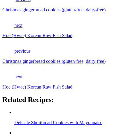
Christmas gingerbread cookies (gluten-free, dairy-free)
next
Hoe (Hwae) Korean Raw Fish Salad
previous
Christmas gingerbread cookies (gluten-free, dairy-free)
next
Hoe (Hwae) Korean Raw Fish Salad
Related Recipes:
Delicate Shortbread Cookies with Mayonnaise