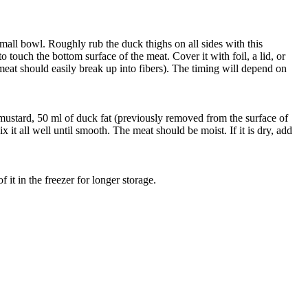
a small bowl. Roughly rub the duck thighs on all sides with this
o touch the bottom surface of the meat. Cover it with foil, a lid, or
 meat should easily break up into fibers). The timing will depend on
d mustard, 50 ml of duck fat (previously removed from the surface of
 it all well until smooth. The meat should be moist. If it is dry, add
 it in the freezer for longer storage.