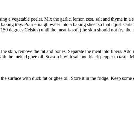
s using a vegetable peeler. Mix the garlic, lemon zest, salt and thyme in 
aking tray. Pour enough water into a baking sheet so that it just starts t
50 degrees Celsius) until the meat is soft (the skin should not fry, the
ff the skin, remove the fat and bones. Separate the meat into fibers. Ad
th the melted ghee oil. Season it with salt and black pepper to taste. Mix
the surface with duck fat or ghee oil. Store it in the fridge. Keep some of