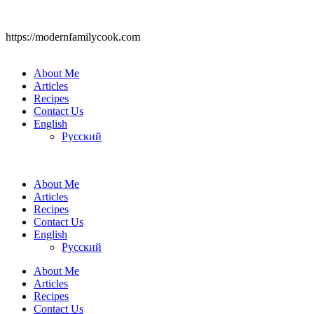
https://modernfamilycook.com
About Me
Articles
Recipes
Contact Us
English
Русский
About Me
Articles
Recipes
Contact Us
English
Русский
About Me
Articles
Recipes
Contact Us