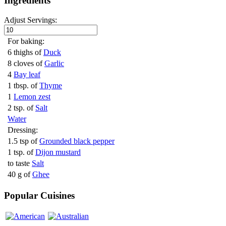
Ingredients
Adjust Servings:
For baking:
6 thighs of
Duck
8 cloves of
Garlic
4
Bay leaf
1 tbsp. of
Thyme
1
Lemon zest
2 tsp. of
Salt
Water
Dressing:
1.5 tsp of
Grounded black pepper
1 tsp. of
Dijon mustard
to taste
Salt
40 g of
Ghee
Popular Cuisines