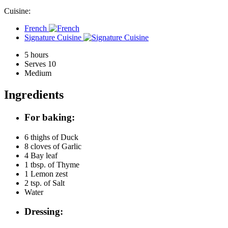
Cuisine:
French
Signature Cuisine
5 hours
Serves 10
Medium
Ingredients
For baking:
6 thighs of
Duck
8 cloves of
Garlic
4
Bay leaf
1 tbsp. of
Thyme
1
Lemon zest
2 tsp. of
Salt
Water
Dressing: