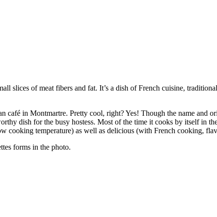
all slices of meat fibers and fat. It’s a dish of French cuisine, traditiona
an café in Montmartre. Pretty cool, right? Yes! Though the name and or
thy dish for the busy hostess. Most of the time it cooks by itself in the 
low cooking temperature) as well as delicious (with French cooking, flavo
ttes forms in the photo.