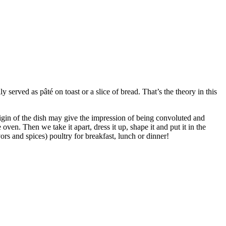
lly served as pâté on toast or a slice of bread. That’s the theory in this
igin of the dish may give the impression of being convoluted and
oven. Then we take it apart, dress it up, shape it and put it in the
rs and spices) poultry for breakfast, lunch or dinner!