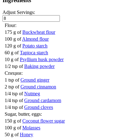
Ingredients
Adjust Servings:
Flour:
175 g of
Buckwheat flour
100 g of
Almond flour
120 g of
Potato starch
60 g of
Tapioca starch
10 g of
Psyllium husk powder
1/2 tsp of
Baking powder
Специи:
1 tsp of
Ground ginger
2 tsp of
Ground cinnamon
1/4 tsp of
Nutmeg
1/4 tsp of
Ground cardamom
1/4 tsp of
Ground cloves
Sugar, butter, eggs:
150 g of
Coconut flower sugar
100 g of
Molasses
50 g of
Honey