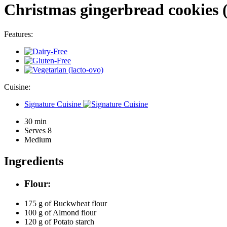
Christmas gingerbread cookies (g
Features:
Cuisine:
Signature Cuisine
30 min
Serves 8
Medium
Ingredients
Flour:
175 g of
Buckwheat flour
100 g of
Almond flour
120 g of
Potato starch