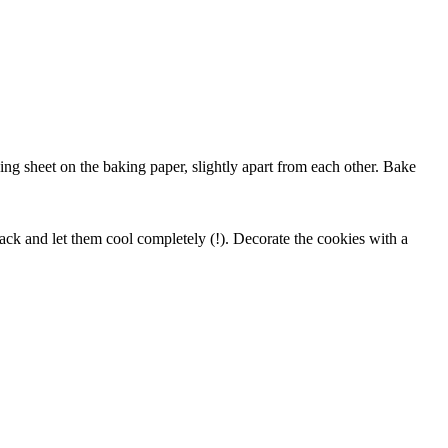
ng sheet on the baking paper, slightly apart from each other. Bake
ck and let them cool completely (!). Decorate the cookies with a