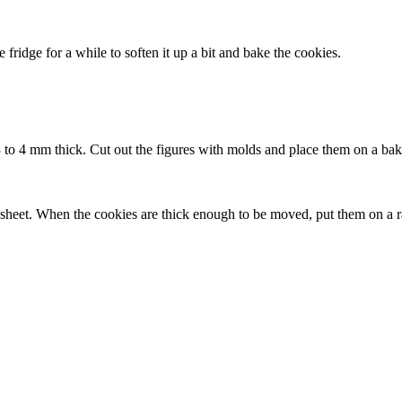
 fridge for a while to soften it up a bit and bake the cookies.
to 4 mm thick. Cut out the figures with molds and place them on a baki
sheet. When the cookies are thick enough to be moved, put them on a ra