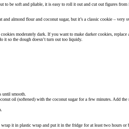
 be soft and pliable, it is easy to roll it out and cut out figures from i
t and almond flour and coconut sugar, but it’s a classic cookie – very sw
 cookies moderately dark. If you want to make darker cookies, replace a
 it so the dough doesn’t turn out too liquidy.
s until smooth.
coconut oil (softened) with the coconut sugar for a few minutes. Add th
.
h.
 wrap it in plastic wrap and put it in the fridge for at least two hours or 