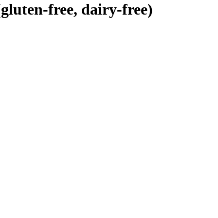
luten-free, dairy-free)