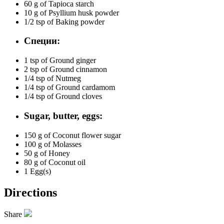
60 g of
Tapioca starch
10 g of
Psyllium husk powder
1/2 tsp of
Baking powder
Специи:
1 tsp of
Ground ginger
2 tsp of
Ground cinnamon
1/4 tsp of
Nutmeg
1/4 tsp of
Ground cardamom
1/4 tsp of
Ground cloves
Sugar, butter, eggs:
150 g of
Coconut flower sugar
100 g of
Molasses
50 g of
Honey
80 g of
Coconut oil
1
Egg(s)
Directions
Share