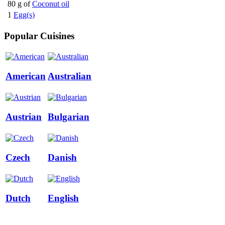
80 g of
Coconut oil
1
Egg(s)
Popular Cuisines
American
Australian
Austrian
Bulgarian
Czech
Danish
Dutch
English