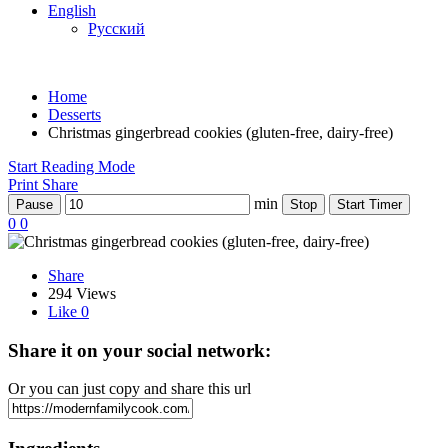
English
Русский
Home
Desserts
Christmas gingerbread cookies (gluten-free, dairy-free)
Start Reading Mode
Print
Share
min
Pause
Stop
Start Timer
0
0
Share
294 Views
Like
0
Share it on your social network:
Or you can just copy and share this url