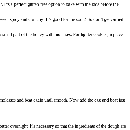
t. It’s a perfect gluten-free option to bake with the kids before the
eet, spicy and crunchy! It’s good for the soul:) So don’t get carried
 small part of the honey with molasses. For lighter cookies, replace
e molasses and beat again until smooth. Now add the egg and beat just
better overnight. It's necessary so that the ingredients of the dough are