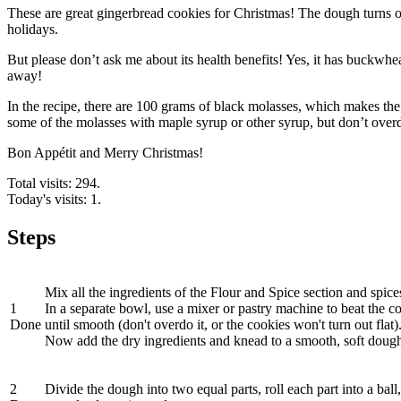
These are great gingerbread cookies for Christmas! The dough turns out to
holidays.
But please don’t ask me about its health benefits! Yes, it has buckwhea
away!
In the recipe, there are 100 grams of black molasses, which makes the
some of the molasses with maple syrup or other syrup, but don’t overdo
Bon Appétit and Merry Christmas!
Total visits: 294.
Today's visits: 1.
Steps
Mix all the ingredients of the Flour and Spice section and spice
1
In a separate bowl, use a mixer or pastry machine to beat the 
Done
until smooth (don't overdo it, or the cookies won't turn out flat)
Now add the dry ingredients and knead to a smooth, soft doug
2
Divide the dough into two equal parts, roll each part into a ball,