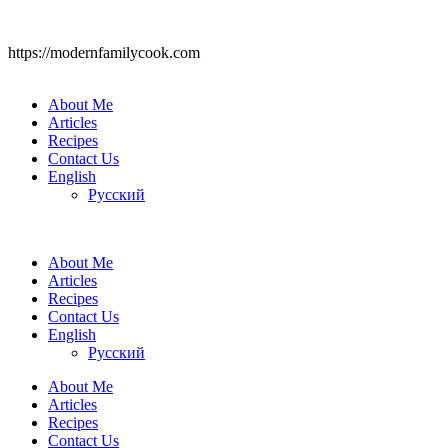
https://modernfamilycook.com
About Me
Articles
Recipes
Contact Us
English
Русский
About Me
Articles
Recipes
Contact Us
English
Русский
About Me
Articles
Recipes
Contact Us