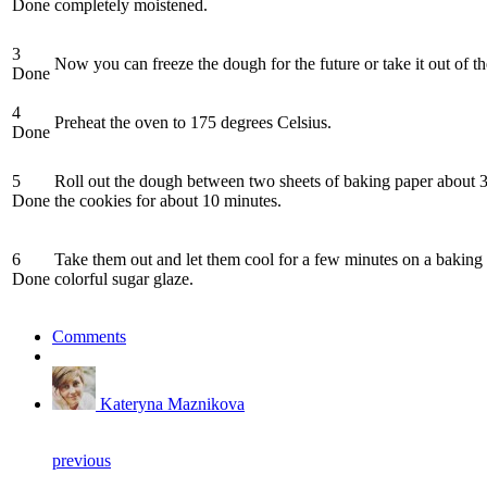
Done
completely moistened.
3
Now you can freeze the dough for the future or take it out of the
Done
4
Preheat the oven to 175 degrees Celsius.
Done
5
Roll out the dough between two sheets of baking paper about 3 
Done
the cookies for about 10 minutes.
6
Take them out and let them cool for a few minutes on a baking 
Done
colorful sugar glaze.
Comments
Kateryna Maznikova
previous