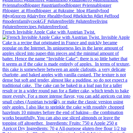
French Invisible Apple Cake with Austrian Twist.⁠