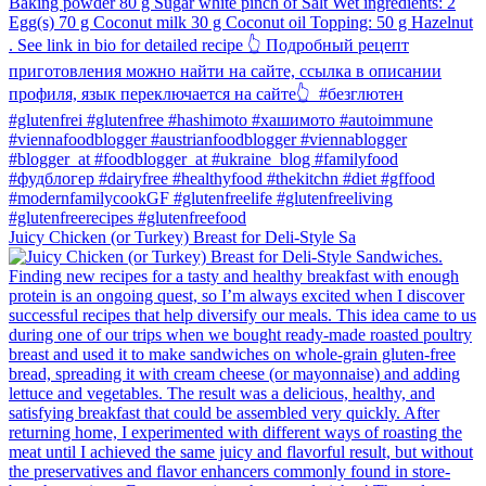
Juicy Chicken (or Turkey) Breast for Deli-Style Sa