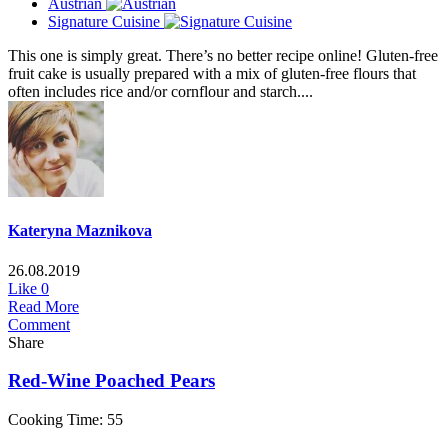
Austrian
Signature Cuisine
This one is simply great. There’s no better recipe online! Gluten-free
fruit cake is usually prepared with a mix of gluten-free flours that
often includes rice and/or cornflour and starch....
Kateryna Maznikova
26.08.2019
Like
0
Read More
Comment
Share
Red-Wine Poached Pears
Cooking Time: 55