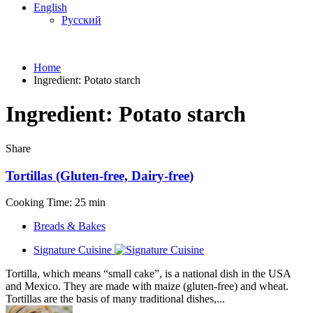
English
Русский
Home
Ingredient:
Potato starch
Ingredient:
Potato starch
Share
Tortillas (Gluten-free, Dairy-free)
Cooking Time: 25 min
Breads & Bakes
Signature Cuisine
Tortilla, which means “small cake”, is a national dish in the USA
and Mexico. They are made with maize (gluten-free) and wheat.
Tortillas are the basis of many traditional dishes,...