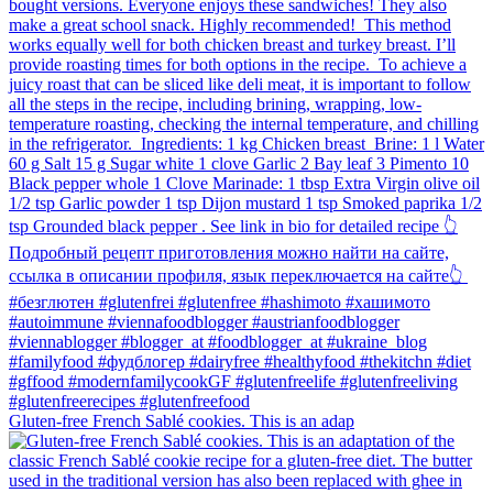
Gluten-free French Sablé cookies.⁠ This is an adap