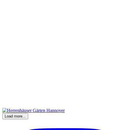
Load more...