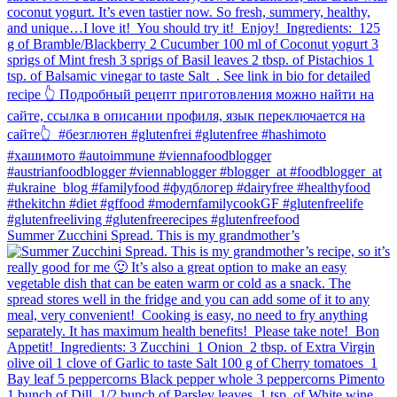
Summer Zucchini Spread.⁠ This is my grandmother’s