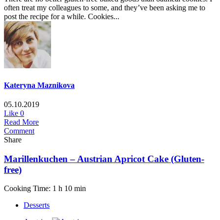
often treat my colleagues to some, and they’ve been asking me to
post the recipe for a while. Cookies...
Kateryna Maznikova
05.10.2019
Like
0
Read More
Comment
Share
Marillenkuchen – Austrian Apricot Cake (Gluten-
free)
Cooking Time: 1 h 10 min
Desserts