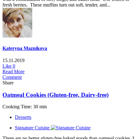
fresh berries. These muffins turn out soft, tender, and...
Kateryna Maznikova
15.11.2019
Like
0
Read More
Comment
Share
Oatmeal Cookies (Gluten-free, Dairy-free)
Cooking Time: 30 min
Desserts
Signature Cuisine
There are no better gluten-free baked goods than oatmeal cookies. I