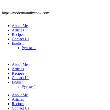
https://modernfamilycook.com
About Me
Articles
Recipes
Contact Us
English
Русский
About Me
Articles
Recipes
Contact Us
English
Русский
About Me
Articles
Recipes
Contact Us