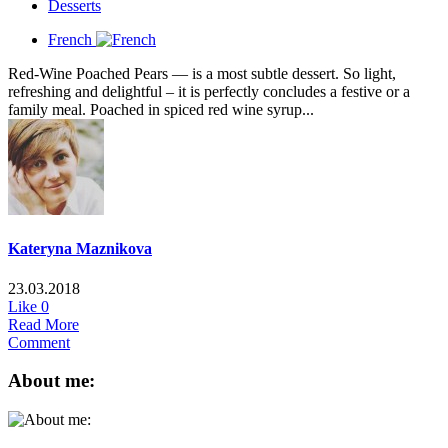
Desserts
French
Red-Wine Poached Pears — is a most subtle dessert. So light,
refreshing and delightful – it is perfectly concludes a festive or a
family meal. Poached in spiced red wine syrup...
Kateryna Maznikova
23.03.2018
Like
0
Read More
Comment
About me: