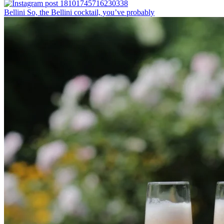
Bellini⁠ So, the Bellini cocktail, you’ve probably