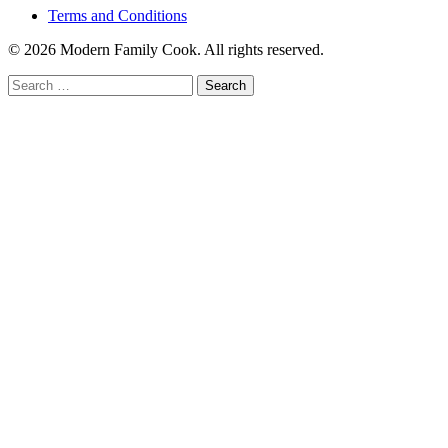
Terms and Conditions
© 2026 Modern Family Cook. All rights reserved.