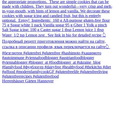
Herrenhäuser Gärten Hannover