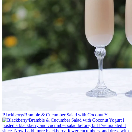
Blackberry/Bramble & Cucumber Salad with Coconut Y