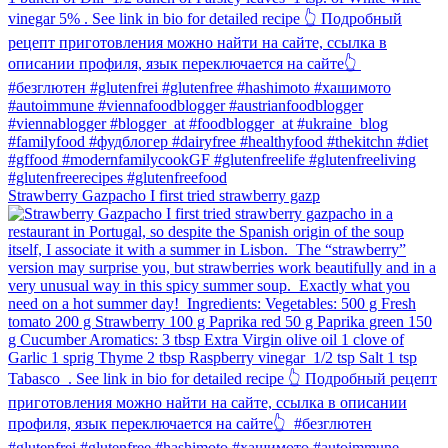
Strawberry Gazpacho⁠ I first tried strawberry gazp