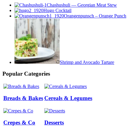
Chashushuli — Georgian Meat Stew
Hugo Cocktail
Orangenpunsch – Orange Punch
Shrimp and Avocado Tartare
Popular Categories
Breads & Bakes
Cereals & Legumes
Crepes & Co
Desserts