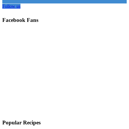
Follow us
Facebook Fans
Popular Recipes