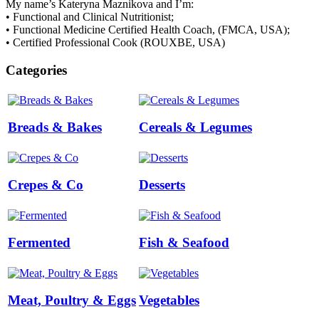
My name’s Kateryna Maznikova and I’m:
• Functional and Clinical Nutritionist;
• Functional Medicine Certified Health Coach, (FMCA, USA);
• Certified Professional Cook (ROUXBE, USA)
Categories
Breads & Bakes
Cereals & Legumes
Crepes & Co
Desserts
Fermented
Fish & Seafood
Meat, Poultry & Eggs
Vegetables