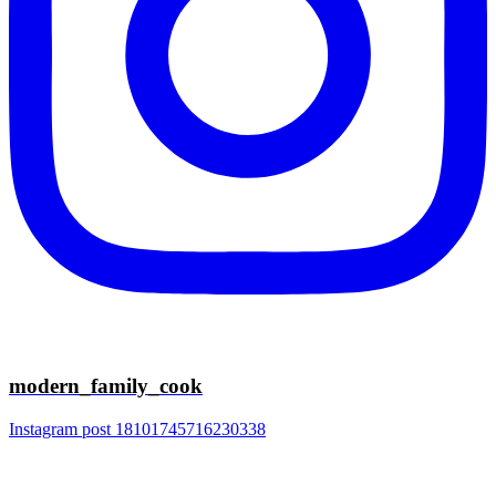
modern_family_cook
Instagram post 18101745716230338