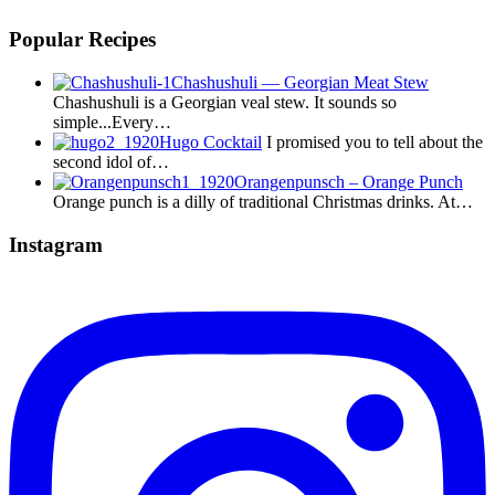
Popular Recipes
Chashushuli — Georgian Meat Stew
Chashushuli is a Georgian veal stew. It sounds so
simple...Every…
Hugo Cocktail
I promised you to tell about the
second idol of…
Orangenpunsch – Orange Punch
Orange punch is a dilly of traditional Christmas drinks. At…
Instagram