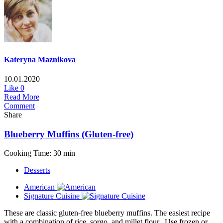
Kateryna Maznikova
10.01.2020
Like
0
Read More
Comment
Share
Blueberry Muffins (Gluten-free)
Cooking Time: 30 min
Desserts
American
Signature Cuisine
These are classic gluten-free blueberry muffins. The easiest recipe
with a combination of rice, sorgo, and millet flour. Use frozen or