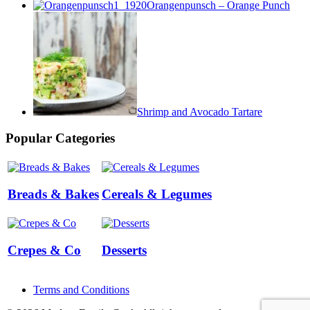
Orangenpunsch – Orange Punch
Shrimp and Avocado Tartare
Popular Categories
Breads & Bakes
Cereals & Legumes
Crepes & Co
Desserts
Terms and Conditions