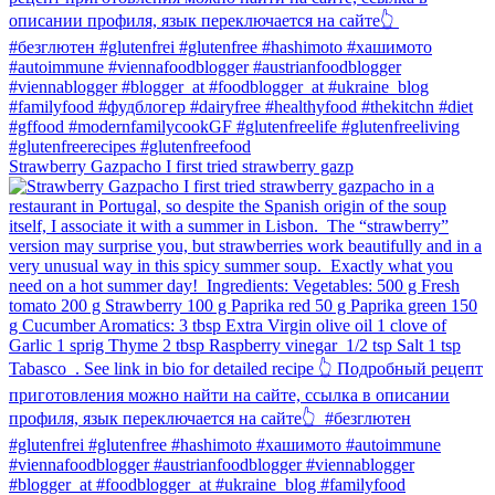
Strawberry Gazpacho⁠ I first tried strawberry gazp