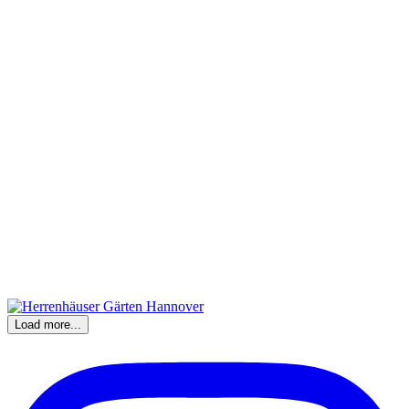
Load more...