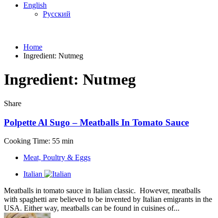
English
Русский
Home
Ingredient:
Nutmeg
Ingredient:
Nutmeg
Share
Polpette Al Sugo – Meatballs In Tomato Sauce
Cooking Time: 55 min
Meat, Poultry & Eggs
Italian
Meatballs in tomato sauce in Italian classic. However, meatballs
with spaghetti are believed to be invented by Italian emigrants in the
USA. Either way, meatballs can be found in cuisines of...