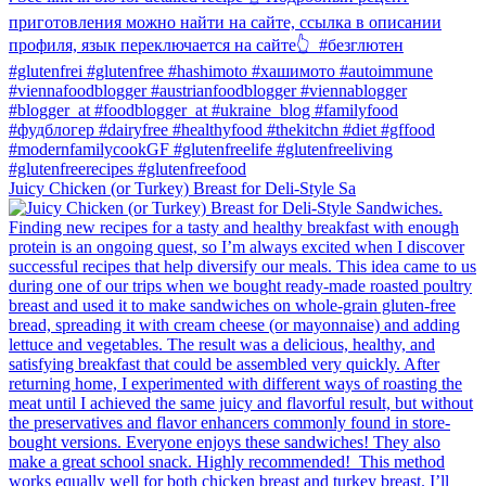
Juicy Chicken (or Turkey) Breast for Deli-Style Sa