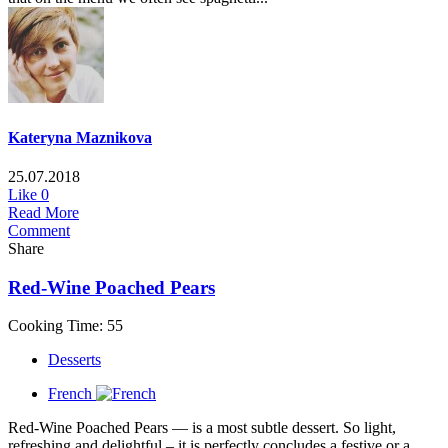
Kateryna Maznikova
25.07.2018
Like
0
Read More
Comment
Share
Red-Wine Poached Pears
Cooking Time: 55
Desserts
French
Red-Wine Poached Pears — is a most subtle dessert. So light,
refreshing and delightful – it is perfectly concludes a festive or a