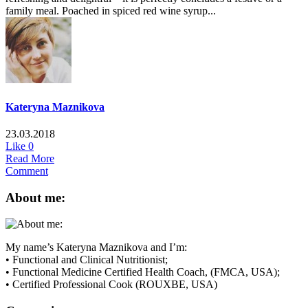
family meal. Poached in spiced red wine syrup...
Kateryna Maznikova
23.03.2018
Like
0
Read More
Comment
About me:
My name’s Kateryna Maznikova and I’m:
• Functional and Clinical Nutritionist;
• Functional Medicine Certified Health Coach, (FMCA, USA);
• Certified Professional Cook (ROUXBE, USA)