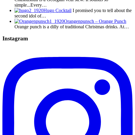
simple...Every…
Hugo Cocktail
I promised you to tell about the
second idol of…
Orangenpunsch – Orange Punch
Orange punch is a dilly of traditional Christmas drinks. At…
Instagram