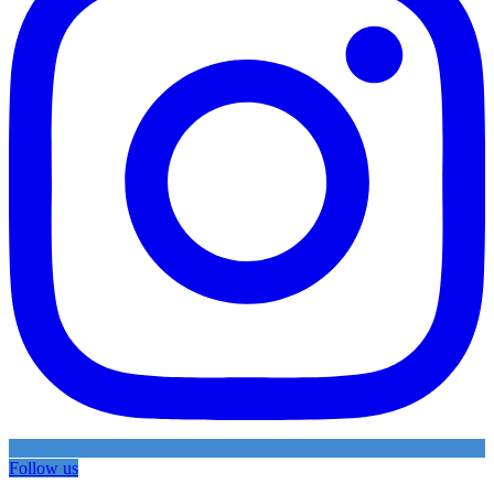
Follow us