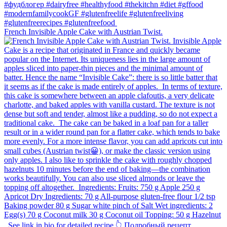
French Invisible Apple Cake with Austrian Twist.⁠