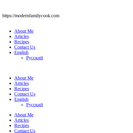
https://modernfamilycook.com
About Me
Articles
Recipes
Contact Us
English
Русский
About Me
Articles
Recipes
Contact Us
English
Русский
About Me
Articles
Recipes
Contact Us