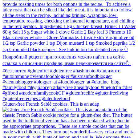
Gluten-free French Sablé cookies.⁠ This is an adap