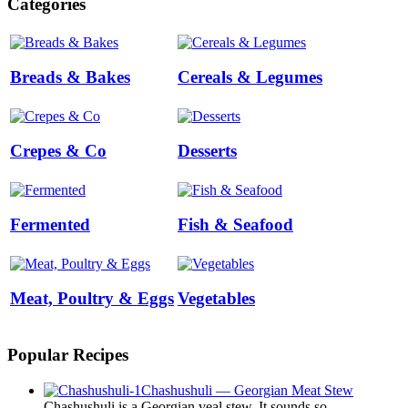
Categories
Breads & Bakes
Cereals & Legumes
Crepes & Co
Desserts
Fermented
Fish & Seafood
Meat, Poultry & Eggs
Vegetables
Popular Recipes
Chashushuli — Georgian Meat Stew
Chashushuli is a Georgian veal stew. It sounds so