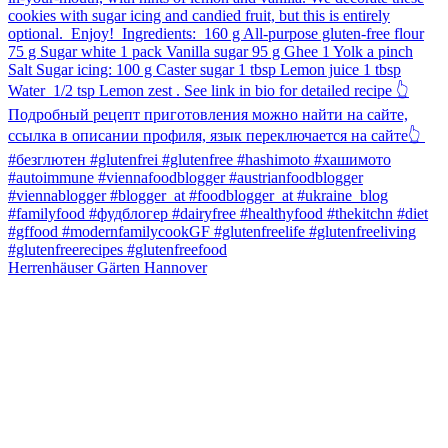
Herrenhäuser Gärten Hannover