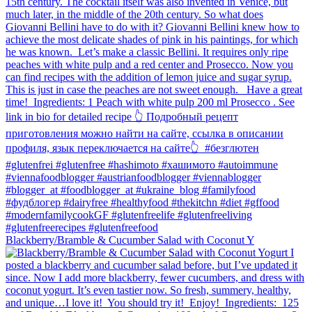
Blackberry/Bramble & Cucumber Salad with Coconut Y