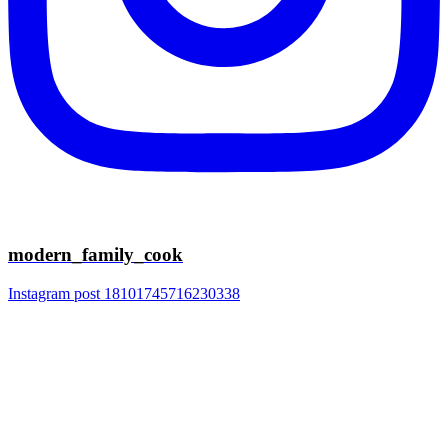
modern_family_cook
Instagram post 18101745716230338