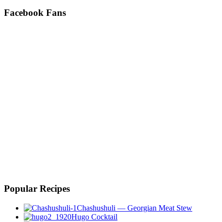
Facebook Fans
Popular Recipes
Chashushuli — Georgian Meat Stew
Hugo Cocktail