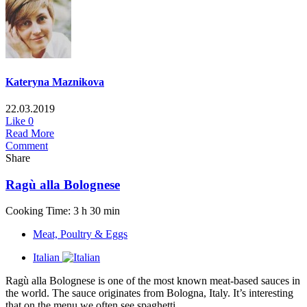
Kateryna Maznikova
22.03.2019
Like
0
Read More
Comment
Share
Ragù alla Bolognese
Cooking Time: 3 h 30 min
Meat, Poultry & Eggs
Italian
Ragù alla Bolognese is one of the most known meat-based sauces in
the world. The sauce originates from Bologna, Italy. It’s interesting
that on the menu we often see spaghetti...