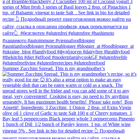
Summer Zucchini Spread.⁠ This is my grandmother’s