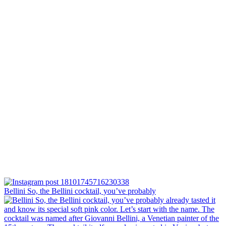
Bellini⁠ So, the Bellini cocktail, you’ve probably