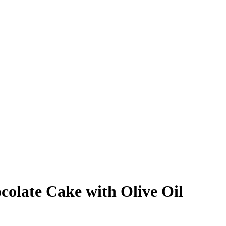
colate Cake with Olive Oil