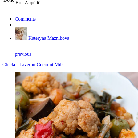
Bon Appétit!
Comments
Kateryna Maznikova
previous
Chicken Liver in Coconut Milk