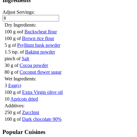
Ingredients
Adjust Servings:
Dry Ingredients:
100 g oof
Buckwheat flour
100 g of
Brown rice flour
5 g of
Psyllium husk powder
1.5 tsp. of
Baking powder
pinch of
Salt
30 g of
Cocoa powder
80 g of
Coconut flower sugar
Wet Ingredients:
3
Egg(s)
100 g of
Extra Virgin olive oil
10
Apricots dried
Additives:
250 g of
Zucchini
100 g of
Dark chocolate 90%
Popular Cuisines