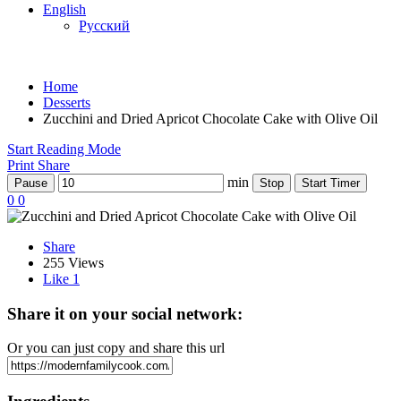
English
Русский
Home
Desserts
Zucchini and Dried Apricot Chocolate Cake with Olive Oil
Start Reading Mode
Print
Share
min
Pause
Stop
Start Timer
0
0
Share
255 Views
Like
1
Share it on your social network:
Or you can just copy and share this url