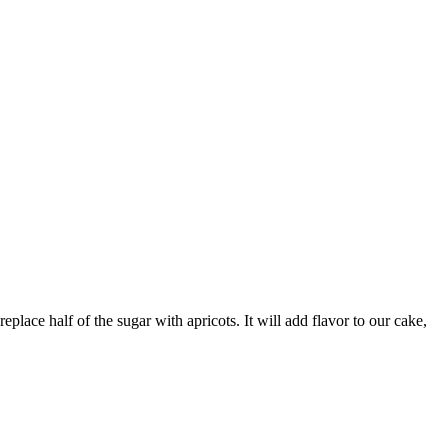
place half of the sugar with apricots. It will add flavor to our cake,