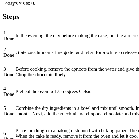
Today's visits: 0.
Steps
1
In the evening, the day before making the cake, put the apricot
Done
2
Grate zucchini on a fine grater and let sit for a while to releas
Done
3
Before cooking, remove the apricots from the water and give the
Done
Chop the chocolate finely.
4
Preheat the oven to 175 degrees Celsius.
Done
5
Combine the dry ingredients in a bowl and mix until smooth. In 
Done
smooth. Next, add the zucchini and chopped chocolate and mix
Place the dough in a baking dish lined with baking paper. Then,
6
When the cake is ready, remove it from the oven and let it cool i
Done