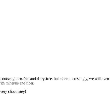
urse, gluten-free and dairy-free, but more interestingly, we will even re
ith minerals and fiber.
s very chocolatey!