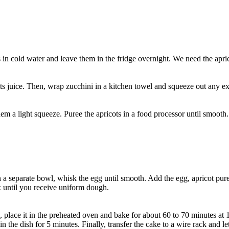
s in cold water and leave them in the fridge overnight. We need the apri
e its juice. Then, wrap zucchini in a kitchen towel and squeeze out any e
m a light squeeze. Puree the apricots in a food processor until smooth.
a separate bowl, whisk the egg until smooth. Add the egg, apricot puree
 until you receive uniform dough.
 place it in the preheated oven and bake for about 60 to 70 minutes at 
n the dish for 5 minutes. Finally, transfer the cake to a wire rack and le