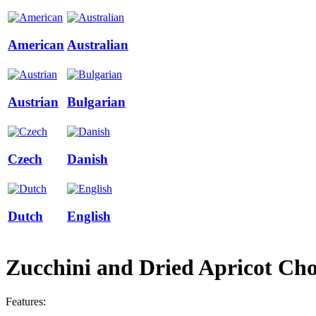
American
Australian
Austrian
Bulgarian
Czech
Danish
Dutch
English
Zucchini and Dried Apricot Cho
Features: