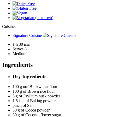
Cuisine:
Signature Cuisine
1 h 30 min
Serves 8
Medium
Ingredients
Dry Ingredients:
100 g oof
Buckwheat flour
100 g of
Brown rice flour
5 g of
Psyllium husk powder
1.5 tsp. of
Baking powder
pinch of
Salt
30 g of
Cocoa powder
80 g of
Coconut flower sugar