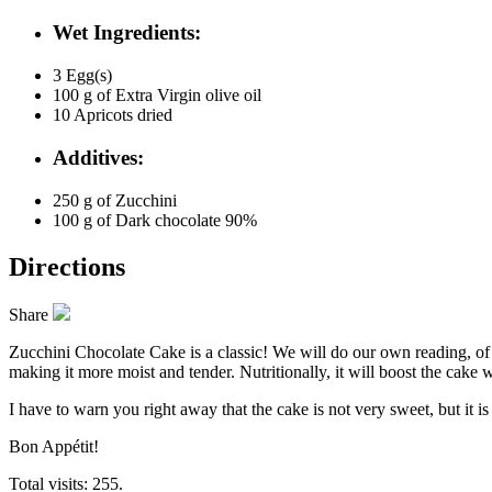
Wet Ingredients:
3
Egg(s)
100 g of
Extra Virgin olive oil
10
Apricots dried
Additives:
250 g of
Zucchini
100 g of
Dark chocolate 90%
Directions
Share
Zucchini Chocolate Cake is a classic! We will do our own reading, of co
making it more moist and tender. Nutritionally, it will boost the cake w
I have to warn you right away that the cake is not very sweet, but it i
Bon Appétit!
Total visits: 255.