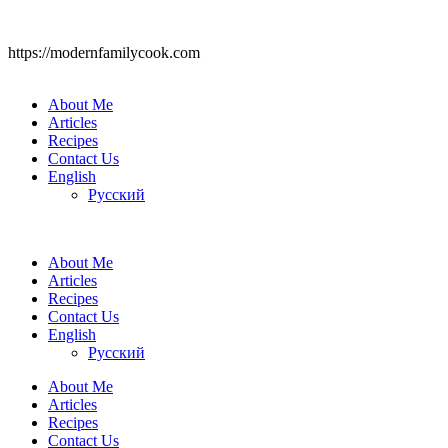
https://modernfamilycook.com
About Me
Articles
Recipes
Contact Us
English
Русский
About Me
Articles
Recipes
Contact Us
English
Русский
About Me
Articles
Recipes
Contact Us