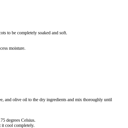
cots to be completely soaked and soft.
xcess moisture.
, and olive oil to the dry ingredients and mix thoroughly until
175 degrees Celsius.
t it cool completely.