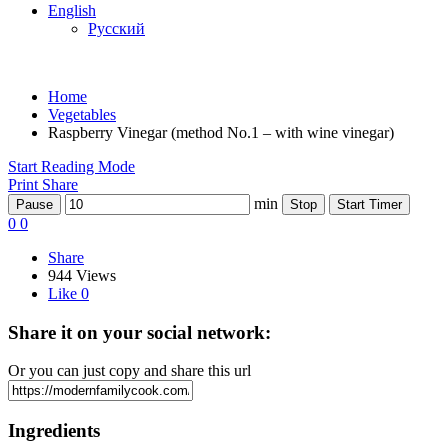
English
Русский
Home
Vegetables
Raspberry Vinegar (method No.1 – with wine vinegar)
Start Reading Mode
Print
Share
min
Pause
Stop
Start Timer
0
0
Share
944 Views
Like
0
Share it on your social network:
Or you can just copy and share this url
Ingredients