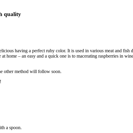
h quality
elicious having a perfect ruby color. It is used in various meat and fish
r at home – an easy and a quick one is to macerating raspberries in win
he other method will follow soon.
!
ith a spoon.