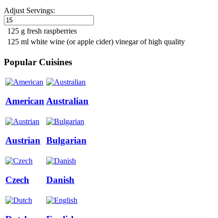
Adjust Servings:
125 g fresh raspberries
125 ml white wine (or apple cider) vinegar of high quality
Popular Cuisines
American
Australian
Austrian
Bulgarian
Czech
Danish