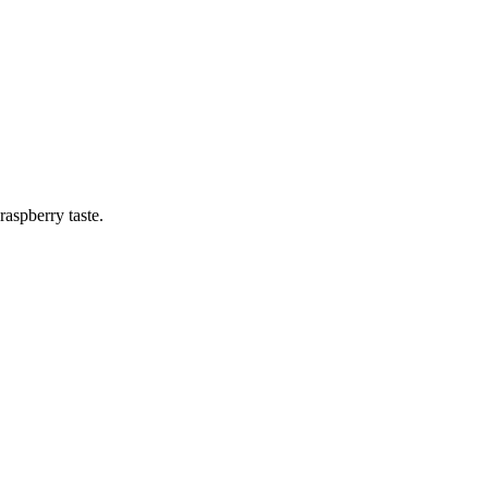
raspberry taste.