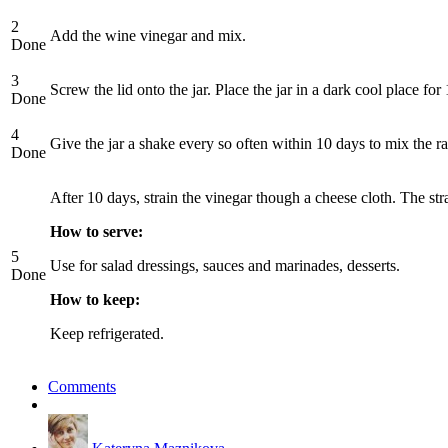
2
Add the wine vinegar and mix.
Done
3
Screw the lid onto the jar. Place the jar in a dark cool place for
Done
4
Give the jar a shake every so often within 10 days to mix the r
Done
After 10 days, strain the vinegar though a cheese cloth. The stra
How to serve:
5
Use for salad dressings, sauces and marinades, desserts.
Done
How to keep:
Keep refrigerated.
Comments