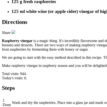
125 g fresh raspberries
125 ml white wine (or apple cider) vinegar of hig
Directions
Share
Raspberry vinegar
is a magic thing. It’s incredibly flavorsome and d
breasts) and desserts. There are two ways of making raspberry vinega
from raspberries by fermenting them with honey or sugar.
We are going to start with the easy method described in this recipe. T
Make raspberry vinegar in raspberry season and you will be delighted
Total visits: 944.
Today's visits: 0.
Steps
1
Wash and dry the raspberries. Place into a glass jar and mash w
Done