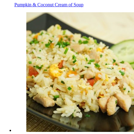
Pumpkin & Coconut Cream of Soup