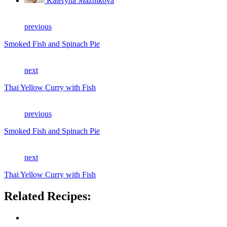
Kateryna Maznikova
previous
Smoked Fish and Spinach Pie
next
Thai Yellow Curry with Fish
previous
Smoked Fish and Spinach Pie
next
Thai Yellow Curry with Fish
Related Recipes: