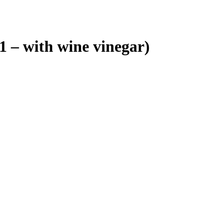
 – with wine vinegar)