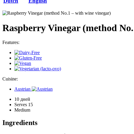
Dutch
English
Raspberry Vinegar (method No.1
Features:
Cuisine:
Austrian
10 дней
Serves 15
Medium
Ingredients