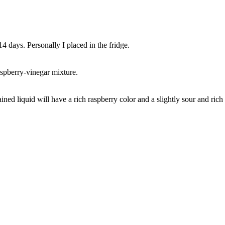
 14 days. Personally I placed in the fridge.
aspberry-vinegar mixture.
ined liquid will have a rich raspberry color and a slightly sour and rich 