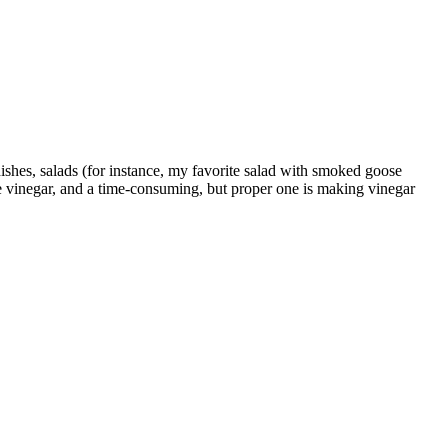
 dishes, salads (for instance, my favorite salad with smoked goose
e vinegar, and a time-consuming, but proper one is making vinegar