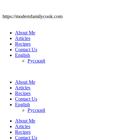
https://modernfamilycook.com
About Me
Articles
Recipes
Contact Us
English
Русский
About Me
Articles
Recipes
Contact Us
English
Русский
About Me
Articles
Recipes
Contact Us