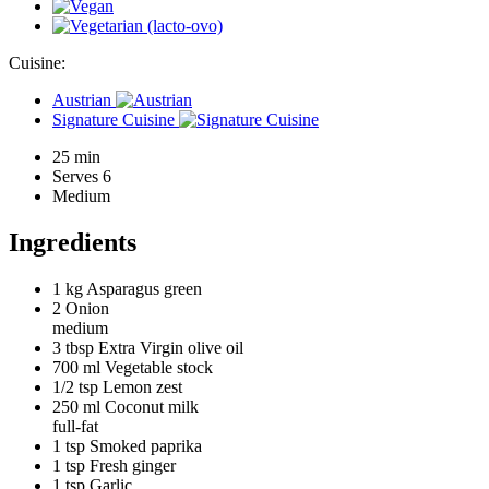
Cuisine:
Austrian
Signature Cuisine
25 min
Serves 6
Medium
Ingredients
1 kg
Asparagus green
2
Onion
medium
3 tbsp
Extra Virgin olive oil
700 ml
Vegetable stock
1/2 tsp
Lemon zest
250 ml
Coconut milk
full-fat
1 tsp
Smoked paprika
1 tsp
Fresh ginger
1 tsp
Garlic