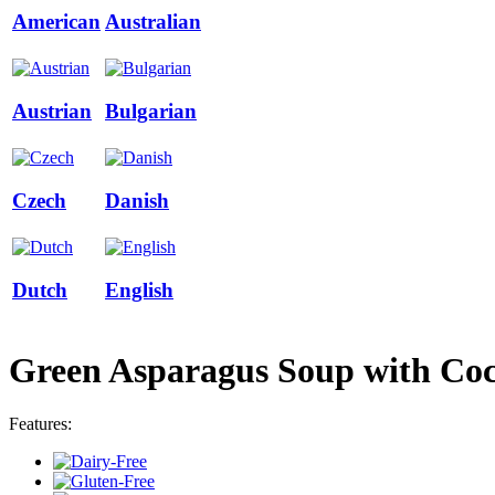
American
Australian
Austrian
Bulgarian
Czech
Danish
Dutch
English
Green Asparagus Soup with Co
Features: