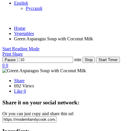
English
Русский
Home
Vegetables
Green Asparagus Soup with Coconut Milk
Start Reading Mode
Print
Share
min
Pause
Stop
Start Timer
0
0
Share
692 Views
Like
0
Share it on your social network:
Or you can just copy and share this url