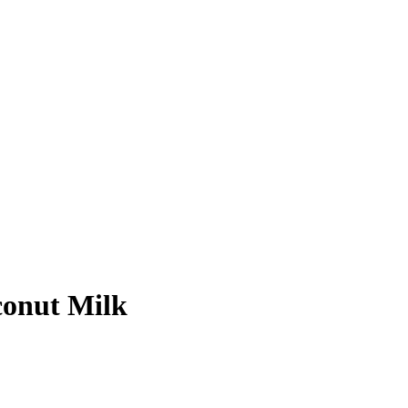
conut Milk