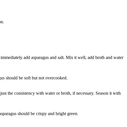
on.
immediately add asparagus and salt. Mix it well, add broth and water
gus should be soft but not overcooked.
just the consistency with water or broth, if necessary. Season it with
 asparagus should be crispy and bright green.