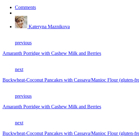
Comments
Kateryna Maznikova
previous
Amaranth Porridge with Cashew Milk and Berries
next
Buckwheat-Coconut Pancakes with Cassava/Manioc Flour (gluten-free
previous
Amaranth Porridge with Cashew Milk and Berries
next
Buckwheat-Coconut Pancakes with Cassava/Manioc Flour (gluten-free