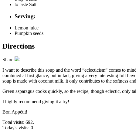
to taste
Salt
Serving:
Lemon juice
Pumpkin seeds
Directions
Share
I want to describe this soup and the word “eclecticism” comes to mind,
combined at first glance, but in fact, giving a very interesting full f
soup is made with coconut milk, it only contributes to the softness and
Green asparagus cooks quickly, so the recipe, though eclectic, only ta
I highly recommend giving it a try!
Bon Appétit!
Total visits: 692.
Today's visits: 0.