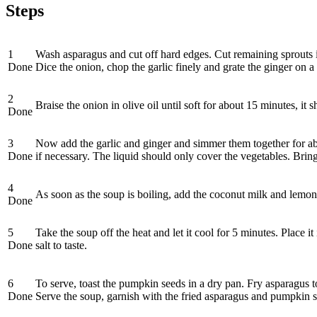
Steps
1
Wash asparagus and cut off hard edges. Cut remaining sprouts in
Done
Dice the onion, chop the garlic finely and grate the ginger on a 
2
Braise the onion in olive oil until soft for about 15 minutes, it
Done
3
Now add the garlic and ginger and simmer them together for abo
Done
if necessary. The liquid should only cover the vegetables. Brin
4
As soon as the soup is boiling, add the coconut milk and lemon 
Done
5
Take the soup off the heat and let it cool for 5 minutes. Place i
Done
salt to taste.
6
To serve, toast the pumpkin seeds in a dry pan. Fry asparagus t
Done
Serve the soup, garnish with the fried asparagus and pumpkin see