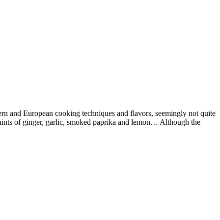
astern and European cooking techniques and flavors, seemingly not quite
ith hints of ginger, garlic, smoked paprika and lemon… Although the