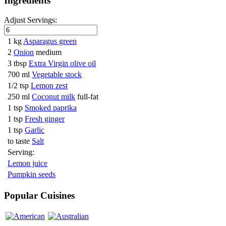
Ingredients
Adjust Servings:
1 kg
Asparagus green
2
Onion
medium
3 tbsp
Extra Virgin olive oil
700 ml
Vegetable stock
1/2 tsp
Lemon zest
250 ml
Coconut milk
full-fat
1 tsp
Smoked paprika
1 tsp
Fresh ginger
1 tsp
Garlic
to taste
Salt
Serving:
Lemon juice
Pumpkin seeds
Popular Cuisines