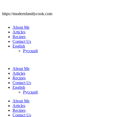
https://modernfamilycook.com
About Me
Articles
Recipes
Contact Us
English
Русский
About Me
Articles
Recipes
Contact Us
English
Русский
About Me
Articles
Recipes
Contact Us