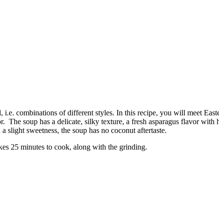
 i.e. combinations of different styles. In this recipe, you will meet E
lavor. The soup has a delicate, silky texture, a fresh asparagus flavor w
 a slight sweetness, the soup has no coconut aftertaste.
kes 25 minutes to cook, along with the grinding.