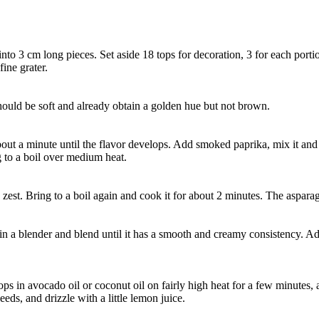
to 3 cm long pieces. Set aside 18 tops for decoration, 3 for each porti
fine grater.
 should be soft and already obtain a golden hue but not brown.
ut a minute until the flavor develops. Add smoked paprika, mix it and 
g to a boil over medium heat.
zest. Bring to a boil again and cook it for about 2 minutes. The aspara
t in a blender and blend until it has a smooth and creamy consistency. Ad
ops in avocado oil or coconut oil on fairly high heat for a few minutes,
ds, and drizzle with a little lemon juice.