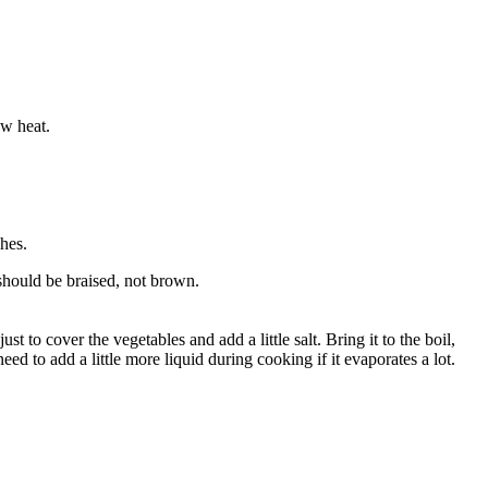
ow heat.
hes.
 should be braised, not brown.
 to cover the vegetables and add a little salt. Bring it to the boil,
 to add a little more liquid during cooking if it evaporates a lot.