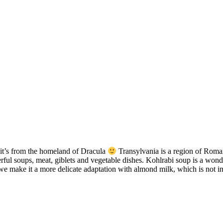
, it’s from the homeland of Dracula
Transylvania is a region of Roman
ful soups, meat, giblets and vegetable dishes. Kohlrabi soup is a wonder
we make it a more delicate adaptation with almond milk, which is not infe