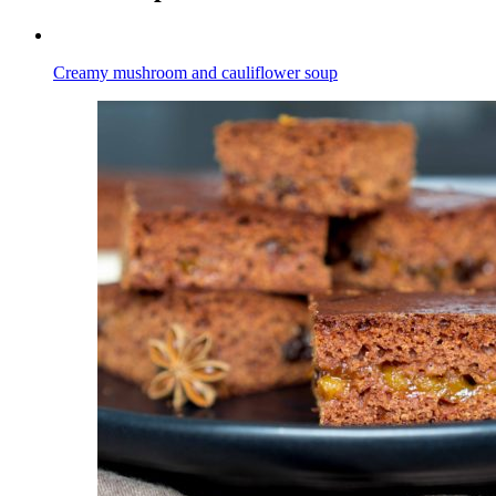
Creamy mushroom and cauliflower soup