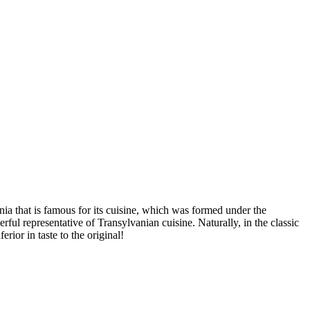
ia that is famous for its cuisine, which was formed under the
ful representative of Transylvanian cuisine. Naturally, in the classic
rior in taste to the original!