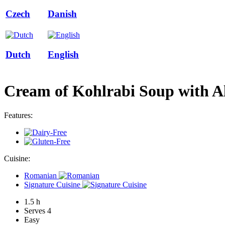
Czech
Danish
Dutch
English
Cream of Kohlrabi Soup with 
Features:
Cuisine:
Romanian
Signature Cuisine
1.5 h
Serves 4
Easy