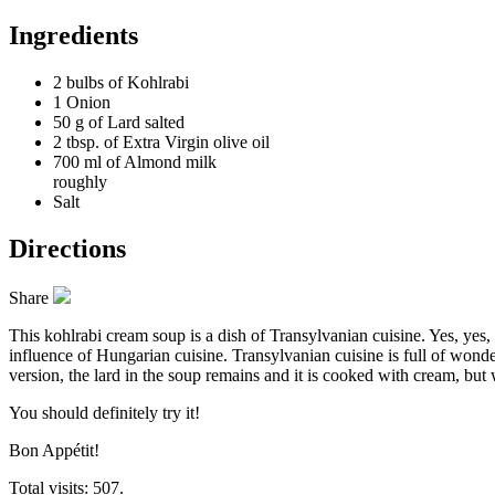
Ingredients
2 bulbs of
Kohlrabi
1
Onion
50 g of
Lard salted
2 tbsp. of
Extra Virgin olive oil
700 ml of
Almond milk
roughly
Salt
Directions
Share
This kohlrabi cream soup is a dish of Transylvanian cuisine. Yes, yes
influence of Hungarian cuisine. Transylvanian cuisine is full of wonder
version, the lard in the soup remains and it is cooked with cream, but 
You should definitely try it!
Bon Appétit!
Total visits: 507.