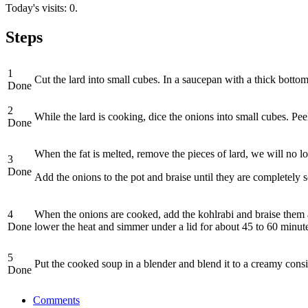
Today's visits: 0.
Steps
1
Cut the lard into small cubes. In a saucepan with a thick bottom p
Done
2
While the lard is cooking, dice the onions into small cubes. Pee
Done
When the fat is melted, remove the pieces of lard, we will no l
3
Done
Add the onions to the pot and braise until they are completely 
4
When the onions are cooked, add the kohlrabi and braise them all 
Done
lower the heat and simmer under a lid for about 45 to 60 minute
5
Put the cooked soup in a blender and blend it to a creamy consis
Done
Comments