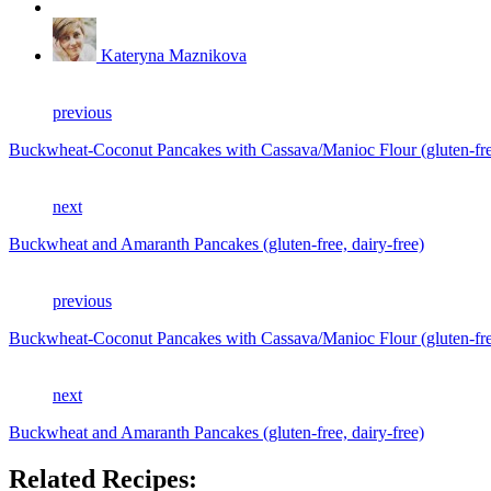
Kateryna Maznikova
previous
Buckwheat-Coconut Pancakes with Cassava/Manioc Flour (gluten-free
next
Buckwheat and Amaranth Pancakes (gluten-free, dairy-free)
previous
Buckwheat-Coconut Pancakes with Cassava/Manioc Flour (gluten-free
next
Buckwheat and Amaranth Pancakes (gluten-free, dairy-free)
Related Recipes: