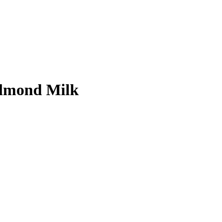
Almond Milk