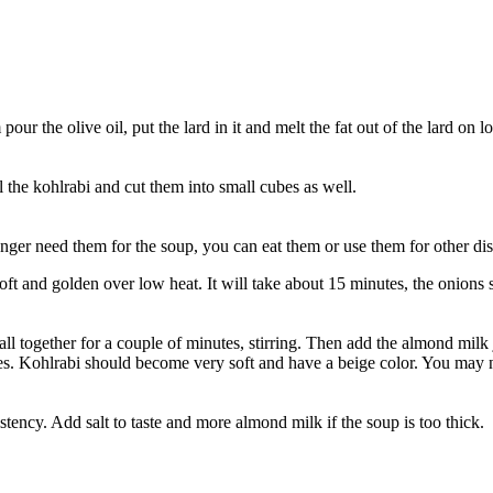
our the olive oil, put the lard in it and melt the fat out of the lard on l
l the kohlrabi and cut them into small cubes as well.
onger need them for the soup, you can eat them or use them for other dis
soft and golden over low heat. It will take about 15 minutes, the onions
together for a couple of minutes, stirring. Then add the almond milk just
s. Kohlrabi should become very soft and have a beige color. You may need
tency. Add salt to taste and more almond milk if the soup is too thick.