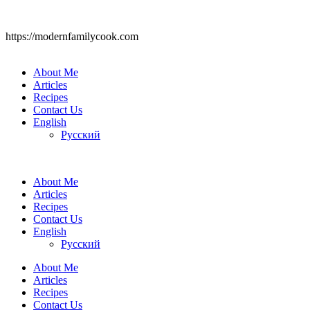
https://modernfamilycook.com
About Me
Articles
Recipes
Contact Us
English
Русский
About Me
Articles
Recipes
Contact Us
English
Русский
About Me
Articles
Recipes
Contact Us