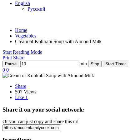
English
Русский
Home
Vegetables
Cream of Kohlrabi Soup with Almond Milk
Start Reading Mode
Print
Share
min
Pause
Stop
Start Timer
0
0
Share
507 Views
Like
1
Share it on your social network:
Or you can just copy and share this url