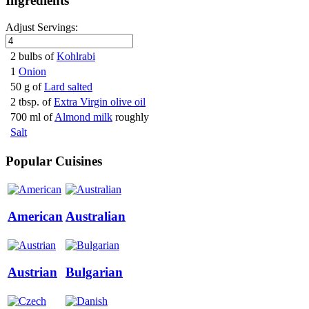
Ingredients
Adjust Servings:
2 bulbs of
Kohlrabi
1
Onion
50 g of
Lard salted
2 tbsp. of
Extra Virgin olive oil
700 ml of
Almond milk
roughly
Salt
Popular Cuisines
American
Australian
Austrian
Bulgarian